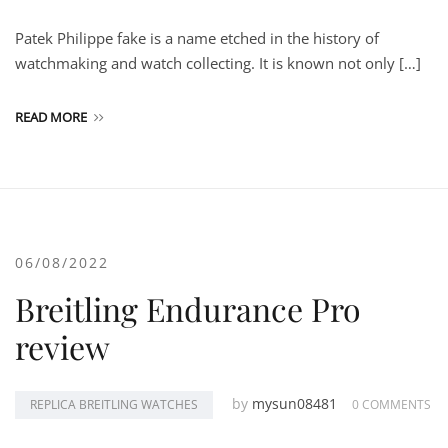
Patek Philippe fake is a name etched in the history of
watchmaking and watch collecting. It is known not only […]
READ MORE
06/08/2022
Breitling Endurance Pro
review
by
mysun08481
REPLICA BREITLING WATCHES
0 COMMENTS