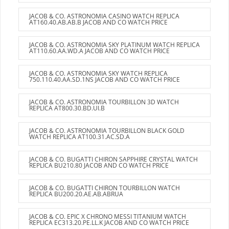
JACOB & CO. ASTRONOMIA CASINO WATCH REPLICA
AT160.40.AB.AB.B JACOB AND CO WATCH PRICE
JACOB & CO. ASTRONOMIA SKY PLATINUM WATCH REPLICA
AT110.60.AA.WD.A JACOB AND CO WATCH PRICE
JACOB & CO. ASTRONOMIA SKY WATCH REPLICA
750.110.40.AA.SD.1NS JACOB AND CO WATCH PRICE
JACOB & CO. ASTRONOMIA TOURBILLON 3D WATCH
REPLICA AT800.30.BD.UI.B
JACOB & CO. ASTRONOMIA TOURBILLON BLACK GOLD
WATCH REPLICA AT100.31.AC.SD.A
JACOB & CO. BUGATTI CHIRON SAPPHIRE CRYSTAL WATCH
REPLICA BU210.80 JACOB AND CO WATCH PRICE
JACOB & CO. BUGATTI CHIRON TOURBILLON WATCH
REPLICA BU200.20.AE.AB.ABRUA
JACOB & CO. EPIC X CHRONO MESSI TITANIUM WATCH
REPLICA EC313.20.PE.LL.K JACOB AND CO WATCH PRICE