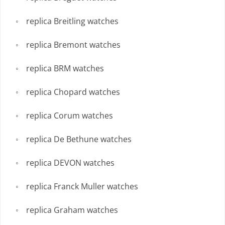
replica Breitling watches
replica Bremont watches
replica BRM watches
replica Chopard watches
replica Corum watches
replica De Bethune watches
replica DEVON watches
replica Franck Muller watches
replica Graham watches