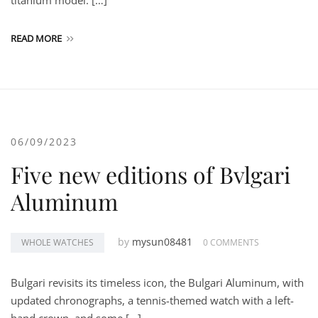
titanium model. […]
READ MORE
06/09/2023
Five new editions of Bvlgari
Aluminum
by
mysun08481
WHOLE WATCHES
0 COMMENTS
Bulgari revisits its timeless icon, the Bulgari Aluminum, with
updated chronographs, a tennis-themed watch with a left-