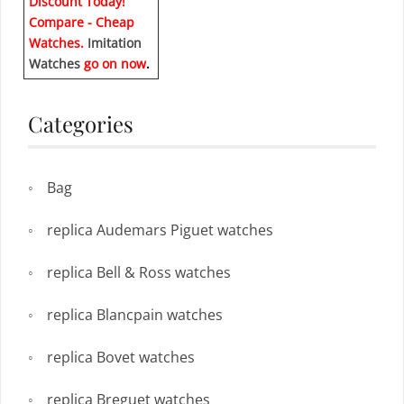
Discount Today!
Compare - Cheap
Watches.
Imitation
Watches
go on now
.
Categories
Bag
replica Audemars Piguet watches
replica Bell & Ross watches
replica Blancpain watches
replica Bovet watches
replica Breguet watches