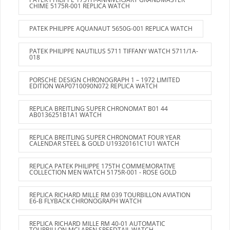
CHIME 5175R-001 REPLICA WATCH
PATEK PHILIPPE AQUANAUT 5650G-001 REPLICA WATCH
PATEK PHILIPPE NAUTILUS 5711 TIFFANY WATCH 5711/1A-
018
PORSCHE DESIGN CHRONOGRAPH 1 – 1972 LIMITED
EDITION WAP0710090N072 REPLICA WATCH
REPLICA BREITLING SUPER CHRONOMAT B01 44
AB0136251B1A1 WATCH
REPLICA BREITLING SUPER CHRONOMAT FOUR YEAR
CALENDAR STEEL & GOLD U19320161C1U1 WATCH
REPLICA PATEK PHILIPPE 175TH COMMEMORATIVE
COLLECTION MEN WATCH 5175R-001 - ROSE GOLD
REPLICA RICHARD MILLE RM 039 TOURBILLON AVIATION
E6-B FLYBACK CHRONOGRAPH WATCH
REPLICA RICHARD MILLE RM 40-01 AUTOMATIC
TOURBILLON MCLAREN SPEEDTAIL WATCH