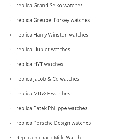
replica Grand Seiko watches
replica Greubel Forsey watches
replica Harry Winston watches
replica Hublot watches
replica HYT watches
replica Jacob & Co watches
replica MB & F watches
replica Patek Philippe watches
replica Porsche Design watches
Replica Richard Mille Watch