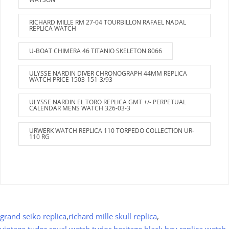
RICHARD MILLE RM 27-04 TOURBILLON RAFAEL NADAL
REPLICA WATCH
U-BOAT CHIMERA 46 TITANIO SKELETON 8066
ULYSSE NARDIN DIVER CHRONOGRAPH 44MM REPLICA
WATCH PRICE 1503-151-3/93
ULYSSE NARDIN EL TORO REPLICA GMT +/- PERPETUAL
CALENDAR MENS WATCH 326-03-3
URWERK WATCH REPLICA 110 TORPEDO COLLECTION UR-
110 RG
grand seiko replica
,
richard mille skull replica
,
vintage tudor royal watch
,
tudor heritage black bay replica watch
,