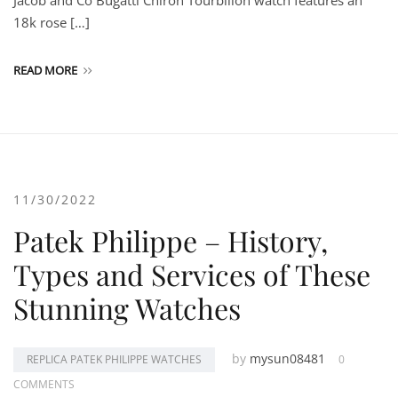
Jacob and Co Bugatti Chiron Tourbillon watch features an
18k rose […]
READ MORE
11/30/2022
Patek Philippe – History,
Types and Services of These
Stunning Watches
by
mysun08481
REPLICA PATEK PHILIPPE WATCHES
0
COMMENTS