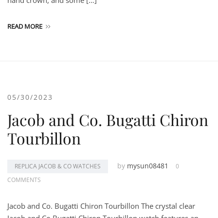
hand crown, and some […]
READ MORE
05/30/2023
Jacob and Co. Bugatti Chiron
Tourbillon
by
mysun08481
REPLICA JACOB & CO WATCHES
0
COMMENTS
Jacob and Co. Bugatti Chiron Tourbillon The crystal clear