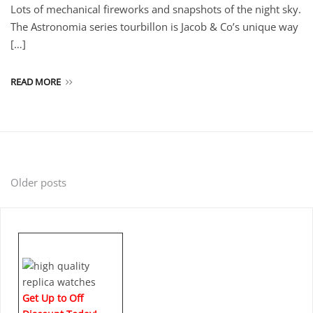
Lots of mechanical fireworks and snapshots of the night sky.
The Astronomia series tourbillon is Jacob & Co’s unique way
[…]
READ MORE
Posts
Older posts
navigation
Get Up to Off