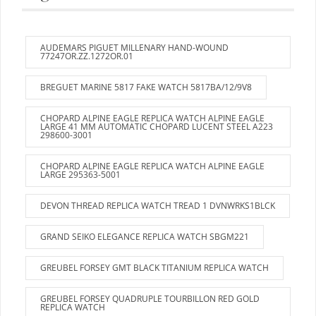
AUDEMARS PIGUET MILLENARY HAND-WOUND
77247OR.ZZ.1272OR.01
BREGUET MARINE 5817 FAKE WATCH 5817BA/12/9V8
CHOPARD ALPINE EAGLE REPLICA WATCH ALPINE EAGLE
LARGE 41 MM AUTOMATIC CHOPARD LUCENT STEEL A223
298600-3001
CHOPARD ALPINE EAGLE REPLICA WATCH ALPINE EAGLE
LARGE 295363-5001
DEVON THREAD REPLICA WATCH TREAD 1 DVNWRKS1BLCK
GRAND SEIKO ELEGANCE REPLICA WATCH SBGM221
GREUBEL FORSEY GMT BLACK TITANIUM REPLICA WATCH
GREUBEL FORSEY QUADRUPLE TOURBILLON RED GOLD
REPLICA WATCH