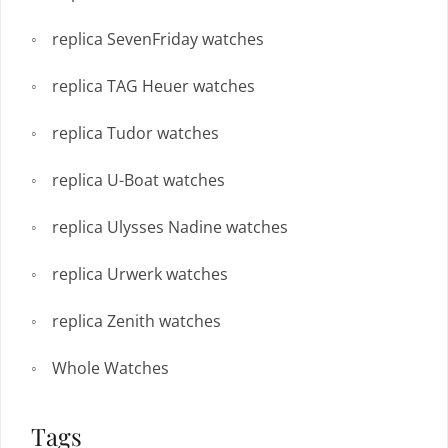
replica SevenFriday watches
replica TAG Heuer watches
replica Tudor watches
replica U-Boat watches
replica Ulysses Nadine watches
replica Urwerk watches
replica Zenith watches
Whole Watches
Tags