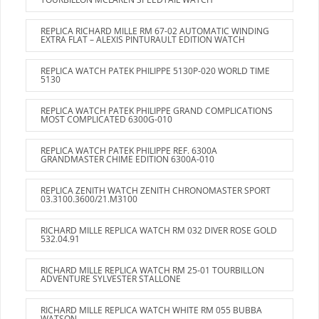
REPLICA RICHARD MILLE RM 67-02 AUTOMATIC WINDING
EXTRA FLAT – ALEXIS PINTURAULT EDITION WATCH
REPLICA WATCH PATEK PHILIPPE 5130P-020 WORLD TIME
5130
REPLICA WATCH PATEK PHILIPPE GRAND COMPLICATIONS
MOST COMPLICATED 6300G-010
REPLICA WATCH PATEK PHILIPPE REF. 6300A
GRANDMASTER CHIME EDITION 6300A-010
REPLICA ZENITH WATCH ZENITH CHRONOMASTER SPORT
03.3100.3600/21.M3100
RICHARD MILLE REPLICA WATCH RM 032 DIVER ROSE GOLD
532.04.91
RICHARD MILLE REPLICA WATCH RM 25-01 TOURBILLON
ADVENTURE SYLVESTER STALLONE
RICHARD MILLE REPLICA WATCH WHITE RM 055 BUBBA
WATSON