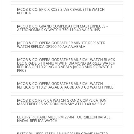
JACOB & CO. EPIC X ROSE SILVER BAGUETTE WATCH
REPLICA
JACOB & CO. GRAND COMPLICATION MASTERPIECES -
ASTRONOMIA SKY WATCH 750.110.40.AA.SD.1NS
JACOB & CO. OPERA GODFATHER MINUTE REPEATER
WATCH REPLICA OP500.40.AA.AA.ABALA
JACOB & CO. OPERA GODFATHER MUSICAL WATCH BLACK
DLC GRADE 5 TITANIUM WITH DIAMOND BARRELS WATCH
REPLICA OP110.21.AG.UB.ABALA JACOB AND CO WATCH
PRICE
JACOB & CO. OPERA GODFATHER MUSICAL WATCH
REPLICA OP110.21.AG.AB.A JACOB AND CO WATCH PRICE
JACOB & CO REPLICA WATCH GRAND COMPLICATION
MASTERPIECES ASTRONOMIA SKY AT110.40.AA.SD.A
LUXURY RICHARD MILLE RM 27-04 TOURBILLON RAFAEL
NADAL REPLICA WATCH
PATEK PHILIPPE 175TH-ANNIVERSARY GRANDMASTER