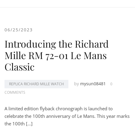
06/25/2023
Introducing the Richard
Mille RM 72-01 Le Mans
Classic
by
mysun08481
REPLICA RICHARD MILLE WATCH
0
COMMENTS
A limited edition flyback chronograph is launched to
celebrate the 100th anniversary of Le Mans. This year marks
the 100th […]