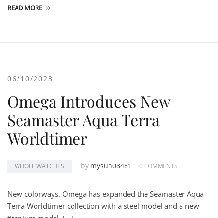
READ MORE
06/10/2023
Omega Introduces New
Seamaster Aqua Terra
Worldtimer
by
mysun08481
WHOLE WATCHES
0 COMMENTS
New colorways. Omega has expanded the Seamaster Aqua
Terra Worldtimer collection with a steel model and a new