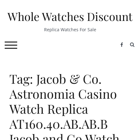
Skip
to
Whole Watches Discount
content
Replica Watches For Sale
S
TOGGLE MOBILE MENU
Tag: Jacob & Co.
Astronomia Casino
Watch Replica
AT160.40.AB.AB.B
Jacob and Co Watch