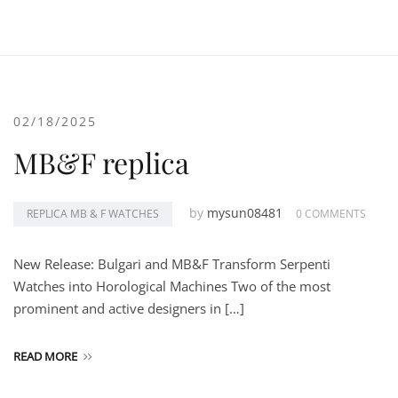
02/18/2025
MB&F replica
by
mysun08481
REPLICA MB & F WATCHES
0 COMMENTS
New Release: Bulgari and MB&F Transform Serpenti
Watches into Horological Machines Two of the most
prominent and active designers in […]
READ MORE