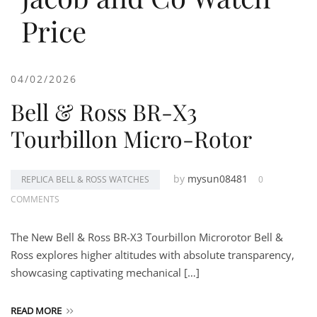
Price
04/02/2026
Bell & Ross BR-X3
Tourbillon Micro-Rotor
by
mysun08481
REPLICA BELL & ROSS WATCHES
0
COMMENTS
The New Bell & Ross BR-X3 Tourbillon Microrotor Bell &
Ross explores higher altitudes with absolute transparency,
showcasing captivating mechanical […]
READ MORE