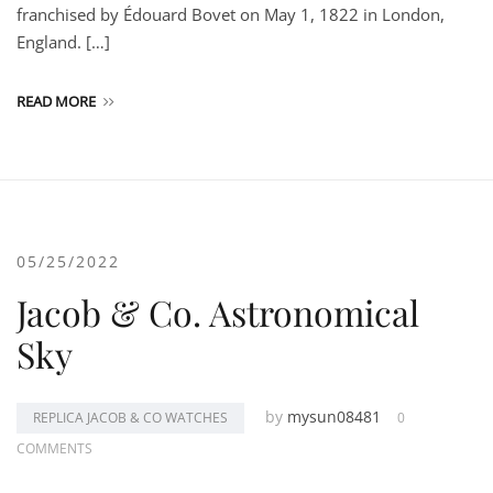
franchised by Édouard Bovet on May 1, 1822 in London,
England. […]
READ MORE
05/25/2022
Jacob & Co. Astronomical
Sky
by
mysun08481
REPLICA JACOB & CO WATCHES
0
COMMENTS