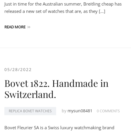
Just in time for the Australian summer, Breitling cheap has
released a new set of watches that are, as they […]
READ MORE
05/28/2022
Bovet 1822. Handmade in
Switzerland.
by
mysun08481
REPLICA BOVET WATCHES
0 COMMENTS
Bovet Fleurier SA is a Swiss luxury watchmaking brand