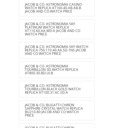
JACOB & CO. ASTRONOMIA CASINO
WATCH REPLICA AT160.40.AB.AB.B
JACOB AND CO WATCH PRICE
JACOB & CO. ASTRONOMIA SKY
PLATINUM WATCH REPLICA
AT110.60.AA.WD.A JACOB AND CO
WATCH PRICE
JACOB & CO. ASTRONOMIA SKY WATCH
REPLICA 750.110.40.AA.SD.1NS JACOB
AND CO WATCH PRICE
JACOB & CO. ASTRONOMIA
TOURBILLON 3D WATCH REPLICA
AT800.30.BD.UI.B
JACOB & CO. ASTRONOMIA
TOURBILLON BLACK GOLD WATCH
REPLICA AT100.31.AC.SD.A
JACOB & CO. BUGATTI CHIRON
SAPPHIRE CRYSTAL WATCH REPLICA
BU210.80 JACOB AND CO WATCH
PRICE
JACOB & CO. BUGATTI CHIRON