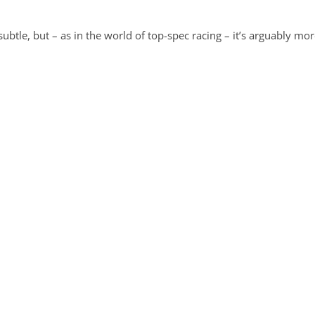
subtle, but – as in the world of top-spec racing – it’s arguably mo