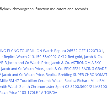
 flyback chronograph, function indicators and seconds
NG FLYING TOURBILLON Watch Replica 26532IC.EE.1220TI.01
,
hir Replica Watch 213.150.55/0002 GK12 Red gold
,
Jacob & Co.
AB.B Jacob and Co Watch Price
,
Jacob & Co. ASTRONOMIA SKY
Jacob and Co Watch Price
,
Jacob & Co. EPIC SF24 RACING GRADE
 Jacob and Co Watch Price
,
Replica Breitling SUPER CHRONOMA
 Mille RM 47 Tourbillon Ceramic Watch
,
Replica Richard Mille RM
Zenith Watch Zenith Chronomaster Sport 03.3100.3600/21.M3100
 Watch Price 1183-170LE-1A-TOR/0A