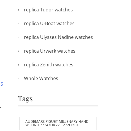
replica Tudor watches
replica U-Boat watches
replica Ulysses Nadine watches
replica Urwerk watches
replica Zenith watches
Whole Watches
 5
T
Tags
,
AUDEMARS PIGUET MILLENARY HAND-
WOUND 77247OR.ZZ.1272OR.01