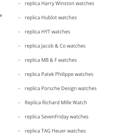
replica Harry Winston watches
re
replica Hublot watches
replica HYT watches
replica Jacob & Co watches
replica MB & F watches
replica Patek Philippe watches
replica Porsche Design watches
Replica Richard Mille Watch
replica SevenFriday watches
replica TAG Heuer watches