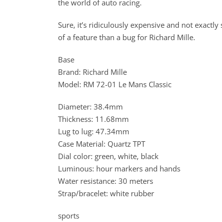
the world of auto racing.
Sure, it’s ridiculously expensive and not exactly 
of a feature than a bug for Richard Mille.
Base
Brand: Richard Mille
Model: RM 72-01 Le Mans Classic
Diameter: 38.4mm
Thickness: 11.68mm
Lug to lug: 47.34mm
Case Material: Quartz TPT
Dial color: green, white, black
Luminous: hour markers and hands
Water resistance: 30 meters
Strap/bracelet: white rubber
sports