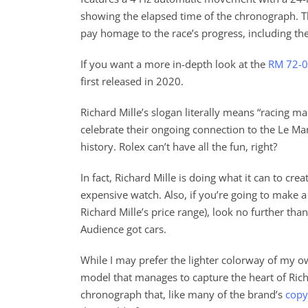
showing the elapsed time of the chronograph. Th
pay homage to the race’s progress, including th
If you want a more in-depth look at the
RM 72-
first released in 2020.
Richard Mille’s slogan literally means “racing m
celebrate their ongoing connection to the Le Man
history. Rolex can’t have all the fun, right?
In fact, Richard Mille is doing what it can to cre
expensive watch. Also, if you’re going to make 
Richard Mille’s price range), look no further th
Audience got cars.
While I may prefer the lighter colorway of my ow
model that manages to capture the heart of Richa
chronograph that, like many of the brand’s
copy