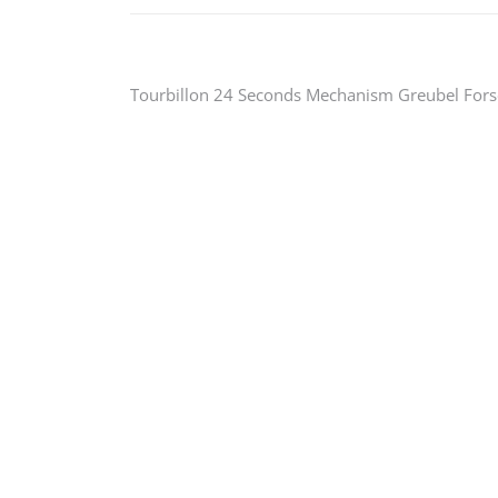
Post
Tourbillon 24 Seconds Mechanism Greubel Fors
navigation