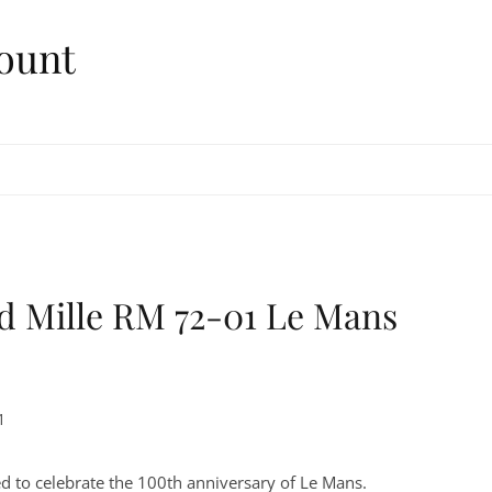
ount
rd Mille RM 72-01 Le Mans
1
ed to celebrate the 100th anniversary of Le Mans.