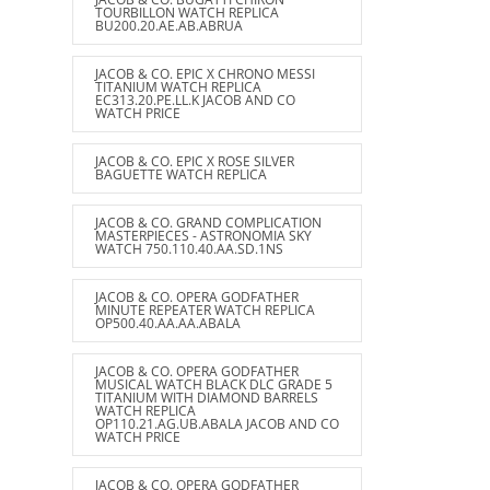
TOURBILLON WATCH REPLICA
BU200.20.AE.AB.ABRUA
JACOB & CO. EPIC X CHRONO MESSI
TITANIUM WATCH REPLICA
EC313.20.PE.LL.K JACOB AND CO
WATCH PRICE
JACOB & CO. EPIC X ROSE SILVER
BAGUETTE WATCH REPLICA
JACOB & CO. GRAND COMPLICATION
MASTERPIECES - ASTRONOMIA SKY
WATCH 750.110.40.AA.SD.1NS
JACOB & CO. OPERA GODFATHER
MINUTE REPEATER WATCH REPLICA
OP500.40.AA.AA.ABALA
JACOB & CO. OPERA GODFATHER
MUSICAL WATCH BLACK DLC GRADE 5
TITANIUM WITH DIAMOND BARRELS
WATCH REPLICA
OP110.21.AG.UB.ABALA JACOB AND CO
WATCH PRICE
JACOB & CO. OPERA GODFATHER