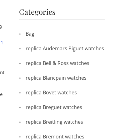
Categories
29
Bag
01
replica Audemars Piguet watches
replica Bell & Ross watches
ent
replica Blancpain watches
replica Bovet watches
he
replica Breguet watches
replica Breitling watches
replica Bremont watches