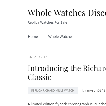
Skip
to
Whole Watches Disc
content
Replica Watches For Sale
Home
Whole Watches
06/25/2023
Introducing the Richa
Classic
by
mysun0848
REPLICA RICHARD MILLE WATCH
A limited edition flyback chronograph is launch