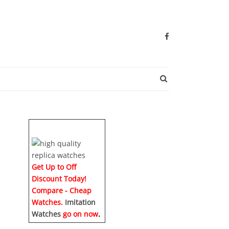
SEARCH BUTTO
Get Up to Off
Discount Today!
Compare - Cheap
Watches.
Imitation
Watches
go on now
.