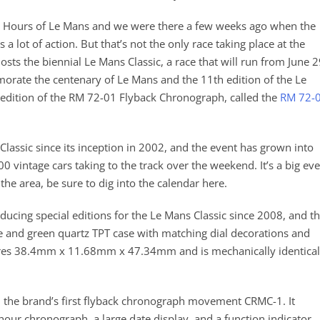
24 Hours of Le Mans and we were there a few weeks ago when the
 lot of action. But that’s not the only race taking place at the
hosts the biennial Le Mans Classic, a race that will run from June 
morate the centenary of Le Mans and the 11th edition of the Le
 edition of the RM 72-01 Flyback Chronograph, called the
RM 72-
Classic since its inception in 2002, and the event has grown into
0 vintage cars taking to the track over the weekend. It’s a big ev
 the area, be sure to dig into the calendar here.
ducing special editions for the Le Mans Classic since 2008, and t
e and green quartz TPT case with matching dial decorations and
res 38.4mm x 11.68mm x 47.34mm and is mechanically identical
 the brand’s first flyback chronograph movement CRMC-1. It
ur chronograph, a large date display, and a function indicator