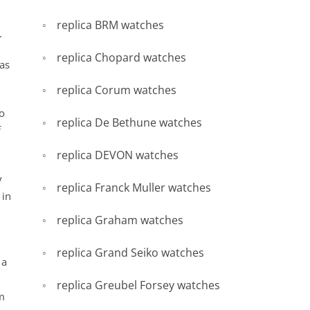
replica BRM watches
.
replica Chopard watches
as
replica Corum watches
to
replica De Bethune watches
f
replica DEVON watches
y
replica Franck Muller watches
 in
replica Graham watches
replica Grand Seiko watches
 a
replica Greubel Forsey watches
om