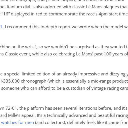
e titanium dial is also adorned with classic Le Mans plaques that
e “16” displayed in red to commemorate the race’s 4pm start time
01
, I recommend this in-depth report we wrote when the model w
achine on the wrist”, so we wouldn’t be surprised as they wanted 
s Classic event, while also celebrating Le Mans’ past 100 years o
ate a special limited edition of an already impressive and dizzyingl
a $335,000 chronograph (which is essentially a mid-range product
an someone who can afford to be a custodian of vintage racing cars
n 72-01, the platform has seen several iterations before, and it’s
rd Mille’s appeal. It’s a technically advanced and beautiful racing
 watches for men
(and collectors), definitely feels like it came fr