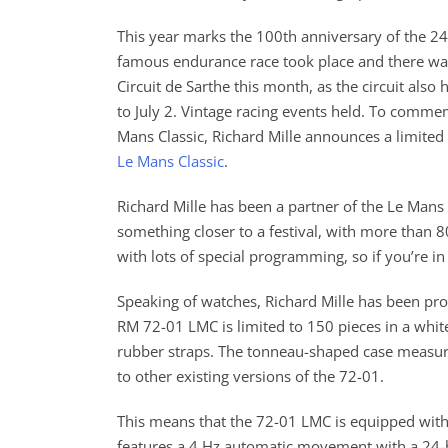
This year marks the 100th anniversary of the 
famous endurance race took place and there was a
Circuit de Sarthe this month, as the circuit also 
to July 2. Vintage racing events held. To comme
Mans Classic, Richard Mille announces a limited
Le Mans Classic
.
Richard Mille has been a partner of the Le Mans 
something closer to a festival, with more than 80
with lots of special programming, so if you’re in
Speaking of watches, Richard Mille has been pro
RM 72-01 LMC is limited to 150 pieces in a whit
rubber straps. The tonneau-shaped case measu
to other existing versions of the 72-01.
This means that the 72-01 LMC is equipped with
features a 4 Hz automatic movement with a 24-ho