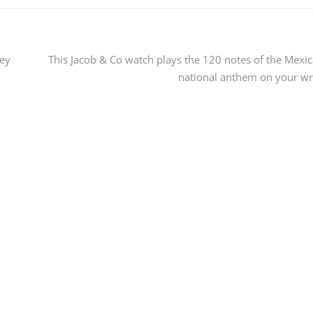
ey
This Jacob & Co watch plays the 120 notes of the Mexi
national anthem on your wr