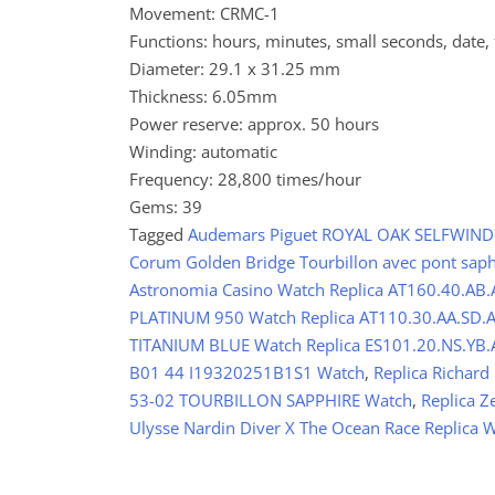
Movement: CRMC-1
Functions: hours, minutes, small seconds, date,
Diameter: 29.1 x 31.25 mm
Thickness: 6.05mm
Power reserve: approx. 50 hours
Winding: automatic
Frequency: 28,800 times/hour
Gems: 39
Tagged
Audemars Piguet ROYAL OAK SELFWINDI
Corum Golden Bridge Tourbillon avec pont sap
Astronomia Casino Watch Replica AT160.40.AB.
PLATINUM 950 Watch Replica AT110.30.AA.SD.A 
TITANIUM BLUE Watch Replica ES101.20.NS.YB.A
B01 44 I19320251B1S1 Watch
,
Replica Richard
53-02 TOURBILLON SAPPHIRE Watch
,
Replica 
Ulysse Nardin Diver X The Ocean Race Replica