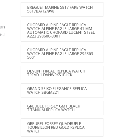
BREGUET MARINE 5817 FAKE WATCH
5817BA/12/9V8
CHOPARD ALPINE EAGLE REPLICA
can
WATCH ALPINE EAGLE LARGE 41 MM
AUTOMATIC CHOPARD LUCENT STEEL
ist
A223 298600-3001
CHOPARD ALPINE EAGLE REPLICA
WATCH ALPINE EAGLE LARGE 295363-
5001
DEVON THREAD REPLICA WATCH
TREAD 1 DVNWRKS1BLCK
GRAND SEIKO ELEGANCE REPLICA
WATCH SBGM221
GREUBEL FORSEY GMT BLACK
TITANIUM REPLICA WATCH
GREUBEL FORSEY QUADRUPLE
TOURBILLON RED GOLD REPLICA
WATCH