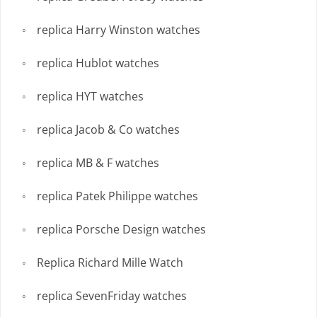
replica Harry Winston watches
replica Hublot watches
replica HYT watches
replica Jacob & Co watches
replica MB & F watches
replica Patek Philippe watches
replica Porsche Design watches
Replica Richard Mille Watch
replica SevenFriday watches