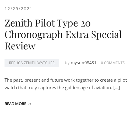
12/29/2021
Zenith Pilot Type 20
Chronograph Extra Special
Review
by
mysun08481
REPLICA ZENITH WATCHES
0 COMMENTS
The past, present and future work together to create a pilot
watch that truly captures the golden age of aviation. […]
READ MORE