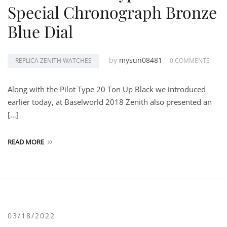
Special Chronograph Bronze
Blue Dial
by
mysun08481
REPLICA ZENITH WATCHES
0 COMMENTS
Along with the Pilot Type 20 Ton Up Black we introduced
earlier today, at Baselworld 2018 Zenith also presented an
[…]
READ MORE
03/18/2022