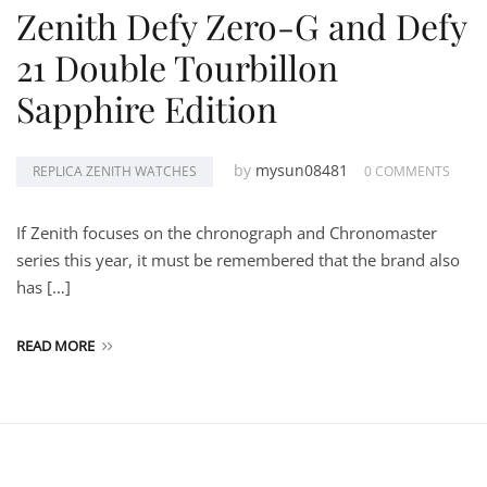
Zenith Defy Zero-G and Defy
21 Double Tourbillon
Sapphire Edition
by
mysun08481
REPLICA ZENITH WATCHES
0 COMMENTS
If Zenith focuses on the chronograph and Chronomaster
series this year, it must be remembered that the brand also
has […]
READ MORE