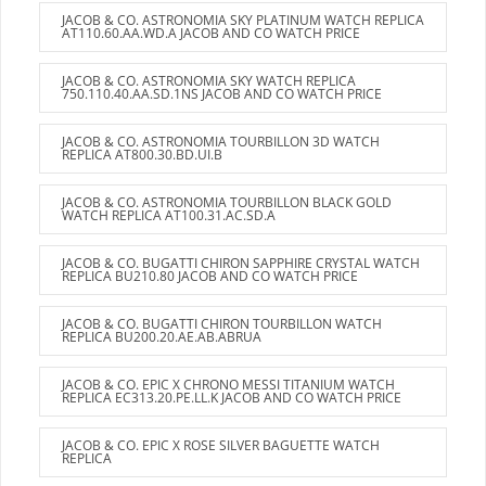
JACOB & CO. ASTRONOMIA SKY PLATINUM WATCH REPLICA
AT110.60.AA.WD.A JACOB AND CO WATCH PRICE
JACOB & CO. ASTRONOMIA SKY WATCH REPLICA
750.110.40.AA.SD.1NS JACOB AND CO WATCH PRICE
JACOB & CO. ASTRONOMIA TOURBILLON 3D WATCH
REPLICA AT800.30.BD.UI.B
JACOB & CO. ASTRONOMIA TOURBILLON BLACK GOLD
WATCH REPLICA AT100.31.AC.SD.A
JACOB & CO. BUGATTI CHIRON SAPPHIRE CRYSTAL WATCH
REPLICA BU210.80 JACOB AND CO WATCH PRICE
JACOB & CO. BUGATTI CHIRON TOURBILLON WATCH
REPLICA BU200.20.AE.AB.ABRUA
JACOB & CO. EPIC X CHRONO MESSI TITANIUM WATCH
REPLICA EC313.20.PE.LL.K JACOB AND CO WATCH PRICE
JACOB & CO. EPIC X ROSE SILVER BAGUETTE WATCH
REPLICA