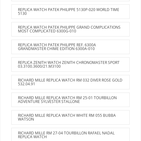
REPLICA WATCH PATEK PHILIPPE 5130P-020 WORLD TIME
5130
REPLICA WATCH PATEK PHILIPPE GRAND COMPLICATIONS
MOST COMPLICATED 6300G-010
REPLICA WATCH PATEK PHILIPPE REF. 6300A
GRANDMASTER CHIME EDITION 6300A-010
REPLICA ZENITH WATCH ZENITH CHRONOMASTER SPORT
03.3100.3600/21.M3100
RICHARD MILLE REPLICA WATCH RM 032 DIVER ROSE GOLD
532.04.91
RICHARD MILLE REPLICA WATCH RM 25-01 TOURBILLON
ADVENTURE SYLVESTER STALLONE
RICHARD MILLE REPLICA WATCH WHITE RM 055 BUBBA
WATSON
RICHARD MILLE RM 27-04 TOURBILLON RAFAEL NADAL
REPLICA WATCH