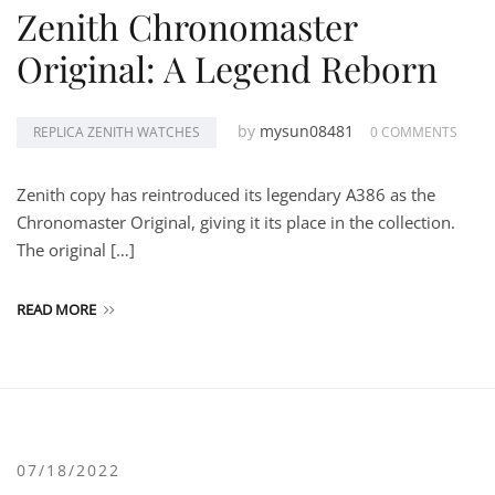
Zenith Chronomaster
Original: A Legend Reborn
by
mysun08481
REPLICA ZENITH WATCHES
0 COMMENTS
Zenith copy has reintroduced its legendary A386 as the
Chronomaster Original, giving it its place in the collection.
The original […]
READ MORE
07/18/2022