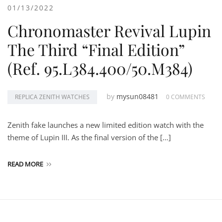
01/13/2022
Chronomaster Revival Lupin
The Third “Final Edition”
(Ref. 95.L384.400/50.M384)
by
mysun08481
REPLICA ZENITH WATCHES
0 COMMENTS
Zenith fake launches a new limited edition watch with the
theme of Lupin III. As the final version of the […]
READ MORE