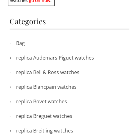
Watches
go on now
.
Categories
Bag
replica Audemars Piguet watches
replica Bell & Ross watches
replica Blancpain watches
replica Bovet watches
replica Breguet watches
replica Breitling watches