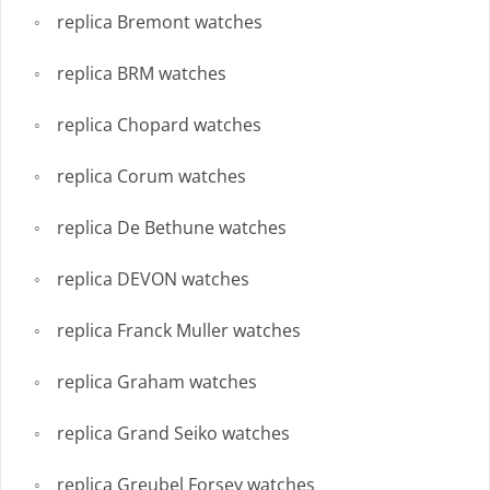
replica Bremont watches
replica BRM watches
replica Chopard watches
replica Corum watches
replica De Bethune watches
replica DEVON watches
replica Franck Muller watches
replica Graham watches
replica Grand Seiko watches
replica Greubel Forsey watches