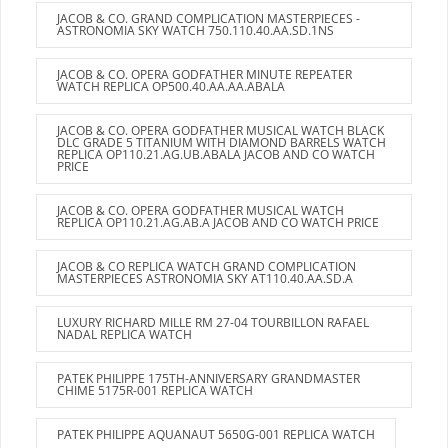
JACOB & CO. GRAND COMPLICATION MASTERPIECES -
ASTRONOMIA SKY WATCH 750.110.40.AA.SD.1NS
JACOB & CO. OPERA GODFATHER MINUTE REPEATER
WATCH REPLICA OP500.40.AA.AA.ABALA
JACOB & CO. OPERA GODFATHER MUSICAL WATCH BLACK
DLC GRADE 5 TITANIUM WITH DIAMOND BARRELS WATCH
REPLICA OP110.21.AG.UB.ABALA JACOB AND CO WATCH
PRICE
JACOB & CO. OPERA GODFATHER MUSICAL WATCH
REPLICA OP110.21.AG.AB.A JACOB AND CO WATCH PRICE
JACOB & CO REPLICA WATCH GRAND COMPLICATION
MASTERPIECES ASTRONOMIA SKY AT110.40.AA.SD.A
LUXURY RICHARD MILLE RM 27-04 TOURBILLON RAFAEL
NADAL REPLICA WATCH
PATEK PHILIPPE 175TH-ANNIVERSARY GRANDMASTER
CHIME 5175R-001 REPLICA WATCH
PATEK PHILIPPE AQUANAUT 5650G-001 REPLICA WATCH