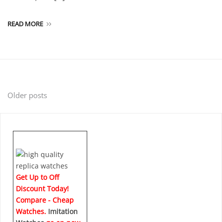
READ MORE
Posts
Older posts
navigation
Get Up to Off
Discount Today!
Compare - Cheap
Watches.
Imitation