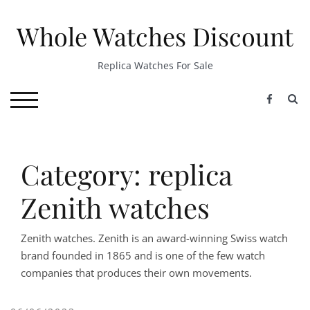
Skip
to
Whole Watches Discount
content
Replica Watches For Sale
S
TOGGLE MOBILE MENU
Category: replica
Zenith watches
Zenith watches. Zenith is an award-winning Swiss watch
brand founded in 1865 and is one of the few watch
companies that produces their own movements.