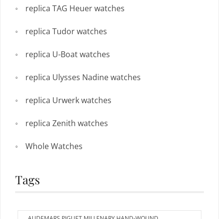
replica TAG Heuer watches
replica Tudor watches
replica U-Boat watches
replica Ulysses Nadine watches
replica Urwerk watches
replica Zenith watches
Whole Watches
Tags
AUDEMARS PIGUET MILLENARY HAND-WOUND