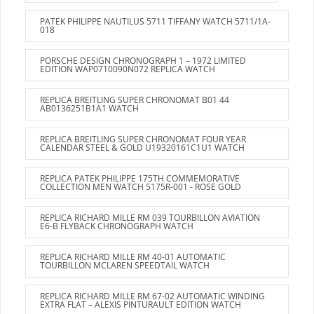
PATEK PHILIPPE NAUTILUS 5711 TIFFANY WATCH 5711/1A-
018
PORSCHE DESIGN CHRONOGRAPH 1 – 1972 LIMITED
EDITION WAP0710090N072 REPLICA WATCH
REPLICA BREITLING SUPER CHRONOMAT B01 44
AB0136251B1A1 WATCH
REPLICA BREITLING SUPER CHRONOMAT FOUR YEAR
CALENDAR STEEL & GOLD U19320161C1U1 WATCH
REPLICA PATEK PHILIPPE 175TH COMMEMORATIVE
COLLECTION MEN WATCH 5175R-001 - ROSE GOLD
REPLICA RICHARD MILLE RM 039 TOURBILLON AVIATION
E6-B FLYBACK CHRONOGRAPH WATCH
REPLICA RICHARD MILLE RM 40-01 AUTOMATIC
TOURBILLON MCLAREN SPEEDTAIL WATCH
REPLICA RICHARD MILLE RM 67-02 AUTOMATIC WINDING
EXTRA FLAT – ALEXIS PINTURAULT EDITION WATCH