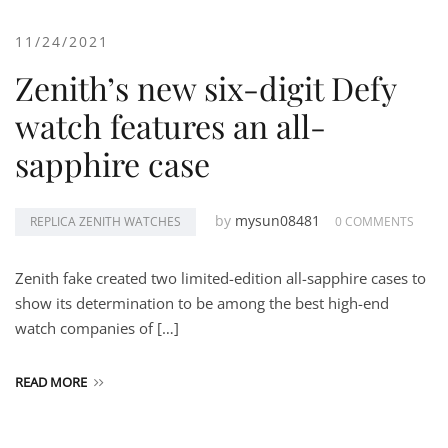
11/24/2021
Zenith’s new six-digit Defy
watch features an all-
sapphire case
by
mysun08481
REPLICA ZENITH WATCHES
0 COMMENTS
Zenith fake created two limited-edition all-sapphire cases to
show its determination to be among the best high-end
watch companies of […]
READ MORE