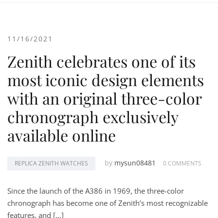
11/16/2021
Zenith celebrates one of its
most iconic design elements
with an original three-color
chronograph exclusively
available online
by
mysun08481
REPLICA ZENITH WATCHES
0 COMMENTS
Since the launch of the A386 in 1969, the three-color
chronograph has become one of Zenith’s most recognizable
features, and […]