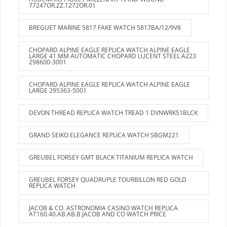
77247OR.ZZ.1272OR.01
BREGUET MARINE 5817 FAKE WATCH 5817BA/12/9V8
CHOPARD ALPINE EAGLE REPLICA WATCH ALPINE EAGLE
LARGE 41 MM AUTOMATIC CHOPARD LUCENT STEEL A223
298600-3001
CHOPARD ALPINE EAGLE REPLICA WATCH ALPINE EAGLE
LARGE 295363-5001
DEVON THREAD REPLICA WATCH TREAD 1 DVNWRKS1BLCK
GRAND SEIKO ELEGANCE REPLICA WATCH SBGM221
GREUBEL FORSEY GMT BLACK TITANIUM REPLICA WATCH
GREUBEL FORSEY QUADRUPLE TOURBILLON RED GOLD
REPLICA WATCH
JACOB & CO. ASTRONOMIA CASINO WATCH REPLICA
AT160.40.AB.AB.B JACOB AND CO WATCH PRICE