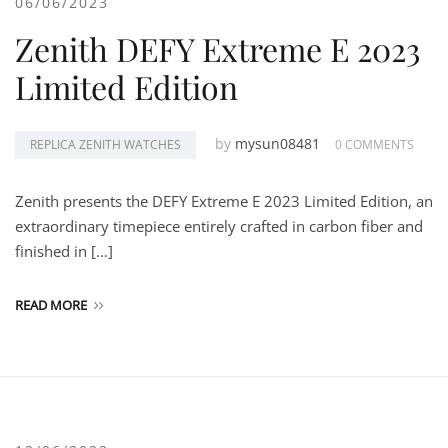
06/06/2023
Zenith DEFY Extreme E 2023
Limited Edition
by
mysun08481
REPLICA ZENITH WATCHES
0 COMMENTS
Zenith presents the DEFY Extreme E 2023 Limited Edition, an
extraordinary timepiece entirely crafted in carbon fiber and
finished in […]
READ MORE