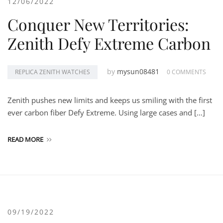
12/06/2022
Conquer New Territories:
Zenith Defy Extreme Carbon
by
mysun08481
REPLICA ZENITH WATCHES
0 COMMENTS
Zenith pushes new limits and keeps us smiling with the first
ever carbon fiber Defy Extreme. Using large cases and […]
READ MORE
09/19/2022