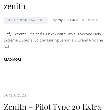
zenith
by
mysun08481
REPLICA ZENITH WATCHES
0 COMMENTS
Defy Extreme E “Island X Prix” Zenith Unveils Second Defy
Extreme E Special Edition During Sardinia X Grand Prix The
[…]
READ MORE
06/20/2022
Zenith – Pilot Type 20 Extra