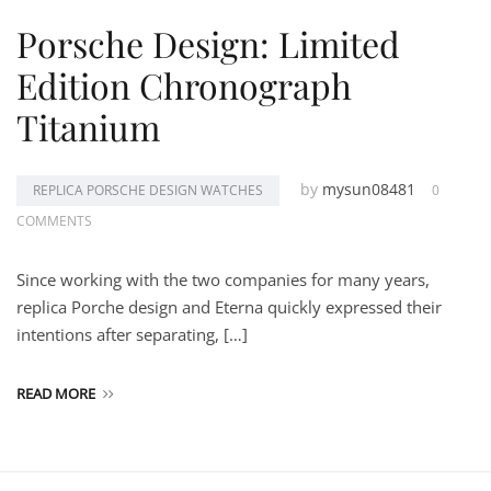
Porsche Design: Limited
Edition Chronograph
Titanium
by
mysun08481
REPLICA PORSCHE DESIGN WATCHES
0
COMMENTS
Since working with the two companies for many years,
replica Porche design and Eterna quickly expressed their
intentions after separating, […]
READ MORE