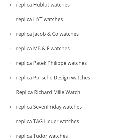
replica Hublot watches
replica HYT watches
replica Jacob & Co watches
replica MB & F watches
replica Patek Philippe watches
replica Porsche Design watches
Replica Richard Mille Watch
replica SevenFriday watches
replica TAG Heuer watches
replica Tudor watches