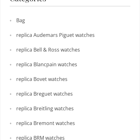
Bag
replica Audemars Piguet watches
replica Bell & Ross watches
replica Blancpain watches
replica Bovet watches
replica Breguet watches
replica Breitling watches
replica Bremont watches
replica BRM watches