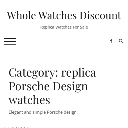
Skip
to
Whole Watches Discount
content
Replica Watches For Sale
S
TOGGLE MOBILE MENU
Category: replica
Porsche Design
watches
Elegant and simple Porsche design.