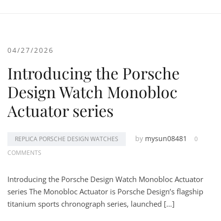
04/27/2026
Introducing the Porsche
Design Watch Monobloc
Actuator series
by
mysun08481
REPLICA PORSCHE DESIGN WATCHES
0
COMMENTS
Introducing the Porsche Design Watch Monobloc Actuator
series The Monobloc Actuator is Porsche Design’s flagship
titanium sports chronograph series, launched […]