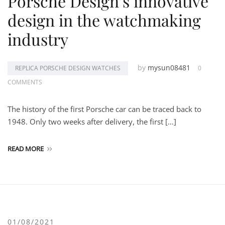
Porsche Design’s innovative
design in the watchmaking
industry
by
mysun08481
REPLICA PORSCHE DESIGN WATCHES
0
COMMENTS
The history of the first Porsche car can be traced back to
1948. Only two weeks after delivery, the first […]
READ MORE
01/08/2021