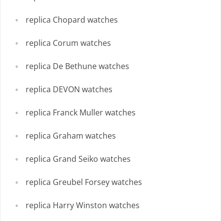
replica Chopard watches
replica Corum watches
replica De Bethune watches
replica DEVON watches
replica Franck Muller watches
replica Graham watches
replica Grand Seiko watches
replica Greubel Forsey watches
replica Harry Winston watches