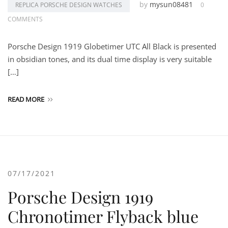
by
mysun08481
REPLICA PORSCHE DESIGN WATCHES
0
COMMENTS
Porsche Design 1919 Globetimer UTC All Black is presented
in obsidian tones, and its dual time display is very suitable
[…]
READ MORE
07/17/2021
Porsche Design 1919
Chronotimer Flyback blue