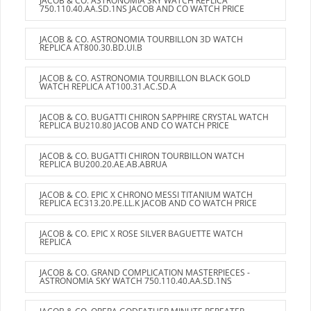
JACOB & CO. ASTRONOMIA SKY WATCH REPLICA
750.110.40.AA.SD.1NS JACOB AND CO WATCH PRICE
JACOB & CO. ASTRONOMIA TOURBILLON 3D WATCH
REPLICA AT800.30.BD.UI.B
JACOB & CO. ASTRONOMIA TOURBILLON BLACK GOLD
WATCH REPLICA AT100.31.AC.SD.A
JACOB & CO. BUGATTI CHIRON SAPPHIRE CRYSTAL WATCH
REPLICA BU210.80 JACOB AND CO WATCH PRICE
JACOB & CO. BUGATTI CHIRON TOURBILLON WATCH
REPLICA BU200.20.AE.AB.ABRUA
JACOB & CO. EPIC X CHRONO MESSI TITANIUM WATCH
REPLICA EC313.20.PE.LL.K JACOB AND CO WATCH PRICE
JACOB & CO. EPIC X ROSE SILVER BAGUETTE WATCH
REPLICA
JACOB & CO. GRAND COMPLICATION MASTERPIECES -
ASTRONOMIA SKY WATCH 750.110.40.AA.SD.1NS