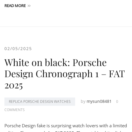
READ MORE
02/05/2025
White on black: Porsche
Design Chronograph 1 – FAT
2025
by
mysun08481
REPLICA PORSCHE DESIGN WATCHES
0
COMMENTS
Porsche Design fake is surprising watch lovers with a limited