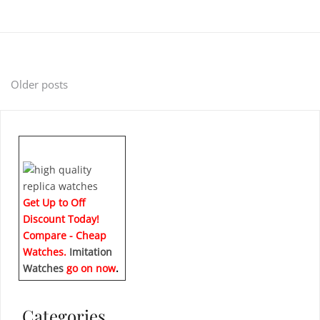
Posts
Older posts
navigation
Get Up to Off
Discount Today!
Compare - Cheap
Watches.
Imitation
Watches
go on now
.
Categories