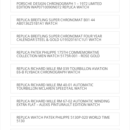
PORSCHE DESIGN CHRONOGRAPH 1 – 1972 LIMITED
EDITION WAP0710090N072 REPLICA WATCH
REPLICA BREITLING SUPER CHRONOMAT B01 44
AB0136251B1A1 WATCH
REPLICA BREITLING SUPER CHRONOMAT FOUR YEAR
CALENDAR STEEL & GOLD U19320161C1U1 WATCH
REPLICA PATEK PHILIPPE 175TH COMMEMORATIVE
COLLECTION MEN WATCH 5175R-001 - ROSE GOLD
REPLICA RICHARD MILLE RM 039 TOURBILLON AVIATION
E6-B FLYBACK CHRONOGRAPH WATCH
REPLICA RICHARD MILLE RM 40-01 AUTOMATIC
TOURBILLON MCLAREN SPEEDTAIL WATCH
REPLICA RICHARD MILLE RM 67-02 AUTOMATIC WINDING
EXTRA FLAT – ALEXIS PINTURAULT EDITION WATCH
REPLICA WATCH PATEK PHILIPPE 5130P-020 WORLD TIME
5130