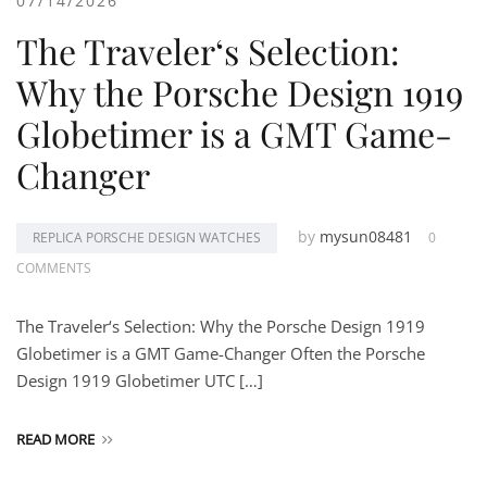
07/14/2026
The Traveler‘s Selection:
Why the Porsche Design 1919
Globetimer is a GMT Game-
Changer
by
mysun08481
REPLICA PORSCHE DESIGN WATCHES
0
COMMENTS
The Traveler‘s Selection: Why the Porsche Design 1919
Globetimer is a GMT Game-Changer Often the Porsche
Design 1919 Globetimer UTC […]
READ MORE