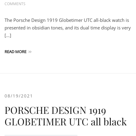
COMMENTS
The Porsche Design 1919 Globetimer UTC all-black watch is
presented in obsidian tones, and its dual time display is very
[…]
READ MORE
08/19/2021
PORSCHE DESIGN 1919
GLOBETIMER UTC all black