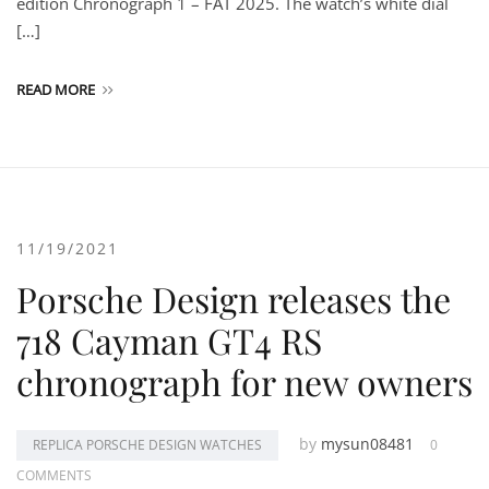
edition Chronograph 1 – FAT 2025. The watch’s white dial
[…]
READ MORE
11/19/2021
Porsche Design releases the
718 Cayman GT4 RS
chronograph for new owners
by
mysun08481
REPLICA PORSCHE DESIGN WATCHES
0
COMMENTS