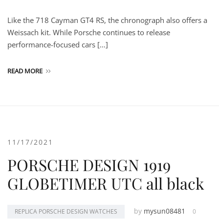
Like the 718 Cayman GT4 RS, the chronograph also offers a
Weissach kit. While Porsche continues to release
performance-focused cars […]
READ MORE
11/17/2021
PORSCHE DESIGN 1919
GLOBETIMER UTC all black
by
mysun08481
REPLICA PORSCHE DESIGN WATCHES
0