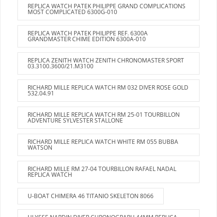
REPLICA WATCH PATEK PHILIPPE GRAND COMPLICATIONS
MOST COMPLICATED 6300G-010
REPLICA WATCH PATEK PHILIPPE REF. 6300A
GRANDMASTER CHIME EDITION 6300A-010
REPLICA ZENITH WATCH ZENITH CHRONOMASTER SPORT
03.3100.3600/21.M3100
RICHARD MILLE REPLICA WATCH RM 032 DIVER ROSE GOLD
532.04.91
RICHARD MILLE REPLICA WATCH RM 25-01 TOURBILLON
ADVENTURE SYLVESTER STALLONE
RICHARD MILLE REPLICA WATCH WHITE RM 055 BUBBA
WATSON
RICHARD MILLE RM 27-04 TOURBILLON RAFAEL NADAL
REPLICA WATCH
U-BOAT CHIMERA 46 TITANIO SKELETON 8066