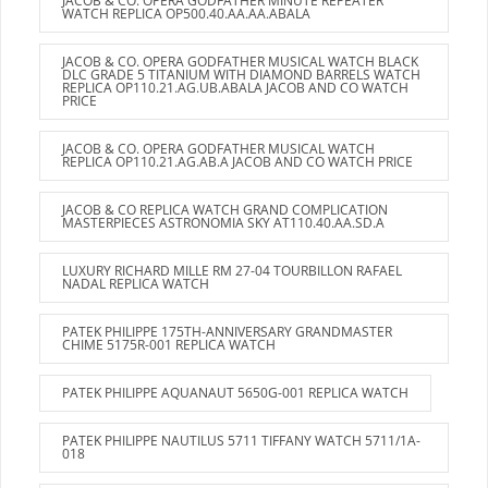
JACOB & CO. OPERA GODFATHER MINUTE REPEATER
WATCH REPLICA OP500.40.AA.AA.ABALA
JACOB & CO. OPERA GODFATHER MUSICAL WATCH BLACK
DLC GRADE 5 TITANIUM WITH DIAMOND BARRELS WATCH
REPLICA OP110.21.AG.UB.ABALA JACOB AND CO WATCH
PRICE
JACOB & CO. OPERA GODFATHER MUSICAL WATCH
REPLICA OP110.21.AG.AB.A JACOB AND CO WATCH PRICE
JACOB & CO REPLICA WATCH GRAND COMPLICATION
MASTERPIECES ASTRONOMIA SKY AT110.40.AA.SD.A
LUXURY RICHARD MILLE RM 27-04 TOURBILLON RAFAEL
NADAL REPLICA WATCH
PATEK PHILIPPE 175TH-ANNIVERSARY GRANDMASTER
CHIME 5175R-001 REPLICA WATCH
PATEK PHILIPPE AQUANAUT 5650G-001 REPLICA WATCH
PATEK PHILIPPE NAUTILUS 5711 TIFFANY WATCH 5711/1A-
018