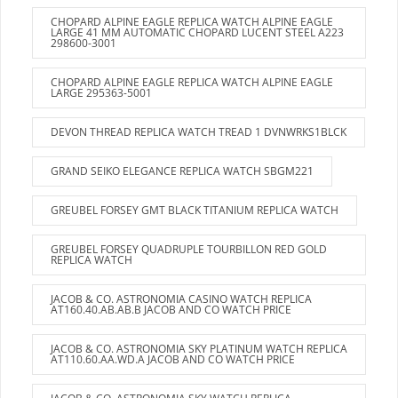
CHOPARD ALPINE EAGLE REPLICA WATCH ALPINE EAGLE
LARGE 41 MM AUTOMATIC CHOPARD LUCENT STEEL A223
298600-3001
CHOPARD ALPINE EAGLE REPLICA WATCH ALPINE EAGLE
LARGE 295363-5001
DEVON THREAD REPLICA WATCH TREAD 1 DVNWRKS1BLCK
GRAND SEIKO ELEGANCE REPLICA WATCH SBGM221
GREUBEL FORSEY GMT BLACK TITANIUM REPLICA WATCH
GREUBEL FORSEY QUADRUPLE TOURBILLON RED GOLD
REPLICA WATCH
JACOB & CO. ASTRONOMIA CASINO WATCH REPLICA
AT160.40.AB.AB.B JACOB AND CO WATCH PRICE
JACOB & CO. ASTRONOMIA SKY PLATINUM WATCH REPLICA
AT110.60.AA.WD.A JACOB AND CO WATCH PRICE