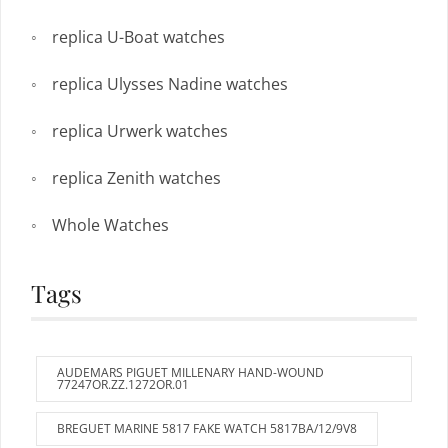
replica U-Boat watches
replica Ulysses Nadine watches
replica Urwerk watches
replica Zenith watches
Whole Watches
Tags
AUDEMARS PIGUET MILLENARY HAND-WOUND
77247OR.ZZ.1272OR.01
BREGUET MARINE 5817 FAKE WATCH 5817BA/12/9V8