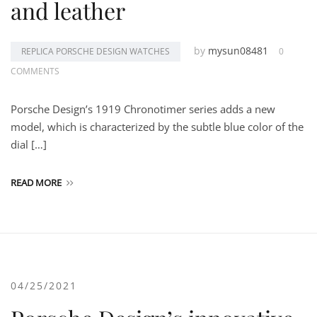
and leather
by
mysun08481
REPLICA PORSCHE DESIGN WATCHES
0
COMMENTS
Porsche Design’s 1919 Chronotimer series adds a new
model, which is characterized by the subtle blue color of the
dial […]
READ MORE
04/25/2021