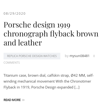
08/29/2020
Porsche design 1919
chronograph flyback brown
and leather
by
mysun08481
REPLICA PORSCHE DESIGN WATCHES
0
COMMENTS
Titanium case, brown dial, calfskin strap, Ø42 MM, self-
winding mechanical movement With the Chronotimer
Flyback in 1919, Porsche Design expanded […]
READ MORE