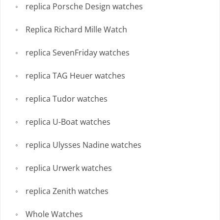
replica Porsche Design watches
Replica Richard Mille Watch
replica SevenFriday watches
replica TAG Heuer watches
replica Tudor watches
replica U-Boat watches
replica Ulysses Nadine watches
replica Urwerk watches
replica Zenith watches
Whole Watches