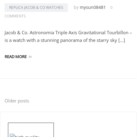
by
mysun08481
REPLICA JACOB & CO WATCHES
0
COMMENTS
Jacob & Co. Astronomia Triple Axis Gravitational Tourbillon –
is a watch with a stunning panorama of the starry sky […]
READ MORE
Posts
Older posts
navigation