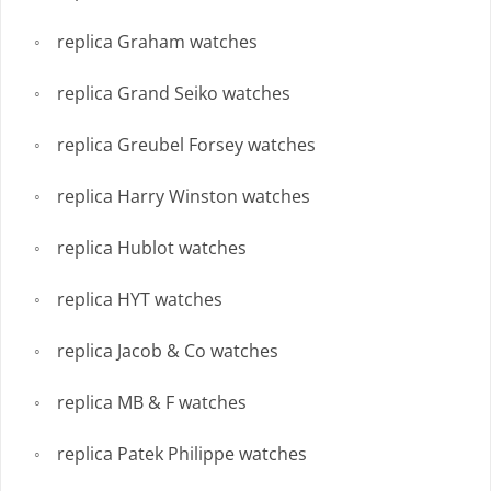
replica Graham watches
replica Grand Seiko watches
replica Greubel Forsey watches
replica Harry Winston watches
replica Hublot watches
replica HYT watches
replica Jacob & Co watches
replica MB & F watches
replica Patek Philippe watches