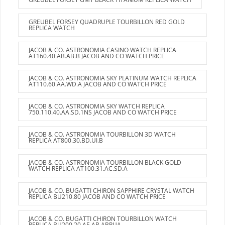
GREUBEL FORSEY QUADRUPLE TOURBILLON RED GOLD
REPLICA WATCH
JACOB & CO. ASTRONOMIA CASINO WATCH REPLICA
AT160.40.AB.AB.B JACOB AND CO WATCH PRICE
JACOB & CO. ASTRONOMIA SKY PLATINUM WATCH REPLICA
AT110.60.AA.WD.A JACOB AND CO WATCH PRICE
JACOB & CO. ASTRONOMIA SKY WATCH REPLICA
750.110.40.AA.SD.1NS JACOB AND CO WATCH PRICE
JACOB & CO. ASTRONOMIA TOURBILLON 3D WATCH
REPLICA AT800.30.BD.UI.B
JACOB & CO. ASTRONOMIA TOURBILLON BLACK GOLD
WATCH REPLICA AT100.31.AC.SD.A
JACOB & CO. BUGATTI CHIRON SAPPHIRE CRYSTAL WATCH
REPLICA BU210.80 JACOB AND CO WATCH PRICE
JACOB & CO. BUGATTI CHIRON TOURBILLON WATCH
REPLICA BU200.20.AE.AB.ABRUA