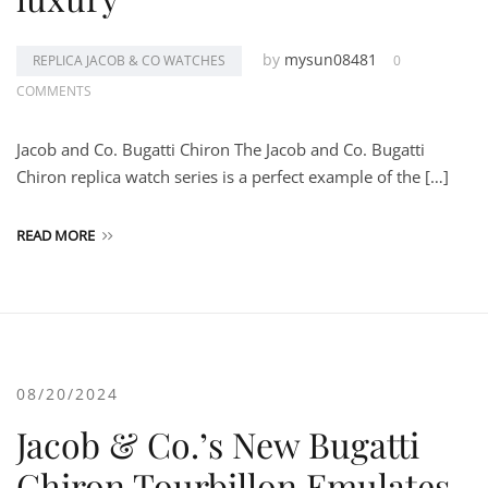
by
mysun08481
REPLICA JACOB & CO WATCHES
0
COMMENTS
Jacob and Co. Bugatti Chiron The Jacob and Co. Bugatti
Chiron replica watch series is a perfect example of the […]
READ MORE
08/20/2024
Jacob & Co.’s New Bugatti
Chiron Tourbillon Emulates