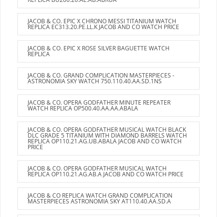
JACOB & CO. EPIC X CHRONO MESSI TITANIUM WATCH
REPLICA EC313.20.PE.LL.K JACOB AND CO WATCH PRICE
JACOB & CO. EPIC X ROSE SILVER BAGUETTE WATCH
REPLICA
JACOB & CO. GRAND COMPLICATION MASTERPIECES -
ASTRONOMIA SKY WATCH 750.110.40.AA.SD.1NS
JACOB & CO. OPERA GODFATHER MINUTE REPEATER
WATCH REPLICA OP500.40.AA.AA.ABALA
JACOB & CO. OPERA GODFATHER MUSICAL WATCH BLACK
DLC GRADE 5 TITANIUM WITH DIAMOND BARRELS WATCH
REPLICA OP110.21.AG.UB.ABALA JACOB AND CO WATCH
PRICE
JACOB & CO. OPERA GODFATHER MUSICAL WATCH
REPLICA OP110.21.AG.AB.A JACOB AND CO WATCH PRICE
JACOB & CO REPLICA WATCH GRAND COMPLICATION
MASTERPIECES ASTRONOMIA SKY AT110.40.AA.SD.A