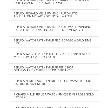
E6-B FLYBACK CHRONOGRAPH WATCH
REPLICA RICHARD MILLE RM 40-01 AUTOMATIC
TOURBILLON MCLAREN SPEEDTAIL WATCH
REPLICA RICHARD MILLE RM 67-02 AUTOMATIC WINDING
EXTRA FLAT – ALEXIS PINTURAULT EDITION WATCH
REPLICA WATCH PATEK PHILIPPE 5130P-020 WORLD TIME
5130
REPLICA WATCH PATEK PHILIPPE GRAND COMPLICATIONS
MOST COMPLICATED 6300G-010
REPLICA WATCH PATEK PHILIPPE REF. 6300A
GRANDMASTER CHIME EDITION 6300A-010
REPLICA ZENITH WATCH ZENITH CHRONOMASTER SPORT
03.3100.3600/21.M3100
RICHARD MILLE REPLICA WATCH RM 032 DIVER ROSE GOLD
532.04.91
RICHARD MILLE REPLICA WATCH RM 25-01 TOURBILLON