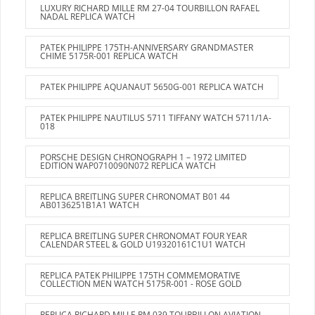
LUXURY RICHARD MILLE RM 27-04 TOURBILLON RAFAEL
NADAL REPLICA WATCH
PATEK PHILIPPE 175TH-ANNIVERSARY GRANDMASTER
CHIME 5175R-001 REPLICA WATCH
PATEK PHILIPPE AQUANAUT 5650G-001 REPLICA WATCH
PATEK PHILIPPE NAUTILUS 5711 TIFFANY WATCH 5711/1A-
018
PORSCHE DESIGN CHRONOGRAPH 1 – 1972 LIMITED
EDITION WAP0710090N072 REPLICA WATCH
REPLICA BREITLING SUPER CHRONOMAT B01 44
AB0136251B1A1 WATCH
REPLICA BREITLING SUPER CHRONOMAT FOUR YEAR
CALENDAR STEEL & GOLD U19320161C1U1 WATCH
REPLICA PATEK PHILIPPE 175TH COMMEMORATIVE
COLLECTION MEN WATCH 5175R-001 - ROSE GOLD
REPLICA RICHARD MILLE RM 039 TOURBILLON AVIATION