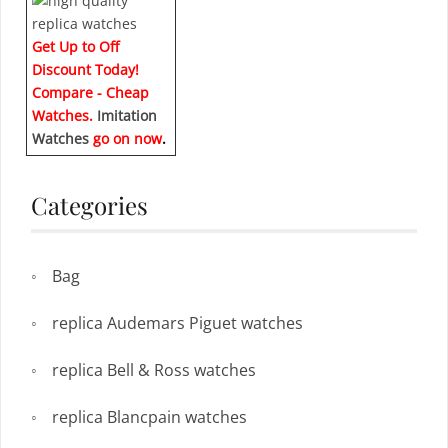
Get Up to Off
Discount Today!
Compare - Cheap
Watches.
Imitation
Watches
go on now
.
Categories
Bag
replica Audemars Piguet watches
replica Bell & Ross watches
replica Blancpain watches