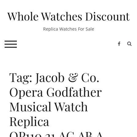
Skip
to
Whole Watches Discount
content
Replica Watches For Sale
S
TOGGLE MOBILE MENU
Tag: Jacob & Co.
Opera Godfather
Musical Watch
Replica
OP110.21.AG.AB.A