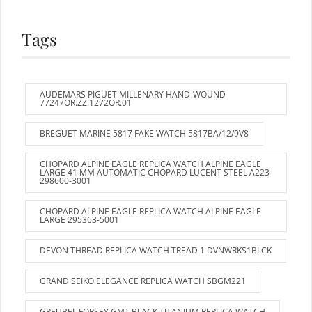
Tags
AUDEMARS PIGUET MILLENARY HAND-WOUND
77247OR.ZZ.1272OR.01
BREGUET MARINE 5817 FAKE WATCH 5817BA/12/9V8
CHOPARD ALPINE EAGLE REPLICA WATCH ALPINE EAGLE
LARGE 41 MM AUTOMATIC CHOPARD LUCENT STEEL A223
298600-3001
CHOPARD ALPINE EAGLE REPLICA WATCH ALPINE EAGLE
LARGE 295363-5001
DEVON THREAD REPLICA WATCH TREAD 1 DVNWRKS1BLCK
GRAND SEIKO ELEGANCE REPLICA WATCH SBGM221
GREUBEL FORSEY GMT BLACK TITANIUM REPLICA WATCH