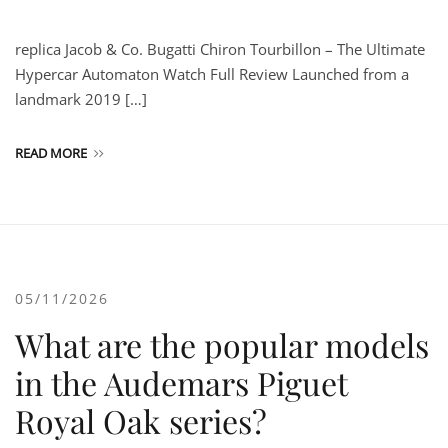
replica Jacob & Co. Bugatti Chiron Tourbillon – The Ultimate
Hypercar Automaton Watch Full Review Launched from a
landmark 2019 […]
READ MORE
05/11/2026
What are the popular models
in the Audemars Piguet
Royal Oak series?