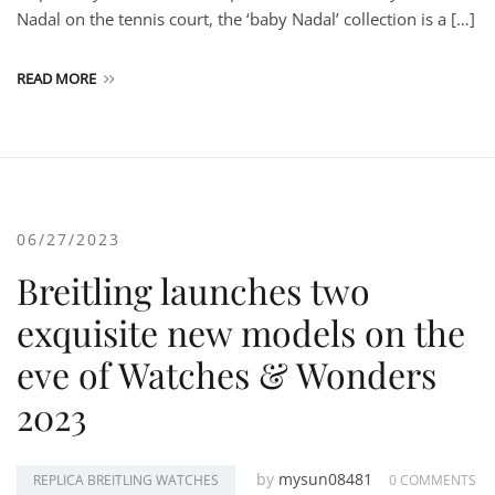
Nadal on the tennis court, the ‘baby Nadal’ collection is a […]
READ MORE
06/27/2023
Breitling launches two
exquisite new models on the
eve of Watches & Wonders
2023
by
mysun08481
REPLICA BREITLING WATCHES
0 COMMENTS