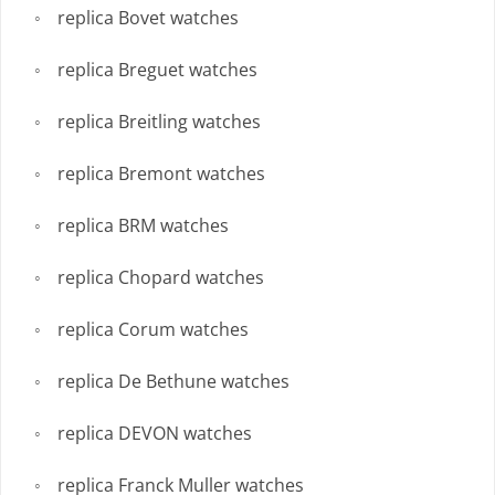
replica Bovet watches
replica Breguet watches
replica Breitling watches
replica Bremont watches
replica BRM watches
replica Chopard watches
replica Corum watches
replica De Bethune watches
replica DEVON watches
replica Franck Muller watches