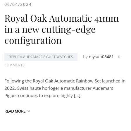
06/04/2024
Royal Oak Automatic 41mm
in a new cutting-edge
configuration
by
mysun08481
REPLICA AUDEMARS PIGUET WATCHES
0
COMMENTS
Following the Royal Oak Automatic Rainbow Set launched in
2022, Swiss haute horlogerie manufacturer Audemars
Piguet continues to explore highly […]
READ MORE