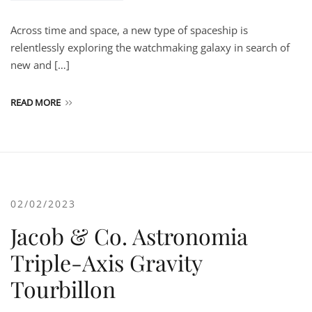
Across time and space, a new type of spaceship is
relentlessly exploring the watchmaking galaxy in search of
new and […]
READ MORE
02/02/2023
Jacob & Co. Astronomia
Triple-Axis Gravity
Tourbillon