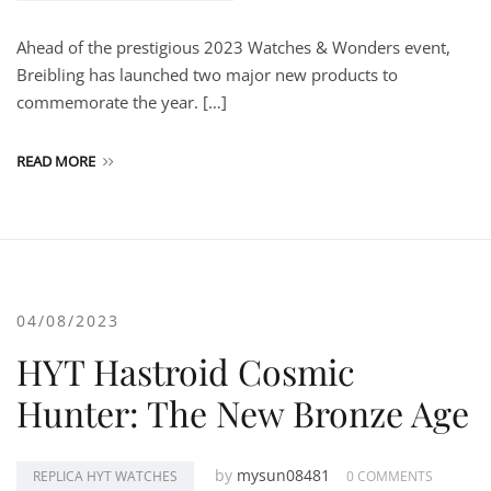
Ahead of the prestigious 2023 Watches & Wonders event,
Breibling has launched two major new products to
commemorate the year. […]
READ MORE
04/08/2023
HYT Hastroid Cosmic
Hunter: The New Bronze Age
by
mysun08481
REPLICA HYT WATCHES
0 COMMENTS