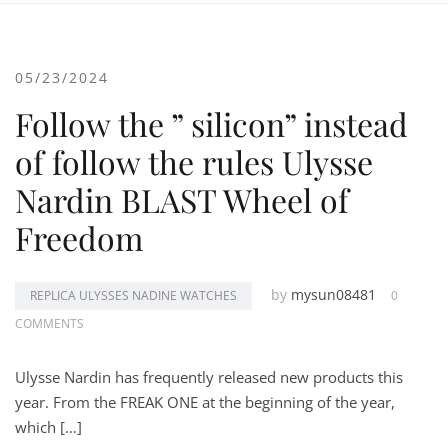
05/23/2024
Follow the ” silicon” instead
of follow the rules Ulysse
Nardin BLAST Wheel of
Freedom
by
mysun08481
REPLICA ULYSSES NADINE WATCHES
0
COMMENTS
Ulysse Nardin has frequently released new products this
year. From the FREAK ONE at the beginning of the year,
which […]