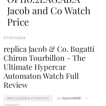
Jacob and Co Watch
Price
07/07/2026
replica Jacob & Co. Bugatti
Chiron Tourbillon – The
Ultimate Hypercar
Automaton Watch Full
Review
by
mysun08481
REPLICA JACOB & CO WATCHES
0
COMMENTS