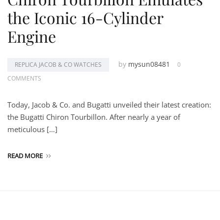
the Iconic 16-Cylinder
Engine
by
mysun08481
REPLICA JACOB & CO WATCHES
0
COMMENTS
Today, Jacob & Co. and Bugatti unveiled their latest creation:
the Bugatti Chiron Tourbillon. After nearly a year of
meticulous […]
READ MORE