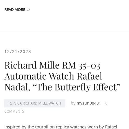
READ MORE
12/21/2023
Richard Mille RM 35-03
Automatic Watch Rafael
Nadal, “The Butterfly Effect”
by
mysun08481
REPLICA RICHARD MILLE WATCH
0
COMMENTS
Inspired by the tourbillon replica watches worn by Rafael