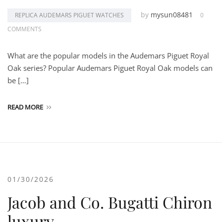
by
mysun08481
REPLICA AUDEMARS PIGUET WATCHES
0
COMMENTS
What are the popular models in the Audemars Piguet Royal
Oak series? Popular Audemars Piguet Royal Oak models can
be […]
READ MORE
01/30/2026
Jacob and Co. Bugatti Chiron
luxury