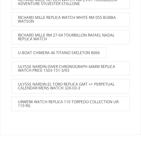
ADVENTURE SYLVESTER STALLONE
RICHARD MILLE REPLICA WATCH WHITE RM 055 BUBBA
WATSON
RICHARD MILLE RM 27-04 TOURBILLON RAFAEL NADAL
REPLICA WATCH
U-BOAT CHIMERA 46 TITANIO SKELETON 8066
ULYSSE NARDIN DIVER CHRONOGRAPH 44MM REPLICA
WATCH PRICE 1503-151-3/93
ULYSSE NARDIN EL TORO REPLICA GMT +/- PERPETUAL
CALENDAR MENS WATCH 326-03-3
URWERK WATCH REPLICA 110 TORPEDO COLLECTION UR-
110 RG