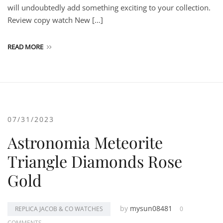
will undoubtedly add something exciting to your collection.
Review copy watch New […]
READ MORE
07/31/2023
Astronomia Meteorite
Triangle Diamonds Rose
Gold
by
mysun08481
REPLICA JACOB & CO WATCHES
0
COMMENTS