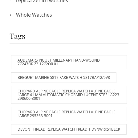
replica Zenith watches
Whole Watches
Tags
AUDEMARS PIGUET MILLENARY HAND-WOUND
77247OR.ZZ.1272OR.01
BREGUET MARINE 5817 FAKE WATCH 5817BA/12/9V8
CHOPARD ALPINE EAGLE REPLICA WATCH ALPINE EAGLE
LARGE 41 MM AUTOMATIC CHOPARD LUCENT STEEL A223
298600-3001
CHOPARD ALPINE EAGLE REPLICA WATCH ALPINE EAGLE
LARGE 295363-5001
DEVON THREAD REPLICA WATCH TREAD 1 DVNWRKS1BLCK