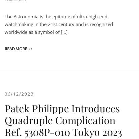
The Astronomia is the epitome of ultra-high-end
watchmaking in the 21st century and is recognized
worldwide as a symbol of […]
READ MORE
06/12/2023
Patek Philippe Introduces
Quadruple Complication
Ref. 5308P-010 Tokyo 2023