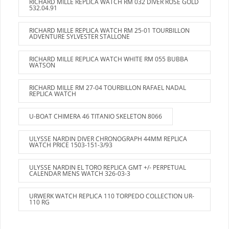
RICHARD MILLE REPLICA WATCH RM 032 DIVER ROSE GOLD
532.04.91
RICHARD MILLE REPLICA WATCH RM 25-01 TOURBILLON
ADVENTURE SYLVESTER STALLONE
RICHARD MILLE REPLICA WATCH WHITE RM 055 BUBBA
WATSON
RICHARD MILLE RM 27-04 TOURBILLON RAFAEL NADAL
REPLICA WATCH
U-BOAT CHIMERA 46 TITANIO SKELETON 8066
ULYSSE NARDIN DIVER CHRONOGRAPH 44MM REPLICA
WATCH PRICE 1503-151-3/93
ULYSSE NARDIN EL TORO REPLICA GMT +/- PERPETUAL
CALENDAR MENS WATCH 326-03-3
URWERK WATCH REPLICA 110 TORPEDO COLLECTION UR-
110 RG