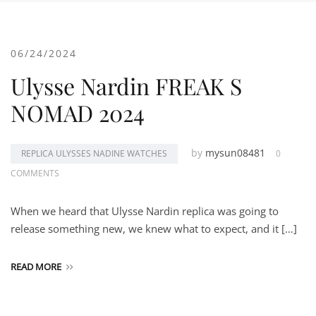
06/24/2024
Ulysse Nardin FREAK S
NOMAD 2024
by
mysun08481
REPLICA ULYSSES NADINE WATCHES
0
COMMENTS
When we heard that Ulysse Nardin replica was going to
release something new, we knew what to expect, and it […]
READ MORE