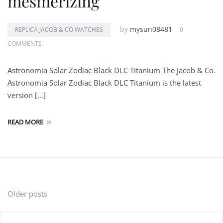
mesmerizing
by
mysun08481
REPLICA JACOB & CO WATCHES
0
COMMENTS
Astronomia Solar Zodiac Black DLC Titanium The Jacob & Co.
Astronomia Solar Zodiac Black DLC Titanium is the latest
version […]
READ MORE
Posts
Older posts
navigation