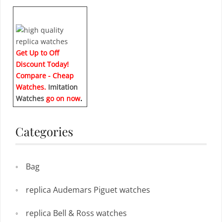
Get Up to Off
Discount Today!
Compare - Cheap
Watches.
Imitation
Watches
go on now
.
Categories
Bag
replica Audemars Piguet watches
replica Bell & Ross watches