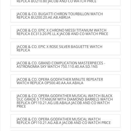
REPLICA BU210.80 JACOB AND CO WATCH PRICE
JACOB & CO. BUGATTI CHIRON TOURBILLON WATCH
REPLICA BU200.20.AE.AB.ABRUA
JACOB & CO. EPIC X CHRONO MESSI TITANIUM WATCH
REPLICA EC313.20.PE.LL.K JACOB AND CO WATCH PRICE
JACOB & CO. EPIC X ROSE SILVER BAGUETTE WATCH
REPLICA
JACOB & CO. GRAND COMPLICATION MASTERPIECES -
ASTRONOMIA SKY WATCH 750.110.40.AA.SD.1NS
JACOB & CO. OPERA GODFATHER MINUTE REPEATER
WATCH REPLICA OP500.40.AA.AA.ABALA
JACOB & CO. OPERA GODFATHER MUSICAL WATCH BLACK
DLC GRADE 5 TITANIUM WITH DIAMOND BARRELS WATCH
REPLICA OP110.21.AG.UB.ABALA JACOB AND CO WATCH
PRICE
JACOB & CO. OPERA GODFATHER MUSICAL WATCH
REPLICA OP110.21.AG.AB.A JACOB AND CO WATCH PRICE