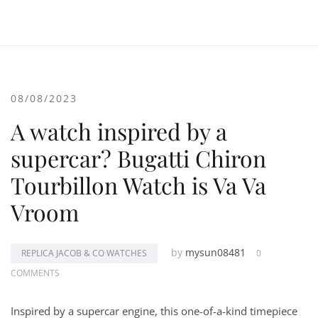
08/08/2023
A watch inspired by a
supercar? Bugatti Chiron
Tourbillon Watch is Va Va
Vroom
by
mysun08481
REPLICA JACOB & CO WATCHES
0
COMMENTS
Inspired by a supercar engine, this one-of-a-kind timepiece