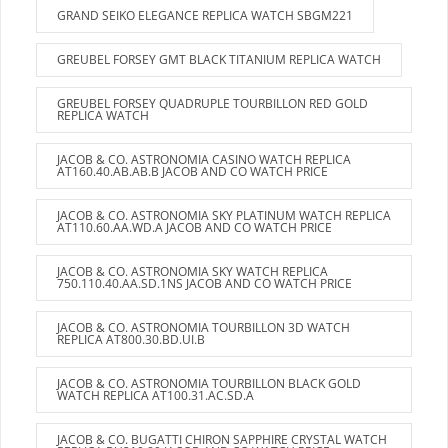
GRAND SEIKO ELEGANCE REPLICA WATCH SBGM221
GREUBEL FORSEY GMT BLACK TITANIUM REPLICA WATCH
GREUBEL FORSEY QUADRUPLE TOURBILLON RED GOLD
REPLICA WATCH
JACOB & CO. ASTRONOMIA CASINO WATCH REPLICA
AT160.40.AB.AB.B JACOB AND CO WATCH PRICE
JACOB & CO. ASTRONOMIA SKY PLATINUM WATCH REPLICA
AT110.60.AA.WD.A JACOB AND CO WATCH PRICE
JACOB & CO. ASTRONOMIA SKY WATCH REPLICA
750.110.40.AA.SD.1NS JACOB AND CO WATCH PRICE
JACOB & CO. ASTRONOMIA TOURBILLON 3D WATCH
REPLICA AT800.30.BD.UI.B
JACOB & CO. ASTRONOMIA TOURBILLON BLACK GOLD
WATCH REPLICA AT100.31.AC.SD.A
JACOB & CO. BUGATTI CHIRON SAPPHIRE CRYSTAL WATCH