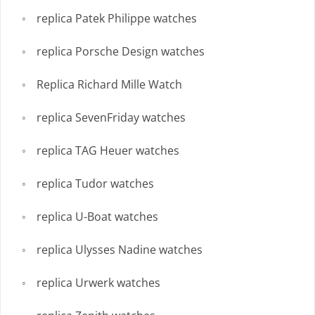
replica Patek Philippe watches
replica Porsche Design watches
Replica Richard Mille Watch
replica SevenFriday watches
replica TAG Heuer watches
replica Tudor watches
replica U-Boat watches
replica Ulysses Nadine watches
replica Urwerk watches