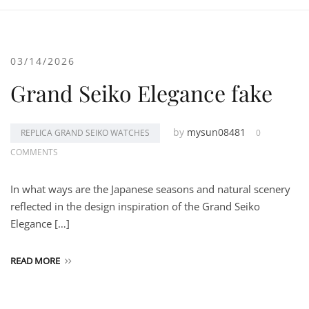
03/14/2026
Grand Seiko Elegance fake
by
mysun08481
REPLICA GRAND SEIKO WATCHES
0
COMMENTS
In what ways are the Japanese seasons and natural scenery
reflected in the design inspiration of the Grand Seiko
Elegance […]
READ MORE