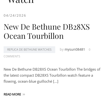
04/24/2026
New De Bethune DB28XS
Ocean Tourbillon
by
mysun08481
REPLICA DE BETHUNE WATCHES
0
COMMENTS
New De Bethune DB28XS Ocean Tourbillon The bridges of
the latest compact DB28XS Tourbillon watch feature a
flowing, ocean-blue guilloché […]
READ MORE