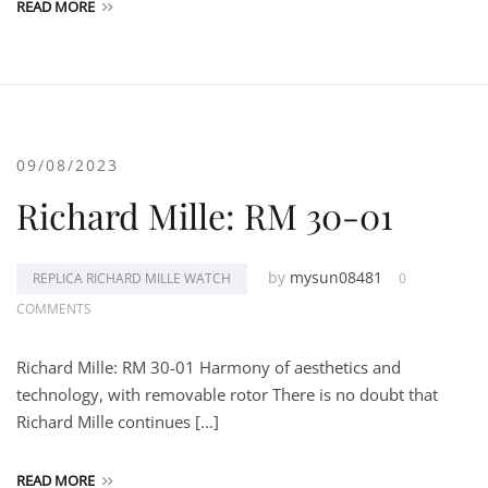
READ MORE
09/08/2023
Richard Mille: RM 30-01
by
mysun08481
REPLICA RICHARD MILLE WATCH
0
COMMENTS
Richard Mille: RM 30-01 Harmony of aesthetics and
technology, with removable rotor There is no doubt that
Richard Mille continues […]
READ MORE