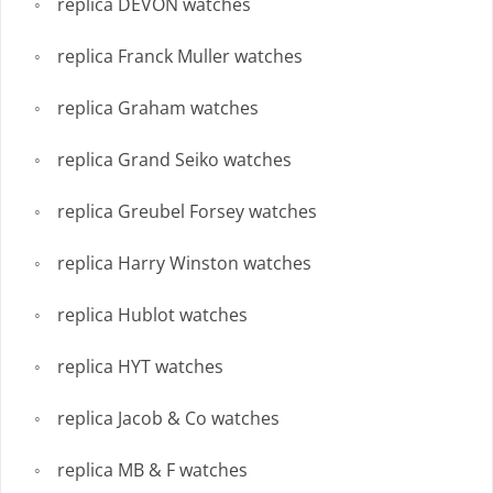
replica DEVON watches
replica Franck Muller watches
replica Graham watches
replica Grand Seiko watches
replica Greubel Forsey watches
replica Harry Winston watches
replica Hublot watches
replica HYT watches
replica Jacob & Co watches
replica MB & F watches