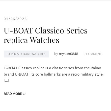
01/26/2026
U-BOAT Classico Series
replica Watches
by
mysun08481
REPLICA U-BOAT WATCHES
0 COMMENTS
U-BOAT Classico replica is a classic series from the Italian
brand U-BOAT. Its core hallmarks are a retro military style,
[…]
READ MORE