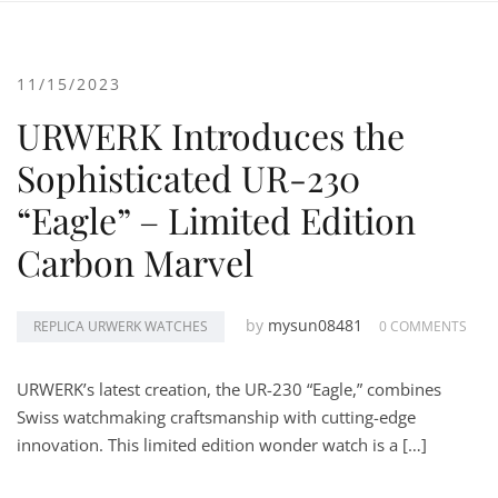
11/15/2023
URWERK Introduces the
Sophisticated UR-230
“Eagle” – Limited Edition
Carbon Marvel
by
mysun08481
REPLICA URWERK WATCHES
0 COMMENTS
URWERK’s latest creation, the UR-230 “Eagle,” combines
Swiss watchmaking craftsmanship with cutting-edge
innovation. This limited edition wonder watch is a […]