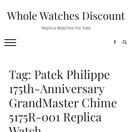
Skip
to
Whole Watches Discount
content
Replica Watches For Sale
S
TOGGLE MOBILE MENU
Tag: Patek Philippe
175th-Anniversary
GrandMaster Chime
5175R-001 Replica
Watch