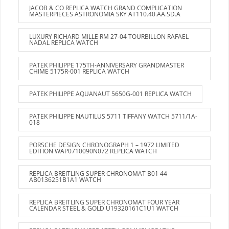
JACOB & CO REPLICA WATCH GRAND COMPLICATION
MASTERPIECES ASTRONOMIA SKY AT110.40.AA.SD.A
LUXURY RICHARD MILLE RM 27-04 TOURBILLON RAFAEL
NADAL REPLICA WATCH
PATEK PHILIPPE 175TH-ANNIVERSARY GRANDMASTER
CHIME 5175R-001 REPLICA WATCH
PATEK PHILIPPE AQUANAUT 5650G-001 REPLICA WATCH
PATEK PHILIPPE NAUTILUS 5711 TIFFANY WATCH 5711/1A-
018
PORSCHE DESIGN CHRONOGRAPH 1 – 1972 LIMITED
EDITION WAP0710090N072 REPLICA WATCH
REPLICA BREITLING SUPER CHRONOMAT B01 44
AB0136251B1A1 WATCH
REPLICA BREITLING SUPER CHRONOMAT FOUR YEAR
CALENDAR STEEL & GOLD U19320161C1U1 WATCH