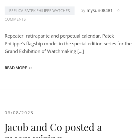
by
mysun08481
REPLICA PATEK PHILIPPE WATCHES
0
COMMENTS
Repeater, rattrapante and perpetual calendar. Patek
Philippe’s flagship model in the special edition series for the
Grand Exhibition of Watchmaking […]
READ MORE
06/08/2023
Jacob and Co posted a