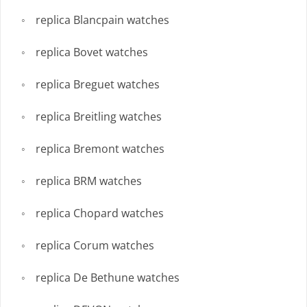
replica Blancpain watches
replica Bovet watches
replica Breguet watches
replica Breitling watches
replica Bremont watches
replica BRM watches
replica Chopard watches
replica Corum watches
replica De Bethune watches