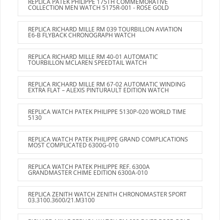
REPLICA PATEK PHILIPPE 175TH COMMEMORATIVE
COLLECTION MEN WATCH 5175R-001 - ROSE GOLD
REPLICA RICHARD MILLE RM 039 TOURBILLON AVIATION
E6-B FLYBACK CHRONOGRAPH WATCH
REPLICA RICHARD MILLE RM 40-01 AUTOMATIC
TOURBILLON MCLAREN SPEEDTAIL WATCH
REPLICA RICHARD MILLE RM 67-02 AUTOMATIC WINDING
EXTRA FLAT – ALEXIS PINTURAULT EDITION WATCH
REPLICA WATCH PATEK PHILIPPE 5130P-020 WORLD TIME
5130
REPLICA WATCH PATEK PHILIPPE GRAND COMPLICATIONS
MOST COMPLICATED 6300G-010
REPLICA WATCH PATEK PHILIPPE REF. 6300A
GRANDMASTER CHIME EDITION 6300A-010
REPLICA ZENITH WATCH ZENITH CHRONOMASTER SPORT
03.3100.3600/21.M3100