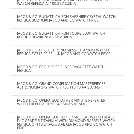
WATCH REPLICA AT100.31.AC.SD.A
JACOB & CO. BUGATTI CHIRON SAPPHIRE CRYSTAL WATCH
REPLICA BU210.80 JACOB AND CO WATCH PRICE
JACOB & CO. BUGATTI CHIRON TOURBILLON WATCH
REPLICA BU200.20.AE.AB.ABRUA
JACOB & CO. EPIC X CHRONO MESSI TITANIUM WATCH
REPLICA EC313.20.PE.LL.K JACOB AND CO WATCH PRICE
JACOB & CO. EPIC X ROSE SILVER BAGUETTE WATCH
REPLICA
JACOB & CO. GRAND COMPLICATION MASTERPIECES -
ASTRONOMIA SKY WATCH 750.110.40.AA.SD.1NS
JACOB & CO. OPERA GODFATHER MINUTE REPEATER
WATCH REPLICA OP500.40.AA.AA.ABALA
JACOB & CO. OPERA GODFATHER MUSICAL WATCH BLACK
DLC GRADE 5 TITANIUM WITH DIAMOND BARRELS WATCH
REPLICA OP110.21.AG.UB.ABALA JACOB AND CO WATCH
PRICE