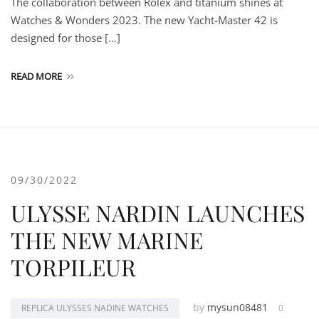
The collaboration between Rolex and titanium shines at
Watches & Wonders 2023. The new Yacht-Master 42 is
designed for those […]
READ MORE
09/30/2022
ULYSSE NARDIN LAUNCHES
THE NEW MARINE
TORPILEUR
by
mysun08481
REPLICA ULYSSES NADINE WATCHES
0