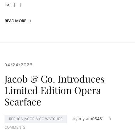
isn’t […]
READ MORE
04/24/2023
Jacob & Co. Introduces
Limited Edition Opera
Scarface
by
mysun08481
REPLICA JACOB & CO WATCHES
0
COMMENTS