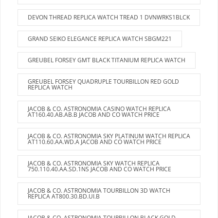
DEVON THREAD REPLICA WATCH TREAD 1 DVNWRKS1BLCK
GRAND SEIKO ELEGANCE REPLICA WATCH SBGM221
GREUBEL FORSEY GMT BLACK TITANIUM REPLICA WATCH
GREUBEL FORSEY QUADRUPLE TOURBILLON RED GOLD
REPLICA WATCH
JACOB & CO. ASTRONOMIA CASINO WATCH REPLICA
AT160.40.AB.AB.B JACOB AND CO WATCH PRICE
JACOB & CO. ASTRONOMIA SKY PLATINUM WATCH REPLICA
AT110.60.AA.WD.A JACOB AND CO WATCH PRICE
JACOB & CO. ASTRONOMIA SKY WATCH REPLICA
750.110.40.AA.SD.1NS JACOB AND CO WATCH PRICE
JACOB & CO. ASTRONOMIA TOURBILLON 3D WATCH
REPLICA AT800.30.BD.UI.B
JACOB & CO. ASTRONOMIA TOURBILLON BLACK GOLD