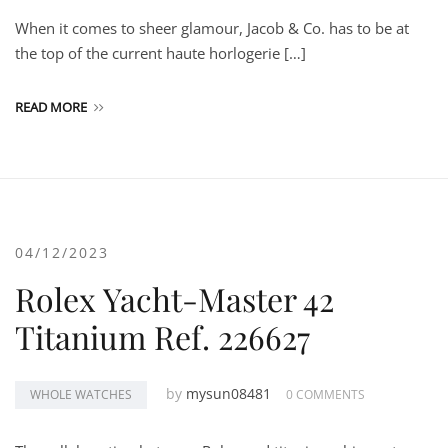
When it comes to sheer glamour, Jacob & Co. has to be at
the top of the current haute horlogerie […]
READ MORE
04/12/2023
Rolex Yacht-Master 42
Titanium Ref. 226627
by
mysun08481
WHOLE WATCHES
0 COMMENTS