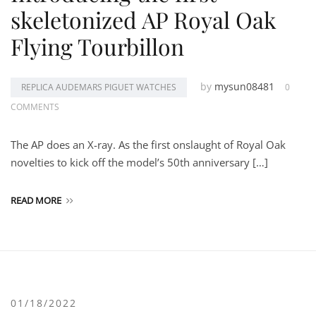
skeletonized AP Royal Oak
Flying Tourbillon
by
mysun08481
REPLICA AUDEMARS PIGUET WATCHES
0
COMMENTS
The AP does an X-ray. As the first onslaught of Royal Oak
novelties to kick off the model’s 50th anniversary […]
READ MORE
01/18/2022