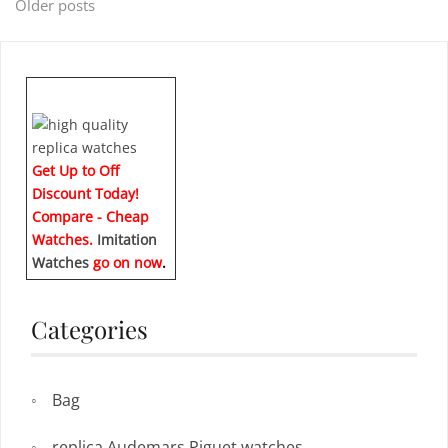
Posts
Older posts
navigation
Get Up to Off
Discount Today!
Compare - Cheap
Watches.
Imitation
Watches
go on now
.
Categories
Bag
replica Audemars Piguet watches