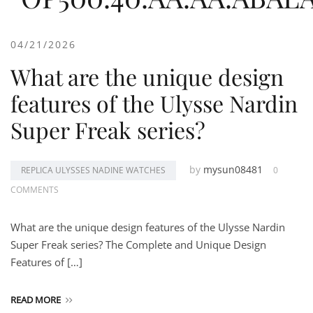
04/21/2026
What are the unique design
features of the Ulysse Nardin
Super Freak series?
by
mysun08481
REPLICA ULYSSES NADINE WATCHES
0
COMMENTS
What are the unique design features of the Ulysse Nardin
Super Freak series? The Complete and Unique Design
Features of […]
READ MORE