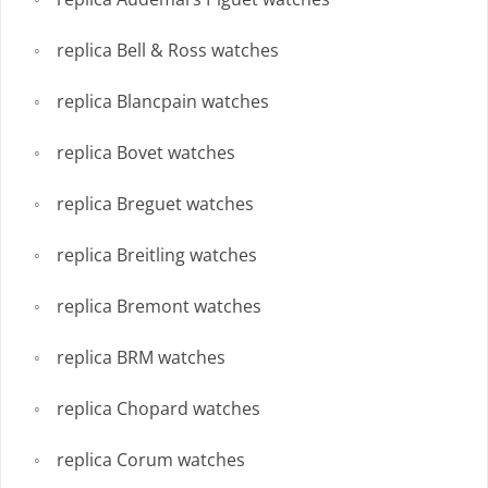
replica Bell & Ross watches
replica Blancpain watches
replica Bovet watches
replica Breguet watches
replica Breitling watches
replica Bremont watches
replica BRM watches
replica Chopard watches
replica Corum watches