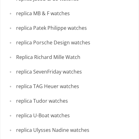
replica MB & F watches
replica Patek Philippe watches
replica Porsche Design watches
Replica Richard Mille Watch
replica SevenFriday watches
replica TAG Heuer watches
replica Tudor watches
replica U-Boat watches
replica Ulysses Nadine watches