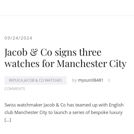
09/24/2024
Jacob & Co signs three
watches for Manchester City
by
mysun08481
REPLICA JACOB & CO WATCHES
0
COMMENTS
Swiss watchmaker Jacob & Co has teamed up with English
club Manchester City to launch a series of bespoke luxury
[…]