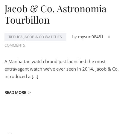
Jacob & Co. Astronomia
Tourbillon
by
mysun08481
REPLICA JACOB & CO WATCHES
0
COMMENTS
A Manhattan watch brand just launched the most
extravagant watch we’ve ever seen In 2014, Jacob & Co.
introduced a […]
READ MORE