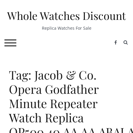
Skip
to
Whole Watches Discount
content
Replica Watches For Sale
S
TOGGLE MOBILE MENU
Tag: Jacob & Co.
Opera Godfather
Minute Repeater
Watch Replica
OP500.40.AA.AA.ABAL