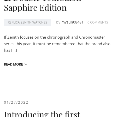
Sapphire Edition
by
mysun08481
REPLICA ZENITH WATCHES
0 COMMENTS
If Zenith focuses on the chronograph and Chronomaster
series this year, it must be remembered that the brand also
has […]
READ MORE
01/27/2022
Introducing the first