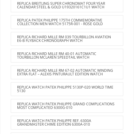
REPLICA BREITLING SUPER CHRONOMAT FOUR YEAR
CALENDAR STEEL & GOLD U19320161C1U1 WATCH
REPLICA PATEK PHILIPPE 175TH COMMEMORATIVE
COLLECTION MEN WATCH 5175R-001 - ROSE GOLD
REPLICA RICHARD MILLE RM 039 TOURBILLON AVIATION
E6-B FLYBACK CHRONOGRAPH WATCH
REPLICA RICHARD MILLE RM 40-01 AUTOMATIC
TOURBILLON MCLAREN SPEEDTAIL WATCH
REPLICA RICHARD MILLE RM 67-02 AUTOMATIC WINDING
EXTRA FLAT – ALEXIS PINTURAULT EDITION WATCH
REPLICA WATCH PATEK PHILIPPE 5130P-020 WORLD TIME
5130
REPLICA WATCH PATEK PHILIPPE GRAND COMPLICATIONS
MOST COMPLICATED 6300G-010
REPLICA WATCH PATEK PHILIPPE REF. 6300A
GRANDMASTER CHIME EDITION 6300A-010