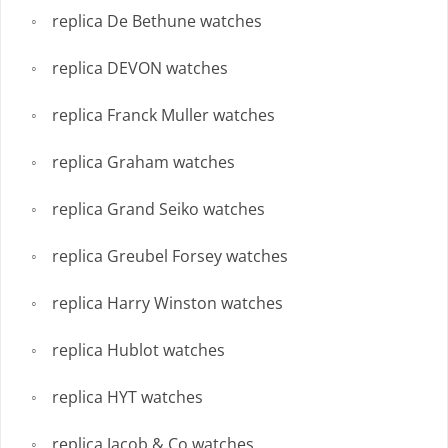
replica De Bethune watches
replica DEVON watches
replica Franck Muller watches
replica Graham watches
replica Grand Seiko watches
replica Greubel Forsey watches
replica Harry Winston watches
replica Hublot watches
replica HYT watches
replica Jacob & Co watches