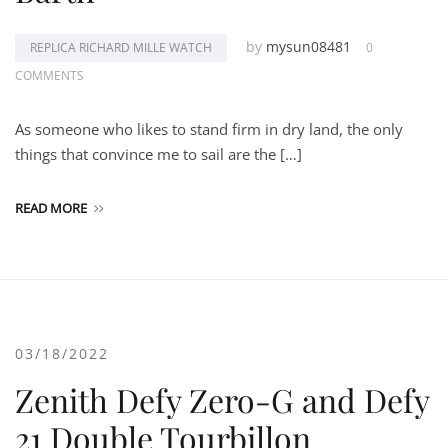
by
mysun08481
REPLICA RICHARD MILLE WATCH
0
COMMENTS
As someone who likes to stand firm in dry land, the only
things that convince me to sail are the […]
READ MORE
03/18/2022
Zenith Defy Zero-G and Defy
21 Double Tourbillon