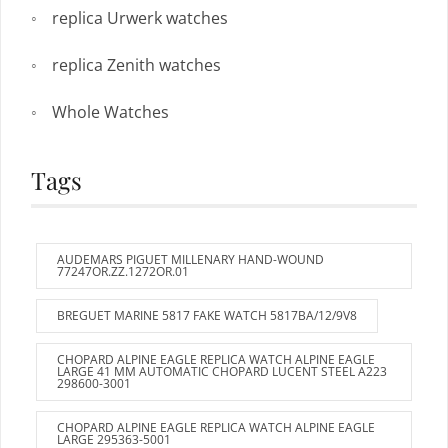
replica Urwerk watches
replica Zenith watches
Whole Watches
Tags
AUDEMARS PIGUET MILLENARY HAND-WOUND
77247OR.ZZ.1272OR.01
BREGUET MARINE 5817 FAKE WATCH 5817BA/12/9V8
CHOPARD ALPINE EAGLE REPLICA WATCH ALPINE EAGLE
LARGE 41 MM AUTOMATIC CHOPARD LUCENT STEEL A223
298600-3001
CHOPARD ALPINE EAGLE REPLICA WATCH ALPINE EAGLE
LARGE 295363-5001