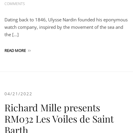
COMMENTS
Dating back to 1846, Ulysse Nardin founded his eponymous
watch company, inspired by the movement of the sea and
the […]
READ MORE
04/21/2022
Richard Mille presents
RM032 Les Voiles de Saint
Barth