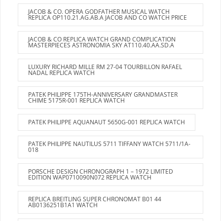
JACOB & CO. OPERA GODFATHER MUSICAL WATCH
REPLICA OP110.21.AG.AB.A JACOB AND CO WATCH PRICE
JACOB & CO REPLICA WATCH GRAND COMPLICATION
MASTERPIECES ASTRONOMIA SKY AT110.40.AA.SD.A
LUXURY RICHARD MILLE RM 27-04 TOURBILLON RAFAEL
NADAL REPLICA WATCH
PATEK PHILIPPE 175TH-ANNIVERSARY GRANDMASTER
CHIME 5175R-001 REPLICA WATCH
PATEK PHILIPPE AQUANAUT 5650G-001 REPLICA WATCH
PATEK PHILIPPE NAUTILUS 5711 TIFFANY WATCH 5711/1A-
018
PORSCHE DESIGN CHRONOGRAPH 1 – 1972 LIMITED
EDITION WAP0710090N072 REPLICA WATCH
REPLICA BREITLING SUPER CHRONOMAT B01 44
AB0136251B1A1 WATCH