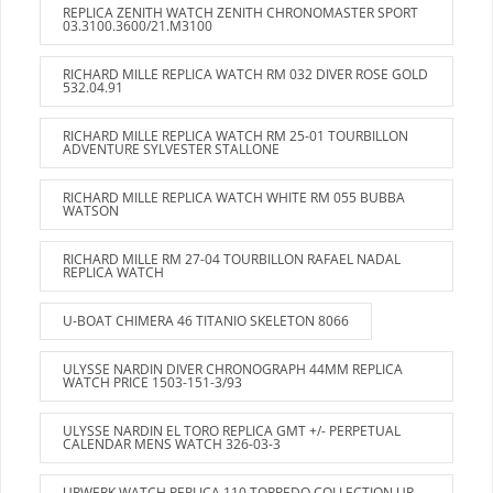
REPLICA ZENITH WATCH ZENITH CHRONOMASTER SPORT
03.3100.3600/21.M3100
RICHARD MILLE REPLICA WATCH RM 032 DIVER ROSE GOLD
532.04.91
RICHARD MILLE REPLICA WATCH RM 25-01 TOURBILLON
ADVENTURE SYLVESTER STALLONE
RICHARD MILLE REPLICA WATCH WHITE RM 055 BUBBA
WATSON
RICHARD MILLE RM 27-04 TOURBILLON RAFAEL NADAL
REPLICA WATCH
U-BOAT CHIMERA 46 TITANIO SKELETON 8066
ULYSSE NARDIN DIVER CHRONOGRAPH 44MM REPLICA
WATCH PRICE 1503-151-3/93
ULYSSE NARDIN EL TORO REPLICA GMT +/- PERPETUAL
CALENDAR MENS WATCH 326-03-3
URWERK WATCH REPLICA 110 TORPEDO COLLECTION UR-