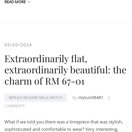
READ MORE
05/20/2024
Extraordinarily flat,
extraordinarily beautiful: the
charm of RM 67-01
by
mysun08481
REPLICA RICHARD MILLE WATCH
0
COMMENTS
What if we told you there was a timepiece that was stylish,
sophisticated and comfortable to wear? Very interesting,