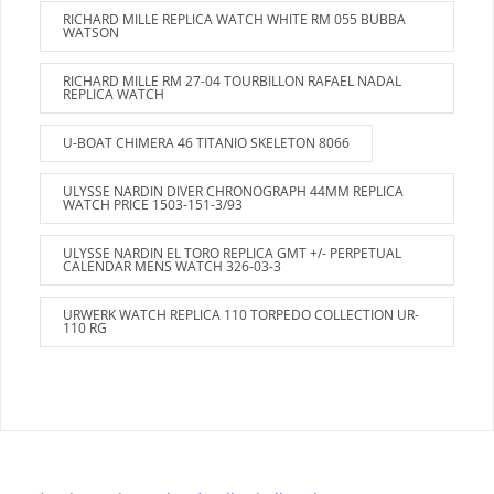
RICHARD MILLE REPLICA WATCH WHITE RM 055 BUBBA
WATSON
RICHARD MILLE RM 27-04 TOURBILLON RAFAEL NADAL
REPLICA WATCH
U-BOAT CHIMERA 46 TITANIO SKELETON 8066
ULYSSE NARDIN DIVER CHRONOGRAPH 44MM REPLICA
WATCH PRICE 1503-151-3/93
ULYSSE NARDIN EL TORO REPLICA GMT +/- PERPETUAL
CALENDAR MENS WATCH 326-03-3
URWERK WATCH REPLICA 110 TORPEDO COLLECTION UR-
110 RG