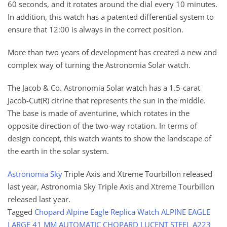
60 seconds, and it rotates around the dial every 10 minutes.
In addition, this watch has a patented differential system to
ensure that 12:00 is always in the correct position.
More than two years of development has created a new and
complex way of turning the Astronomia Solar watch.
The Jacob & Co. Astronomia Solar watch has a 1.5-carat
Jacob-Cut(R) citrine that represents the sun in the middle.
The base is made of aventurine, which rotates in the
opposite direction of the two-way rotation. In terms of
design concept, this watch wants to show the landscape of
the earth in the solar system.
Astronomia Sky
Triple Axis and Xtreme Tourbillon released
last year, Astronomia Sky Triple Axis and Xtreme Tourbillon
released last year.
Tagged
Chopard Alpine Eagle Replica Watch ALPINE EAGLE
LARGE 41 MM AUTOMATIC CHOPARD LUCENT STEEL A223