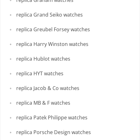
replica Grand Seiko watches
replica Greubel Forsey watches
replica Harry Winston watches
replica Hublot watches
replica HYT watches
replica Jacob & Co watches
replica MB & F watches
replica Patek Philippe watches
replica Porsche Design watches