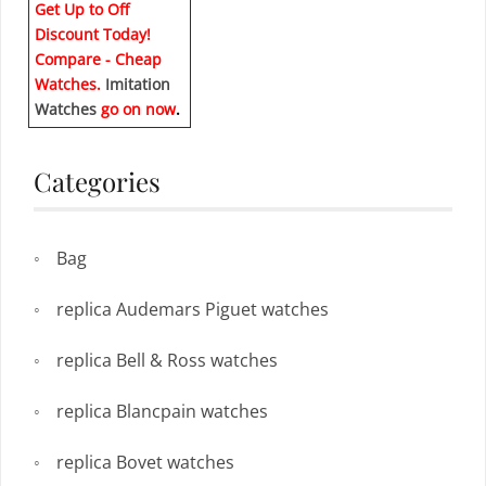
Get Up to Off
Discount Today!
Compare - Cheap
Watches.
Imitation
Watches
go on now
.
Categories
Bag
replica Audemars Piguet watches
replica Bell & Ross watches
replica Blancpain watches
replica Bovet watches