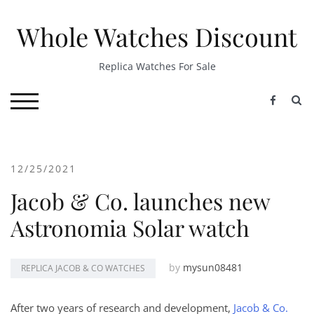
Skip
to
Whole Watches Discount
content
Replica Watches For Sale
S
TOGGLE MOBILE MENU
12/25/2021
Jacob & Co. launches new
Astronomia Solar watch
by
mysun08481
REPLICA JACOB & CO WATCHES
After two years of research and development,
Jacob & Co.