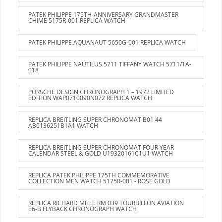
PATEK PHILIPPE 175TH-ANNIVERSARY GRANDMASTER
CHIME 5175R-001 REPLICA WATCH
PATEK PHILIPPE AQUANAUT 5650G-001 REPLICA WATCH
PATEK PHILIPPE NAUTILUS 5711 TIFFANY WATCH 5711/1A-
018
PORSCHE DESIGN CHRONOGRAPH 1 – 1972 LIMITED
EDITION WAP0710090N072 REPLICA WATCH
REPLICA BREITLING SUPER CHRONOMAT B01 44
AB0136251B1A1 WATCH
REPLICA BREITLING SUPER CHRONOMAT FOUR YEAR
CALENDAR STEEL & GOLD U19320161C1U1 WATCH
REPLICA PATEK PHILIPPE 175TH COMMEMORATIVE
COLLECTION MEN WATCH 5175R-001 - ROSE GOLD
REPLICA RICHARD MILLE RM 039 TOURBILLON AVIATION
E6-B FLYBACK CHRONOGRAPH WATCH