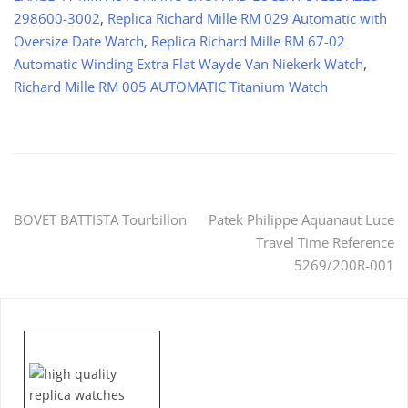
298600-3002
,
Replica Richard Mille RM 029 Automatic with
Oversize Date Watch
,
Replica Richard Mille RM 67-02
Automatic Winding Extra Flat Wayde Van Niekerk Watch
,
Richard Mille RM 005 AUTOMATIC Titanium Watch
Post
BOVET BATTISTA Tourbillon
Patek Philippe Aquanaut Luce
Travel Time Reference
navigation
5269/200R-001