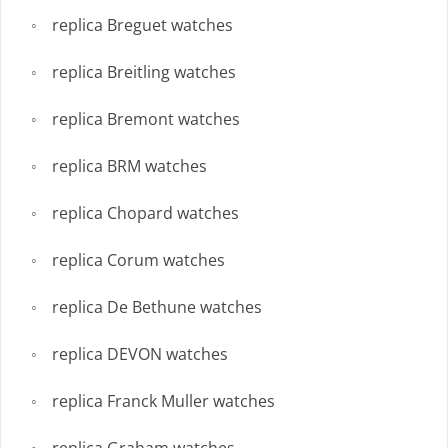
replica Breguet watches
replica Breitling watches
replica Bremont watches
replica BRM watches
replica Chopard watches
replica Corum watches
replica De Bethune watches
replica DEVON watches
replica Franck Muller watches
replica Graham watches