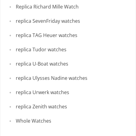
Replica Richard Mille Watch
replica SevenFriday watches
replica TAG Heuer watches
replica Tudor watches
replica U-Boat watches
replica Ulysses Nadine watches
replica Urwerk watches
replica Zenith watches
Whole Watches