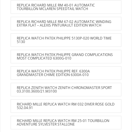
REPLICA RICHARD MILLE RM 40-01 AUTOMATIC
TOURBILLON MCLAREN SPEEDTAIL WATCH
REPLICA RICHARD MILLE RM 67-02 AUTOMATIC WINDING
EXTRA FLAT – ALEXIS PINTURAULT EDITION WATCH
REPLICA WATCH PATEK PHILIPPE 5130P-020 WORLD TIME
5130
REPLICA WATCH PATEK PHILIPPE GRAND COMPLICATIONS
MOST COMPLICATED 6300G-010
REPLICA WATCH PATEK PHILIPPE REF. 6300A
GRANDMASTER CHIME EDITION 6300A-010
REPLICA ZENITH WATCH ZENITH CHRONOMASTER SPORT
03.3100.3600/21.M3100
RICHARD MILLE REPLICA WATCH RM 032 DIVER ROSE GOLD
532.04.91
RICHARD MILLE REPLICA WATCH RM 25-01 TOURBILLON
ADVENTURE SYLVESTER STALLONE