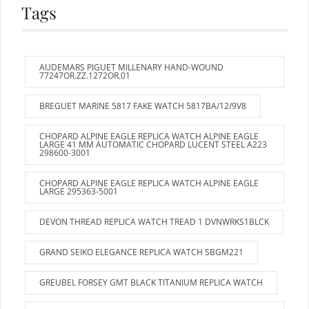
Tags
AUDEMARS PIGUET MILLENARY HAND-WOUND
77247OR.ZZ.1272OR.01
BREGUET MARINE 5817 FAKE WATCH 5817BA/12/9V8
CHOPARD ALPINE EAGLE REPLICA WATCH ALPINE EAGLE
LARGE 41 MM AUTOMATIC CHOPARD LUCENT STEEL A223
298600-3001
CHOPARD ALPINE EAGLE REPLICA WATCH ALPINE EAGLE
LARGE 295363-5001
DEVON THREAD REPLICA WATCH TREAD 1 DVNWRKS1BLCK
GRAND SEIKO ELEGANCE REPLICA WATCH SBGM221
GREUBEL FORSEY GMT BLACK TITANIUM REPLICA WATCH