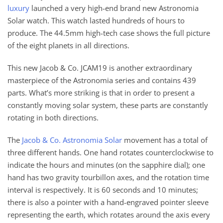
luxury
launched a very high-end brand new Astronomia
Solar watch. This watch lasted hundreds of hours to
produce. The 44.5mm high-tech case shows the full picture
of the eight planets in all directions.
This new Jacob & Co. JCAM19 is another extraordinary
masterpiece of the Astronomia series and contains 439
parts. What’s more striking is that in order to present a
constantly moving solar system, these parts are constantly
rotating in both directions.
The
Jacob & Co. Astronomia Solar
movement has a total of
three different hands. One hand rotates counterclockwise to
indicate the hours and minutes (on the sapphire dial); one
hand has two gravity tourbillon axes, and the rotation time
interval is respectively. It is 60 seconds and 10 minutes;
there is also a pointer with a hand-engraved pointer sleeve
representing the earth, which rotates around the axis every