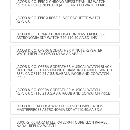
JACOB & CO. EPIC X CHRONO MESSI TITANIUM WATCH
REPLICA EC313.20.PE.LL.K JACOB AND CO WATCH PRICE
JACOB & CO. EPIC X ROSE SILVER BAGUETTE WATCH
REPLICA
JACOB & CO. GRAND COMPLICATION MASTERPIECES -
ASTRONOMIA SKY WATCH 750.110.40.AA.SD.1NS
JACOB & CO. OPERA GODFATHER MINUTE REPEATER
WATCH REPLICA OP500.40.AA.AA.ABALA
JACOB & CO. OPERA GODFATHER MUSICAL WATCH BLACK
DLC GRADE 5 TITANIUM WITH DIAMOND BARRELS WATCH
REPLICA OP110.21.AG.UB.ABALA JACOB AND CO WATCH
PRICE
JACOB & CO. OPERA GODFATHER MUSICAL WATCH
REPLICA OP110.21.AG.AB.A JACOB AND CO WATCH PRICE
JACOB & CO REPLICA WATCH GRAND COMPLICATION
MASTERPIECES ASTRONOMIA SKY AT110.40.AA.SD.A
LUXURY RICHARD MILLE RM 27-04 TOURBILLON RAFAEL
NADAL REPLICA WATCH