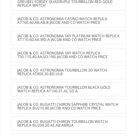
GREUBEL FORSEY QUADRUPLE TOURBILLON RED GOLD
REPLICA WATCH
JACOB & CO. ASTRONOMIA CASINO WATCH REPLICA
AT160.40.AB.AB.B JACOB AND CO WATCH PRICE
JACOB & CO. ASTRONOMIA SKY PLATINUM WATCH REPLICA
AT110.60.AA.WD.A JACOB AND CO WATCH PRICE
JACOB & CO. ASTRONOMIA SKY WATCH REPLICA
750.110.40.AA.SD.1NS JACOB AND CO WATCH PRICE
JACOB & CO. ASTRONOMIA TOURBILLON 3D WATCH
REPLICA AT800.30.BD.UI.B
JACOB & CO. ASTRONOMIA TOURBILLON BLACK GOLD
WATCH REPLICA AT100.31.AC.SD.A
JACOB & CO. BUGATTI CHIRON SAPPHIRE CRYSTAL WATCH
REPLICA BU210.80 JACOB AND CO WATCH PRICE
JACOB & CO. BUGATTI CHIRON TOURBILLON WATCH
REPLICA BU200.20.AE.AB.ABRUA