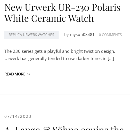
New Urwerk UR-230 Polaris
White Ceramic Watch
by
mysun08481
REPLICA URWERK WATCHES
0 COMMENTS
The 230 series gets a playful and bright twist on design.
Urwerk has generally tended to use darker tones in […]
READ MORE
07/14/2023
A. Lange & Söhne equips the