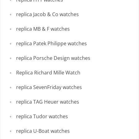
replica Jacob & Co watches
replica MB & F watches
replica Patek Philippe watches
replica Porsche Design watches
Replica Richard Mille Watch
replica SevenFriday watches
replica TAG Heuer watches
replica Tudor watches
replica U-Boat watches