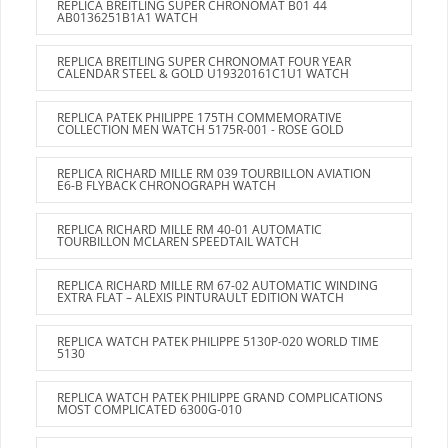
REPLICA BREITLING SUPER CHRONOMAT B01 44
AB0136251B1A1 WATCH
REPLICA BREITLING SUPER CHRONOMAT FOUR YEAR
CALENDAR STEEL & GOLD U19320161C1U1 WATCH
REPLICA PATEK PHILIPPE 175TH COMMEMORATIVE
COLLECTION MEN WATCH 5175R-001 - ROSE GOLD
REPLICA RICHARD MILLE RM 039 TOURBILLON AVIATION
E6-B FLYBACK CHRONOGRAPH WATCH
REPLICA RICHARD MILLE RM 40-01 AUTOMATIC
TOURBILLON MCLAREN SPEEDTAIL WATCH
REPLICA RICHARD MILLE RM 67-02 AUTOMATIC WINDING
EXTRA FLAT – ALEXIS PINTURAULT EDITION WATCH
REPLICA WATCH PATEK PHILIPPE 5130P-020 WORLD TIME
5130
REPLICA WATCH PATEK PHILIPPE GRAND COMPLICATIONS
MOST COMPLICATED 6300G-010