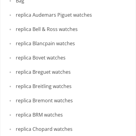
Bag
replica Audemars Piguet watches
replica Bell & Ross watches
replica Blancpain watches
replica Bovet watches
replica Breguet watches
replica Breitling watches
replica Bremont watches
replica BRM watches
replica Chopard watches