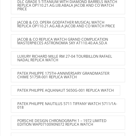
DLC GRADE 5 TITANIUM WITH DIAMOND BARRELS WATCH
REPLICA OP110.21.AG.UB.ABALA JACOB AND CO WATCH
PRICE
JACOB & CO. OPERA GODFATHER MUSICAL WATCH
REPLICA OP110.21.AG.AB.A JACOB AND CO WATCH PRICE
JACOB & CO REPLICA WATCH GRAND COMPLICATION
MASTERPIECES ASTRONOMIA SKY AT110.40.AA.SD.A
LUXURY RICHARD MILLE RM 27-04 TOURBILLON RAFAEL
NADAL REPLICA WATCH
PATEK PHILIPPE 175TH-ANNIVERSARY GRANDMASTER
CHIME 5175R-001 REPLICA WATCH
PATEK PHILIPPE AQUANAUT 5650G-001 REPLICA WATCH
PATEK PHILIPPE NAUTILUS 5711 TIFFANY WATCH 5711/1A-
018
PORSCHE DESIGN CHRONOGRAPH 1 – 1972 LIMITED
EDITION WAP0710090N072 REPLICA WATCH