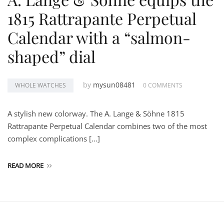
1815 Rattrapante Perpetual
Calendar with a “salmon-
shaped” dial
by
mysun08481
WHOLE WATCHES
0 COMMENTS
A stylish new colorway. The A. Lange & Söhne 1815
Rattrapante Perpetual Calendar combines two of the most
complex complications […]
READ MORE