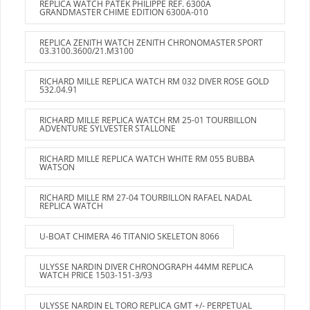
REPLICA WATCH PATEK PHILIPPE REF. 6300A
GRANDMASTER CHIME EDITION 6300A-010
REPLICA ZENITH WATCH ZENITH CHRONOMASTER SPORT
03.3100.3600/21.M3100
RICHARD MILLE REPLICA WATCH RM 032 DIVER ROSE GOLD
532.04.91
RICHARD MILLE REPLICA WATCH RM 25-01 TOURBILLON
ADVENTURE SYLVESTER STALLONE
RICHARD MILLE REPLICA WATCH WHITE RM 055 BUBBA
WATSON
RICHARD MILLE RM 27-04 TOURBILLON RAFAEL NADAL
REPLICA WATCH
U-BOAT CHIMERA 46 TITANIO SKELETON 8066
ULYSSE NARDIN DIVER CHRONOGRAPH 44MM REPLICA
WATCH PRICE 1503-151-3/93
ULYSSE NARDIN EL TORO REPLICA GMT +/- PERPETUAL