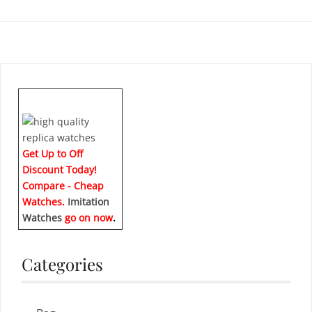
Get Up to Off
Discount Today!
Compare - Cheap
Watches.
Imitation
Watches
go on now
.
Categories