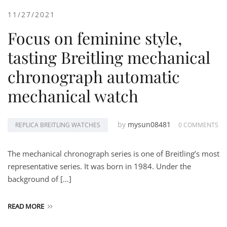
11/27/2021
Focus on feminine style,
tasting Breitling mechanical
chronograph automatic
mechanical watch
by
mysun08481
REPLICA BREITLING WATCHES
0 COMMENTS
The mechanical chronograph series is one of Breitling’s most
representative series. It was born in 1984. Under the
background of […]
READ MORE