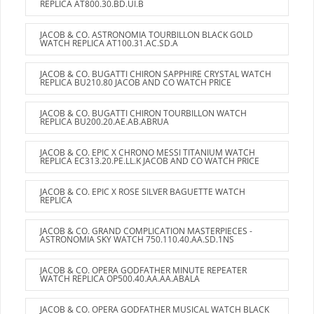
REPLICA AT800.30.BD.UI.B
JACOB & CO. ASTRONOMIA TOURBILLON BLACK GOLD
WATCH REPLICA AT100.31.AC.SD.A
JACOB & CO. BUGATTI CHIRON SAPPHIRE CRYSTAL WATCH
REPLICA BU210.80 JACOB AND CO WATCH PRICE
JACOB & CO. BUGATTI CHIRON TOURBILLON WATCH
REPLICA BU200.20.AE.AB.ABRUA
JACOB & CO. EPIC X CHRONO MESSI TITANIUM WATCH
REPLICA EC313.20.PE.LL.K JACOB AND CO WATCH PRICE
JACOB & CO. EPIC X ROSE SILVER BAGUETTE WATCH
REPLICA
JACOB & CO. GRAND COMPLICATION MASTERPIECES -
ASTRONOMIA SKY WATCH 750.110.40.AA.SD.1NS
JACOB & CO. OPERA GODFATHER MINUTE REPEATER
WATCH REPLICA OP500.40.AA.AA.ABALA
JACOB & CO. OPERA GODFATHER MUSICAL WATCH BLACK