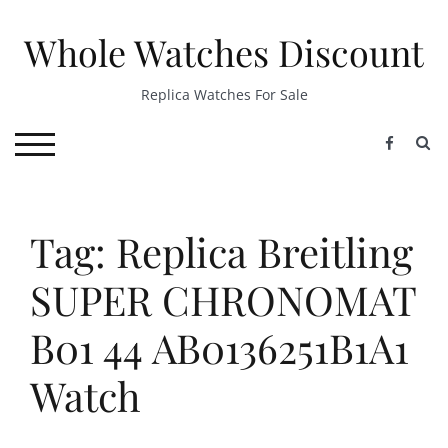
Skip
to
Whole Watches Discount
content
Replica Watches For Sale
S
TOGGLE MOBILE MENU
Tag: Replica Breitling
SUPER CHRONOMAT
B01 44 AB0136251B1A1
Watch