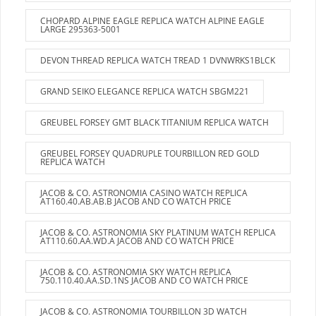
CHOPARD ALPINE EAGLE REPLICA WATCH ALPINE EAGLE
LARGE 295363-5001
DEVON THREAD REPLICA WATCH TREAD 1 DVNWRKS1BLCK
GRAND SEIKO ELEGANCE REPLICA WATCH SBGM221
GREUBEL FORSEY GMT BLACK TITANIUM REPLICA WATCH
GREUBEL FORSEY QUADRUPLE TOURBILLON RED GOLD
REPLICA WATCH
JACOB & CO. ASTRONOMIA CASINO WATCH REPLICA
AT160.40.AB.AB.B JACOB AND CO WATCH PRICE
JACOB & CO. ASTRONOMIA SKY PLATINUM WATCH REPLICA
AT110.60.AA.WD.A JACOB AND CO WATCH PRICE
JACOB & CO. ASTRONOMIA SKY WATCH REPLICA
750.110.40.AA.SD.1NS JACOB AND CO WATCH PRICE
JACOB & CO. ASTRONOMIA TOURBILLON 3D WATCH