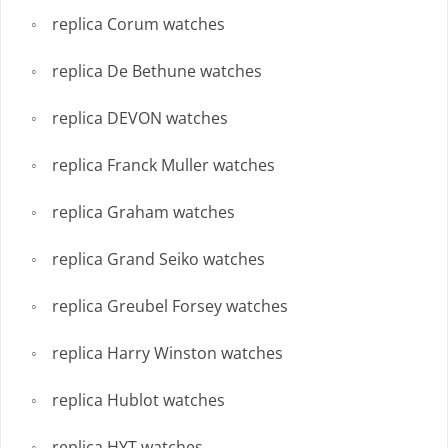
replica Corum watches
replica De Bethune watches
replica DEVON watches
replica Franck Muller watches
replica Graham watches
replica Grand Seiko watches
replica Greubel Forsey watches
replica Harry Winston watches
replica Hublot watches
replica HYT watches