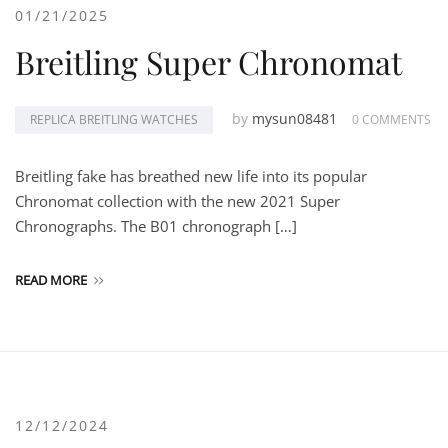
01/21/2025
Breitling Super Chronomat
by
mysun08481
REPLICA BREITLING WATCHES
0 COMMENTS
Breitling fake has breathed new life into its popular
Chronomat collection with the new 2021 Super
Chronographs. The B01 chronograph […]
READ MORE
12/12/2024