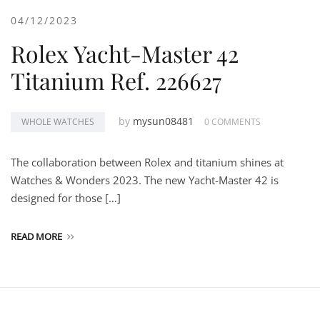
04/12/2023
Rolex Yacht-Master 42
Titanium Ref. 226627
by
mysun08481
WHOLE WATCHES
0 COMMENTS
The collaboration between Rolex and titanium shines at
Watches & Wonders 2023. The new Yacht-Master 42 is
designed for those […]
READ MORE