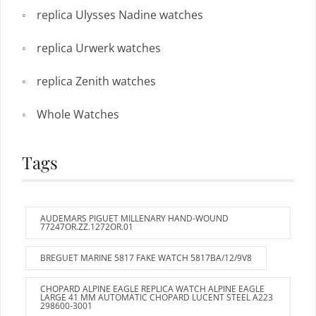
replica Ulysses Nadine watches
replica Urwerk watches
replica Zenith watches
Whole Watches
Tags
AUDEMARS PIGUET MILLENARY HAND-WOUND
77247OR.ZZ.1272OR.01
BREGUET MARINE 5817 FAKE WATCH 5817BA/12/9V8
CHOPARD ALPINE EAGLE REPLICA WATCH ALPINE EAGLE
LARGE 41 MM AUTOMATIC CHOPARD LUCENT STEEL A223
298600-3001