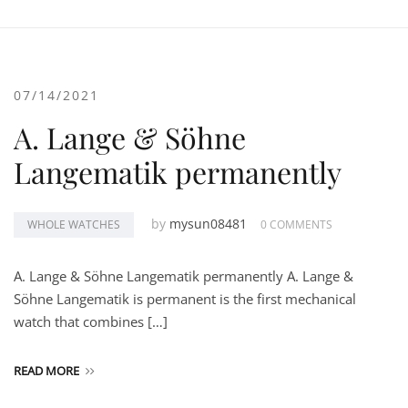
07/14/2021
A. Lange & Söhne
Langematik permanently
by
mysun08481
WHOLE WATCHES
0 COMMENTS
A. Lange & Söhne Langematik permanently A. Lange &
Söhne Langematik is permanent is the first mechanical
watch that combines […]
READ MORE