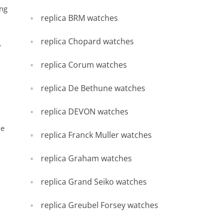
ing
replica BRM watches
replica Chopard watches
.
replica Corum watches
replica De Bethune watches
replica DEVON watches
he
replica Franck Muller watches
replica Graham watches
replica Grand Seiko watches
replica Greubel Forsey watches