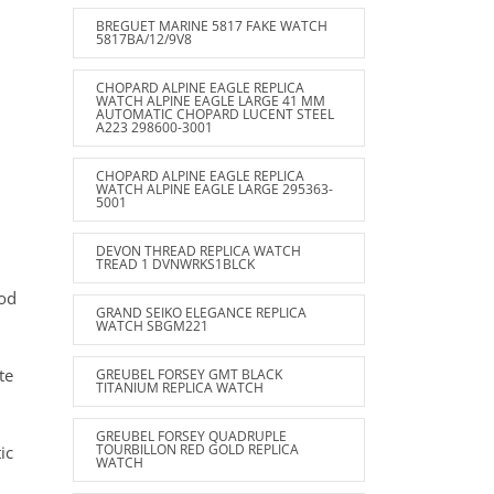
BREGUET MARINE 5817 FAKE WATCH
5817BA/12/9V8
CHOPARD ALPINE EAGLE REPLICA
WATCH ALPINE EAGLE LARGE 41 MM
AUTOMATIC CHOPARD LUCENT STEEL
A223 298600-3001
CHOPARD ALPINE EAGLE REPLICA
WATCH ALPINE EAGLE LARGE 295363-
5001
DEVON THREAD REPLICA WATCH
TREAD 1 DVNWRKS1BLCK
rod
GRAND SEIKO ELEGANCE REPLICA
WATCH SBGM221
te
GREUBEL FORSEY GMT BLACK
TITANIUM REPLICA WATCH
GREUBEL FORSEY QUADRUPLE
TOURBILLON RED GOLD REPLICA
ic
WATCH