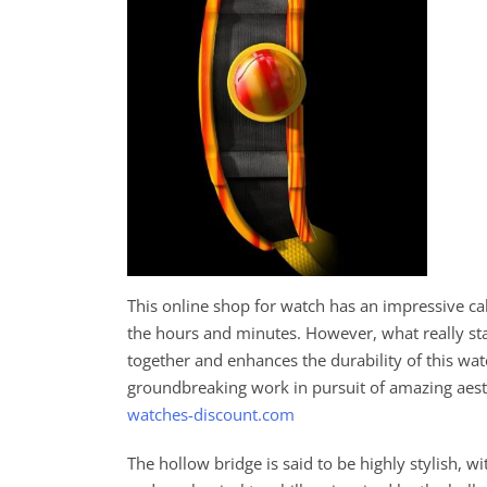
This online shop for watch has an impressive 
the hours and minutes. However, what really st
together and enhances the durability of this wa
groundbreaking work in pursuit of amazing aes
watches-discount.com
The hollow bridge is said to be highly stylish, 