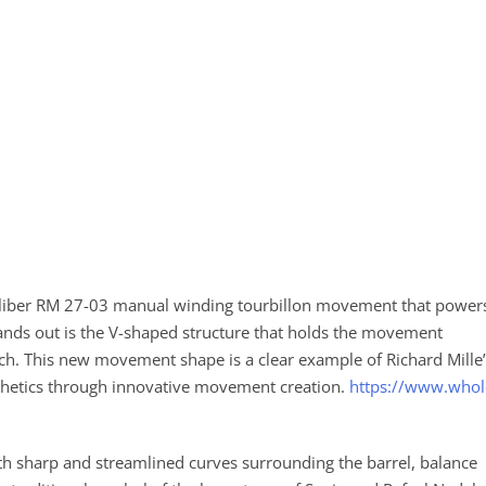
caliber RM 27-03 manual winding tourbillon movement that power
ands out is the V-shaped structure that holds the movement
tch. This new movement shape is a clear example of Richard Mille
thetics through innovative movement creation.
https://www.whol
with sharp and streamlined curves surrounding the barrel, balance