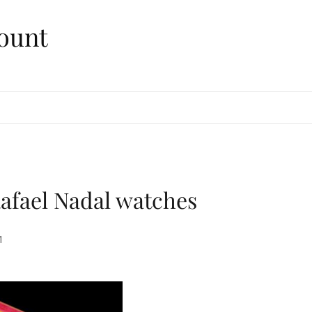
ount
afael Nadal watches
1