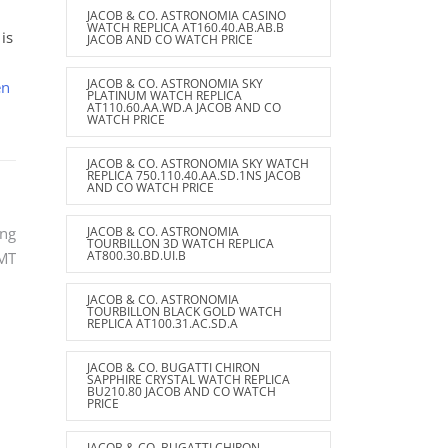
JACOB & CO. ASTRONOMIA CASINO
WATCH REPLICA AT160.40.AB.AB.B
is
JACOB AND CO WATCH PRICE
JACOB & CO. ASTRONOMIA SKY
en
PLATINUM WATCH REPLICA
AT110.60.AA.WD.A JACOB AND CO
WATCH PRICE
JACOB & CO. ASTRONOMIA SKY WATCH
REPLICA 750.110.40.AA.SD.1NS JACOB
AND CO WATCH PRICE
JACOB & CO. ASTRONOMIA
ing
TOURBILLON 3D WATCH REPLICA
AT800.30.BD.UI.B
GMT
JACOB & CO. ASTRONOMIA
TOURBILLON BLACK GOLD WATCH
REPLICA AT100.31.AC.SD.A
JACOB & CO. BUGATTI CHIRON
SAPPHIRE CRYSTAL WATCH REPLICA
BU210.80 JACOB AND CO WATCH
PRICE
JACOB & CO. BUGATTI CHIRON