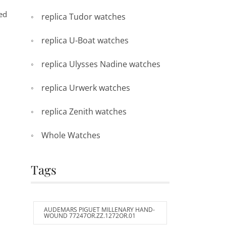
hed
replica Tudor watches
replica U-Boat watches
replica Ulysses Nadine watches
replica Urwerk watches
replica Zenith watches
Whole Watches
Tags
AUDEMARS PIGUET MILLENARY HAND-
WOUND 77247OR.ZZ.1272OR.01