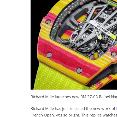
Richard Mille launches new RM 27-03 Rafael Na
Richard Mille has just released the new work of
French Open. -It’s so bright. This replica watche