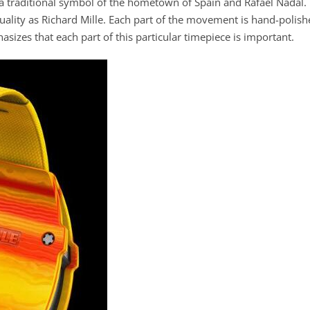
, a traditional symbol of the hometown of Spain and Rafael Nadal.
uality as Richard Mille. Each part of the movement is hand-polis
izes that each part of this particular timepiece is important.