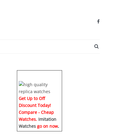
SEARCH BUTTO
Get Up to Off
Discount Today!
Compare - Cheap
Watches.
Imitation
Watches
go on now
.