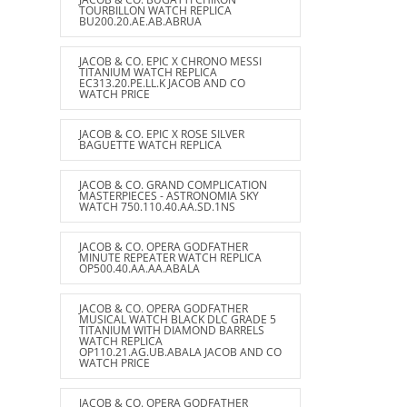
TOURBILLON WATCH REPLICA
BU200.20.AE.AB.ABRUA
JACOB & CO. EPIC X CHRONO MESSI
TITANIUM WATCH REPLICA
EC313.20.PE.LL.K JACOB AND CO
WATCH PRICE
JACOB & CO. EPIC X ROSE SILVER
BAGUETTE WATCH REPLICA
JACOB & CO. GRAND COMPLICATION
MASTERPIECES - ASTRONOMIA SKY
WATCH 750.110.40.AA.SD.1NS
JACOB & CO. OPERA GODFATHER
MINUTE REPEATER WATCH REPLICA
OP500.40.AA.AA.ABALA
JACOB & CO. OPERA GODFATHER
MUSICAL WATCH BLACK DLC GRADE 5
TITANIUM WITH DIAMOND BARRELS
WATCH REPLICA
OP110.21.AG.UB.ABALA JACOB AND CO
WATCH PRICE
JACOB & CO. OPERA GODFATHER