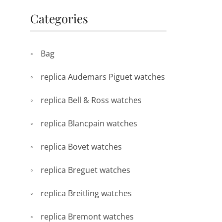
Categories
Bag
replica Audemars Piguet watches
replica Bell & Ross watches
replica Blancpain watches
replica Bovet watches
replica Breguet watches
replica Breitling watches
replica Bremont watches