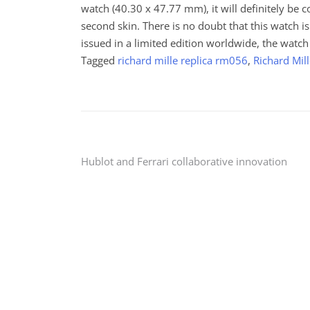
watch (40.30 x 47.77 mm), it will definitely be 
second skin. There is no doubt that this watch i
issued in a limited edition worldwide, the watch
Tagged
richard mille replica rm056
,
Richard Mil
Post
Hublot and Ferrari collaborative innovation
navigation