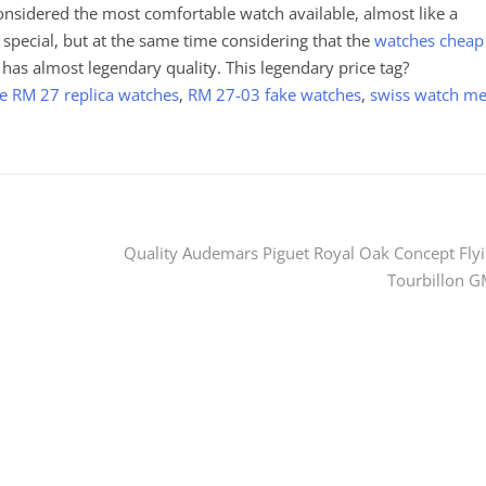
considered the most comfortable watch available, almost like a
s special, but at the same time considering that the
watches cheap
 has almost legendary quality. This legendary price tag?
le RM 27 replica watches
,
RM 27-03 fake watches
,
swiss watch m
Quality Audemars Piguet Royal Oak Concept Fly
Tourbillon 