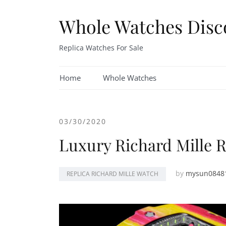
Skip
to
Whole Watches Disc
content
Replica Watches For Sale
Home
Whole Watches
03/30/2020
Luxury Richard Mille R
by
mysun0848
REPLICA RICHARD MILLE WATCH