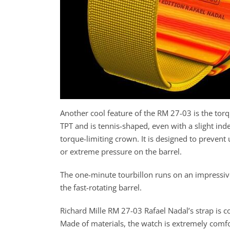
Another cool feature of the RM 27-03 is the tor
TPT and is tennis-shaped, even with a slight ind
torque-limiting crown. It is designed to preven
or extreme pressure on the barrel.
The one-minute tourbillon runs on an impressiv
the fast-rotating barrel.
Richard Mille RM 27-03 Rafael Nadal’s strap is c
Made of materials, the watch is extremely comfor