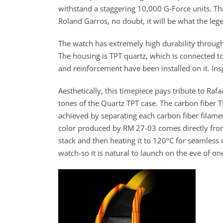
withstand a staggering 10,000 G-Force units. Thi
Roland Garros, no doubt, it will be what the leg
The watch has extremely high durability through
The housing is TPT quartz, which is connected t
and reinforcement have been installed on it. In
Aesthetically, this timepiece pays tribute to Rafa
tones of the Quartz TPT case. The carbon fiber TP
achieved by separating each carbon fiber filamen
color produced by RM 27-03 comes directly from i
stack and then heating it to 120ºC for seamless m
watch-so it is natural to launch on the eve of on