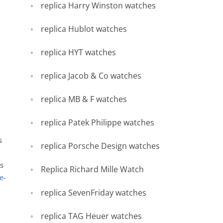
replica Harry Winston watches
replica Hublot watches
replica HYT watches
replica Jacob & Co watches
replica MB & F watches
replica Patek Philippe watches
s
replica Porsche Design watches
’s
Replica Richard Mille Watch
e-
replica SevenFriday watches
replica TAG Heuer watches