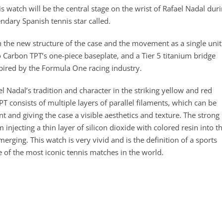
s watch will be the central stage on the wrist of Rafael Nadal dur
endary Spanish tennis star called.
 the new structure of the case and the movement as a single unit
o Carbon TPT’s one-piece baseplate, and a Tier 5 titanium bridge
spired by the Formula One racing industry.
el Nadal’s tradition and character in the striking yellow and red
T consists of multiple layers of parallel filaments, which can be
t and giving the case a visible aesthetics and texture. The strong
njecting a thin layer of silicon dioxide with colored resin into t
erging. This watch is very vivid and is the definition of a sports
e of the most iconic tennis matches in the world.