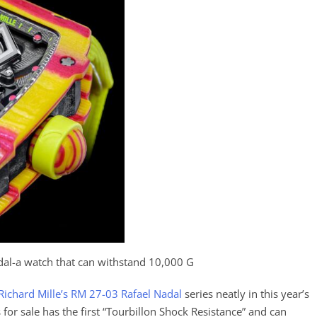
dal-a watch that can withstand 10,000 G
Richard Mille’s RM 27-03 Rafael Nadal
series neatly in this year’s
s for sale has the first “Tourbillon Shock Resistance” and can