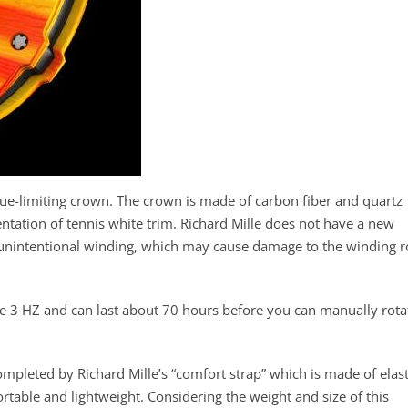
que-limiting crown. The crown is made of carbon fiber and quartz
entation of tennis white trim. Richard Mille does not have a new
t unintentional winding, which may cause damage to the winding 
e 3 HZ and can last about 70 hours before you can manually rota
ompleted by Richard Mille’s “comfort strap” which is made of elast
table and lightweight. Considering the weight and size of this