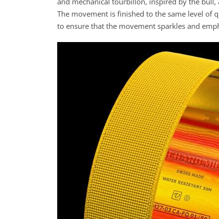
and mechanical tourbillon, inspired by the bull
The movement is finished to the same level of q
to ensure that the movement sparkles and emphas