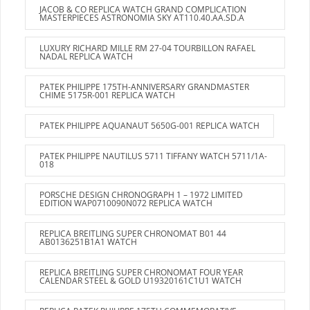
JACOB & CO REPLICA WATCH GRAND COMPLICATION
MASTERPIECES ASTRONOMIA SKY AT110.40.AA.SD.A
LUXURY RICHARD MILLE RM 27-04 TOURBILLON RAFAEL
NADAL REPLICA WATCH
PATEK PHILIPPE 175TH-ANNIVERSARY GRANDMASTER
CHIME 5175R-001 REPLICA WATCH
PATEK PHILIPPE AQUANAUT 5650G-001 REPLICA WATCH
PATEK PHILIPPE NAUTILUS 5711 TIFFANY WATCH 5711/1A-
018
PORSCHE DESIGN CHRONOGRAPH 1 – 1972 LIMITED
EDITION WAP0710090N072 REPLICA WATCH
REPLICA BREITLING SUPER CHRONOMAT B01 44
AB0136251B1A1 WATCH
REPLICA BREITLING SUPER CHRONOMAT FOUR YEAR
CALENDAR STEEL & GOLD U19320161C1U1 WATCH