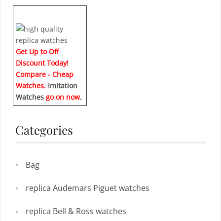
Get Up to Off
Discount Today!
Compare - Cheap
Watches.
Imitation
Watches
go on now
.
Categories
Bag
replica Audemars Piguet watches
replica Bell & Ross watches