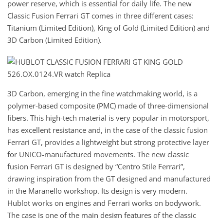
power reserve, which is essential for daily life. The new
Classic Fusion Ferrari GT comes in three different cases:
Titanium (Limited Edition), King of Gold (Limited Edition) and
3D Carbon (Limited Edition).
3D Carbon, emerging in the fine watchmaking world, is a
polymer-based composite (PMC) made of three-dimensional
fibers. This high-tech material is very popular in motorsport,
has excellent resistance and, in the case of the classic fusion
Ferrari GT, provides a lightweight but strong protective layer
for UNICO-manufactured movements. The new classic
fusion Ferrari GT is designed by “Centro Stile Ferrari”,
drawing inspiration from the GT designed and manufactured
in the Maranello workshop. Its design is very modern.
Hublot works on engines and Ferrari works on bodywork.
The case is one of the main design features of the classic