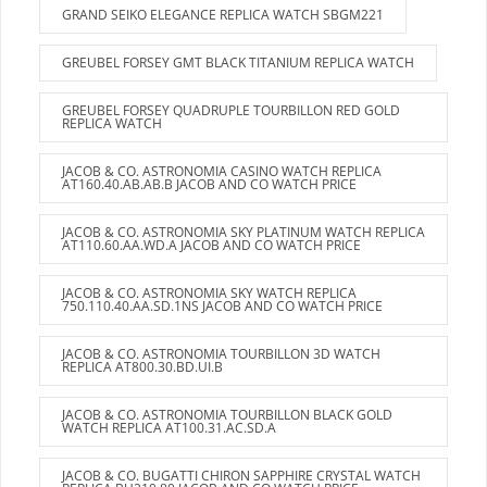
GRAND SEIKO ELEGANCE REPLICA WATCH SBGM221
GREUBEL FORSEY GMT BLACK TITANIUM REPLICA WATCH
GREUBEL FORSEY QUADRUPLE TOURBILLON RED GOLD
REPLICA WATCH
JACOB & CO. ASTRONOMIA CASINO WATCH REPLICA
AT160.40.AB.AB.B JACOB AND CO WATCH PRICE
JACOB & CO. ASTRONOMIA SKY PLATINUM WATCH REPLICA
AT110.60.AA.WD.A JACOB AND CO WATCH PRICE
JACOB & CO. ASTRONOMIA SKY WATCH REPLICA
750.110.40.AA.SD.1NS JACOB AND CO WATCH PRICE
JACOB & CO. ASTRONOMIA TOURBILLON 3D WATCH
REPLICA AT800.30.BD.UI.B
JACOB & CO. ASTRONOMIA TOURBILLON BLACK GOLD
WATCH REPLICA AT100.31.AC.SD.A
JACOB & CO. BUGATTI CHIRON SAPPHIRE CRYSTAL WATCH