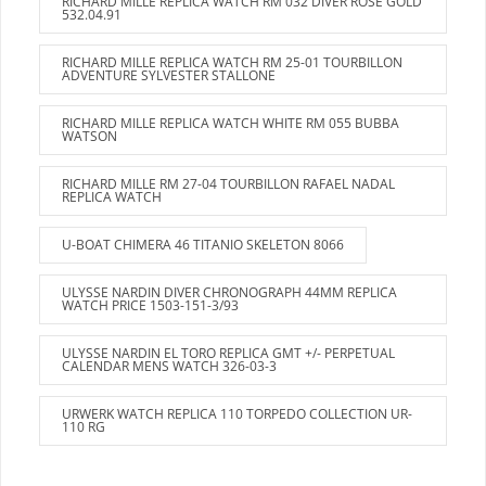
RICHARD MILLE REPLICA WATCH RM 032 DIVER ROSE GOLD
532.04.91
RICHARD MILLE REPLICA WATCH RM 25-01 TOURBILLON
ADVENTURE SYLVESTER STALLONE
RICHARD MILLE REPLICA WATCH WHITE RM 055 BUBBA
WATSON
RICHARD MILLE RM 27-04 TOURBILLON RAFAEL NADAL
REPLICA WATCH
U-BOAT CHIMERA 46 TITANIO SKELETON 8066
ULYSSE NARDIN DIVER CHRONOGRAPH 44MM REPLICA
WATCH PRICE 1503-151-3/93
ULYSSE NARDIN EL TORO REPLICA GMT +/- PERPETUAL
CALENDAR MENS WATCH 326-03-3
URWERK WATCH REPLICA 110 TORPEDO COLLECTION UR-
110 RG