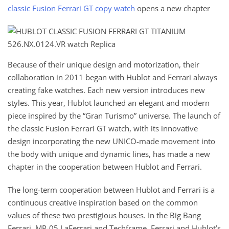
classic Fusion Ferrari GT copy watch
opens a new chapter
Because of their unique design and motorization, their
collaboration in 2011 began with Hublot and Ferrari always
creating fake watches. Each new version introduces new
styles. This year, Hublot launched an elegant and modern
piece inspired by the “Gran Turismo” universe. The launch of
the classic Fusion Ferrari GT watch, with its innovative
design incorporating the new UNICO-made movement into
the body with unique and dynamic lines, has made a new
chapter in the cooperation between Hublot and Ferrari.
The long-term cooperation between Hublot and Ferrari is a
continuous creative inspiration based on the common
values ​​of these two prestigious houses. In the Big Bang
Ferrari, MP-05 LaFerrari and Techframe, Ferrari and Hublot’s