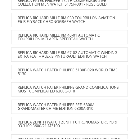
REPLICA PATEK PHILIPPE 175TH COMMEMORATIVE
COLLECTION MEN WATCH 5175R-001 - ROSE GOLD
REPLICA RICHARD MILLE RM 039 TOURBILLON AVIATION
E6-B FLYBACK CHRONOGRAPH WATCH
REPLICA RICHARD MILLE RM 40-01 AUTOMATIC
TOURBILLON MCLAREN SPEEDTAIL WATCH
REPLICA RICHARD MILLE RM 67-02 AUTOMATIC WINDING
EXTRA FLAT – ALEXIS PINTURAULT EDITION WATCH
REPLICA WATCH PATEK PHILIPPE 5130P-020 WORLD TIME
5130
REPLICA WATCH PATEK PHILIPPE GRAND COMPLICATIONS
MOST COMPLICATED 6300G-010
REPLICA WATCH PATEK PHILIPPE REF. 6300A
GRANDMASTER CHIME EDITION 6300A-010
REPLICA ZENITH WATCH ZENITH CHRONOMASTER SPORT
03.3100.3600/21.M3100