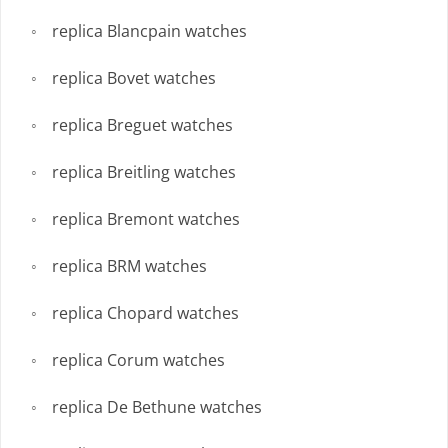
replica Blancpain watches
replica Bovet watches
replica Breguet watches
replica Breitling watches
replica Bremont watches
replica BRM watches
replica Chopard watches
replica Corum watches
replica De Bethune watches