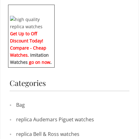
Get Up to Off
Discount Today!
Compare - Cheap
Watches.
Imitation
Watches
go on now
.
Categories
Bag
replica Audemars Piguet watches
replica Bell & Ross watches