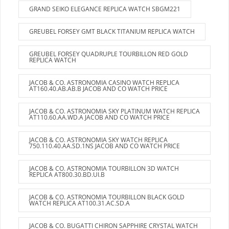
GRAND SEIKO ELEGANCE REPLICA WATCH SBGM221
GREUBEL FORSEY GMT BLACK TITANIUM REPLICA WATCH
GREUBEL FORSEY QUADRUPLE TOURBILLON RED GOLD
REPLICA WATCH
JACOB & CO. ASTRONOMIA CASINO WATCH REPLICA
AT160.40.AB.AB.B JACOB AND CO WATCH PRICE
JACOB & CO. ASTRONOMIA SKY PLATINUM WATCH REPLICA
AT110.60.AA.WD.A JACOB AND CO WATCH PRICE
JACOB & CO. ASTRONOMIA SKY WATCH REPLICA
750.110.40.AA.SD.1NS JACOB AND CO WATCH PRICE
JACOB & CO. ASTRONOMIA TOURBILLON 3D WATCH
REPLICA AT800.30.BD.UI.B
JACOB & CO. ASTRONOMIA TOURBILLON BLACK GOLD
WATCH REPLICA AT100.31.AC.SD.A
JACOB & CO. BUGATTI CHIRON SAPPHIRE CRYSTAL WATCH