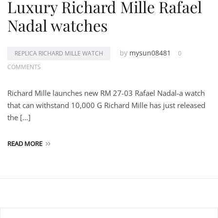
Luxury Richard Mille Rafael
Nadal watches
by
mysun08481
REPLICA RICHARD MILLE WATCH
0
COMMENTS
Richard Mille launches new RM 27-03 Rafael Nadal-a watch
that can withstand 10,000 G Richard Mille has just released
the […]
READ MORE