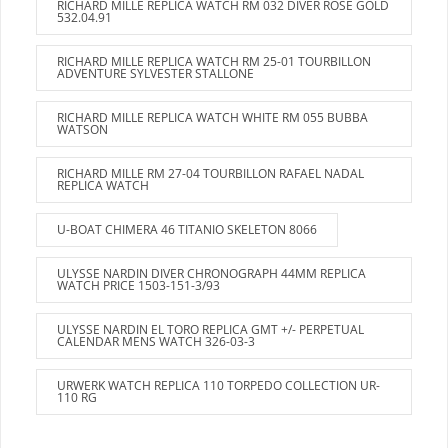
RICHARD MILLE REPLICA WATCH RM 032 DIVER ROSE GOLD
532.04.91
RICHARD MILLE REPLICA WATCH RM 25-01 TOURBILLON
ADVENTURE SYLVESTER STALLONE
RICHARD MILLE REPLICA WATCH WHITE RM 055 BUBBA
WATSON
RICHARD MILLE RM 27-04 TOURBILLON RAFAEL NADAL
REPLICA WATCH
U-BOAT CHIMERA 46 TITANIO SKELETON 8066
ULYSSE NARDIN DIVER CHRONOGRAPH 44MM REPLICA
WATCH PRICE 1503-151-3/93
ULYSSE NARDIN EL TORO REPLICA GMT +/- PERPETUAL
CALENDAR MENS WATCH 326-03-3
URWERK WATCH REPLICA 110 TORPEDO COLLECTION UR-
110 RG