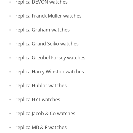
replica DEVON watches
replica Franck Muller watches
replica Graham watches
replica Grand Seiko watches
replica Greubel Forsey watches
replica Harry Winston watches
replica Hublot watches
replica HYT watches
replica Jacob & Co watches
replica MB & F watches