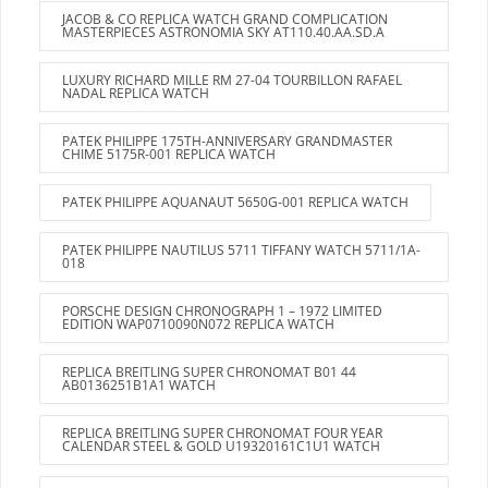
JACOB & CO REPLICA WATCH GRAND COMPLICATION
MASTERPIECES ASTRONOMIA SKY AT110.40.AA.SD.A
LUXURY RICHARD MILLE RM 27-04 TOURBILLON RAFAEL
NADAL REPLICA WATCH
PATEK PHILIPPE 175TH-ANNIVERSARY GRANDMASTER
CHIME 5175R-001 REPLICA WATCH
PATEK PHILIPPE AQUANAUT 5650G-001 REPLICA WATCH
PATEK PHILIPPE NAUTILUS 5711 TIFFANY WATCH 5711/1A-
018
PORSCHE DESIGN CHRONOGRAPH 1 – 1972 LIMITED
EDITION WAP0710090N072 REPLICA WATCH
REPLICA BREITLING SUPER CHRONOMAT B01 44
AB0136251B1A1 WATCH
REPLICA BREITLING SUPER CHRONOMAT FOUR YEAR
CALENDAR STEEL & GOLD U19320161C1U1 WATCH