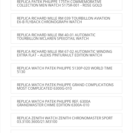
REPLICA PATEK PHILIPPE 175TH COMMEMORATIVE
COLLECTION MEN WATCH 5175R-001 - ROSE GOLD
REPLICA RICHARD MILLE RM 039 TOURBILLON AVIATION
E6-B FLYBACK CHRONOGRAPH WATCH
REPLICA RICHARD MILLE RM 40-01 AUTOMATIC
TOURBILLON MCLAREN SPEEDTAIL WATCH
REPLICA RICHARD MILLE RM 67-02 AUTOMATIC WINDING
EXTRA FLAT – ALEXIS PINTURAULT EDITION WATCH
REPLICA WATCH PATEK PHILIPPE 5130P-020 WORLD TIME
5130
REPLICA WATCH PATEK PHILIPPE GRAND COMPLICATIONS
MOST COMPLICATED 6300G-010
REPLICA WATCH PATEK PHILIPPE REF. 6300A
GRANDMASTER CHIME EDITION 6300A-010
REPLICA ZENITH WATCH ZENITH CHRONOMASTER SPORT
03.3100.3600/21.M3100