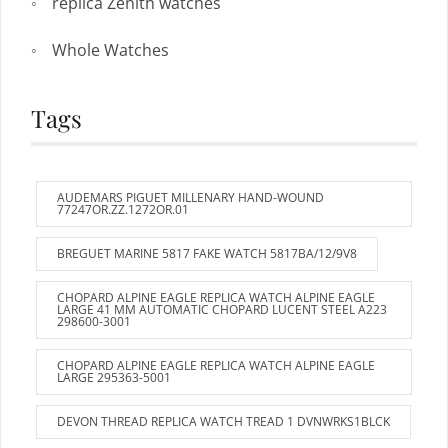
replica Zenith watches
Whole Watches
Tags
AUDEMARS PIGUET MILLENARY HAND-WOUND
77247OR.ZZ.1272OR.01
BREGUET MARINE 5817 FAKE WATCH 5817BA/12/9V8
CHOPARD ALPINE EAGLE REPLICA WATCH ALPINE EAGLE
LARGE 41 MM AUTOMATIC CHOPARD LUCENT STEEL A223
298600-3001
CHOPARD ALPINE EAGLE REPLICA WATCH ALPINE EAGLE
LARGE 295363-5001
DEVON THREAD REPLICA WATCH TREAD 1 DVNWRKS1BLCK