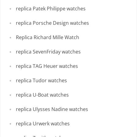
replica Patek Philippe watches
replica Porsche Design watches
Replica Richard Mille Watch
replica SevenFriday watches
replica TAG Heuer watches
replica Tudor watches
replica U-Boat watches
replica Ulysses Nadine watches
replica Urwerk watches