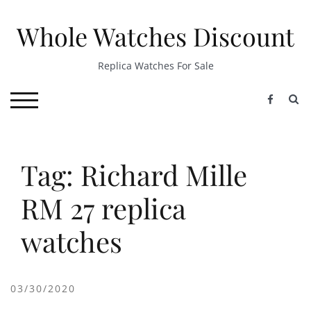
Skip
to
Whole Watches Discount
content
Replica Watches For Sale
S
TOGGLE MOBILE MENU
Tag: Richard Mille
RM 27 replica
watches
03/30/2020