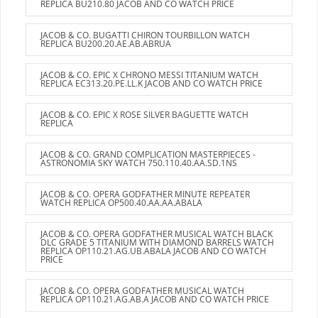
REPLICA BU210.80 JACOB AND CO WATCH PRICE
JACOB & CO. BUGATTI CHIRON TOURBILLON WATCH
REPLICA BU200.20.AE.AB.ABRUA
JACOB & CO. EPIC X CHRONO MESSI TITANIUM WATCH
REPLICA EC313.20.PE.LL.K JACOB AND CO WATCH PRICE
JACOB & CO. EPIC X ROSE SILVER BAGUETTE WATCH
REPLICA
JACOB & CO. GRAND COMPLICATION MASTERPIECES -
ASTRONOMIA SKY WATCH 750.110.40.AA.SD.1NS
JACOB & CO. OPERA GODFATHER MINUTE REPEATER
WATCH REPLICA OP500.40.AA.AA.ABALA
JACOB & CO. OPERA GODFATHER MUSICAL WATCH BLACK
DLC GRADE 5 TITANIUM WITH DIAMOND BARRELS WATCH
REPLICA OP110.21.AG.UB.ABALA JACOB AND CO WATCH
PRICE
JACOB & CO. OPERA GODFATHER MUSICAL WATCH
REPLICA OP110.21.AG.AB.A JACOB AND CO WATCH PRICE