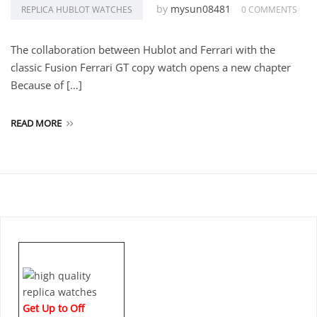
by
mysun08481
REPLICA HUBLOT WATCHES
0 COMMENTS
The collaboration between Hublot and Ferrari with the
classic Fusion Ferrari GT copy watch opens a new chapter
Because of […]
READ MORE
Get Up to Off