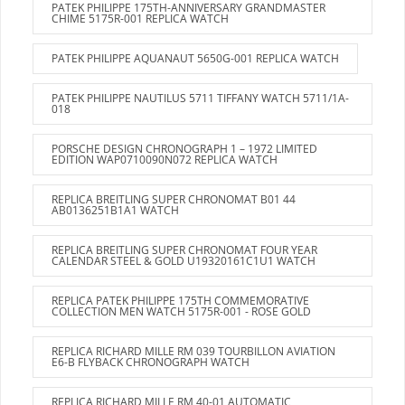
PATEK PHILIPPE 175TH-ANNIVERSARY GRANDMASTER
CHIME 5175R-001 REPLICA WATCH
PATEK PHILIPPE AQUANAUT 5650G-001 REPLICA WATCH
PATEK PHILIPPE NAUTILUS 5711 TIFFANY WATCH 5711/1A-
018
PORSCHE DESIGN CHRONOGRAPH 1 – 1972 LIMITED
EDITION WAP0710090N072 REPLICA WATCH
REPLICA BREITLING SUPER CHRONOMAT B01 44
AB0136251B1A1 WATCH
REPLICA BREITLING SUPER CHRONOMAT FOUR YEAR
CALENDAR STEEL & GOLD U19320161C1U1 WATCH
REPLICA PATEK PHILIPPE 175TH COMMEMORATIVE
COLLECTION MEN WATCH 5175R-001 - ROSE GOLD
REPLICA RICHARD MILLE RM 039 TOURBILLON AVIATION
E6-B FLYBACK CHRONOGRAPH WATCH
REPLICA RICHARD MILLE RM 40-01 AUTOMATIC