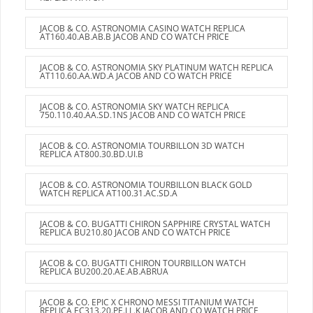
JACOB & CO. ASTRONOMIA CASINO WATCH REPLICA
AT160.40.AB.AB.B JACOB AND CO WATCH PRICE
JACOB & CO. ASTRONOMIA SKY PLATINUM WATCH REPLICA
AT110.60.AA.WD.A JACOB AND CO WATCH PRICE
JACOB & CO. ASTRONOMIA SKY WATCH REPLICA
750.110.40.AA.SD.1NS JACOB AND CO WATCH PRICE
JACOB & CO. ASTRONOMIA TOURBILLON 3D WATCH
REPLICA AT800.30.BD.UI.B
JACOB & CO. ASTRONOMIA TOURBILLON BLACK GOLD
WATCH REPLICA AT100.31.AC.SD.A
JACOB & CO. BUGATTI CHIRON SAPPHIRE CRYSTAL WATCH
REPLICA BU210.80 JACOB AND CO WATCH PRICE
JACOB & CO. BUGATTI CHIRON TOURBILLON WATCH
REPLICA BU200.20.AE.AB.ABRUA
JACOB & CO. EPIC X CHRONO MESSI TITANIUM WATCH
REPLICA EC313.20.PE.LL.K JACOB AND CO WATCH PRICE