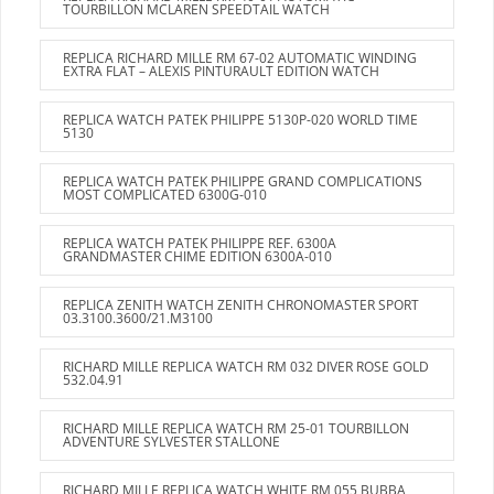
TOURBILLON MCLAREN SPEEDTAIL WATCH
REPLICA RICHARD MILLE RM 67-02 AUTOMATIC WINDING
EXTRA FLAT – ALEXIS PINTURAULT EDITION WATCH
REPLICA WATCH PATEK PHILIPPE 5130P-020 WORLD TIME
5130
REPLICA WATCH PATEK PHILIPPE GRAND COMPLICATIONS
MOST COMPLICATED 6300G-010
REPLICA WATCH PATEK PHILIPPE REF. 6300A
GRANDMASTER CHIME EDITION 6300A-010
REPLICA ZENITH WATCH ZENITH CHRONOMASTER SPORT
03.3100.3600/21.M3100
RICHARD MILLE REPLICA WATCH RM 032 DIVER ROSE GOLD
532.04.91
RICHARD MILLE REPLICA WATCH RM 25-01 TOURBILLON
ADVENTURE SYLVESTER STALLONE
RICHARD MILLE REPLICA WATCH WHITE RM 055 BUBBA