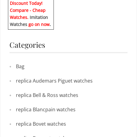
Discount Today!
Compare - Cheap
Watches.
Imitation
Watches
go on now
.
Categories
Bag
replica Audemars Piguet watches
replica Bell & Ross watches
replica Blancpain watches
replica Bovet watches