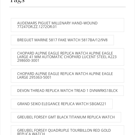
AUDEMARS PIGUET MILLENARY HAND-WOUND
77247OR.ZZ.1272OR.01
BREGUET MARINE 5817 FAKE WATCH 5817BA/12/9V8
CHOPARD ALPINE EAGLE REPLICA WATCH ALPINE EAGLE
LARGE 41 MM AUTOMATIC CHOPARD LUCENT STEEL A223
298600-3001
CHOPARD ALPINE EAGLE REPLICA WATCH ALPINE EAGLE
LARGE 295363-5001
DEVON THREAD REPLICA WATCH TREAD 1 DVNWRKS1BLCK
GRAND SEIKO ELEGANCE REPLICA WATCH SBGM221
GREUBEL FORSEY GMT BLACK TITANIUM REPLICA WATCH
GREUBEL FORSEY QUADRUPLE TOURBILLON RED GOLD
REPLICA WATCH