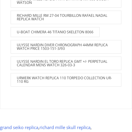
WATSON
RICHARD MILLE RM 27-04 TOURBILLON RAFAEL NADAL
REPLICA WATCH
U-BOAT CHIMERA 46 TITANIO SKELETON 8066
ULYSSE NARDIN DIVER CHRONOGRAPH 44MM REPLICA
WATCH PRICE 1503-151-3/93
ULYSSE NARDIN EL TORO REPLICA GMT +/- PERPETUAL
CALENDAR MENS WATCH 326-03-3
URWERK WATCH REPLICA 110 TORPEDO COLLECTION UR-
110 RG
grand seiko replica
,
richard mille skull replica
,