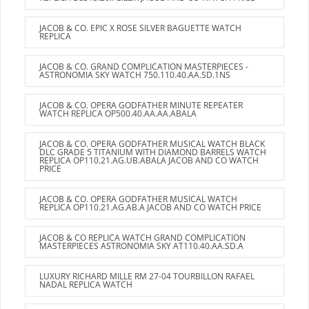
JACOB & CO. EPIC X ROSE SILVER BAGUETTE WATCH
REPLICA
JACOB & CO. GRAND COMPLICATION MASTERPIECES -
ASTRONOMIA SKY WATCH 750.110.40.AA.SD.1NS
JACOB & CO. OPERA GODFATHER MINUTE REPEATER
WATCH REPLICA OP500.40.AA.AA.ABALA
JACOB & CO. OPERA GODFATHER MUSICAL WATCH BLACK
DLC GRADE 5 TITANIUM WITH DIAMOND BARRELS WATCH
REPLICA OP110.21.AG.UB.ABALA JACOB AND CO WATCH
PRICE
JACOB & CO. OPERA GODFATHER MUSICAL WATCH
REPLICA OP110.21.AG.AB.A JACOB AND CO WATCH PRICE
JACOB & CO REPLICA WATCH GRAND COMPLICATION
MASTERPIECES ASTRONOMIA SKY AT110.40.AA.SD.A
LUXURY RICHARD MILLE RM 27-04 TOURBILLON RAFAEL
NADAL REPLICA WATCH