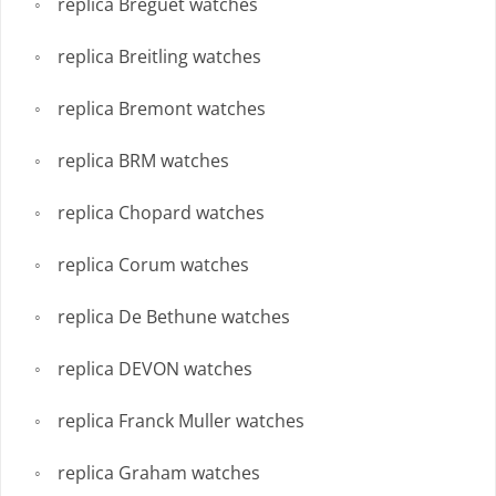
replica Breguet watches
replica Breitling watches
replica Bremont watches
replica BRM watches
replica Chopard watches
replica Corum watches
replica De Bethune watches
replica DEVON watches
replica Franck Muller watches
replica Graham watches