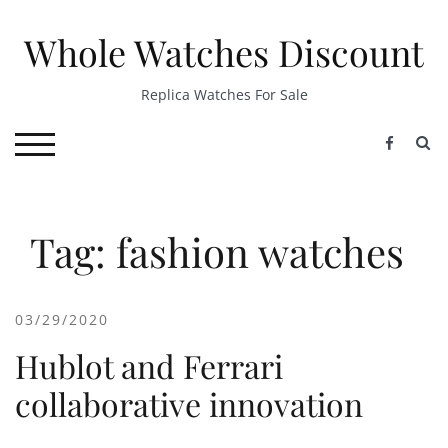
Skip
to
Whole Watches Discount
content
Replica Watches For Sale
S
TOGGLE MOBILE MENU
Tag: fashion watches
03/29/2020
Hublot and Ferrari
collaborative innovation