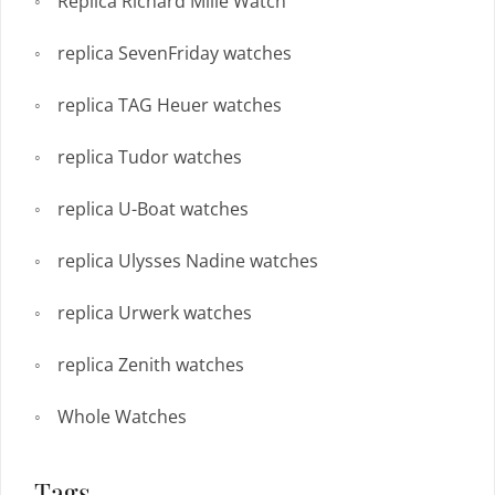
Replica Richard Mille Watch
replica SevenFriday watches
replica TAG Heuer watches
replica Tudor watches
replica U-Boat watches
replica Ulysses Nadine watches
replica Urwerk watches
replica Zenith watches
Whole Watches
Tags