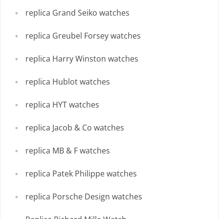
replica Grand Seiko watches
replica Greubel Forsey watches
replica Harry Winston watches
replica Hublot watches
replica HYT watches
replica Jacob & Co watches
replica MB & F watches
replica Patek Philippe watches
replica Porsche Design watches