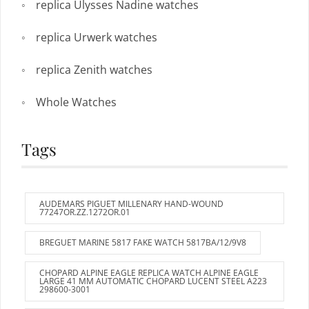
replica Ulysses Nadine watches
replica Urwerk watches
replica Zenith watches
Whole Watches
Tags
AUDEMARS PIGUET MILLENARY HAND-WOUND
77247OR.ZZ.1272OR.01
BREGUET MARINE 5817 FAKE WATCH 5817BA/12/9V8
CHOPARD ALPINE EAGLE REPLICA WATCH ALPINE EAGLE
LARGE 41 MM AUTOMATIC CHOPARD LUCENT STEEL A223
298600-3001