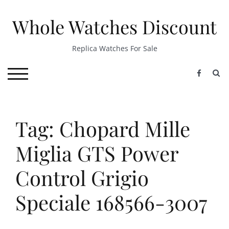
Skip
to
Whole Watches Discount
content
Replica Watches For Sale
S
TOGGLE MOBILE MENU
Tag: Chopard Mille
Miglia GTS Power
Control Grigio
Speciale 168566-3007