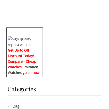
Get Up to Off
Discount Today!
Compare - Cheap
Watches.
Imitation
Watches
go on now
.
Categories
Bag