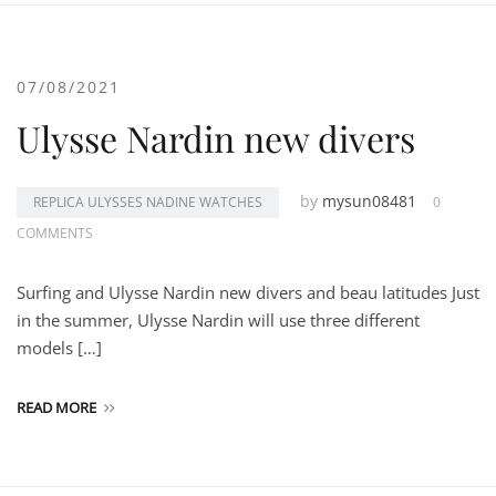
07/08/2021
Ulysse Nardin new divers
by
mysun08481
REPLICA ULYSSES NADINE WATCHES
0
COMMENTS
Surfing and Ulysse Nardin new divers and beau latitudes Just
in the summer, Ulysse Nardin will use three different
models […]
READ MORE