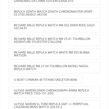
GRANDMASTER CHIME EDITION 6300A-010
REPLICA ZENITH WATCH ZENITH CHRONOMASTER SPORT
03.3100.3600/21.M3100
RICHARD MILLE REPLICA WATCH RM 032 DIVER ROSE GOLD
532.04.91
RICHARD MILLE REPLICA WATCH RM 25-01 TOURBILLON
ADVENTURE SYLVESTER STALLONE
RICHARD MILLE REPLICA WATCH WHITE RM 055 BUBBA
WATSON
RICHARD MILLE RM 27-04 TOURBILLON RAFAEL NADAL
REPLICA WATCH
U-BOAT CHIMERA 46 TITANIO SKELETON 8066
ULYSSE NARDIN DIVER CHRONOGRAPH 44MM REPLICA
WATCH PRICE 1503-151-3/93
ULYSSE NARDIN EL TORO REPLICA GMT +/- PERPETUAL
CALENDAR MENS WATCH 326-03-3