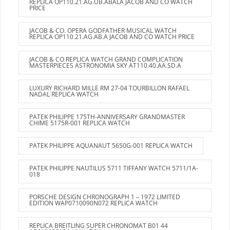
REPLICA OP110.21.AG.UB.ABALA JACOB AND CO WATCH
PRICE
JACOB & CO. OPERA GODFATHER MUSICAL WATCH
REPLICA OP110.21.AG.AB.A JACOB AND CO WATCH PRICE
JACOB & CO REPLICA WATCH GRAND COMPLICATION
MASTERPIECES ASTRONOMIA SKY AT110.40.AA.SD.A
LUXURY RICHARD MILLE RM 27-04 TOURBILLON RAFAEL
NADAL REPLICA WATCH
PATEK PHILIPPE 175TH-ANNIVERSARY GRANDMASTER
CHIME 5175R-001 REPLICA WATCH
PATEK PHILIPPE AQUANAUT 5650G-001 REPLICA WATCH
PATEK PHILIPPE NAUTILUS 5711 TIFFANY WATCH 5711/1A-
018
PORSCHE DESIGN CHRONOGRAPH 1 – 1972 LIMITED
EDITION WAP0710090N072 REPLICA WATCH
REPLICA BREITLING SUPER CHRONOMAT B01 44