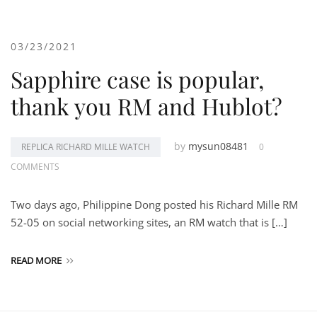
03/23/2021
Sapphire case is popular,
thank you RM and Hublot?
by
mysun08481
REPLICA RICHARD MILLE WATCH
0
COMMENTS
Two days ago, Philippine Dong posted his Richard Mille RM
52-05 on social networking sites, an RM watch that is […]
READ MORE