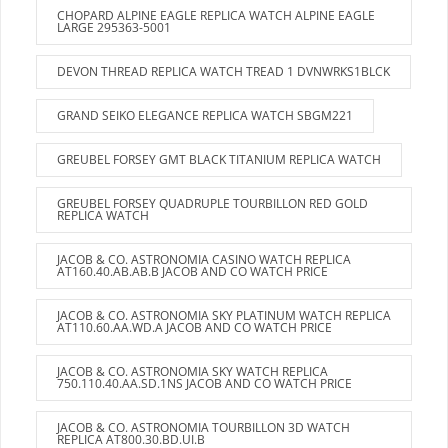
CHOPARD ALPINE EAGLE REPLICA WATCH ALPINE EAGLE
LARGE 295363-5001
DEVON THREAD REPLICA WATCH TREAD 1 DVNWRKS1BLCK
GRAND SEIKO ELEGANCE REPLICA WATCH SBGM221
GREUBEL FORSEY GMT BLACK TITANIUM REPLICA WATCH
GREUBEL FORSEY QUADRUPLE TOURBILLON RED GOLD
REPLICA WATCH
JACOB & CO. ASTRONOMIA CASINO WATCH REPLICA
AT160.40.AB.AB.B JACOB AND CO WATCH PRICE
JACOB & CO. ASTRONOMIA SKY PLATINUM WATCH REPLICA
AT110.60.AA.WD.A JACOB AND CO WATCH PRICE
JACOB & CO. ASTRONOMIA SKY WATCH REPLICA
750.110.40.AA.SD.1NS JACOB AND CO WATCH PRICE
JACOB & CO. ASTRONOMIA TOURBILLON 3D WATCH
REPLICA AT800.30.BD.UI.B