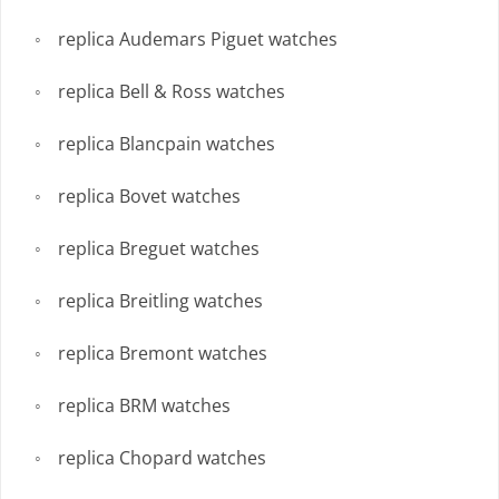
replica Audemars Piguet watches
replica Bell & Ross watches
replica Blancpain watches
replica Bovet watches
replica Breguet watches
replica Breitling watches
replica Bremont watches
replica BRM watches
replica Chopard watches