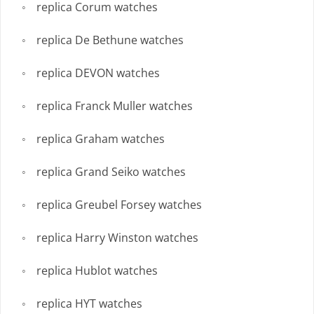
replica Corum watches
replica De Bethune watches
replica DEVON watches
replica Franck Muller watches
replica Graham watches
replica Grand Seiko watches
replica Greubel Forsey watches
replica Harry Winston watches
replica Hublot watches
replica HYT watches