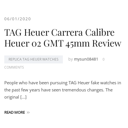
06/01/2020
TAG Heuer Carrera Calibre
Heuer 02 GMT 45mm Review
by
mysun08481
REPLICA TAG HEUER WATCHES
0
COMMENTS
People who have been pursuing TAG Heuer fake watches in
the past few years have seen tremendous changes. The
original […]
READ MORE