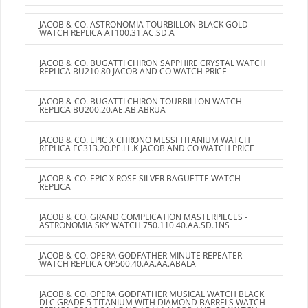
JACOB & CO. ASTRONOMIA TOURBILLON BLACK GOLD
WATCH REPLICA AT100.31.AC.SD.A
JACOB & CO. BUGATTI CHIRON SAPPHIRE CRYSTAL WATCH
REPLICA BU210.80 JACOB AND CO WATCH PRICE
JACOB & CO. BUGATTI CHIRON TOURBILLON WATCH
REPLICA BU200.20.AE.AB.ABRUA
JACOB & CO. EPIC X CHRONO MESSI TITANIUM WATCH
REPLICA EC313.20.PE.LL.K JACOB AND CO WATCH PRICE
JACOB & CO. EPIC X ROSE SILVER BAGUETTE WATCH
REPLICA
JACOB & CO. GRAND COMPLICATION MASTERPIECES -
ASTRONOMIA SKY WATCH 750.110.40.AA.SD.1NS
JACOB & CO. OPERA GODFATHER MINUTE REPEATER
WATCH REPLICA OP500.40.AA.AA.ABALA
JACOB & CO. OPERA GODFATHER MUSICAL WATCH BLACK
DLC GRADE 5 TITANIUM WITH DIAMOND BARRELS WATCH