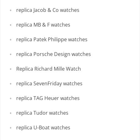
replica Jacob & Co watches
replica MB & F watches
replica Patek Philippe watches
replica Porsche Design watches
Replica Richard Mille Watch
replica SevenFriday watches
replica TAG Heuer watches
replica Tudor watches
replica U-Boat watches