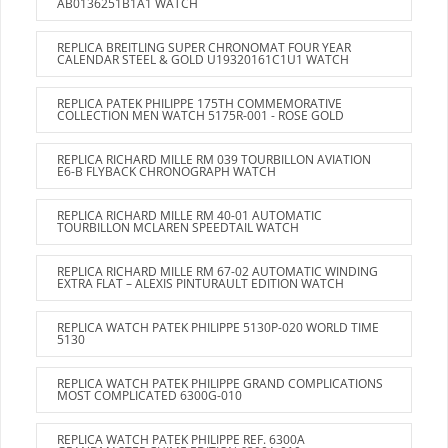
AB0136251B1A1 WATCH
REPLICA BREITLING SUPER CHRONOMAT FOUR YEAR
CALENDAR STEEL & GOLD U19320161C1U1 WATCH
REPLICA PATEK PHILIPPE 175TH COMMEMORATIVE
COLLECTION MEN WATCH 5175R-001 - ROSE GOLD
REPLICA RICHARD MILLE RM 039 TOURBILLON AVIATION
E6-B FLYBACK CHRONOGRAPH WATCH
REPLICA RICHARD MILLE RM 40-01 AUTOMATIC
TOURBILLON MCLAREN SPEEDTAIL WATCH
REPLICA RICHARD MILLE RM 67-02 AUTOMATIC WINDING
EXTRA FLAT – ALEXIS PINTURAULT EDITION WATCH
REPLICA WATCH PATEK PHILIPPE 5130P-020 WORLD TIME
5130
REPLICA WATCH PATEK PHILIPPE GRAND COMPLICATIONS
MOST COMPLICATED 6300G-010
REPLICA WATCH PATEK PHILIPPE REF. 6300A