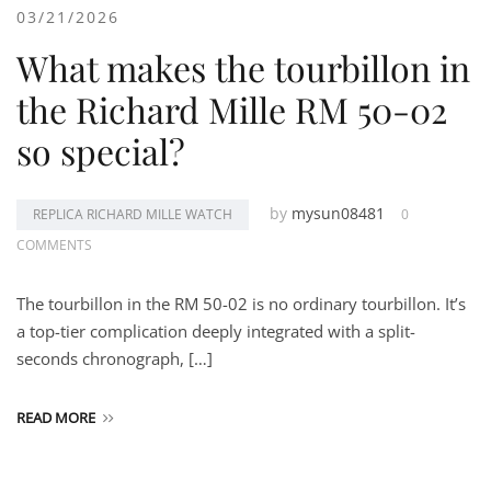
03/21/2026
What makes the tourbillon in
the Richard Mille RM 50-02
so special?
by
mysun08481
REPLICA RICHARD MILLE WATCH
0
COMMENTS
The tourbillon in the RM 50-02 is no ordinary tourbillon. It’s
a top-tier complication deeply integrated with a split-
seconds chronograph, […]
READ MORE