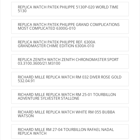
REPLICA WATCH PATEK PHILIPPE 5130P-020 WORLD TIME
5130
REPLICA WATCH PATEK PHILIPPE GRAND COMPLICATIONS
MOST COMPLICATED 6300G-010
REPLICA WATCH PATEK PHILIPPE REF. 6300A
GRANDMASTER CHIME EDITION 6300A-010
REPLICA ZENITH WATCH ZENITH CHRONOMASTER SPORT
03.3100.3600/21.M3100
RICHARD MILLE REPLICA WATCH RM 032 DIVER ROSE GOLD
532.04.91
RICHARD MILLE REPLICA WATCH RM 25-01 TOURBILLON
ADVENTURE SYLVESTER STALLONE
RICHARD MILLE REPLICA WATCH WHITE RM 055 BUBBA
WATSON
RICHARD MILLE RM 27-04 TOURBILLON RAFAEL NADAL
REPLICA WATCH