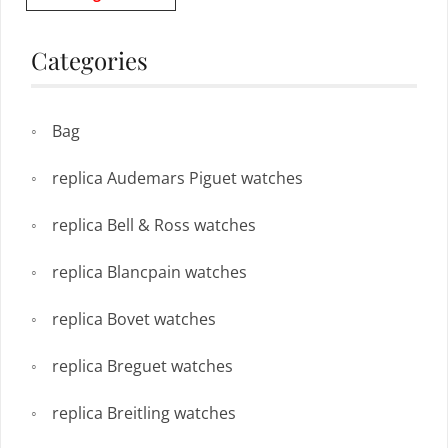
Categories
Bag
replica Audemars Piguet watches
replica Bell & Ross watches
replica Blancpain watches
replica Bovet watches
replica Breguet watches
replica Breitling watches