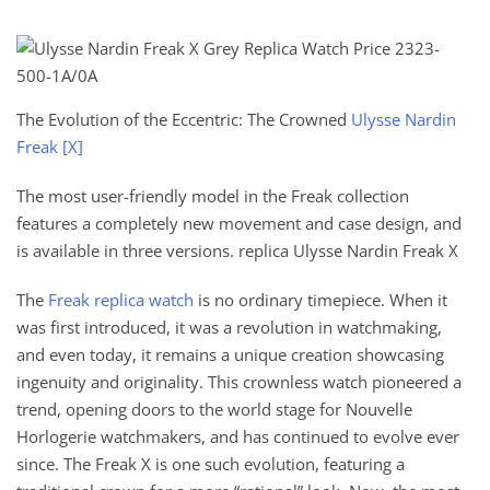
The Evolution of the Eccentric: The Crowned
Ulysse Nardin
Freak [X]
The most user-friendly model in the Freak collection
features a completely new movement and case design, and
is available in three versions. replica Ulysse Nardin Freak X
The
Freak replica watch
is no ordinary timepiece. When it
was first introduced, it was a revolution in watchmaking,
and even today, it remains a unique creation showcasing
ingenuity and originality. This crownless watch pioneered a
trend, opening doors to the world stage for Nouvelle
Horlogerie watchmakers, and has continued to evolve ever
since. The Freak X is one such evolution, featuring a