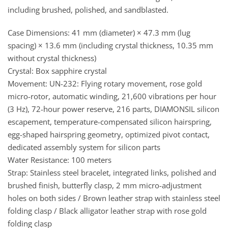
including brushed, polished, and sandblasted.
Case Dimensions: 41 mm (diameter) × 47.3 mm (lug
spacing) × 13.6 mm (including crystal thickness, 10.35 mm
without crystal thickness)
Crystal: Box sapphire crystal
Movement: UN-232: Flying rotary movement, rose gold
micro-rotor, automatic winding, 21,600 vibrations per hour
(3 Hz), 72-hour power reserve, 216 parts, DIAMONSIL silicon
escapement, temperature-compensated silicon hairspring,
egg-shaped hairspring geometry, optimized pivot contact,
dedicated assembly system for silicon parts
Water Resistance: 100 meters
Strap: Stainless steel bracelet, integrated links, polished and
brushed finish, butterfly clasp, 2 mm micro-adjustment
holes on both sides / Brown leather strap with stainless steel
folding clasp / Black alligator leather strap with rose gold
folding clasp