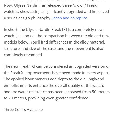
Now, Ulysse Nardin has released three “crown” Freak
watches, showcasing a significantly upgraded and improved
X series design philosophy.
jacob and co replica
In short, the Ulysse Nardin Freak [X] is a completely new
watch. Just look at the comparison between the old and new
models below. You’ll find differences in the alloy material,
structure, and size of the case, and the movement is also
completely revamped.
The new Freak [X] can be considered an upgraded version of
the Freak X. Improvements have been made in every aspect.
The applied hour markers add depth to the dial, high-end
embellishments enhance the overall quality of the watch,
and the water resistance has been increased from 50 meters
to 20 meters, providing even greater confidence.
Three Colors Available