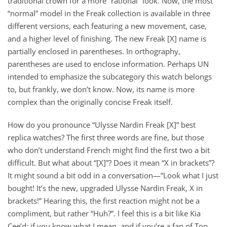
traditional crown for a more “rational” look. Now, the most
“normal” model in the Freak collection is available in three
different versions, each featuring a new movement, case,
and a higher level of finishing. The new Freak [X] name is
partially enclosed in parentheses. In orthography,
parentheses are used to enclose information. Perhaps UN
intended to emphasize the subcategory this watch belongs
to, but frankly, we don’t know. Now, its name is more
complex than the originally concise Freak itself.
How do you pronounce “Ulysse Nardin Freak [X]” best
replica watches? The first three words are fine, but those
who don’t understand French might find the first two a bit
difficult. But what about “[X]”? Does it mean “X in brackets”?
It might sound a bit odd in a conversation—”Look what I just
bought! It’s the new, upgraded Ulysse Nardin Freak, X in
brackets!” Hearing this, the first reaction might not be a
compliment, but rather “Huh?”. I feel this is a bit like Kia
Cee’d; if you know what I mean, and if you’re a fan of Top