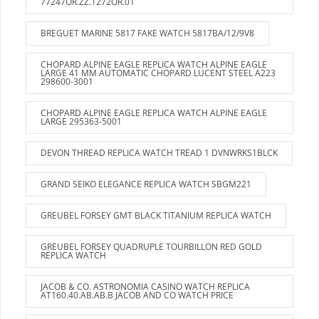
77247OR.ZZ.1272OR.01
BREGUET MARINE 5817 FAKE WATCH 5817BA/12/9V8
CHOPARD ALPINE EAGLE REPLICA WATCH ALPINE EAGLE
LARGE 41 MM AUTOMATIC CHOPARD LUCENT STEEL A223
298600-3001
CHOPARD ALPINE EAGLE REPLICA WATCH ALPINE EAGLE
LARGE 295363-5001
DEVON THREAD REPLICA WATCH TREAD 1 DVNWRKS1BLCK
GRAND SEIKO ELEGANCE REPLICA WATCH SBGM221
GREUBEL FORSEY GMT BLACK TITANIUM REPLICA WATCH
GREUBEL FORSEY QUADRUPLE TOURBILLON RED GOLD
REPLICA WATCH
JACOB & CO. ASTRONOMIA CASINO WATCH REPLICA
AT160.40.AB.AB.B JACOB AND CO WATCH PRICE