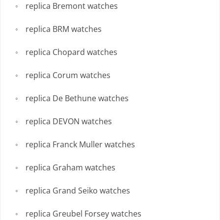
replica Bremont watches
replica BRM watches
replica Chopard watches
replica Corum watches
replica De Bethune watches
replica DEVON watches
replica Franck Muller watches
replica Graham watches
replica Grand Seiko watches
replica Greubel Forsey watches