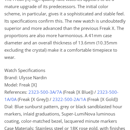
mature upgrade of its predecessors. The initial color
scheme, in particular, gives it a sophisticated and stable feel.
Its specifications confirm this. The new watch is undoubtedly
superior and more advanced than the previous Freak X. The
proportions are also more harmonious. A 41mm case
diameter and an overall thickness of 13.6mm (10.35mm
excluding the crystal) make it a comfortable timepiece to
wear.
Watch Specifications
Brand: Ulysse Nardin
Model: Freak [X]
References:
2323-500-3A/7A
(Freak [X Blue]) /
2323-500-
1A/0A
(Freak [X Grey]) /
2322-500-2A/1A
(Freak [X Gold])
Dial: Blue sunburst pattern, grey or black sandblasted hour
markers, inlaid graduations, Super-LumiNova luminous
coating, color-matched bezel, lacquered minute markers
Case Materials: Stainless steel or 18K rose gold, with finishes