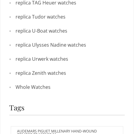
replica TAG Heuer watches
replica Tudor watches
replica U-Boat watches
replica Ulysses Nadine watches
replica Urwerk watches
replica Zenith watches
Whole Watches
Tags
AUDEMARS PIGUET MILLENARY HAND-WOUND