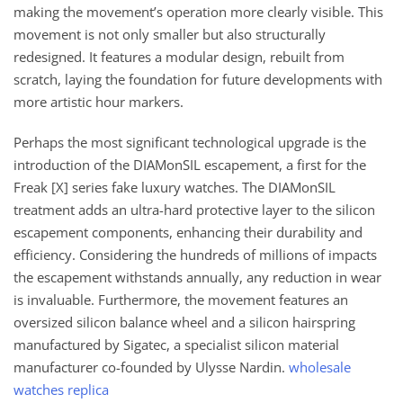
making the movement’s operation more clearly visible. This
movement is not only smaller but also structurally
redesigned. It features a modular design, rebuilt from
scratch, laying the foundation for future developments with
more artistic hour markers.
Perhaps the most significant technological upgrade is the
introduction of the DIAMonSIL escapement, a first for the
Freak [X] series fake luxury watches. The DIAMonSIL
treatment adds an ultra-hard protective layer to the silicon
escapement components, enhancing their durability and
efficiency. Considering the hundreds of millions of impacts
the escapement withstands annually, any reduction in wear
is invaluable. Furthermore, the movement features an
oversized silicon balance wheel and a silicon hairspring
manufactured by Sigatec, a specialist silicon material
manufacturer co-founded by Ulysse Nardin.
wholesale
watches replica