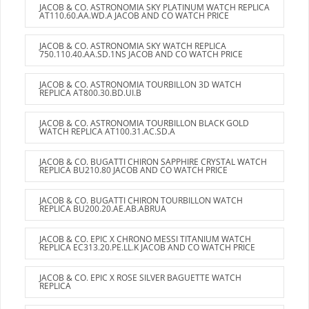
JACOB & CO. ASTRONOMIA SKY PLATINUM WATCH REPLICA
AT110.60.AA.WD.A JACOB AND CO WATCH PRICE
JACOB & CO. ASTRONOMIA SKY WATCH REPLICA
750.110.40.AA.SD.1NS JACOB AND CO WATCH PRICE
JACOB & CO. ASTRONOMIA TOURBILLON 3D WATCH
REPLICA AT800.30.BD.UI.B
JACOB & CO. ASTRONOMIA TOURBILLON BLACK GOLD
WATCH REPLICA AT100.31.AC.SD.A
JACOB & CO. BUGATTI CHIRON SAPPHIRE CRYSTAL WATCH
REPLICA BU210.80 JACOB AND CO WATCH PRICE
JACOB & CO. BUGATTI CHIRON TOURBILLON WATCH
REPLICA BU200.20.AE.AB.ABRUA
JACOB & CO. EPIC X CHRONO MESSI TITANIUM WATCH
REPLICA EC313.20.PE.LL.K JACOB AND CO WATCH PRICE
JACOB & CO. EPIC X ROSE SILVER BAGUETTE WATCH
REPLICA