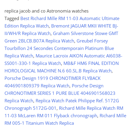
replica jacob and co Astronomia watches
Tagged
Best Richard Mille RM 11-03 Automatic Ultimate
Edition Replica Watch
,
Bremont JAGUAR MKII WHITE BJ-
II/WH/R Replica Watch
,
Graham Silverstone Stowe GMT
Green 2BLCB.B07A Replica Watch
,
Greubel Forsey
Tourbillon 24 Secondes Contemporain Platinum Blue
Replica Watch
,
Maurice Lacroix AIKON Automatic AI6038-
SS001-330-1 Replica Watch
,
MB&F HM6 FINAL EDITION
HOROLOGICAL MACHINE N.6 60.SL.B Replica Watch
,
Porsche Design 1919 CHRONOTIMER FLYBACK
4046901809379 Replica Watch
,
Porsche Design
CHRONOTIMER SERIES 1 PURE BLUE 4046901568023
Replica Watch
,
Replica Watch Patek Philippe Ref. 5172G
Chronograph 5172G-001
,
Richard Mille Replica Watch RM
11-03 McLaren RM 011 Flyback chronograph
,
Richard Mille
RM 005-1 Titanium Watch Replica