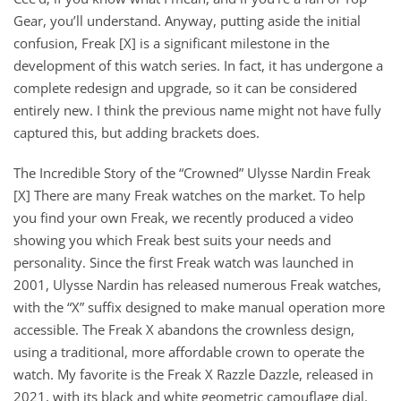
Gear, you’ll understand. Anyway, putting aside the initial
confusion, Freak [X] is a significant milestone in the
development of this watch series. In fact, it has undergone a
complete redesign and upgrade, so it can be considered
entirely new. I think the previous name might not have fully
captured this, but adding brackets does.
The Incredible Story of the “Crowned” Ulysse Nardin Freak
[X] There are many Freak watches on the market. To help
you find your own Freak, we recently produced a video
showing you which Freak best suits your needs and
personality. Since the first Freak watch was launched in
2001, Ulysse Nardin has released numerous Freak watches,
with the “X” suffix designed to make manual operation more
accessible. The Freak X abandons the crownless design,
using a traditional, more affordable crown to operate the
watch. My favorite is the Freak X Razzle Dazzle, released in
2021, with its black and white geometric camouflage dial.