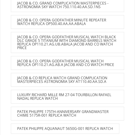
JACOB & CO. GRAND COMPLICATION MASTERPIECES -
ASTRONOMIA SKY WATCH 750.110.40.AA.SD.1NS
JACOB & CO. OPERA GODFATHER MINUTE REPEATER
WATCH REPLICA OP500.40.AA.AA.ABALA
JACOB & CO. OPERA GODFATHER MUSICAL WATCH BLACK
DLC GRADE 5 TITANIUM WITH DIAMOND BARRELS WATCH
REPLICA OP110.21.AG.UB.ABALA JACOB AND CO WATCH
PRICE
JACOB & CO. OPERA GODFATHER MUSICAL WATCH
REPLICA OP110.21.AG.AB.A JACOB AND CO WATCH PRICE
JACOB & CO REPLICA WATCH GRAND COMPLICATION
MASTERPIECES ASTRONOMIA SKY AT110.40.AA.SD.A
LUXURY RICHARD MILLE RM 27-04 TOURBILLON RAFAEL
NADAL REPLICA WATCH
PATEK PHILIPPE 175TH-ANNIVERSARY GRANDMASTER
CHIME 5175R-001 REPLICA WATCH
PATEK PHILIPPE AQUANAUT 5650G-001 REPLICA WATCH