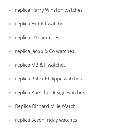
replica Harry Winston watches
replica Hublot watches
replica HYT watches
replica Jacob & Co watches
replica MB & F watches
replica Patek Philippe watches
replica Porsche Design watches
Replica Richard Mille Watch
replica SevenFriday watches