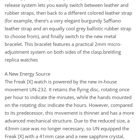
release system lets you easily switch between leather and
rubber straps, then back to a different colored leather strap
(for example, there’s a very elegant burgundy Saffiano
leather strap and an equally cool grey ballistic rubber strap
to choose from), and finally switch to the new metal
bracelet. This bracelet features a practical 2mm micro-
adjustment system on both sides of the clasp.breitling
replica watches
A New Energy Source
The Freak [X] watch is powered by the new in-house
movement UN-232. It retains the flying disc, rotating once
per hour to indicate the minutes, while the hands mounted
on the rotating disc indicate the hours. However, compared
to its predecessor, this movement is thinner and has a more
advanced mechanical structure. Due to the reduced size, a
43mm case was no longer necessary, so UN equipped the
Freak [X] with a 41mm case and a new sapphire crystal,