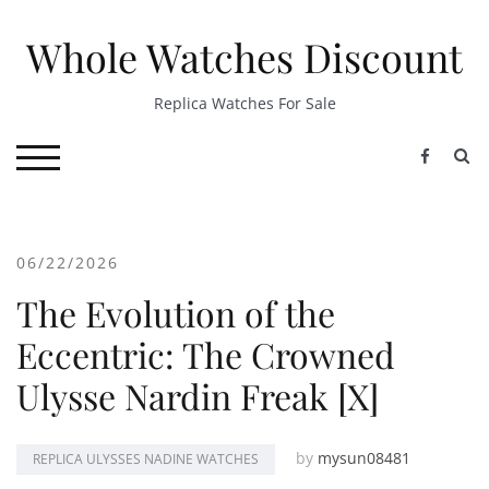
Skip
to
Whole Watches Discount
content
Replica Watches For Sale
S
TOGGLE MOBILE MENU
06/22/2026
The Evolution of the
Eccentric: The Crowned
Ulysse Nardin Freak [X]
by
mysun08481
REPLICA ULYSSES NADINE WATCHES