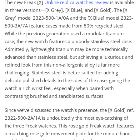
The new Freak [X]
Online replica watches review
is available
in three versions—[X Grey], [X Blue], and [X Gold]. The [X
Grey] model 2323-500-1A/0A and the [X Blue] model 2323-
500-3A/7A feature cases made from 80% recycled steel.
While the previous generation used a modular titanium
case, the new watch features a unibody stainless steel case.
Admittedly, lightweight titanium may be more technically
advanced than stainless steel, but achieving a luxurious and
refined look from this non-allergenic alloy is far more
challenging. Stainless steel is better suited for adding
delicate polished details to the sides of the case, giving the
watch a rich wrist feel, especially when paired with
contrasting brushed and sandblasted surfaces.
Since we’ve discussed the watch’s presence, the [X Gold] ref.
2322-500-2A/1A is undoubtedly the most eye-catching of
the three Freak watches. This rose gold Freak watch features
a matching rose gold movement plate for the minute hand,