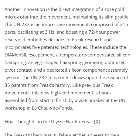
Another innovation is the direct integration of a rose gold
micro-rotor into the movement, maintaining its slim profile.
The UN-232 is an impressive movement, comprised of 216
parts, oscillating at 3 Hz, and boasting a 72-hour power
reserve. It embodies decades of Freak research and
incorporates five patented technologies. These include the
DIAMonSIL escapement, a temperature-compensated silicon
hairspring, an egg-shaped hairspring geometry, optimized
pivot contact, and a dedicated silicon component assembly
system. The UN-232 movement draws upon the essence of
35 patents from Freak’s history. Like previous Freak
movements, this new high-end movement is hand-
assembled from start to finish by a watchmaker at the UN
workshop in La Chaux-de-Fonds.
Final Thoughts on the Ulysse Nardin Freak [X]
The Freak [X] high quality fake watches appears to be a