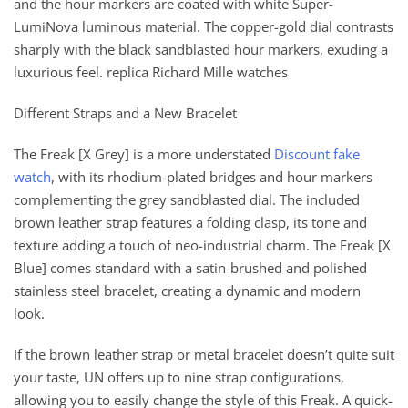
and the hour markers are coated with white Super-
LumiNova luminous material. The copper-gold dial contrasts
sharply with the black sandblasted hour markers, exuding a
luxurious feel. replica Richard Mille watches
Different Straps and a New Bracelet
The Freak [X Grey] is a more understated
Discount fake
watch
, with its rhodium-plated bridges and hour markers
complementing the grey sandblasted dial. The included
brown leather strap features a folding clasp, its tone and
texture adding a touch of neo-industrial charm. The Freak [X
Blue] comes standard with a satin-brushed and polished
stainless steel bracelet, creating a dynamic and modern
look.
If the brown leather strap or metal bracelet doesn’t quite suit
your taste, UN offers up to nine strap configurations,
allowing you to easily change the style of this Freak. A quick-