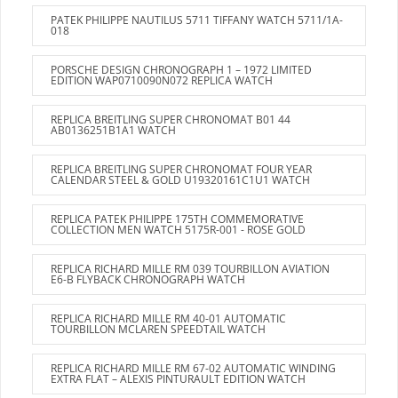
PATEK PHILIPPE NAUTILUS 5711 TIFFANY WATCH 5711/1A-
018
PORSCHE DESIGN CHRONOGRAPH 1 – 1972 LIMITED
EDITION WAP0710090N072 REPLICA WATCH
REPLICA BREITLING SUPER CHRONOMAT B01 44
AB0136251B1A1 WATCH
REPLICA BREITLING SUPER CHRONOMAT FOUR YEAR
CALENDAR STEEL & GOLD U19320161C1U1 WATCH
REPLICA PATEK PHILIPPE 175TH COMMEMORATIVE
COLLECTION MEN WATCH 5175R-001 - ROSE GOLD
REPLICA RICHARD MILLE RM 039 TOURBILLON AVIATION
E6-B FLYBACK CHRONOGRAPH WATCH
REPLICA RICHARD MILLE RM 40-01 AUTOMATIC
TOURBILLON MCLAREN SPEEDTAIL WATCH
REPLICA RICHARD MILLE RM 67-02 AUTOMATIC WINDING
EXTRA FLAT – ALEXIS PINTURAULT EDITION WATCH