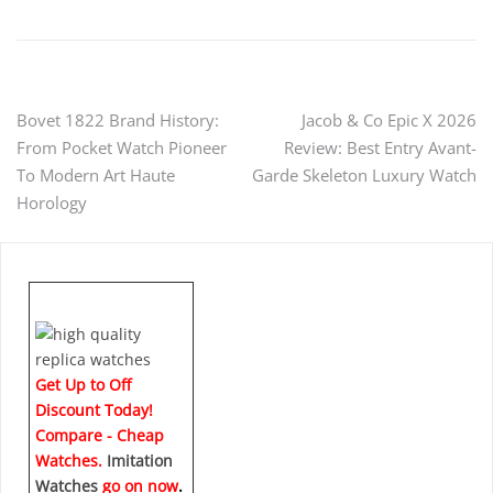
Post
Bovet 1822 Brand History:
Jacob & Co Epic X 2026
From Pocket Watch Pioneer
Review: Best Entry Avant-
navigation
To Modern Art Haute
Garde Skeleton Luxury Watch
Horology
Get Up to Off
Discount Today!
Compare - Cheap
Watches.
Imitation
Watches
go on now
.