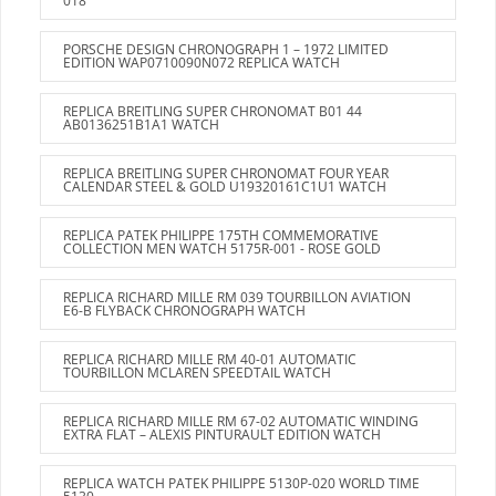
018
PORSCHE DESIGN CHRONOGRAPH 1 – 1972 LIMITED
EDITION WAP0710090N072 REPLICA WATCH
REPLICA BREITLING SUPER CHRONOMAT B01 44
AB0136251B1A1 WATCH
REPLICA BREITLING SUPER CHRONOMAT FOUR YEAR
CALENDAR STEEL & GOLD U19320161C1U1 WATCH
REPLICA PATEK PHILIPPE 175TH COMMEMORATIVE
COLLECTION MEN WATCH 5175R-001 - ROSE GOLD
REPLICA RICHARD MILLE RM 039 TOURBILLON AVIATION
E6-B FLYBACK CHRONOGRAPH WATCH
REPLICA RICHARD MILLE RM 40-01 AUTOMATIC
TOURBILLON MCLAREN SPEEDTAIL WATCH
REPLICA RICHARD MILLE RM 67-02 AUTOMATIC WINDING
EXTRA FLAT – ALEXIS PINTURAULT EDITION WATCH
REPLICA WATCH PATEK PHILIPPE 5130P-020 WORLD TIME