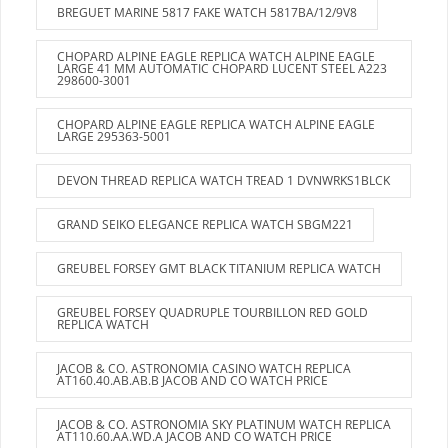
BREGUET MARINE 5817 FAKE WATCH 5817BA/12/9V8
CHOPARD ALPINE EAGLE REPLICA WATCH ALPINE EAGLE
LARGE 41 MM AUTOMATIC CHOPARD LUCENT STEEL A223
298600-3001
CHOPARD ALPINE EAGLE REPLICA WATCH ALPINE EAGLE
LARGE 295363-5001
DEVON THREAD REPLICA WATCH TREAD 1 DVNWRKS1BLCK
GRAND SEIKO ELEGANCE REPLICA WATCH SBGM221
GREUBEL FORSEY GMT BLACK TITANIUM REPLICA WATCH
GREUBEL FORSEY QUADRUPLE TOURBILLON RED GOLD
REPLICA WATCH
JACOB & CO. ASTRONOMIA CASINO WATCH REPLICA
AT160.40.AB.AB.B JACOB AND CO WATCH PRICE
JACOB & CO. ASTRONOMIA SKY PLATINUM WATCH REPLICA
AT110.60.AA.WD.A JACOB AND CO WATCH PRICE