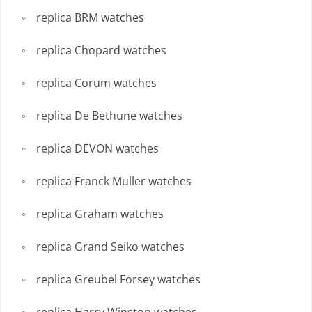
replica BRM watches
replica Chopard watches
replica Corum watches
replica De Bethune watches
replica DEVON watches
replica Franck Muller watches
replica Graham watches
replica Grand Seiko watches
replica Greubel Forsey watches