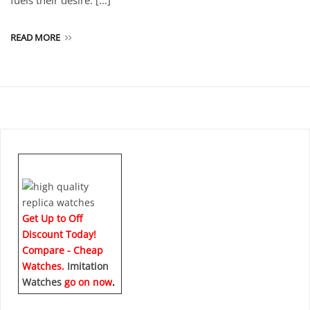
fuels their desire. […]
READ MORE
Get Up to Off
Discount Today!
Compare - Cheap
Watches.
Imitation
Watches
go on now
.