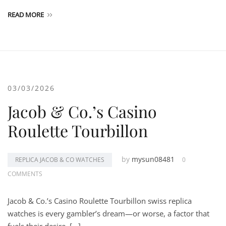
READ MORE
03/03/2026
Jacob & Co.’s Casino
Roulette Tourbillon
by
mysun08481
REPLICA JACOB & CO WATCHES
0
COMMENTS
Jacob & Co.’s Casino Roulette Tourbillon swiss replica
watches is every gambler’s dream—or worse, a factor that