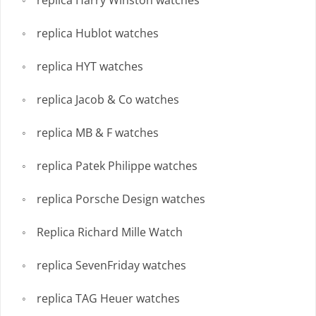
replica Harry Winston watches
replica Hublot watches
replica HYT watches
replica Jacob & Co watches
replica MB & F watches
replica Patek Philippe watches
replica Porsche Design watches
Replica Richard Mille Watch
replica SevenFriday watches
replica TAG Heuer watches