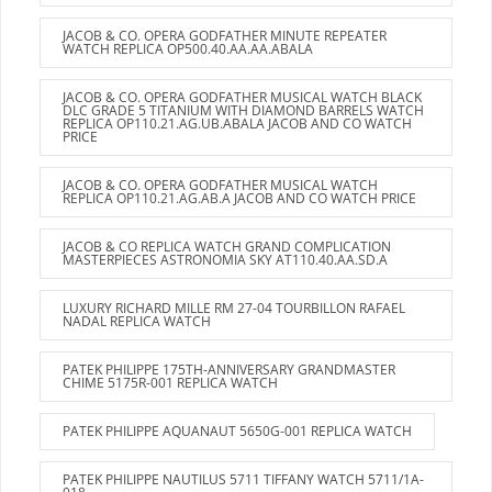
JACOB & CO. OPERA GODFATHER MINUTE REPEATER
WATCH REPLICA OP500.40.AA.AA.ABALA
JACOB & CO. OPERA GODFATHER MUSICAL WATCH BLACK
DLC GRADE 5 TITANIUM WITH DIAMOND BARRELS WATCH
REPLICA OP110.21.AG.UB.ABALA JACOB AND CO WATCH
PRICE
JACOB & CO. OPERA GODFATHER MUSICAL WATCH
REPLICA OP110.21.AG.AB.A JACOB AND CO WATCH PRICE
JACOB & CO REPLICA WATCH GRAND COMPLICATION
MASTERPIECES ASTRONOMIA SKY AT110.40.AA.SD.A
LUXURY RICHARD MILLE RM 27-04 TOURBILLON RAFAEL
NADAL REPLICA WATCH
PATEK PHILIPPE 175TH-ANNIVERSARY GRANDMASTER
CHIME 5175R-001 REPLICA WATCH
PATEK PHILIPPE AQUANAUT 5650G-001 REPLICA WATCH
PATEK PHILIPPE NAUTILUS 5711 TIFFANY WATCH 5711/1A-