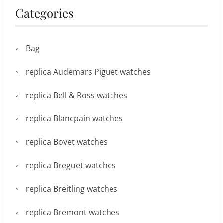
Categories
Bag
replica Audemars Piguet watches
replica Bell & Ross watches
replica Blancpain watches
replica Bovet watches
replica Breguet watches
replica Breitling watches
replica Bremont watches