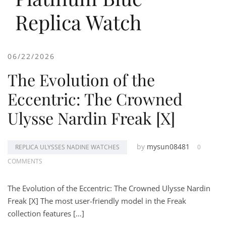
Replica Watch
06/22/2026
The Evolution of the
Eccentric: The Crowned
Ulysse Nardin Freak [X]
by
mysun08481
REPLICA ULYSSES NADINE WATCHES
0
COMMENTS
The Evolution of the Eccentric: The Crowned Ulysse Nardin
Freak [X] The most user-friendly model in the Freak
collection features […]