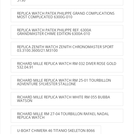
5130
REPLICA WATCH PATEK PHILIPPE GRAND COMPLICATIONS
MOST COMPLICATED 6300G-010
REPLICA WATCH PATEK PHILIPPE REF. 6300A
GRANDMASTER CHIME EDITION 6300A-010
REPLICA ZENITH WATCH ZENITH CHRONOMASTER SPORT
03.3100.3600/21.M3100
RICHARD MILLE REPLICA WATCH RM 032 DIVER ROSE GOLD
532.04.91
RICHARD MILLE REPLICA WATCH RM 25-01 TOURBILLON
ADVENTURE SYLVESTER STALLONE
RICHARD MILLE REPLICA WATCH WHITE RM 055 BUBBA
WATSON
RICHARD MILLE RM 27-04 TOURBILLON RAFAEL NADAL
REPLICA WATCH
U-BOAT CHIMERA 46 TITANIO SKELETON 8066