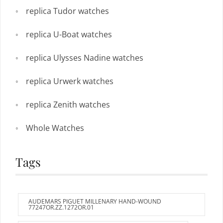
replica Tudor watches
replica U-Boat watches
replica Ulysses Nadine watches
replica Urwerk watches
replica Zenith watches
Whole Watches
Tags
AUDEMARS PIGUET MILLENARY HAND-WOUND
77247OR.ZZ.1272OR.01