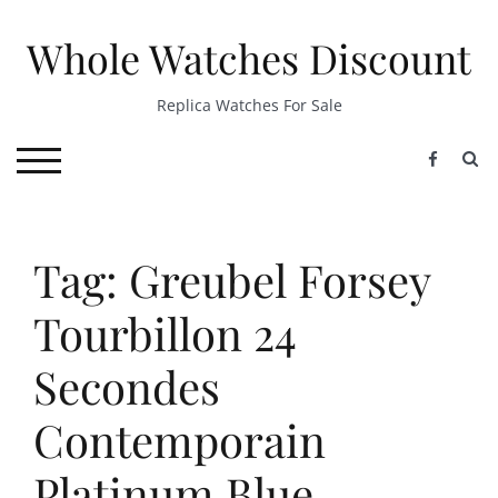
Skip
to
Whole Watches Discount
content
Replica Watches For Sale
S
TOGGLE MOBILE MENU
Tag: Greubel Forsey
Tourbillon 24
Secondes
Contemporain
Platinum Blue