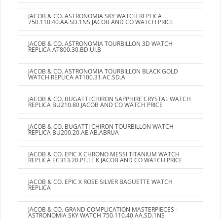
JACOB & CO. ASTRONOMIA SKY WATCH REPLICA
750.110.40.AA.SD.1NS JACOB AND CO WATCH PRICE
JACOB & CO. ASTRONOMIA TOURBILLON 3D WATCH
REPLICA AT800.30.BD.UI.B
JACOB & CO. ASTRONOMIA TOURBILLON BLACK GOLD
WATCH REPLICA AT100.31.AC.SD.A
JACOB & CO. BUGATTI CHIRON SAPPHIRE CRYSTAL WATCH
REPLICA BU210.80 JACOB AND CO WATCH PRICE
JACOB & CO. BUGATTI CHIRON TOURBILLON WATCH
REPLICA BU200.20.AE.AB.ABRUA
JACOB & CO. EPIC X CHRONO MESSI TITANIUM WATCH
REPLICA EC313.20.PE.LL.K JACOB AND CO WATCH PRICE
JACOB & CO. EPIC X ROSE SILVER BAGUETTE WATCH
REPLICA
JACOB & CO. GRAND COMPLICATION MASTERPIECES -
ASTRONOMIA SKY WATCH 750.110.40.AA.SD.1NS