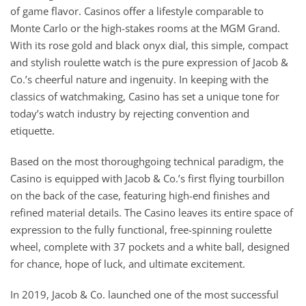
of game flavor. Casinos offer a lifestyle comparable to
Monte Carlo or the high-stakes rooms at the MGM Grand.
With its rose gold and black onyx dial, this simple, compact
and stylish roulette watch is the pure expression of Jacob &
Co.’s cheerful nature and ingenuity. In keeping with the
classics of watchmaking, Casino has set a unique tone for
today’s watch industry by rejecting convention and
etiquette.
Based on the most thoroughgoing technical paradigm, the
Casino is equipped with Jacob & Co.’s first flying tourbillon
on the back of the case, featuring high-end finishes and
refined material details. The Casino leaves its entire space of
expression to the fully functional, free-spinning roulette
wheel, complete with 37 pockets and a white ball, designed
for chance, hope of luck, and ultimate excitement.
In 2019, Jacob & Co. launched one of the most successful