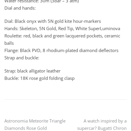
Water resistance: 30m (3bar – 3 atm)
Dial and hands:
Dial: Black onyx with 5N gold kite hour-markers
Hands: Skeleton, 5N Gold, Red Tip, White SuperLuminova
Roulette: red, black and green lacquered pockets, ceramic
balls
Flange: Black PVD, 8 rhodium-plated diamond deflectors
Strap and buckle:
Strap: black alligator leather
Buckle: 18K rose gold folding clasp
Post
Astronomia Meteorite Triangle
A watch inspired by a
Diamonds Rose Gold
supercar? Bugatti Chiron