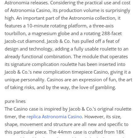
Astronomia releases. Considering the practical use and cost
of Astronomia Casino, its production volume is surprisingly
high. An important part of the Astronomia collection, it
features a 10-minute rotating platform, a three-axis
tourbillon, a magnesium globe and a rotating 288-facet
Jacob-cut diamond. Jacob & Co. has pulled off a feat of
design and technology, adding a fully usable roulette to an
already functional combination. The module that operates
its signature complication roulette has been inserted into
Jacob & Co.’s new complication timepiece Casino, giving it a
unique personality. Casinos are an expression of fun, the art
of taking risks, and by the way, the love of gambling.
pure lines
The Casino case is inspired by Jacob & Co.’s original roulette
timer, the
replica Astronomia Casino
. However, its size,
shape, movement and structure are all new and specific to
this particular piece. The 44mm case is crafted from 18K