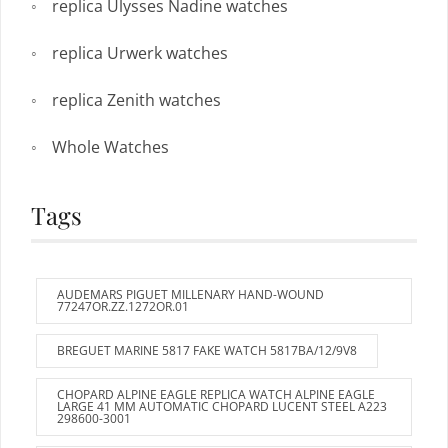
replica Ulysses Nadine watches
replica Urwerk watches
replica Zenith watches
Whole Watches
Tags
AUDEMARS PIGUET MILLENARY HAND-WOUND
77247OR.ZZ.1272OR.01
BREGUET MARINE 5817 FAKE WATCH 5817BA/12/9V8
CHOPARD ALPINE EAGLE REPLICA WATCH ALPINE EAGLE
LARGE 41 MM AUTOMATIC CHOPARD LUCENT STEEL A223
298600-3001