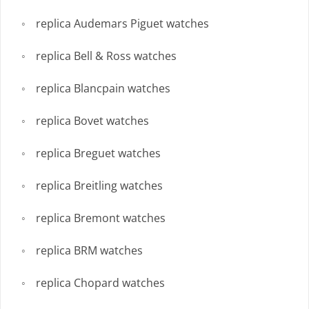
replica Audemars Piguet watches
replica Bell & Ross watches
replica Blancpain watches
replica Bovet watches
replica Breguet watches
replica Breitling watches
replica Bremont watches
replica BRM watches
replica Chopard watches