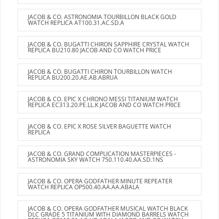
JACOB & CO. ASTRONOMIA TOURBILLON BLACK GOLD
WATCH REPLICA AT100.31.AC.SD.A
JACOB & CO. BUGATTI CHIRON SAPPHIRE CRYSTAL WATCH
REPLICA BU210.80 JACOB AND CO WATCH PRICE
JACOB & CO. BUGATTI CHIRON TOURBILLON WATCH
REPLICA BU200.20.AE.AB.ABRUA
JACOB & CO. EPIC X CHRONO MESSI TITANIUM WATCH
REPLICA EC313.20.PE.LL.K JACOB AND CO WATCH PRICE
JACOB & CO. EPIC X ROSE SILVER BAGUETTE WATCH
REPLICA
JACOB & CO. GRAND COMPLICATION MASTERPIECES -
ASTRONOMIA SKY WATCH 750.110.40.AA.SD.1NS
JACOB & CO. OPERA GODFATHER MINUTE REPEATER
WATCH REPLICA OP500.40.AA.AA.ABALA
JACOB & CO. OPERA GODFATHER MUSICAL WATCH BLACK
DLC GRADE 5 TITANIUM WITH DIAMOND BARRELS WATCH