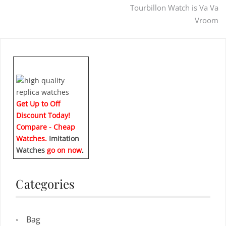
navigation
Tourbillon Watch is Va Va
Vroom
Get Up to Off
Discount Today!
Compare - Cheap
Watches.
Imitation
Watches
go on now
.
Categories
Bag