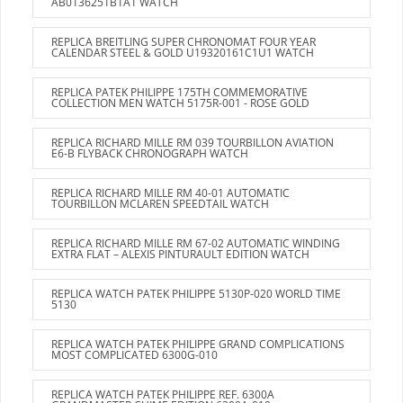
AB0136251B1A1 WATCH
REPLICA BREITLING SUPER CHRONOMAT FOUR YEAR
CALENDAR STEEL & GOLD U19320161C1U1 WATCH
REPLICA PATEK PHILIPPE 175TH COMMEMORATIVE
COLLECTION MEN WATCH 5175R-001 - ROSE GOLD
REPLICA RICHARD MILLE RM 039 TOURBILLON AVIATION
E6-B FLYBACK CHRONOGRAPH WATCH
REPLICA RICHARD MILLE RM 40-01 AUTOMATIC
TOURBILLON MCLAREN SPEEDTAIL WATCH
REPLICA RICHARD MILLE RM 67-02 AUTOMATIC WINDING
EXTRA FLAT – ALEXIS PINTURAULT EDITION WATCH
REPLICA WATCH PATEK PHILIPPE 5130P-020 WORLD TIME
5130
REPLICA WATCH PATEK PHILIPPE GRAND COMPLICATIONS
MOST COMPLICATED 6300G-010
REPLICA WATCH PATEK PHILIPPE REF. 6300A