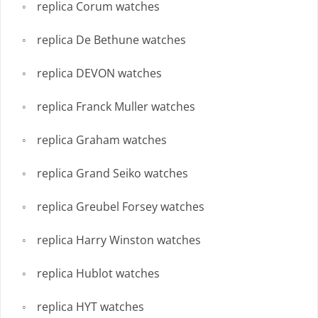
replica Corum watches
replica De Bethune watches
replica DEVON watches
replica Franck Muller watches
replica Graham watches
replica Grand Seiko watches
replica Greubel Forsey watches
replica Harry Winston watches
replica Hublot watches
replica HYT watches