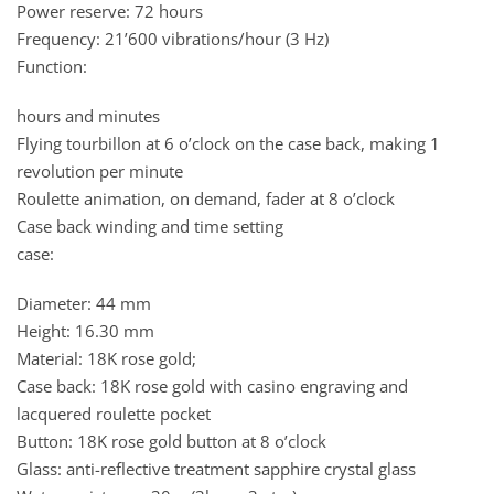
Power reserve: 72 hours
Frequency: 21’600 vibrations/hour (3 Hz)
Function:
hours and minutes
Flying tourbillon at 6 o’clock on the case back, making 1
revolution per minute
Roulette animation, on demand, fader at 8 o’clock
Case back winding and time setting
case:
Diameter: 44 mm
Height: 16.30 mm
Material: 18K rose gold;
Case back: 18K rose gold with casino engraving and
lacquered roulette pocket
Button: 18K rose gold button at 8 o’clock
Glass: anti-reflective treatment sapphire crystal glass