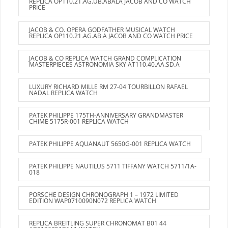
REPLICA OP110.21.AG.UB.ABALA JACOB AND CO WATCH
PRICE
JACOB & CO. OPERA GODFATHER MUSICAL WATCH
REPLICA OP110.21.AG.AB.A JACOB AND CO WATCH PRICE
JACOB & CO REPLICA WATCH GRAND COMPLICATION
MASTERPIECES ASTRONOMIA SKY AT110.40.AA.SD.A
LUXURY RICHARD MILLE RM 27-04 TOURBILLON RAFAEL
NADAL REPLICA WATCH
PATEK PHILIPPE 175TH-ANNIVERSARY GRANDMASTER
CHIME 5175R-001 REPLICA WATCH
PATEK PHILIPPE AQUANAUT 5650G-001 REPLICA WATCH
PATEK PHILIPPE NAUTILUS 5711 TIFFANY WATCH 5711/1A-
018
PORSCHE DESIGN CHRONOGRAPH 1 – 1972 LIMITED
EDITION WAP0710090N072 REPLICA WATCH
REPLICA BREITLING SUPER CHRONOMAT B01 44