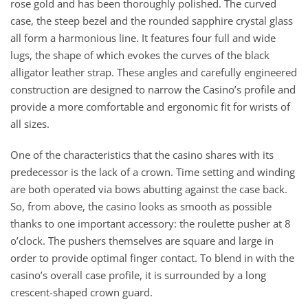
rose gold and has been thoroughly polished. The curved
case, the steep bezel and the rounded sapphire crystal glass
all form a harmonious line. It features four full and wide
lugs, the shape of which evokes the curves of the black
alligator leather strap. These angles and carefully engineered
construction are designed to narrow the Casino’s profile and
provide a more comfortable and ergonomic fit for wrists of
all sizes.
One of the characteristics that the casino shares with its
predecessor is the lack of a crown. Time setting and winding
are both operated via bows abutting against the case back.
So, from above, the casino looks as smooth as possible
thanks to one important accessory: the roulette pusher at 8
o’clock. The pushers themselves are square and large in
order to provide optimal finger contact. To blend in with the
casino’s overall case profile, it is surrounded by a long
crescent-shaped crown guard.