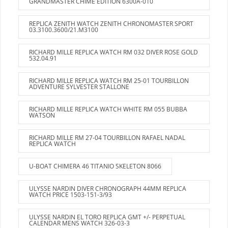
GRANDMASTER CHIME EDITION 6300A-010
REPLICA ZENITH WATCH ZENITH CHRONOMASTER SPORT
03.3100.3600/21.M3100
RICHARD MILLE REPLICA WATCH RM 032 DIVER ROSE GOLD
532.04.91
RICHARD MILLE REPLICA WATCH RM 25-01 TOURBILLON
ADVENTURE SYLVESTER STALLONE
RICHARD MILLE REPLICA WATCH WHITE RM 055 BUBBA
WATSON
RICHARD MILLE RM 27-04 TOURBILLON RAFAEL NADAL
REPLICA WATCH
U-BOAT CHIMERA 46 TITANIO SKELETON 8066
ULYSSE NARDIN DIVER CHRONOGRAPH 44MM REPLICA
WATCH PRICE 1503-151-3/93
ULYSSE NARDIN EL TORO REPLICA GMT +/- PERPETUAL
CALENDAR MENS WATCH 326-03-3