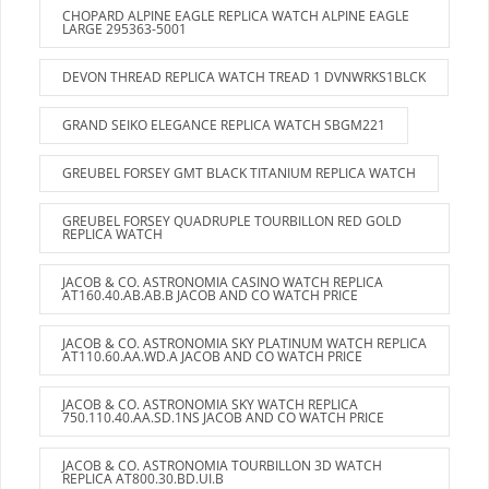
CHOPARD ALPINE EAGLE REPLICA WATCH ALPINE EAGLE
LARGE 295363-5001
DEVON THREAD REPLICA WATCH TREAD 1 DVNWRKS1BLCK
GRAND SEIKO ELEGANCE REPLICA WATCH SBGM221
GREUBEL FORSEY GMT BLACK TITANIUM REPLICA WATCH
GREUBEL FORSEY QUADRUPLE TOURBILLON RED GOLD
REPLICA WATCH
JACOB & CO. ASTRONOMIA CASINO WATCH REPLICA
AT160.40.AB.AB.B JACOB AND CO WATCH PRICE
JACOB & CO. ASTRONOMIA SKY PLATINUM WATCH REPLICA
AT110.60.AA.WD.A JACOB AND CO WATCH PRICE
JACOB & CO. ASTRONOMIA SKY WATCH REPLICA
750.110.40.AA.SD.1NS JACOB AND CO WATCH PRICE
JACOB & CO. ASTRONOMIA TOURBILLON 3D WATCH
REPLICA AT800.30.BD.UI.B