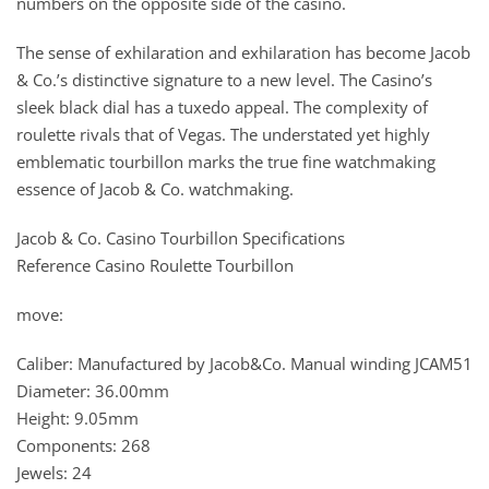
numbers on the opposite side of the casino.
The sense of exhilaration and exhilaration has become Jacob
& Co.’s distinctive signature to a new level. The Casino’s
sleek black dial has a tuxedo appeal. The complexity of
roulette rivals that of Vegas. The understated yet highly
emblematic tourbillon marks the true fine watchmaking
essence of Jacob & Co. watchmaking.
Jacob & Co. Casino Tourbillon Specifications
Reference Casino Roulette Tourbillon
move:
Caliber: Manufactured by Jacob&Co. Manual winding JCAM51
Diameter: 36.00mm
Height: 9.05mm
Components: 268
Jewels: 24