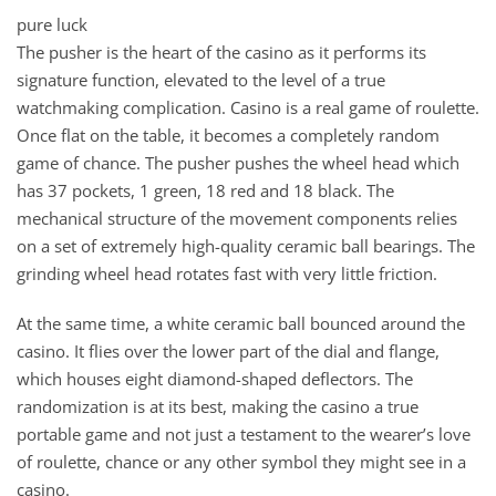
pure luck
The pusher is the heart of the casino as it performs its
signature function, elevated to the level of a true
watchmaking complication. Casino is a real game of roulette.
Once flat on the table, it becomes a completely random
game of chance. The pusher pushes the wheel head which
has 37 pockets, 1 green, 18 red and 18 black. The
mechanical structure of the movement components relies
on a set of extremely high-quality ceramic ball bearings. The
grinding wheel head rotates fast with very little friction.
At the same time, a white ceramic ball bounced around the
casino. It flies over the lower part of the dial and flange,
which houses eight diamond-shaped deflectors. The
randomization is at its best, making the casino a true
portable game and not just a testament to the wearer’s love
of roulette, chance or any other symbol they might see in a
casino.