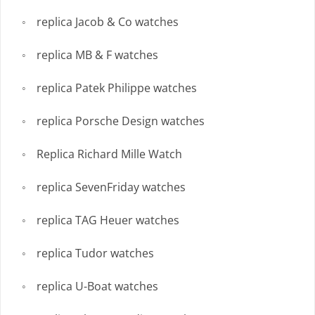
replica Jacob & Co watches
replica MB & F watches
replica Patek Philippe watches
replica Porsche Design watches
Replica Richard Mille Watch
replica SevenFriday watches
replica TAG Heuer watches
replica Tudor watches
replica U-Boat watches