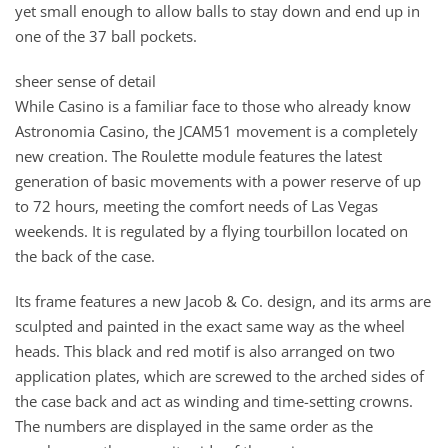
yet small enough to allow balls to stay down and end up in
one of the 37 ball pockets.
sheer sense of detail
While Casino is a familiar face to those who already know
Astronomia Casino, the JCAM51 movement is a completely
new creation. The Roulette module features the latest
generation of basic movements with a power reserve of up
to 72 hours, meeting the comfort needs of Las Vegas
weekends. It is regulated by a flying tourbillon located on
the back of the case.
Its frame features a new Jacob & Co. design, and its arms are
sculpted and painted in the exact same way as the wheel
heads. This black and red motif is also arranged on two
application plates, which are screwed to the arched sides of
the case back and act as winding and time-setting crowns.
The numbers are displayed in the same order as the