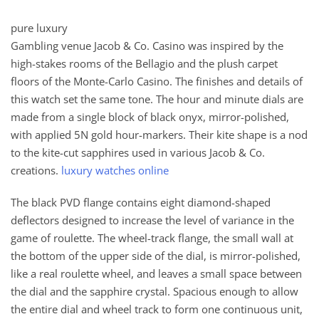
pure luxury
Gambling venue Jacob & Co. Casino was inspired by the
high-stakes rooms of the Bellagio and the plush carpet
floors of the Monte-Carlo Casino. The finishes and details of
this watch set the same tone. The hour and minute dials are
made from a single block of black onyx, mirror-polished,
with applied 5N gold hour-markers. Their kite shape is a nod
to the kite-cut sapphires used in various Jacob & Co.
creations.
luxury watches online
The black PVD flange contains eight diamond-shaped
deflectors designed to increase the level of variance in the
game of roulette. The wheel-track flange, the small wall at
the bottom of the upper side of the dial, is mirror-polished,
like a real roulette wheel, and leaves a small space between
the dial and the sapphire crystal. Spacious enough to allow
the entire dial and wheel track to form one continuous unit,