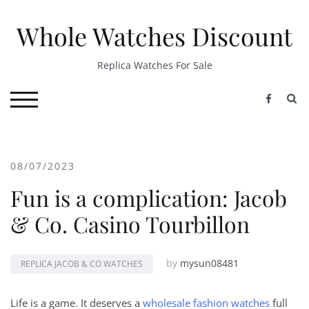
Skip
to
Whole Watches Discount
content
Replica Watches For Sale
S
TOGGLE MOBILE MENU
08/07/2023
Fun is a complication: Jacob
& Co. Casino Tourbillon
by
mysun08481
REPLICA JACOB & CO WATCHES
Life is a game. It deserves a
wholesale fashion watches
full