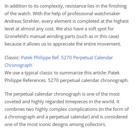
In addition to its complexity, resistance lies in the finishing
of the watch. With the help of professional watchmaker
Andreas Strehler, every element is completed at the highest
level at almost any cost. We also have a soft spot for
Gronefeld’s manual winding parts (such as in this case)
because it allows us to appreciate the entire movement.
Classic:
Patek Philippe Ref. 5270 Perpetual Calendar
Chronograph
We use a typical classic to summarize this article: Patek
Philippe References. 5270 perpetual calendar chronograph.
The perpetual calendar chronograph is one of the most
coveted and highly regarded timepieces in the world. It
combines two highly complex complications (in the form of
a chronograph and a perpetual calendar) and is considered
one of the most iconic designs among collectors.