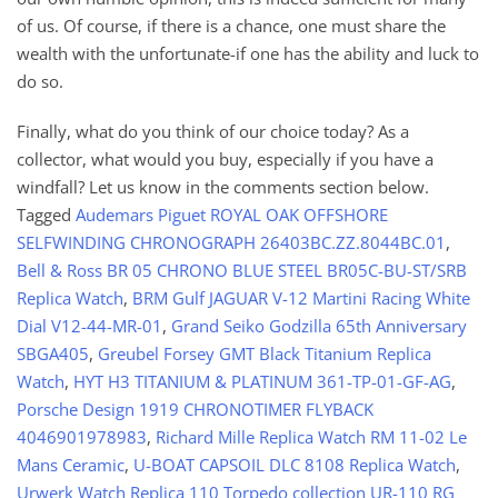
of us. Of course, if there is a chance, one must share the
wealth with the unfortunate-if one has the ability and luck to
do so.
Finally, what do you think of our choice today? As a
collector, what would you buy, especially if you have a
windfall? Let us know in the comments section below.
Tagged
Audemars Piguet ROYAL OAK OFFSHORE
SELFWINDING CHRONOGRAPH 26403BC.ZZ.8044BC.01
,
Bell & Ross BR 05 CHRONO BLUE STEEL BR05C-BU-ST/SRB
Replica Watch
,
BRM Gulf JAGUAR V-12 Martini Racing White
Dial V12-44-MR-01
,
Grand Seiko Godzilla 65th Anniversary
SBGA405
,
Greubel Forsey GMT Black Titanium Replica
Watch
,
HYT H3 TITANIUM & PLATINUM 361-TP-01-GF-AG
,
Porsche Design 1919 CHRONOTIMER FLYBACK
4046901978983
,
Richard Mille Replica Watch RM 11-02 Le
Mans Ceramic
,
U-BOAT CAPSOIL DLC 8108 Replica Watch
,
Urwerk Watch Replica 110 Torpedo collection UR-110 RG