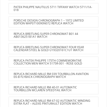
PATEK PHILIPPE NAUTILUS 5711 TIFFANY WATCH 5711/1A-
018
PORSCHE DESIGN CHRONOGRAPH 1 – 1972 LIMITED
EDITION WAP0710090N072 REPLICA WATCH
REPLICA BREITLING SUPER CHRONOMAT B01 44
AB0136251B1A1 WATCH
REPLICA BREITLING SUPER CHRONOMAT FOUR YEAR
CALENDAR STEEL & GOLD U19320161C1U1 WATCH
REPLICA PATEK PHILIPPE 175TH COMMEMORATIVE
COLLECTION MEN WATCH 5175R-001 - ROSE GOLD
REPLICA RICHARD MILLE RM 039 TOURBILLON AVIATION
E6-B FLYBACK CHRONOGRAPH WATCH
REPLICA RICHARD MILLE RM 40-01 AUTOMATIC
TOURBILLON MCLAREN SPEEDTAIL WATCH
REPLICA RICHARD MILLE RM 67-02 AUTOMATIC WINDING
EXTRA FLAT – ALEXIS PINTURAULT EDITION WATCH