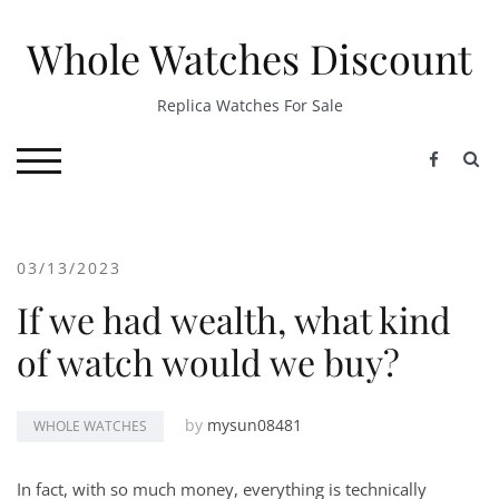
Skip
to
Whole Watches Discount
content
Replica Watches For Sale
S
TOGGLE MOBILE MENU
03/13/2023
If we had wealth, what kind
of watch would we buy?
by
mysun08481
WHOLE WATCHES
In fact, with so much money, everything is technically