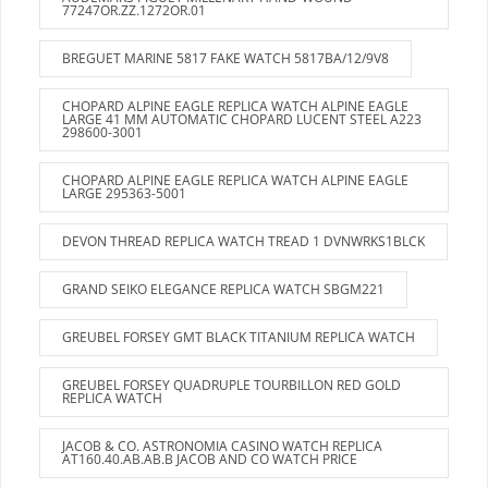
77247OR.ZZ.1272OR.01
BREGUET MARINE 5817 FAKE WATCH 5817BA/12/9V8
CHOPARD ALPINE EAGLE REPLICA WATCH ALPINE EAGLE
LARGE 41 MM AUTOMATIC CHOPARD LUCENT STEEL A223
298600-3001
CHOPARD ALPINE EAGLE REPLICA WATCH ALPINE EAGLE
LARGE 295363-5001
DEVON THREAD REPLICA WATCH TREAD 1 DVNWRKS1BLCK
GRAND SEIKO ELEGANCE REPLICA WATCH SBGM221
GREUBEL FORSEY GMT BLACK TITANIUM REPLICA WATCH
GREUBEL FORSEY QUADRUPLE TOURBILLON RED GOLD
REPLICA WATCH
JACOB & CO. ASTRONOMIA CASINO WATCH REPLICA
AT160.40.AB.AB.B JACOB AND CO WATCH PRICE