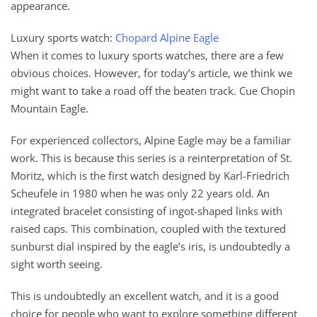
appearance.
Luxury sports watch:
Chopard Alpine Eagle
When it comes to luxury sports watches, there are a few
obvious choices. However, for today’s article, we think we
might want to take a road off the beaten track. Cue Chopin
Mountain Eagle.
For experienced collectors, Alpine Eagle may be a familiar
work. This is because this series is a reinterpretation of St.
Moritz, which is the first watch designed by Karl-Friedrich
Scheufele in 1980 when he was only 22 years old. An
integrated bracelet consisting of ingot-shaped links with
raised caps. This combination, coupled with the textured
sunburst dial inspired by the eagle’s iris, is undoubtedly a
sight worth seeing.
This is undoubtedly an excellent watch, and it is a good
choice for people who want to explore something different