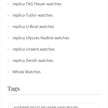
replica TAG Heuer watches
replica Tudor watches
replica U-Boat watches
replica Ulysses Nadine watches
replica Urwerk watches
replica Zenith watches
Whole Watches
Tags
AUDEMARS PIGUET MILLENARY HAND-WOUND