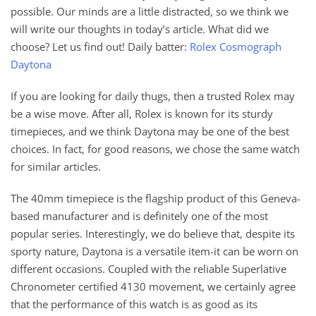
possible. Our minds are a little distracted, so we think we
will write our thoughts in today’s article. What did we
choose? Let us find out! Daily batter:
Rolex Cosmograph
Daytona
If you are looking for daily thugs, then a trusted Rolex may
be a wise move. After all, Rolex is known for its sturdy
timepieces, and we think Daytona may be one of the best
choices. In fact, for good reasons, we chose the same watch
for similar articles.
The 40mm timepiece is the flagship product of this Geneva-
based manufacturer and is definitely one of the most
popular series. Interestingly, we do believe that, despite its
sporty nature, Daytona is a versatile item-it can be worn on
different occasions. Coupled with the reliable Superlative
Chronometer certified 4130 movement, we certainly agree
that the performance of this watch is as good as its