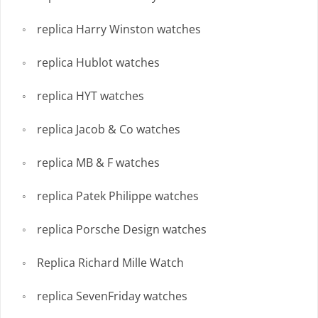
replica Harry Winston watches
replica Hublot watches
replica HYT watches
replica Jacob & Co watches
replica MB & F watches
replica Patek Philippe watches
replica Porsche Design watches
Replica Richard Mille Watch
replica SevenFriday watches