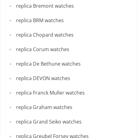
replica Bremont watches
replica BRM watches
replica Chopard watches
replica Corum watches
replica De Bethune watches
replica DEVON watches
replica Franck Muller watches
replica Graham watches
replica Grand Seiko watches
replica Greubel Forsey watches