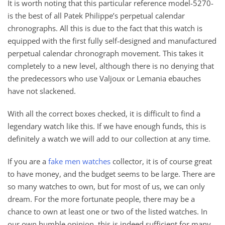
It is worth noting that this particular reference model-5270-
is the best of all Patek Philippe’s perpetual calendar
chronographs. All this is due to the fact that this watch is
equipped with the first fully self-designed and manufactured
perpetual calendar chronograph movement. This takes it
completely to a new level, although there is no denying that
the predecessors who use Valjoux or Lemania ebauches
have not slackened.
With all the correct boxes checked, it is difficult to find a
legendary watch like this. If we have enough funds, this is
definitely a watch we will add to our collection at any time.
If you are a
fake men watches
collector, it is of course great
to have money, and the budget seems to be large. There are
so many watches to own, but for most of us, we can only
dream. For the more fortunate people, there may be a
chance to own at least one or two of the listed watches. In
our own humble opinion, this is indeed sufficient for many