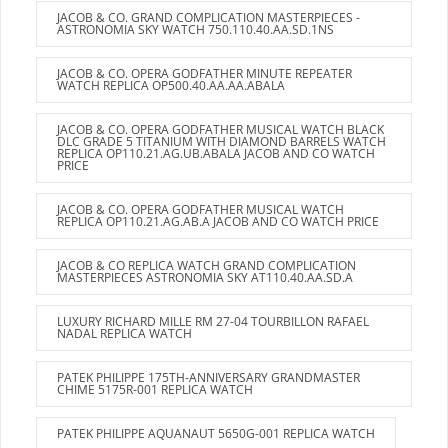
JACOB & CO. GRAND COMPLICATION MASTERPIECES -
ASTRONOMIA SKY WATCH 750.110.40.AA.SD.1NS
JACOB & CO. OPERA GODFATHER MINUTE REPEATER
WATCH REPLICA OP500.40.AA.AA.ABALA
JACOB & CO. OPERA GODFATHER MUSICAL WATCH BLACK
DLC GRADE 5 TITANIUM WITH DIAMOND BARRELS WATCH
REPLICA OP110.21.AG.UB.ABALA JACOB AND CO WATCH
PRICE
JACOB & CO. OPERA GODFATHER MUSICAL WATCH
REPLICA OP110.21.AG.AB.A JACOB AND CO WATCH PRICE
JACOB & CO REPLICA WATCH GRAND COMPLICATION
MASTERPIECES ASTRONOMIA SKY AT110.40.AA.SD.A
LUXURY RICHARD MILLE RM 27-04 TOURBILLON RAFAEL
NADAL REPLICA WATCH
PATEK PHILIPPE 175TH-ANNIVERSARY GRANDMASTER
CHIME 5175R-001 REPLICA WATCH
PATEK PHILIPPE AQUANAUT 5650G-001 REPLICA WATCH