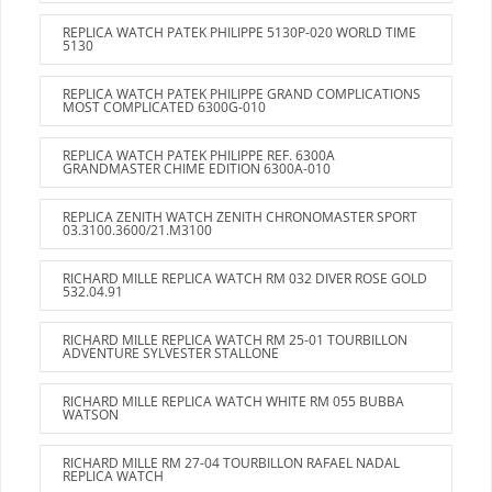
REPLICA WATCH PATEK PHILIPPE 5130P-020 WORLD TIME
5130
REPLICA WATCH PATEK PHILIPPE GRAND COMPLICATIONS
MOST COMPLICATED 6300G-010
REPLICA WATCH PATEK PHILIPPE REF. 6300A
GRANDMASTER CHIME EDITION 6300A-010
REPLICA ZENITH WATCH ZENITH CHRONOMASTER SPORT
03.3100.3600/21.M3100
RICHARD MILLE REPLICA WATCH RM 032 DIVER ROSE GOLD
532.04.91
RICHARD MILLE REPLICA WATCH RM 25-01 TOURBILLON
ADVENTURE SYLVESTER STALLONE
RICHARD MILLE REPLICA WATCH WHITE RM 055 BUBBA
WATSON
RICHARD MILLE RM 27-04 TOURBILLON RAFAEL NADAL
REPLICA WATCH