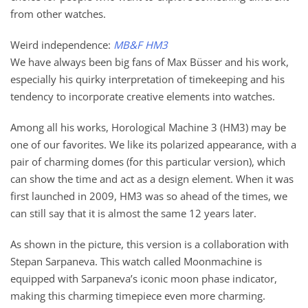
from other watches.
Weird independence:
MB&F HM3
We have always been big fans of Max Büsser and his work,
especially his quirky interpretation of timekeeping and his
tendency to incorporate creative elements into watches.
Among all his works, Horological Machine 3 (HM3) may be
one of our favorites. We like its polarized appearance, with a
pair of charming domes (for this particular version), which
can show the time and act as a design element. When it was
first launched in 2009, HM3 was so ahead of the times, we
can still say that it is almost the same 12 years later.
As shown in the picture, this version is a collaboration with
Stepan Sarpaneva. This watch called Moonmachine is
equipped with Sarpaneva’s iconic moon phase indicator,
making this charming timepiece even more charming.