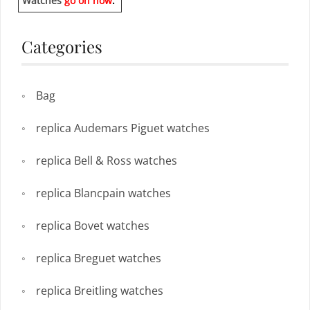
Watches
go on now
.
Categories
Bag
replica Audemars Piguet watches
replica Bell & Ross watches
replica Blancpain watches
replica Bovet watches
replica Breguet watches
replica Breitling watches