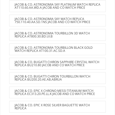
JACOB & CO. ASTRONOMIA SKY PLATINUM WATCH REPLICA
AT110.60.AA.WD.A JACOB AND CO WATCH PRICE
JACOB & CO. ASTRONOMIA SKY WATCH REPLICA
750.110.40.AA.SD.1NS JACOB AND CO WATCH PRICE
JACOB & CO. ASTRONOMIA TOURBILLON 3D WATCH
REPLICA AT800.30.BD.UI.B
JACOB & CO. ASTRONOMIA TOURBILLON BLACK GOLD
WATCH REPLICA AT100.31.AC.SD.A
JACOB & CO. BUGATTI CHIRON SAPPHIRE CRYSTAL WATCH
REPLICA BU210.80 JACOB AND CO WATCH PRICE
JACOB & CO. BUGATTI CHIRON TOURBILLON WATCH
REPLICA BU200.20.AE.AB.ABRUA
JACOB & CO. EPIC X CHRONO MESSI TITANIUM WATCH
REPLICA EC313.20.PE.LL.K JACOB AND CO WATCH PRICE
JACOB & CO. EPIC X ROSE SILVER BAGUETTE WATCH
REPLICA