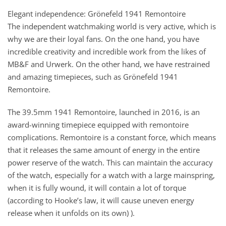
Elegant independence: Grönefeld 1941 Remontoire
The independent watchmaking world is very active, which is
why we are their loyal fans. On the one hand, you have
incredible creativity and incredible work from the likes of
MB&F and Urwerk. On the other hand, we have restrained
and amazing timepieces, such as Grönefeld 1941
Remontoire.
The 39.5mm 1941 Remontoire, launched in 2016, is an
award-winning timepiece equipped with remontoire
complications. Remontoire is a constant force, which means
that it releases the same amount of energy in the entire
power reserve of the watch. This can maintain the accuracy
of the watch, especially for a watch with a large mainspring,
when it is fully wound, it will contain a lot of torque
(according to Hooke’s law, it will cause uneven energy
release when it unfolds on its own) ).