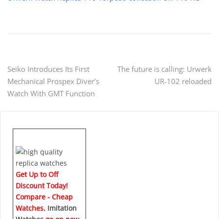
Post
Seiko Introduces Its First
The future is calling: Urwerk
Mechanical Prospex Diver’s
UR-102 reloaded
navigation
Watch With GMT Function
Get Up to Off
Discount Today!
Compare - Cheap
Watches.
Imitation