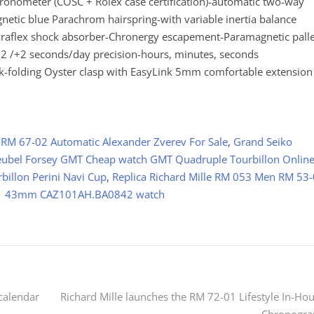
meter (COSC + Rolex case certification)-automatic two-way
etic blue Parachrom hairspring-with variable inertia balance
Paraflex shock absorber-Chronergy escapement-Paramagnetic palle
2 /+2 seconds/day precision-hours, minutes, seconds
link-folding Oyster clasp with EasyLink 5mm comfortable extension
 RM 67-02 Automatic Alexander Zverev For Sale
,
Grand Seiko
ubel Forsey GMT Cheap watch GMT Quadruple Tourbillon Onlin
illon Perini Navi Cup
,
Replica Richard Mille RM 053 Men RM 53
 1 43mm CAZ101AH.BA0842 watch
calendar
Richard Mille launches the RM 72-01 Lifestyle In-Ho