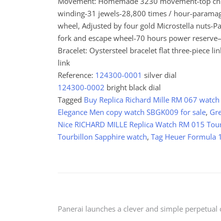
Movement: Homemade 3230 movement-top chrono
winding-31 jewels-28,800 times / hour-paramagn
wheel, Adjusted by four gold Microstella nuts-
fork and escape wheel-70 hours power reserve–
Bracelet: Oystersteel bracelet flat three-piece 
link
Reference:
124300-0001
silver dial
124300-0002
bright black dial
Tagged
Buy Replica Richard Mille RM 067 watch
Elegance Men copy watch SBGK009 for sale
,
Gre
Nice RICHARD MILLE Replica Watch RM 015 Tourb
Tourbillon Sapphire watch
,
Tag Heuer Formula
Post
Panerai launches a clever and simple perpetual 