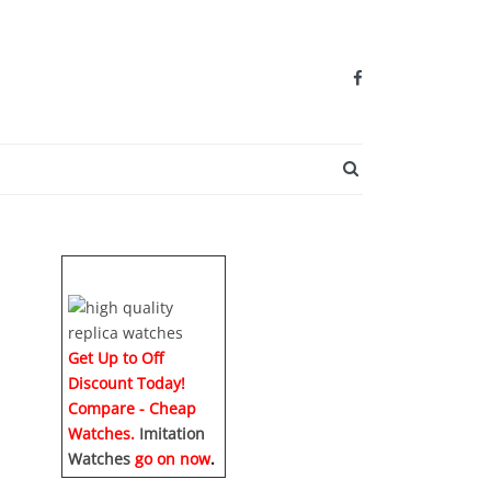
SEARCH BUTTO
Get Up to Off
Discount Today!
Compare - Cheap
Watches.
Imitation
Watches
go on now
.