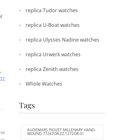
replica Tudor watches
t
replica U-Boat watches
replica Ulysses Nadine watches
replica Urwerk watches
replica Zenith watches
e
,
-02
Whole Watches
Tags
AUDEMARS PIGUET MILLENARY HAND-
use
WOUND 77247OR.ZZ.1272OR.01