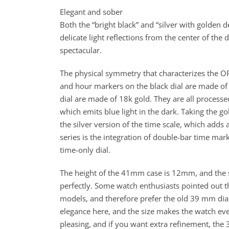
Elegant and sober
Both the “bright black” and “silver with golden 
delicate light reflections from the center of the 
spectacular.
The physical symmetry that characterizes the OP
and hour markers on the black dial are made of
dial are made of 18k gold. They are all process
which emits blue light in the dark. Taking the 
the silver version of the time scale, which adds
series is the integration of double-bar time mark
time-only dial.
The height of the 41mm case is 12mm, and the sli
perfectly. Some watch enthusiasts pointed out t
models, and therefore prefer the old 39 mm diam
elegance here, and the size makes the watch eve
pleasing, and if you want extra refinement, the 