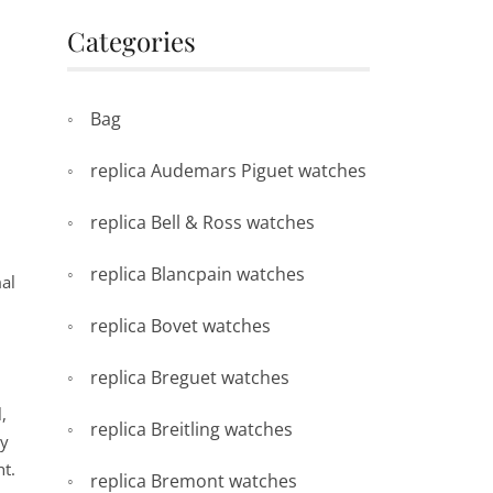
Categories
Bag
replica Audemars Piguet watches
replica Bell & Ross watches
replica Blancpain watches
mal
replica Bovet watches
replica Breguet watches
,
replica Breitling watches
my
ht.
replica Bremont watches