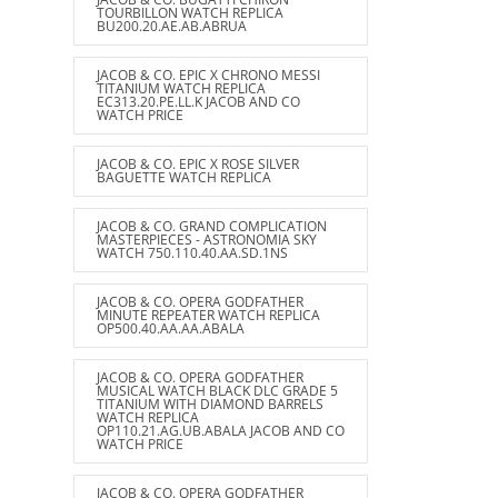
TOURBILLON WATCH REPLICA
BU200.20.AE.AB.ABRUA
JACOB & CO. EPIC X CHRONO MESSI
TITANIUM WATCH REPLICA
EC313.20.PE.LL.K JACOB AND CO
WATCH PRICE
JACOB & CO. EPIC X ROSE SILVER
BAGUETTE WATCH REPLICA
JACOB & CO. GRAND COMPLICATION
MASTERPIECES - ASTRONOMIA SKY
WATCH 750.110.40.AA.SD.1NS
JACOB & CO. OPERA GODFATHER
MINUTE REPEATER WATCH REPLICA
OP500.40.AA.AA.ABALA
JACOB & CO. OPERA GODFATHER
MUSICAL WATCH BLACK DLC GRADE 5
TITANIUM WITH DIAMOND BARRELS
WATCH REPLICA
OP110.21.AG.UB.ABALA JACOB AND CO
WATCH PRICE
JACOB & CO. OPERA GODFATHER