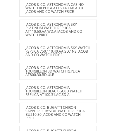
JACOB & CO. ASTRONOMIA CASINO
WATCH REPLICA AT160.40.AB.AB.B
JACOB AND CO WATCH PRICE
JACOB & CO. ASTRONOMIA SKY
PLATINUM WATCH REPLICA
AT110.60.AA.WD.A JACOB AND CO
WATCH PRICE
JACOB & CO. ASTRONOMIA SKY WATCH
REPLICA 750.110.40.AA.SD.1NS JACOB
AND CO WATCH PRICE
JACOB & CO. ASTRONOMIA
TOURBILLON 3D WATCH REPLICA
AT800.30.BD.UI.B
JACOB & CO. ASTRONOMIA
TOURBILLON BLACK GOLD WATCH
REPLICA AT100.31.AC.SD.A
JACOB & CO. BUGATTI CHIRON
SAPPHIRE CRYSTAL WATCH REPLICA
BU210.80 JACOB AND CO WATCH
PRICE
JACOB & CO. BUGATTI CHIRON