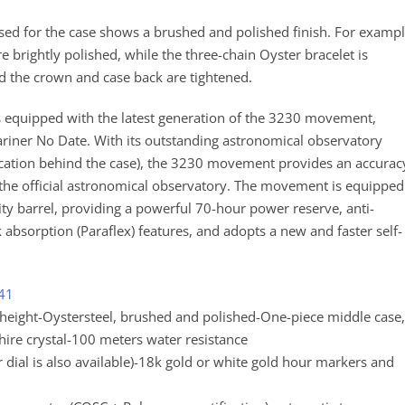
 used for the case shows a brushed and polished finish. For exampl
re brightly polished, while the three-chain Oyster bracelet is
d the crown and case back are tightened.
es equipped with the latest generation of the 3230 movement,
ner No Date. With its outstanding astronomical observatory
tification behind the case), the 3230 movement provides an accurac
f the official astronomical observatory. The movement is equipped
y barrel, providing a powerful 70-hour power reserve, anti-
absorption (Paraflex) features, and adopts a new and faster self-
 41
ight-Oystersteel, brushed and polished-One-piece middle case,
re crystal-100 meters water resistance
er dial is also available)-18k gold or white gold hour markers and