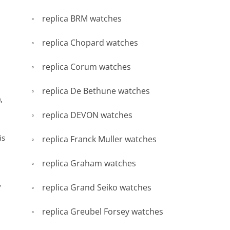
replica BRM watches
replica Chopard watches
replica Corum watches
replica De Bethune watches
,
replica DEVON watches
is
replica Franck Muller watches
replica Graham watches
y
replica Grand Seiko watches
replica Greubel Forsey watches