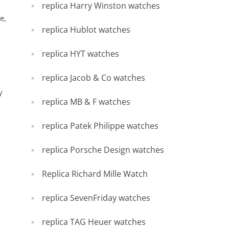
replica Harry Winston watches
e,
replica Hublot watches
replica HYT watches
replica Jacob & Co watches
y
replica MB & F watches
replica Patek Philippe watches
replica Porsche Design watches
Replica Richard Mille Watch
replica SevenFriday watches
replica TAG Heuer watches