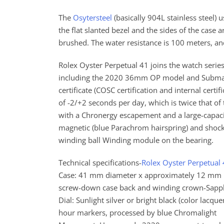
The
Osytersteel
(basically 904L stainless steel)
the flat slanted bezel and the sides of the case a
brushed. The water resistance is 100 meters, an
Rolex Oyster Perpetual 41 joins the watch seri
including the 2020 36mm OP model and Submari
certificate (COSC certification and internal cer
of -2/+2 seconds per day, which is twice that o
with a Chronergy escapement and a large-capacit
magnetic (blue Parachrom hairspring) and shock 
winding ball Winding module on the bearing.
Technical specifications-
Rolex Oyster Perpetual
Case: 41 mm diameter x approximately 12 mm he
screw-down case back and winding crown-Sapphi
Dial: Sunlight silver or bright black (color lacqu
hour markers, processed by blue Chromalight