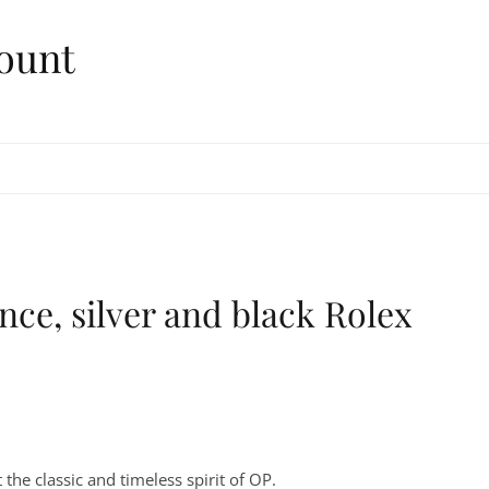
ount
nce, silver and black Rolex
the classic and timeless spirit of OP.