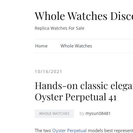
Skip
to
Whole Watches Disc
content
Replica Watches For Sale
Home
Whole Watches
10/16/2021
Hands-on classic elega
Oyster Perpetual 41
by
mysun08481
WHOLE WATCHES
The two
Oyster Perpetual
models best represent 