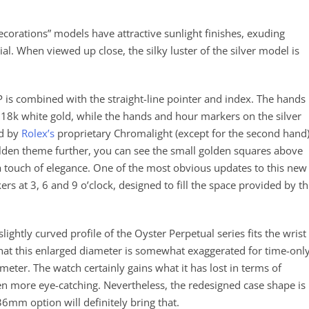
decorations” models have attractive sunlight finishes, exuding
dial. When viewed up close, the silky luster of the silver model is
 is combined with the straight-line pointer and index. The hands
 18k white gold, while the hands and hour markers on the silver
ed by
Rolex’s
proprietary Chromalight (except for the second hand)
golden theme further, you can see the small golden squares above
 a touch of elegance. One of the most obvious updates to this new
ers at 3, 6 and 9 o’clock, designed to fill the space provided by th
ghtly curved profile of the Oyster Perpetual series fits the wrist
hat this enlarged diameter is somewhat exaggerated for time-onl
eter. The watch certainly gains what it has lost in terms of
n more eye-catching. Nevertheless, the redesigned case shape is
36mm option will definitely bring that.