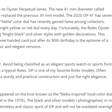
n its Oyster Perpetual series. The new 41 mm diameter called
) replaced the previous 39 mm model. The 2020 OP 41 has seven
 “Stella” color dial has recently gained fame among collectors.
right yellow or red dial every day. Fortunately, the Rolex Oyster
 “bright black” and silver styles with golden decorations. This
ree-handed card-just after its 90th birthday-is the epitome of a
sic and elegant versions.
er. Avoid being classified as an elegant sports watch or sports for
s a typical Rolex. OP is one of my favorite Rolex models. Often
a sturdy and practical construction and just the right elegance,
eared on the host known as the “Stella-inspired” loud-color dial
l in the 1970s. The black and silver models I photographed, in 
timeless and classic spirit of OP and will not be outdated overnig