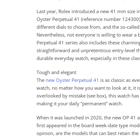
Last year, Rolex introduced a new 41 mm size i
Oyster Perpetual 41 (reference number 124300
different dials to choose from, and the so-called
Nevertheless, not everyone is willing to wear a b
Perpetual 41 series also includes these charming
straightforward and unpretentious entry-level th
durable everyday watch, especially in these clas
Tough and elegant
The
new Oyster Perpetual 41
is as classic as ev
watch, no matter how you want to look at it, it i
overlooked by mistake (see box), this watch has 
making it your daily “permanent” watch.
When it was launched in 2020, the new OP 41 app
first appeared in the board week-date type mode
opinion, are the models that can best retain the 