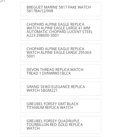
ph
BREGUET MARINE 5817 FAKE WATCH
5817BA/12/9V8
CHOPARD ALPINE EAGLE REPLICA
WATCH ALPINE EAGLE LARGE 41 MM
AUTOMATIC CHOPARD LUCENT STEEL
A223 298600-3001
CHOPARD ALPINE EAGLE REPLICA
WATCH ALPINE EAGLE LARGE 295363-
5001
DEVON THREAD REPLICA WATCH
TREAD 1 DVNWRKS1BLCK
GRAND SEIKO ELEGANCE REPLICA
WATCH SBGM221
GREUBEL FORSEY GMT BLACK
TITANIUM REPLICA WATCH
GREUBEL FORSEY QUADRUPLE
TOURBILLON RED GOLD REPLICA
WATCH