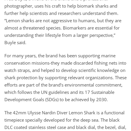
photographer, uses his craft to help biomark sharks and
further help scientists and researchers understand them.
“Lemon sharks are not aggressive to humans, but they are
almost a threatened species. Biomarkers are essential for
understanding their lifestyle from a larger perspective,”
Buyle said.
For many years, the brand has been supporting marine
conservation missions-they made discarded fishing nets into
watch straps, and helped to develop scientific knowledge on
shark protection by supporting relevant organizations. These
efforts are part of the brand’s environmental commitment,
which follows the UN guidelines and its 17 Sustainable
Development Goals (SDGs) to be achieved by 2030.
The 42mm Ulysse Nardin Diver Lemon Shark is a functional
timepiece specially developed for the deep sea. The black
DLC coated stainless steel case and black dial, the bezel, dial,