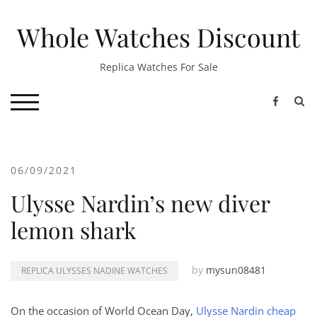
Skip
to
Whole Watches Discount
content
Replica Watches For Sale
S
TOGGLE MOBILE MENU
06/09/2021
Ulysse Nardin’s new diver
lemon shark
by
mysun08481
REPLICA ULYSSES NADINE WATCHES
On the occasion of World Ocean Day,
Ulysse Nardin cheap