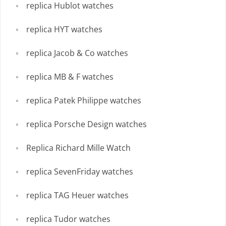
replica Hublot watches
replica HYT watches
replica Jacob & Co watches
replica MB & F watches
replica Patek Philippe watches
replica Porsche Design watches
Replica Richard Mille Watch
replica SevenFriday watches
replica TAG Heuer watches
replica Tudor watches