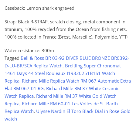
Caseback: Lemon shark engraved
Strap: Black R-STRAP, scratch closing, metal component in
titanium, 100% recycled from the Ocean from fishing nets,
100% collected in France (Brest, Marseille), Polyamide, YTT+
Water resistance: 300m
Tagged
Bell & Ross BR 03-92 DIVER BLUE BRONZE BR0392-
D-LU-BR/SCA Replica Watch
,
Breitling Super Chronomat
1461 Days 44 Steel Rouleaux I19320251B1S1 Watch
Replica
,
Richard Mille Replica Watch RM 067 Automatic Extra
Flat RM 067-01 RG
,
Richard Mille RM 37 White Ceramic
Watch Replica
,
Richard Mille RM 37 White Gold Watch
Replica
,
Richard Mille RM 60-01 Les Voiles de St. Barth
Replica Watch
,
Ulysse Nardin El Toro Black Dial in Rose Gold
watch