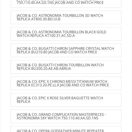
750.110.40.AA.SD.1NS JACOB AND CO WATCH PRICE
JACOB & CO. ASTRONOMIA TOURBILLON 3D WATCH
REPLICA AT800.30.BD.UI.B
JACOB & CO. ASTRONOMIA TOURBILLON BLACK GOLD
WATCH REPLICA AT100.31.AC.SD.A
JACOB & CO. BUGATTI CHIRON SAPPHIRE CRYSTAL WATCH
REPLICA BU210.80 JACOB AND CO WATCH PRICE
JACOB & CO. BUGATTI CHIRON TOURBILLON WATCH
REPLICA BU200.20.AE.AB.ABRUA
JACOB & CO. EPIC X CHRONO MESSI TITANIUM WATCH
REPLICA EC313.20.PE.LL.K JACOB AND CO WATCH PRICE
JACOB & CO. EPIC X ROSE SILVER BAGUETTE WATCH
REPLICA
JACOB & CO. GRAND COMPLICATION MASTERPIECES -
ASTRONOMIA SKY WATCH 750.110.40.AA.SD.1NS
JACOB & CO. OPERA GODFATHER MINUTE REPEATER