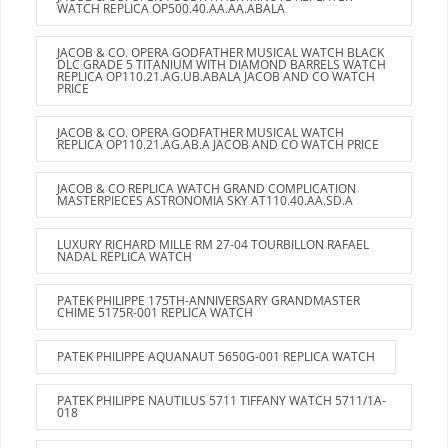
WATCH REPLICA OP500.40.AA.AA.ABALA
JACOB & CO. OPERA GODFATHER MUSICAL WATCH BLACK
DLC GRADE 5 TITANIUM WITH DIAMOND BARRELS WATCH
REPLICA OP110.21.AG.UB.ABALA JACOB AND CO WATCH
PRICE
JACOB & CO. OPERA GODFATHER MUSICAL WATCH
REPLICA OP110.21.AG.AB.A JACOB AND CO WATCH PRICE
JACOB & CO REPLICA WATCH GRAND COMPLICATION
MASTERPIECES ASTRONOMIA SKY AT110.40.AA.SD.A
LUXURY RICHARD MILLE RM 27-04 TOURBILLON RAFAEL
NADAL REPLICA WATCH
PATEK PHILIPPE 175TH-ANNIVERSARY GRANDMASTER
CHIME 5175R-001 REPLICA WATCH
PATEK PHILIPPE AQUANAUT 5650G-001 REPLICA WATCH
PATEK PHILIPPE NAUTILUS 5711 TIFFANY WATCH 5711/1A-
018