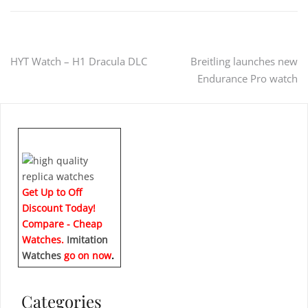
Post
HYT Watch – H1 Dracula DLC
Breitling launches new
Endurance Pro watch
navigation
Get Up to Off
Discount Today!
Compare - Cheap
Watches.
Imitation
Watches
go on now
.
Categories