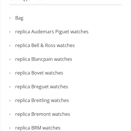
Bag
replica Audemars Piguet watches
replica Bell & Ross watches
replica Blancpain watches
replica Bovet watches
replica Breguet watches
replica Breitling watches
replica Bremont watches
replica BRM watches