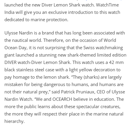
launched the new Diver Lemon Shark watch. WatchTime
India will give you an exclusive introduction to this watch
dedicated to marine protection.
Ulysse Nardin is a brand that has long been associated with
the nautical world. Therefore, on the occasion of World
Ocean Day, it is not surprising that the Swiss watchmaking
giant launched a stunning new shark-themed limited edition
DIVER watch-Diver Lemon Shark. This watch uses a 42 mm
black stainless steel case with a light yellow decoration to
pay homage to the lemon shark. “They (sharks) are largely
mistaken for being dangerous to humans, and humans are
not their natural prey,” said Patrick Pruniaux, CEO of Ulysse
Nardin Watch. “We and OCEARCH believe in education. The
more the public learns about these spectacular creatures,
the more they will respect their place in the marine natural
hierarchy.