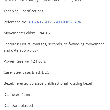
Technical Specifications:
Reference No.:
8163-175LE/92-LEMONSHARK
Movement: Calibre UN-816
Features: Hours, minutes, seconds, self-winding movement
and date at 6 o’clock
Power Reserve: 42 hours
Case: Steel case, Black DLC
Bezel: Inverted concave unidirectional rotating bezel
Diameter: 42mm
Dial: Sandblasted