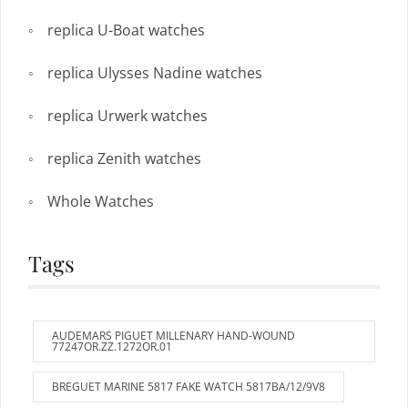
replica U-Boat watches
replica Ulysses Nadine watches
replica Urwerk watches
replica Zenith watches
Whole Watches
Tags
AUDEMARS PIGUET MILLENARY HAND-WOUND
77247OR.ZZ.1272OR.01
BREGUET MARINE 5817 FAKE WATCH 5817BA/12/9V8