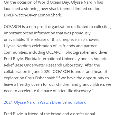
On the occasion of World Ocean Day, Ulysse Nardin has
launched a stunning new shark-themed limited edition
DIVER watch-Diver Lemon Shark.
OCEARCH is a non-profit organization dedicated to collecting
important ocean information that was previously
unavailable. The release of this timepiece also showed
Ulysse Nardin’s celebration of its friends and partner
communities, including OCEARCH, photographer and diver
Fred Buyle, Florida International University and its Aquarius
Relief Base Underwater Research Laboratory. After the
collaboration in June 2020, OCEARCH founder and head of
exploration Chris Fisher said: “If we have the opportunity to
leave a healthy ocean for our children and grandchildren, we
need to accelerate the pace of scientific discovery.”
2021 Ulysse Nardin Watch Diver Lemon Shark
Fred Buyle, a friend of the brand and a professional