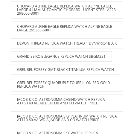
CHOPARD ALPINE EAGLE REPLICA WATCH ALPINE EAGLE
LARGE 41 MM AUTOMATIC CHOPARD LUCENT STEEL A223
298600-3001
CHOPARD ALPINE EAGLE REPLICA WATCH ALPINE EAGLE
LARGE 295363-5001
DEVON THREAD REPLICA WATCH TREAD 1 DVNWRKS1BLCK
GRAND SEIKO ELEGANCE REPLICA WATCH SBGM221
GREUBEL FORSEY GMT BLACK TITANIUM REPLICA WATCH
GREUBEL FORSEY QUADRUPLE TOURBILLON RED GOLD
REPLICA WATCH
JACOB & CO. ASTRONOMIA CASINO WATCH REPLICA
AT160.40.AB.AB.B JACOB AND CO WATCH PRICE
JACOB & CO. ASTRONOMIA SKY PLATINUM WATCH REPLICA
AT110.60.AA.WD.A JACOB AND CO WATCH PRICE
JACOB & CO. ASTRONOMIA SKY WATCH REPLICA