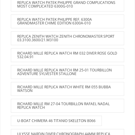
REPLICA WATCH PATEK PHILIPPE GRAND COMPLICATIONS
MOST COMPLICATED 6300G-010
REPLICA WATCH PATEK PHILIPPE REF. 6300A
GRANDMASTER CHIME EDITION 6300A-010
REPLICA ZENITH WATCH ZENITH CHRONOMASTER SPORT
03.3100.3600/21.M3100
RICHARD MILLE REPLICA WATCH RM 032 DIVER ROSE GOLD
532.04.91
RICHARD MILLE REPLICA WATCH RM 25-01 TOURBILLON
ADVENTURE SYLVESTER STALLONE
RICHARD MILLE REPLICA WATCH WHITE RM 055 BUBBA
WATSON
RICHARD MILLE RM 27-04 TOURBILLON RAFAEL NADAL
REPLICA WATCH
U-BOAT CHIMERA 46 TITANIO SKELETON 8066
ULYSSE NARDIN DIVER CHRONOGRAPH 44MM REPLICA