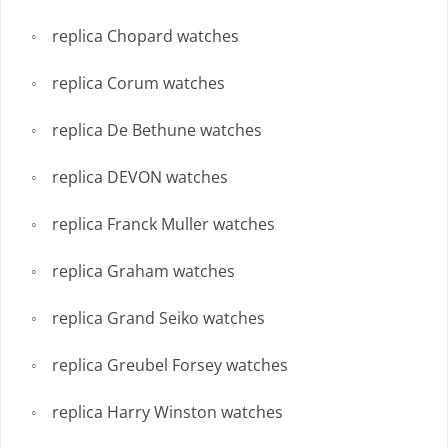
replica Chopard watches
replica Corum watches
replica De Bethune watches
replica DEVON watches
replica Franck Muller watches
replica Graham watches
replica Grand Seiko watches
replica Greubel Forsey watches
replica Harry Winston watches