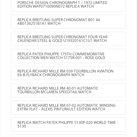
PORSCHE DESIGN CHRONOGRAPH 1 – 1972 LIMITED
EDITION WAP0710090N072 REPLICA WATCH
REPLICA BREITLING SUPER CHRONOMAT B01 44
AB0136251B1A1 WATCH
REPLICA BREITLING SUPER CHRONOMAT FOUR YEAR
CALENDAR STEEL & GOLD U19320161C1U1 WATCH
REPLICA PATEK PHILIPPE 175TH COMMEMORATIVE
COLLECTION MEN WATCH 5175R-001 - ROSE GOLD
REPLICA RICHARD MILLE RM 039 TOURBILLON AVIATION
E6-B FLYBACK CHRONOGRAPH WATCH
REPLICA RICHARD MILLE RM 40-01 AUTOMATIC
TOURBILLON MCLAREN SPEEDTAIL WATCH
REPLICA RICHARD MILLE RM 67-02 AUTOMATIC WINDING
EXTRA FLAT – ALEXIS PINTURAULT EDITION WATCH
REPLICA WATCH PATEK PHILIPPE 5130P-020 WORLD TIME
5130