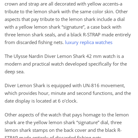
crown and strap are all decorated with yellow accents-a
tribute to the lemon shark with the same color skin. Other
aspects that pay tribute to the lemon shark include a dial
with a yellow lemon shark “signature”, a case back with
three lemon shark seals, and a black R-STRAP made entirely
from discarded fishing nets.
luxury replica watches
The Ulysse Nardin Diver Lemon Shark 42 mm watch is a
modern and practical watch developed specifically for the
deep sea.
Diver Lemon Shark is equipped with UN-816 movement,
which provides hour, minute and second functions, and the
date display is located at 6 o’clock.
Other aspects of the watch that pays homage to the lemon
shark are the yellow lemon shark “signature” dial, three
lemon shark stamps on the back cover and the black R-
STRAP made entirely of discarded fishing nets.