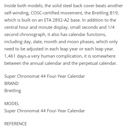
Inside both models, the solid steel back cover beats another
self-winding, COSC-certified movement, the Breitling B19,
which is built on an ETA 2892-A2 base. In addition to the
central hour and minute display, small seconds and 1/4
second chronograph, it also has calendar functions,
including day, date, month and moon phases, which only
need to be adjusted in each leap year or each leap year.
1,461 days-a very human complication, it is somewhere
between the annual calendar and the perpetual calendar.
Super Chronomat 44 Four-Year Calendar
BRAND
Breitling
MODEL
Super Chronomat 44 Four-Year Calendar
REFERENCE