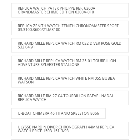
REPLICA WATCH PATEK PHILIPPE REF. 6300A
GRANDMASTER CHIME EDITION 6300A-010
REPLICA ZENITH WATCH ZENITH CHRONOMASTER SPORT
03.3100.3600/21.M3100
RICHARD MILLE REPLICA WATCH RM 032 DIVER ROSE GOLD
532.04.91
RICHARD MILLE REPLICA WATCH RM 25-01 TOURBILLON
ADVENTURE SYLVESTER STALLONE
RICHARD MILLE REPLICA WATCH WHITE RM 055 BUBBA
WATSON
RICHARD MILLE RM 27-04 TOURBILLON RAFAEL NADAL
REPLICA WATCH
U-BOAT CHIMERA 46 TITANIO SKELETON 8066
ULYSSE NARDIN DIVER CHRONOGRAPH 44MM REPLICA
WATCH PRICE 1503-151-3/93