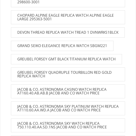
298600-3001
CHOPARD ALPINE EAGLE REPLICA WATCH ALPINE EAGLE
LARGE 295363-5001
DEVON THREAD REPLICA WATCH TREAD 1 DVNWRKS1BLCK
GRAND SEIKO ELEGANCE REPLICA WATCH SBGM221
GREUBEL FORSEY GMT BLACK TITANIUM REPLICA WATCH
GREUBEL FORSEY QUADRUPLE TOURBILLON RED GOLD
REPLICA WATCH
JACOB & CO. ASTRONOMIA CASINO WATCH REPLICA
AT160.40.AB.AB.B JACOB AND CO WATCH PRICE
JACOB & CO. ASTRONOMIA SKY PLATINUM WATCH REPLICA
AT110.60.AA.WD.A JACOB AND CO WATCH PRICE
JACOB & CO. ASTRONOMIA SKY WATCH REPLICA
750.110.40.AA.SD.1NS JACOB AND CO WATCH PRICE