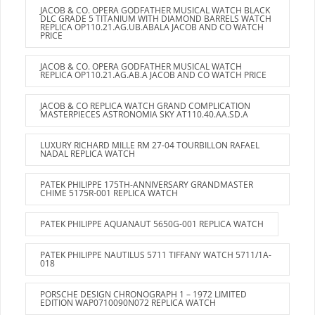
JACOB & CO. OPERA GODFATHER MUSICAL WATCH BLACK
DLC GRADE 5 TITANIUM WITH DIAMOND BARRELS WATCH
REPLICA OP110.21.AG.UB.ABALA JACOB AND CO WATCH
PRICE
JACOB & CO. OPERA GODFATHER MUSICAL WATCH
REPLICA OP110.21.AG.AB.A JACOB AND CO WATCH PRICE
JACOB & CO REPLICA WATCH GRAND COMPLICATION
MASTERPIECES ASTRONOMIA SKY AT110.40.AA.SD.A
LUXURY RICHARD MILLE RM 27-04 TOURBILLON RAFAEL
NADAL REPLICA WATCH
PATEK PHILIPPE 175TH-ANNIVERSARY GRANDMASTER
CHIME 5175R-001 REPLICA WATCH
PATEK PHILIPPE AQUANAUT 5650G-001 REPLICA WATCH
PATEK PHILIPPE NAUTILUS 5711 TIFFANY WATCH 5711/1A-
018
PORSCHE DESIGN CHRONOGRAPH 1 – 1972 LIMITED
EDITION WAP0710090N072 REPLICA WATCH