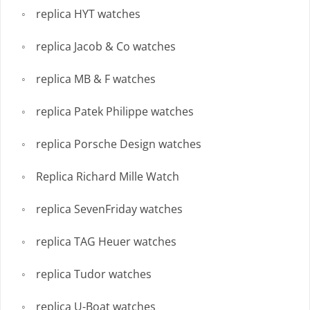
replica HYT watches
replica Jacob & Co watches
replica MB & F watches
replica Patek Philippe watches
replica Porsche Design watches
Replica Richard Mille Watch
replica SevenFriday watches
replica TAG Heuer watches
replica Tudor watches
replica U-Boat watches