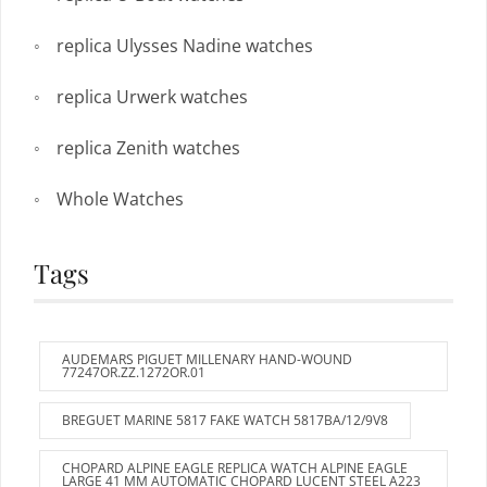
replica Ulysses Nadine watches
replica Urwerk watches
replica Zenith watches
Whole Watches
Tags
AUDEMARS PIGUET MILLENARY HAND-WOUND
77247OR.ZZ.1272OR.01
BREGUET MARINE 5817 FAKE WATCH 5817BA/12/9V8
CHOPARD ALPINE EAGLE REPLICA WATCH ALPINE EAGLE
LARGE 41 MM AUTOMATIC CHOPARD LUCENT STEEL A223