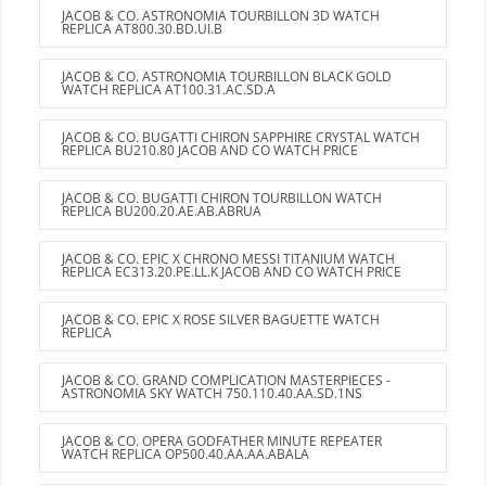
JACOB & CO. ASTRONOMIA TOURBILLON 3D WATCH
REPLICA AT800.30.BD.UI.B
JACOB & CO. ASTRONOMIA TOURBILLON BLACK GOLD
WATCH REPLICA AT100.31.AC.SD.A
JACOB & CO. BUGATTI CHIRON SAPPHIRE CRYSTAL WATCH
REPLICA BU210.80 JACOB AND CO WATCH PRICE
JACOB & CO. BUGATTI CHIRON TOURBILLON WATCH
REPLICA BU200.20.AE.AB.ABRUA
JACOB & CO. EPIC X CHRONO MESSI TITANIUM WATCH
REPLICA EC313.20.PE.LL.K JACOB AND CO WATCH PRICE
JACOB & CO. EPIC X ROSE SILVER BAGUETTE WATCH
REPLICA
JACOB & CO. GRAND COMPLICATION MASTERPIECES -
ASTRONOMIA SKY WATCH 750.110.40.AA.SD.1NS
JACOB & CO. OPERA GODFATHER MINUTE REPEATER
WATCH REPLICA OP500.40.AA.AA.ABALA