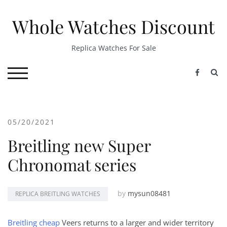
Skip
to
Whole Watches Discount
content
Replica Watches For Sale
S
TOGGLE MOBILE MENU
05/20/2021
Breitling new Super
Chronomat series
by
mysun08481
REPLICA BREITLING WATCHES
Breitling cheap
Veers returns to a larger and wider territory