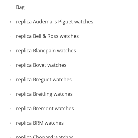
Bag
replica Audemars Piguet watches
replica Bell & Ross watches
replica Blancpain watches
replica Bovet watches
replica Breguet watches
replica Breitling watches
replica Bremont watches
replica BRM watches
replica Chopard watches