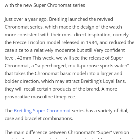
with the new Super Chronomat series
Just over a year ago, Breitling launched the revived
Chronomat series, which made the design of the watch
more consistent with their most direct inspiration, namely
the Frecce Tricolori model released in 1984, and reduced the
case size to a relatively moderate but still Very confident
level. 42mm This week, we will see the release of Super
Chronomat, a “supercharged, multi-purpose sports watch”
that takes the Chronomat basic model into a larger and
bolder direction, which may attract Breitling’s Loyal fans,
they will recall certain products of the brand. A more
provocative masculine timepiece.
The
Breitling Super Chronomat
series has a variety of dial,
case and bracelet combinations.
The main difference between Chronomat’s “Super” version