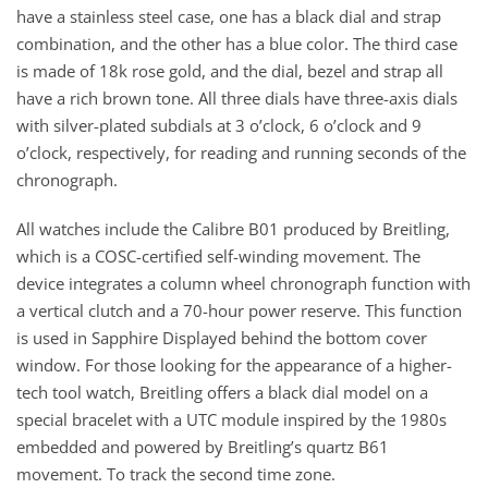
have a stainless steel case, one has a black dial and strap
combination, and the other has a blue color. The third case
is made of 18k rose gold, and the dial, bezel and strap all
have a rich brown tone. All three dials have three-axis dials
with silver-plated subdials at 3 o’clock, 6 o’clock and 9
o’clock, respectively, for reading and running seconds of the
chronograph.
All watches include the Calibre B01 produced by Breitling,
which is a COSC-certified self-winding movement. The
device integrates a column wheel chronograph function with
a vertical clutch and a 70-hour power reserve. This function
is used in Sapphire Displayed behind the bottom cover
window. For those looking for the appearance of a higher-
tech tool watch, Breitling offers a black dial model on a
special bracelet with a UTC module inspired by the 1980s
embedded and powered by Breitling’s quartz B61
movement. To track the second time zone.