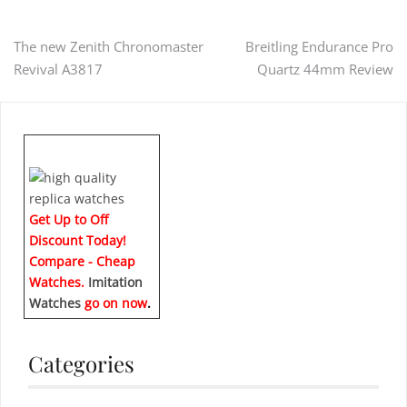
Post
The new Zenith Chronomaster
Breitling Endurance Pro
Revival A3817
Quartz 44mm Review
navigation
Get Up to Off
Discount Today!
Compare - Cheap
Watches.
Imitation
Watches
go on now
.
Categories