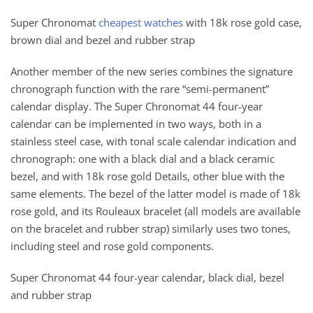
Super Chronomat
cheapest watches
with 18k rose gold case,
brown dial and bezel and rubber strap
Another member of the new series combines the signature
chronograph function with the rare “semi-permanent”
calendar display. The Super Chronomat 44 four-year
calendar can be implemented in two ways, both in a
stainless steel case, with tonal scale calendar indication and
chronograph: one with a black dial and a black ceramic
bezel, and with 18k rose gold Details, other blue with the
same elements. The bezel of the latter model is made of 18k
rose gold, and its Rouleaux bracelet (all models are available
on the bracelet and rubber strap) similarly uses two tones,
including steel and rose gold components.
Super Chronomat 44 four-year calendar, black dial, bezel
and rubber strap