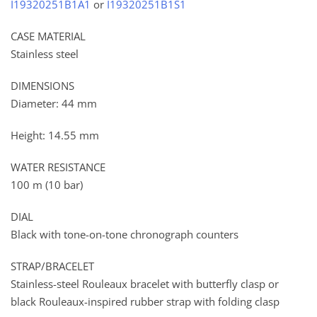
I19320251B1A1
or
I19320251B1S1
CASE MATERIAL
Stainless steel
DIMENSIONS
Diameter: 44 mm
Height: 14.55 mm
WATER RESISTANCE
100 m (10 bar)
DIAL
Black with tone-on-tone chronograph counters
STRAP/BRACELET
Stainless-steel Rouleaux bracelet with butterfly clasp or
black Rouleaux-inspired rubber strap with folding clasp