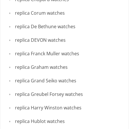
replica Corum watches
replica De Bethune watches
replica DEVON watches
replica Franck Muller watches
replica Graham watches
replica Grand Seiko watches
replica Greubel Forsey watches
replica Harry Winston watches
replica Hublot watches