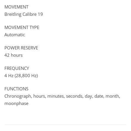
MOVEMENT
Breitling Calibre 19
MOVEMENT TYPE
Automatic
POWER RESERVE
42 hours
FREQUENCY
4 Hz (28,800 Hz)
FUNCTIONS
Chronograph, hours, minutes, seconds, day, date, month,
moonphase