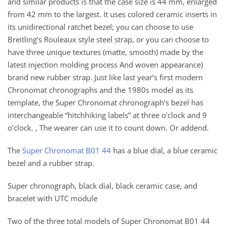
and similar products is that the case size is 44 mm, enlarged
from 42 mm to the largest. It uses colored ceramic inserts in
its unidirectional ratchet bezel; you can choose to use
Breitling’s Rouleaux style steel strap, or you can choose to
have three unique textures (matte, smooth) made by the
latest injection molding process And woven appearance)
brand new rubber strap. Just like last year’s first modern
Chronomat chronographs and the 1980s model as its
template, the Super Chronomat chronograph’s bezel has
interchangeable “hitchhiking labels” at three o’clock and 9
o’clock. , The wearer can use it to count down. Or addend.
The
Super Chronomat B01 44
has a blue dial, a blue ceramic
bezel and a rubber strap.
Super chronograph, black dial, black ceramic case, and
bracelet with UTC module
Two of the three total models of Super Chronomat B01 44