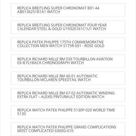
REPLICA BREITLING SUPER CHRONOMAT B01 44
AB0136251B1A1 WATCH
REPLICA BREITLING SUPER CHRONOMAT FOUR YEAR
CALENDAR STEEL & GOLD U19320161C1U1 WATCH
REPLICA PATEK PHILIPPE 175TH COMMEMORATIVE
COLLECTION MEN WATCH 5175R-001 - ROSE GOLD
REPLICA RICHARD MILLE RM 039 TOURBILLON AVIATION
E6-B FLYBACK CHRONOGRAPH WATCH
REPLICA RICHARD MILLE RM 40-01 AUTOMATIC
TOURBILLON MCLAREN SPEEDTAIL WATCH
REPLICA RICHARD MILLE RM 67-02 AUTOMATIC WINDING
EXTRA FLAT – ALEXIS PINTURAULT EDITION WATCH
REPLICA WATCH PATEK PHILIPPE 5130P-020 WORLD TIME
5130
REPLICA WATCH PATEK PHILIPPE GRAND COMPLICATIONS
MOST COMPLICATED 6300G-010