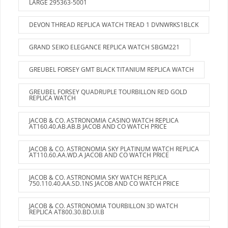
LARGE 295363-5001
DEVON THREAD REPLICA WATCH TREAD 1 DVNWRKS1BLCK
GRAND SEIKO ELEGANCE REPLICA WATCH SBGM221
GREUBEL FORSEY GMT BLACK TITANIUM REPLICA WATCH
GREUBEL FORSEY QUADRUPLE TOURBILLON RED GOLD
REPLICA WATCH
JACOB & CO. ASTRONOMIA CASINO WATCH REPLICA
AT160.40.AB.AB.B JACOB AND CO WATCH PRICE
JACOB & CO. ASTRONOMIA SKY PLATINUM WATCH REPLICA
AT110.60.AA.WD.A JACOB AND CO WATCH PRICE
JACOB & CO. ASTRONOMIA SKY WATCH REPLICA
750.110.40.AA.SD.1NS JACOB AND CO WATCH PRICE
JACOB & CO. ASTRONOMIA TOURBILLON 3D WATCH
REPLICA AT800.30.BD.UI.B