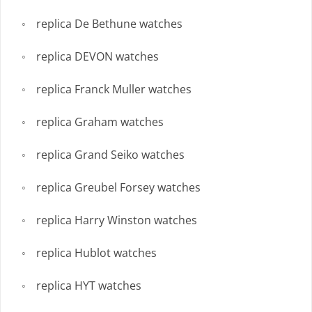
replica De Bethune watches
replica DEVON watches
replica Franck Muller watches
replica Graham watches
replica Grand Seiko watches
replica Greubel Forsey watches
replica Harry Winston watches
replica Hublot watches
replica HYT watches