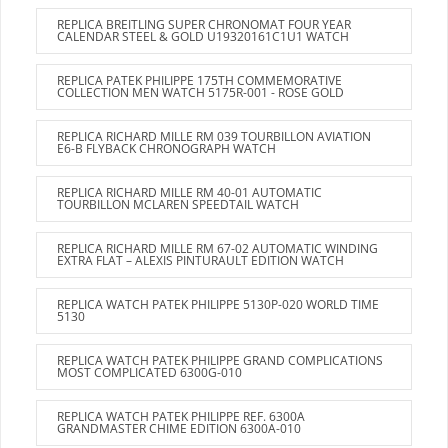
REPLICA BREITLING SUPER CHRONOMAT FOUR YEAR
CALENDAR STEEL & GOLD U19320161C1U1 WATCH
REPLICA PATEK PHILIPPE 175TH COMMEMORATIVE
COLLECTION MEN WATCH 5175R-001 - ROSE GOLD
REPLICA RICHARD MILLE RM 039 TOURBILLON AVIATION
E6-B FLYBACK CHRONOGRAPH WATCH
REPLICA RICHARD MILLE RM 40-01 AUTOMATIC
TOURBILLON MCLAREN SPEEDTAIL WATCH
REPLICA RICHARD MILLE RM 67-02 AUTOMATIC WINDING
EXTRA FLAT – ALEXIS PINTURAULT EDITION WATCH
REPLICA WATCH PATEK PHILIPPE 5130P-020 WORLD TIME
5130
REPLICA WATCH PATEK PHILIPPE GRAND COMPLICATIONS
MOST COMPLICATED 6300G-010
REPLICA WATCH PATEK PHILIPPE REF. 6300A
GRANDMASTER CHIME EDITION 6300A-010