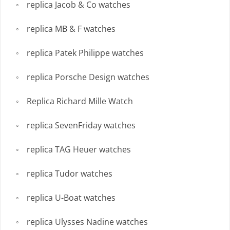
replica Jacob & Co watches
replica MB & F watches
replica Patek Philippe watches
replica Porsche Design watches
Replica Richard Mille Watch
replica SevenFriday watches
replica TAG Heuer watches
replica Tudor watches
replica U-Boat watches
replica Ulysses Nadine watches