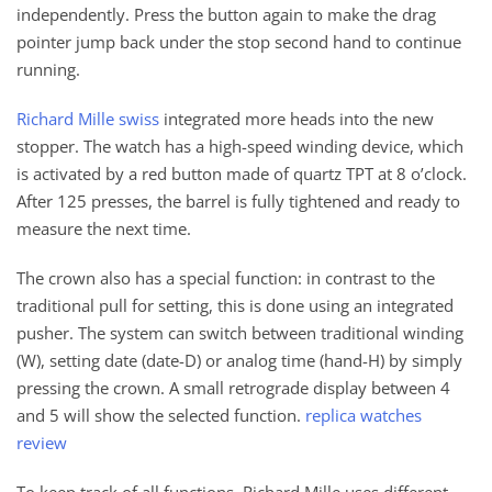
independently. Press the button again to make the drag
pointer jump back under the stop second hand to continue
running.
Richard Mille swiss
integrated more heads into the new
stopper. The watch has a high-speed winding device, which
is activated by a red button made of quartz TPT at 8 o’clock.
After 125 presses, the barrel is fully tightened and ready to
measure the next time.
The crown also has a special function: in contrast to the
traditional pull for setting, this is done using an integrated
pusher. The system can switch between traditional winding
(W), setting date (date-D) or analog time (hand-H) by simply
pressing the crown. A small retrograde display between 4
and 5 will show the selected function.
replica watches
review