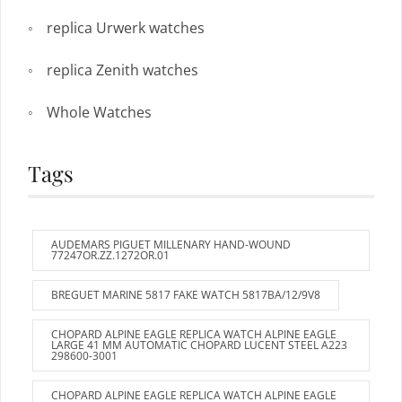
replica Urwerk watches
replica Zenith watches
Whole Watches
Tags
AUDEMARS PIGUET MILLENARY HAND-WOUND
77247OR.ZZ.1272OR.01
BREGUET MARINE 5817 FAKE WATCH 5817BA/12/9V8
CHOPARD ALPINE EAGLE REPLICA WATCH ALPINE EAGLE
LARGE 41 MM AUTOMATIC CHOPARD LUCENT STEEL A223
298600-3001
CHOPARD ALPINE EAGLE REPLICA WATCH ALPINE EAGLE