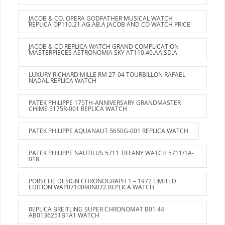
JACOB & CO. OPERA GODFATHER MUSICAL WATCH
REPLICA OP110.21.AG.AB.A JACOB AND CO WATCH PRICE
JACOB & CO REPLICA WATCH GRAND COMPLICATION
MASTERPIECES ASTRONOMIA SKY AT110.40.AA.SD.A
LUXURY RICHARD MILLE RM 27-04 TOURBILLON RAFAEL
NADAL REPLICA WATCH
PATEK PHILIPPE 175TH-ANNIVERSARY GRANDMASTER
CHIME 5175R-001 REPLICA WATCH
PATEK PHILIPPE AQUANAUT 5650G-001 REPLICA WATCH
PATEK PHILIPPE NAUTILUS 5711 TIFFANY WATCH 5711/1A-
018
PORSCHE DESIGN CHRONOGRAPH 1 – 1972 LIMITED
EDITION WAP0710090N072 REPLICA WATCH
REPLICA BREITLING SUPER CHRONOMAT B01 44
AB0136251B1A1 WATCH