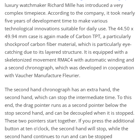
luxury watchmaker Richard Mille has introduced a very
complex timepiece. According to the company, it took nearly
five years of development time to make various
technological innovations suitable for daily use. The 44.50 x
49.94 mm case is again made of Carbon TPT, a particularly
shockproof carbon fiber material, which is particularly eye-
catching due to its layered structure. It is equipped with a
skeletonized movement RMAC4 with automatic winding and
a second chronograph, which was developed in cooperation
with Vaucher Manufacture Fleurier.
The second hand chronograph has an extra hand, the
second hand, which can stop the intermediate time. To this
end, the drag pointer runs as a second pointer below the
stop second hand, and can be decoupled when it is stopped.
These two pointers start together. If you press the additional
button at ten o’clock, the second hand will stop, while the
second hand continues to run and can be stopped