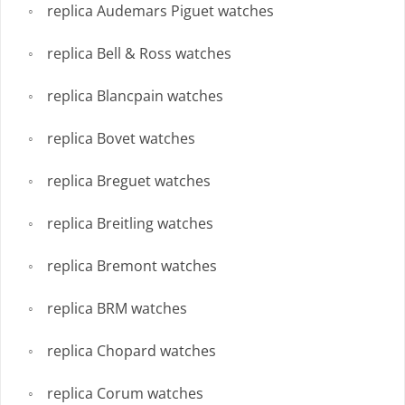
replica Audemars Piguet watches
replica Bell & Ross watches
replica Blancpain watches
replica Bovet watches
replica Breguet watches
replica Breitling watches
replica Bremont watches
replica BRM watches
replica Chopard watches
replica Corum watches