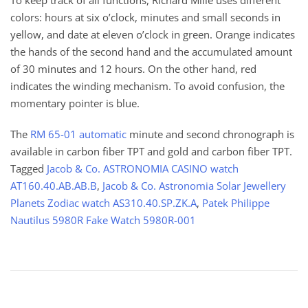
To keep track of all functions, Richard Mille uses different
colors: hours at six o’clock, minutes and small seconds in
yellow, and date at eleven o’clock in green. Orange indicates
the hands of the second hand and the accumulated amount
of 30 minutes and 12 hours. On the other hand, red
indicates the winding mechanism. To avoid confusion, the
momentary pointer is blue.
The
RM 65-01 automatic
minute and second chronograph is
available in carbon fiber TPT and gold and carbon fiber TPT.
Tagged
Jacob & Co. ASTRONOMIA CASINO watch
AT160.40.AB.AB.B
,
Jacob & Co. Astronomia Solar Jewellery
Planets Zodiac watch AS310.40.SP.ZK.A
,
Patek Philippe
Nautilus 5980R Fake Watch 5980R-001