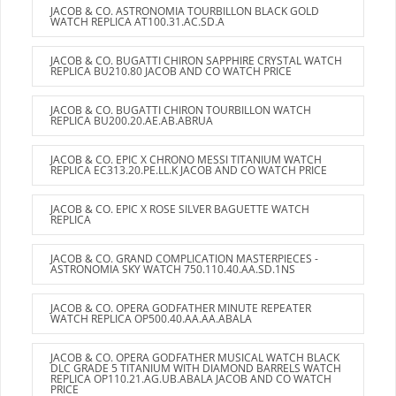
JACOB & CO. ASTRONOMIA TOURBILLON BLACK GOLD
WATCH REPLICA AT100.31.AC.SD.A
JACOB & CO. BUGATTI CHIRON SAPPHIRE CRYSTAL WATCH
REPLICA BU210.80 JACOB AND CO WATCH PRICE
JACOB & CO. BUGATTI CHIRON TOURBILLON WATCH
REPLICA BU200.20.AE.AB.ABRUA
JACOB & CO. EPIC X CHRONO MESSI TITANIUM WATCH
REPLICA EC313.20.PE.LL.K JACOB AND CO WATCH PRICE
JACOB & CO. EPIC X ROSE SILVER BAGUETTE WATCH
REPLICA
JACOB & CO. GRAND COMPLICATION MASTERPIECES -
ASTRONOMIA SKY WATCH 750.110.40.AA.SD.1NS
JACOB & CO. OPERA GODFATHER MINUTE REPEATER
WATCH REPLICA OP500.40.AA.AA.ABALA
JACOB & CO. OPERA GODFATHER MUSICAL WATCH BLACK
DLC GRADE 5 TITANIUM WITH DIAMOND BARRELS WATCH
REPLICA OP110.21.AG.UB.ABALA JACOB AND CO WATCH
PRICE