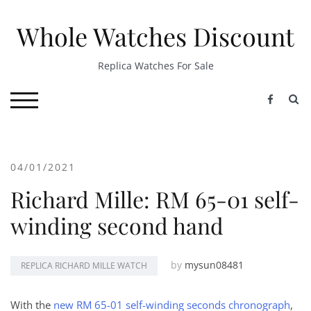
Skip
to
Whole Watches Discount
content
Replica Watches For Sale
S
TOGGLE MOBILE MENU
04/01/2021
Richard Mille: RM 65-01 self-
winding second hand
by
mysun08481
REPLICA RICHARD MILLE WATCH
With the
new RM 65-01 self-winding seconds chronograph
,