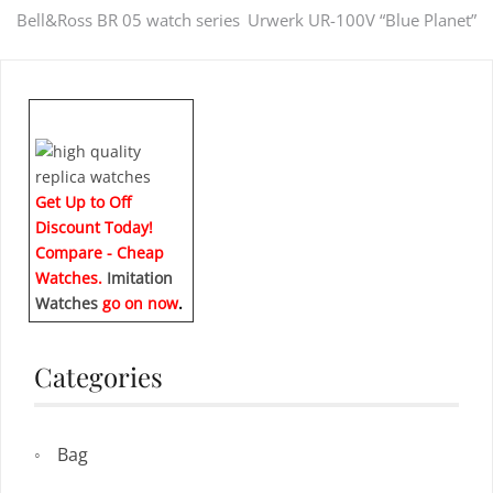
Post
Bell&Ross BR 05 watch series
Urwerk UR-100V “Blue Planet”
navigation
Get Up to Off
Discount Today!
Compare - Cheap
Watches.
Imitation
Watches
go on now
.
Categories
Bag