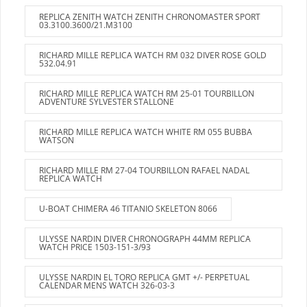
REPLICA ZENITH WATCH ZENITH CHRONOMASTER SPORT
03.3100.3600/21.M3100
RICHARD MILLE REPLICA WATCH RM 032 DIVER ROSE GOLD
532.04.91
RICHARD MILLE REPLICA WATCH RM 25-01 TOURBILLON
ADVENTURE SYLVESTER STALLONE
RICHARD MILLE REPLICA WATCH WHITE RM 055 BUBBA
WATSON
RICHARD MILLE RM 27-04 TOURBILLON RAFAEL NADAL
REPLICA WATCH
U-BOAT CHIMERA 46 TITANIO SKELETON 8066
ULYSSE NARDIN DIVER CHRONOGRAPH 44MM REPLICA
WATCH PRICE 1503-151-3/93
ULYSSE NARDIN EL TORO REPLICA GMT +/- PERPETUAL
CALENDAR MENS WATCH 326-03-3