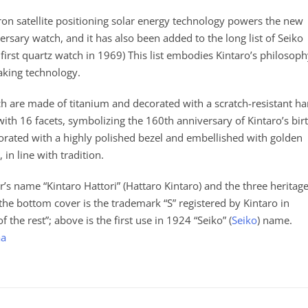
stron satellite positioning solar energy technology powers the new
sary watch, and it has also been added to the long list of Seiko
irst quartz watch in 1969) This list embodies Kintaro’s philosop
aking technology.
h are made of titanium and decorated with a scratch-resistant ha
with 16 facets, symbolizing the 160th anniversary of Kintaro’s birt
rated with a highly polished bezel and embellished with golden
 in line with tradition.
’s name “Kintaro Hattori” (Hattaro Kintaro) and the three heritag
e bottom cover is the trademark “S” registered by Kintaro in
the rest”; above is the first use in 1924 “Seiko” (
Seiko
) name.
aa