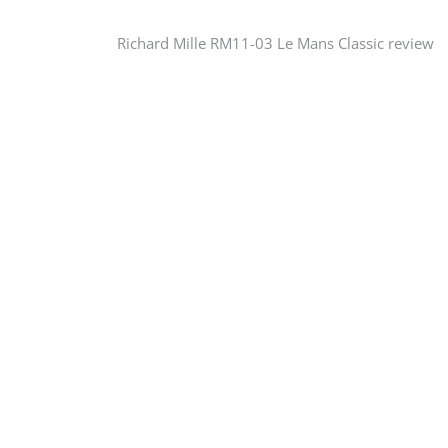
Post
Richard Mille RM11-03 Le Mans Classic review
navigation