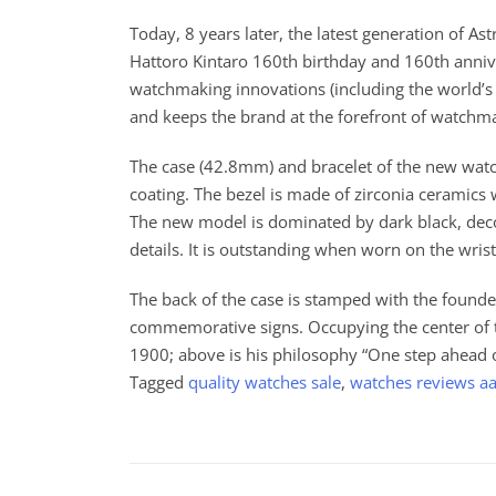
Today, 8 years later, the latest generation of A
Hattoro Kintaro 160th birthday and 160th anniver
watchmaking innovations (including the world’s f
and keeps the brand at the forefront of watchm
The case (42.8mm) and bracelet of the new watc
coating. The bezel is made of zirconia ceramics 
The new model is dominated by dark black, deco
details. It is outstanding when worn on the wrist,
The back of the case is stamped with the founder
commemorative signs. Occupying the center of th
1900; above is his philosophy “One step ahead of 
Tagged
quality watches sale
,
watches reviews a