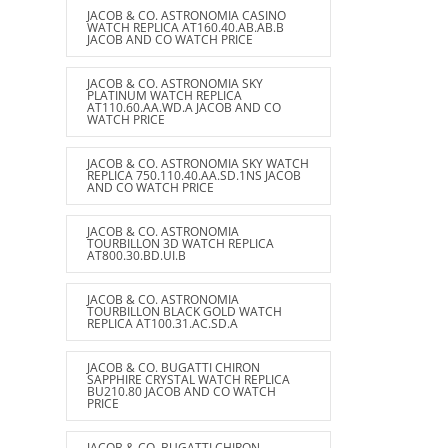
JACOB & CO. ASTRONOMIA CASINO
WATCH REPLICA AT160.40.AB.AB.B
JACOB AND CO WATCH PRICE
JACOB & CO. ASTRONOMIA SKY
PLATINUM WATCH REPLICA
AT110.60.AA.WD.A JACOB AND CO
WATCH PRICE
JACOB & CO. ASTRONOMIA SKY WATCH
REPLICA 750.110.40.AA.SD.1NS JACOB
AND CO WATCH PRICE
JACOB & CO. ASTRONOMIA
TOURBILLON 3D WATCH REPLICA
AT800.30.BD.UI.B
JACOB & CO. ASTRONOMIA
TOURBILLON BLACK GOLD WATCH
REPLICA AT100.31.AC.SD.A
JACOB & CO. BUGATTI CHIRON
SAPPHIRE CRYSTAL WATCH REPLICA
BU210.80 JACOB AND CO WATCH
PRICE
JACOB & CO. BUGATTI CHIRON