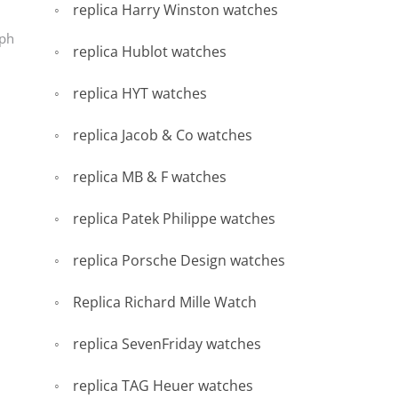
replica Harry Winston watches
aph
replica Hublot watches
replica HYT watches
replica Jacob & Co watches
replica MB & F watches
replica Patek Philippe watches
replica Porsche Design watches
Replica Richard Mille Watch
replica SevenFriday watches
replica TAG Heuer watches