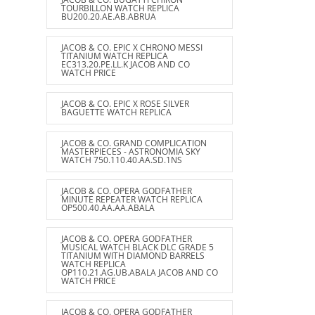
TOURBILLON WATCH REPLICA
BU200.20.AE.AB.ABRUA
JACOB & CO. EPIC X CHRONO MESSI
TITANIUM WATCH REPLICA
EC313.20.PE.LL.K JACOB AND CO
WATCH PRICE
JACOB & CO. EPIC X ROSE SILVER
BAGUETTE WATCH REPLICA
JACOB & CO. GRAND COMPLICATION
MASTERPIECES - ASTRONOMIA SKY
WATCH 750.110.40.AA.SD.1NS
JACOB & CO. OPERA GODFATHER
MINUTE REPEATER WATCH REPLICA
OP500.40.AA.AA.ABALA
JACOB & CO. OPERA GODFATHER
MUSICAL WATCH BLACK DLC GRADE 5
TITANIUM WITH DIAMOND BARRELS
WATCH REPLICA
OP110.21.AG.UB.ABALA JACOB AND CO
WATCH PRICE
JACOB & CO. OPERA GODFATHER