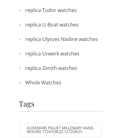
replica Tudor watches
replica U-Boat watches
replica Ulysses Nadine watches
replica Urwerk watches
replica Zenith watches
Whole Watches
Tags
AUDEMARS PIGUET MILLENARY HAND-
WOUND 77247OR.ZZ.1272OR.01