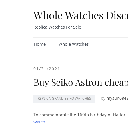
Skip
to
Whole Watches Disc
content
Replica Watches For Sale
Home
Whole Watches
01/31/2021
Buy Seiko Astron chea
by
mysun084
REPLICA GRAND SEIKO WATCHES
To commemorate the 160th birthday of Hattori 
watch