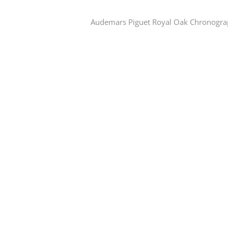
Audemars Piguet Royal Oak Chronogr