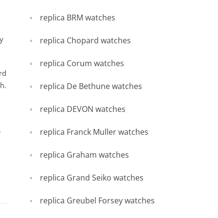
replica BRM watches
hy
replica Chopard watches
replica Corum watches
rd
h.
replica De Bethune watches
replica DEVON watches
e
replica Franck Muller watches
replica Graham watches
replica Grand Seiko watches
replica Greubel Forsey watches