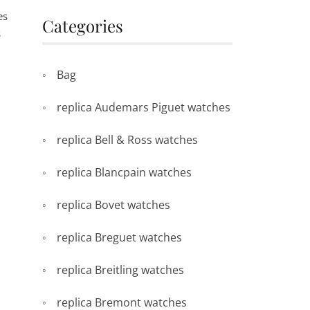
es
Categories
s
Bag
replica Audemars Piguet watches
replica Bell & Ross watches
.
replica Blancpain watches
replica Bovet watches
replica Breguet watches
h
replica Breitling watches
replica Bremont watches