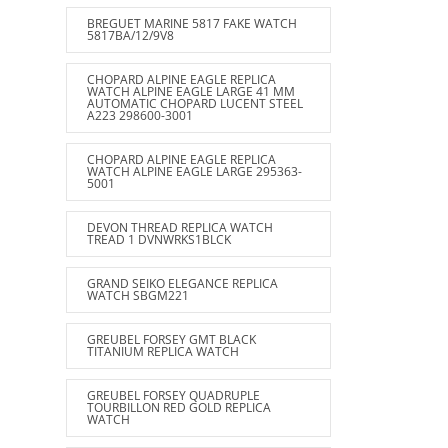
BREGUET MARINE 5817 FAKE WATCH
5817BA/12/9V8
CHOPARD ALPINE EAGLE REPLICA
WATCH ALPINE EAGLE LARGE 41 MM
AUTOMATIC CHOPARD LUCENT STEEL
A223 298600-3001
CHOPARD ALPINE EAGLE REPLICA
WATCH ALPINE EAGLE LARGE 295363-
5001
DEVON THREAD REPLICA WATCH
TREAD 1 DVNWRKS1BLCK
GRAND SEIKO ELEGANCE REPLICA
WATCH SBGM221
GREUBEL FORSEY GMT BLACK
TITANIUM REPLICA WATCH
GREUBEL FORSEY QUADRUPLE
TOURBILLON RED GOLD REPLICA
WATCH