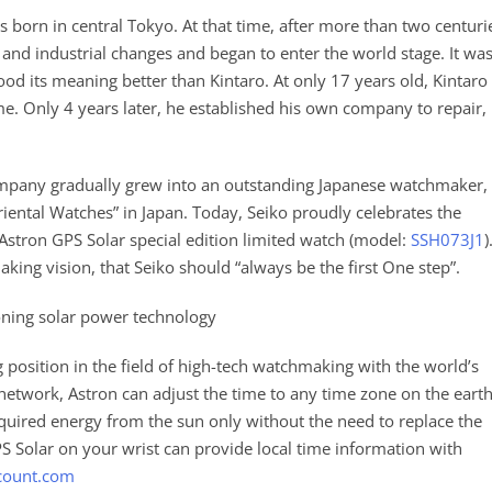
s born in central Tokyo. At that time, after more than two centuri
 and industrial changes and began to enter the world stage. It wa
ood its meaning better than Kintaro. At only 17 years old, Kintaro
e. Only 4 years later, he established his own company to repair,
company gradually grew into an outstanding Japanese watchmaker,
iental Watches” in Japan. Today, Seiko proudly celebrates the
 Astron GPS Solar special edition limited watch (model:
SSH073J1
)
ing vision, that Seiko should “always be the first One step”.
tioning solar power technology
 position in the field of high-tech watchmaking with the world’s
 network, Astron can adjust the time to any time zone on the eart
equired energy from the sun only without the need to replace the
S Solar on your wrist can provide local time information with
count.com