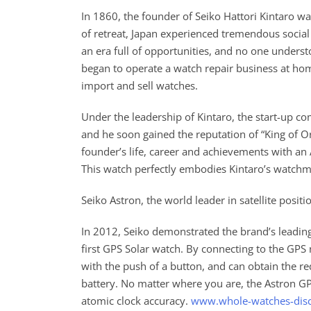
In 1860, the founder of Seiko Hattori Kintaro wa
of retreat, Japan experienced tremendous social
an era full of opportunities, and no one underst
began to operate a watch repair business at hom
import and sell watches.
Under the leadership of Kintaro, the start-up 
and he soon gained the reputation of “King of Or
founder’s life, career and achievements with an
This watch perfectly embodies Kintaro’s watchmak
Seiko Astron, the world leader in satellite posi
In 2012, Seiko demonstrated the brand’s leading
first GPS Solar watch. By connecting to the GPS
with the push of a button, and can obtain the r
battery. No matter where you are, the Astron GP
atomic clock accuracy.
www.whole-watches-dis