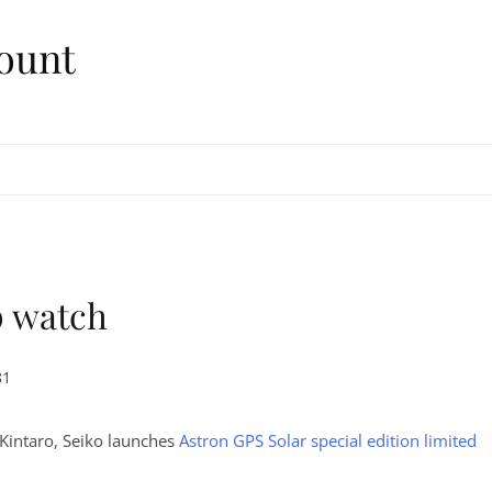
ount
p watch
81
Kintaro, Seiko launches
Astron GPS Solar special edition limited