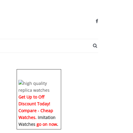
SEARCH BUTTO
Get Up to Off
Discount Today!
Compare - Cheap
Watches.
Imitation
Watches
go on now
.