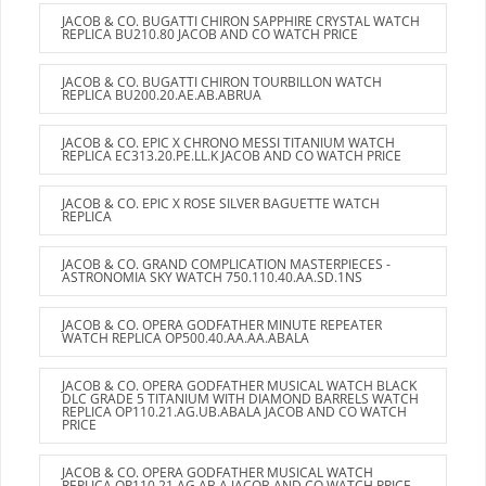
JACOB & CO. BUGATTI CHIRON SAPPHIRE CRYSTAL WATCH
REPLICA BU210.80 JACOB AND CO WATCH PRICE
JACOB & CO. BUGATTI CHIRON TOURBILLON WATCH
REPLICA BU200.20.AE.AB.ABRUA
JACOB & CO. EPIC X CHRONO MESSI TITANIUM WATCH
REPLICA EC313.20.PE.LL.K JACOB AND CO WATCH PRICE
JACOB & CO. EPIC X ROSE SILVER BAGUETTE WATCH
REPLICA
JACOB & CO. GRAND COMPLICATION MASTERPIECES -
ASTRONOMIA SKY WATCH 750.110.40.AA.SD.1NS
JACOB & CO. OPERA GODFATHER MINUTE REPEATER
WATCH REPLICA OP500.40.AA.AA.ABALA
JACOB & CO. OPERA GODFATHER MUSICAL WATCH BLACK
DLC GRADE 5 TITANIUM WITH DIAMOND BARRELS WATCH
REPLICA OP110.21.AG.UB.ABALA JACOB AND CO WATCH
PRICE
JACOB & CO. OPERA GODFATHER MUSICAL WATCH
REPLICA OP110.21.AG.AB.A JACOB AND CO WATCH PRICE