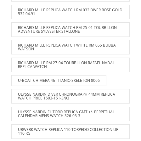
RICHARD MILLE REPLICA WATCH RM 032 DIVER ROSE GOLD
532.04.91
RICHARD MILLE REPLICA WATCH RM 25-01 TOURBILLON
ADVENTURE SYLVESTER STALLONE
RICHARD MILLE REPLICA WATCH WHITE RM 055 BUBBA
WATSON
RICHARD MILLE RM 27-04 TOURBILLON RAFAEL NADAL
REPLICA WATCH
U-BOAT CHIMERA 46 TITANIO SKELETON 8066
ULYSSE NARDIN DIVER CHRONOGRAPH 44MM REPLICA
WATCH PRICE 1503-151-3/93
ULYSSE NARDIN EL TORO REPLICA GMT +/- PERPETUAL
CALENDAR MENS WATCH 326-03-3
URWERK WATCH REPLICA 110 TORPEDO COLLECTION UR-
110 RG