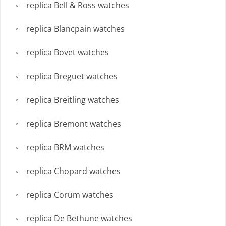
replica Bell & Ross watches
replica Blancpain watches
replica Bovet watches
replica Breguet watches
replica Breitling watches
replica Bremont watches
replica BRM watches
replica Chopard watches
replica Corum watches
replica De Bethune watches