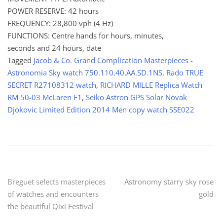
POWER RESERVE: 42 hours
FREQUENCY: 28,800 vph (4 Hz)
FUNCTIONS: Centre hands for hours, minutes,
seconds and 24 hours, date
Tagged
Jacob & Co. Grand Complication Masterpieces -
Astronomia Sky watch 750.110.40.AA.SD.1NS
,
Rado TRUE
SECRET R27108312 watch
,
RICHARD MILLE Replica Watch
RM 50-03 McLaren F1
,
Seiko Astron GPS Solar Novak
Djokovic Limited Edition 2014 Men copy watch SSE022
Post
Breguet selects masterpieces
Astronomy starry sky rose
of watches and encounters
gold
navigation
the beautiful Qixi Festival