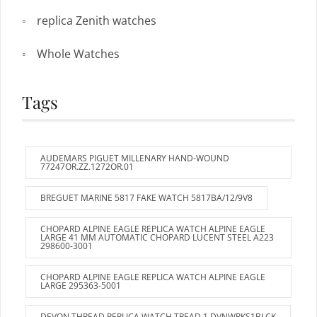
replica Zenith watches
Whole Watches
Tags
AUDEMARS PIGUET MILLENARY HAND-WOUND
77247OR.ZZ.1272OR.01
BREGUET MARINE 5817 FAKE WATCH 5817BA/12/9V8
CHOPARD ALPINE EAGLE REPLICA WATCH ALPINE EAGLE
LARGE 41 MM AUTOMATIC CHOPARD LUCENT STEEL A223
298600-3001
CHOPARD ALPINE EAGLE REPLICA WATCH ALPINE EAGLE
LARGE 295363-5001
DEVON THREAD REPLICA WATCH TREAD 1 DVNWRKS1BLCK