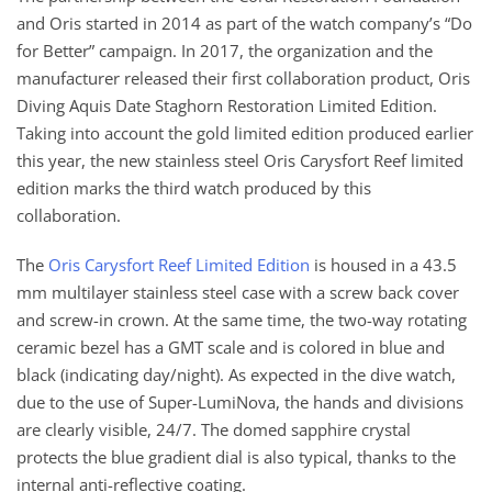
and Oris started in 2014 as part of the watch company’s “Do
for Better” campaign. In 2017, the organization and the
manufacturer released their first collaboration product, Oris
Diving Aquis Date Staghorn Restoration Limited Edition.
Taking into account the gold limited edition produced earlier
this year, the new stainless steel Oris Carysfort Reef limited
edition marks the third watch produced by this
collaboration.
The
Oris Carysfort Reef Limited Edition
is housed in a 43.5
mm multilayer stainless steel case with a screw back cover
and screw-in crown. At the same time, the two-way rotating
ceramic bezel has a GMT scale and is colored in blue and
black (indicating day/night). As expected in the dive watch,
due to the use of Super-LumiNova, the hands and divisions
are clearly visible, 24/7. The domed sapphire crystal
protects the blue gradient dial is also typical, thanks to the
internal anti-reflective coating.