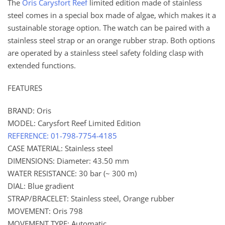
The
Oris Carysfort Reef
limited edition made of stainless
steel comes in a special box made of algae, which makes it a
sustainable storage option. The watch can be paired with a
stainless steel strap or an orange rubber strap. Both options
are operated by a stainless steel safety folding clasp with
extended functions.
FEATURES
BRAND: Oris
MODEL: Carysfort Reef Limited Edition
REFERENCE: 01-798-7754-4185
CASE MATERIAL: Stainless steel
DIMENSIONS: Diameter: 43.50 mm
WATER RESISTANCE: 30 bar (~ 300 m)
DIAL: Blue gradient
STRAP/BRACELET: Stainless steel, Orange rubber
MOVEMENT: Oris 798
MOVEMENT TYPE: Automatic