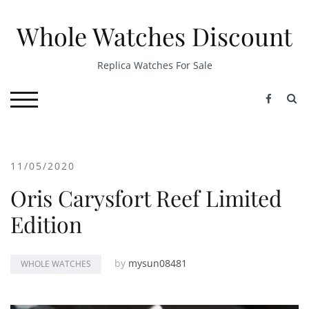
Skip
to
Whole Watches Discount
content
Replica Watches For Sale
S
TOGGLE MOBILE MENU
11/05/2020
Oris Carysfort Reef Limited
Edition
by
mysun08481
WHOLE WATCHES