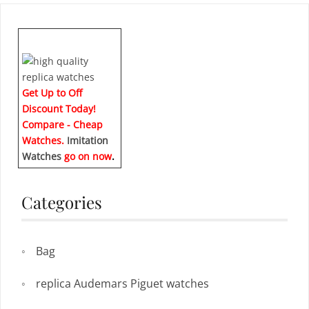
Get Up to Off
Discount Today!
Compare - Cheap
Watches.
Imitation
Watches
go on now
.
Categories
Bag
replica Audemars Piguet watches