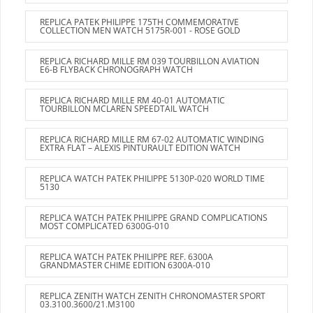
REPLICA PATEK PHILIPPE 175TH COMMEMORATIVE
COLLECTION MEN WATCH 5175R-001 - ROSE GOLD
REPLICA RICHARD MILLE RM 039 TOURBILLON AVIATION
E6-B FLYBACK CHRONOGRAPH WATCH
REPLICA RICHARD MILLE RM 40-01 AUTOMATIC
TOURBILLON MCLAREN SPEEDTAIL WATCH
REPLICA RICHARD MILLE RM 67-02 AUTOMATIC WINDING
EXTRA FLAT – ALEXIS PINTURAULT EDITION WATCH
REPLICA WATCH PATEK PHILIPPE 5130P-020 WORLD TIME
5130
REPLICA WATCH PATEK PHILIPPE GRAND COMPLICATIONS
MOST COMPLICATED 6300G-010
REPLICA WATCH PATEK PHILIPPE REF. 6300A
GRANDMASTER CHIME EDITION 6300A-010
REPLICA ZENITH WATCH ZENITH CHRONOMASTER SPORT
03.3100.3600/21.M3100