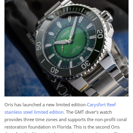
Oris has launched a new limited edition-
Carysfort Reef
stainless steel limited edition
. The GMT diver’s watch
provides three time zones and supports the non-profit coral
restoration foundation in Florida. This is the second Oris