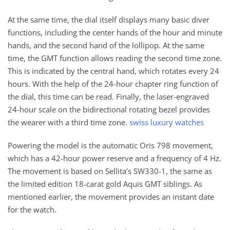
At the same time, the dial itself displays many basic diver
functions, including the center hands of the hour and minute
hands, and the second hand of the lollipop. At the same
time, the GMT function allows reading the second time zone.
This is indicated by the central hand, which rotates every 24
hours. With the help of the 24-hour chapter ring function of
the dial, this time can be read. Finally, the laser-engraved
24-hour scale on the bidirectional rotating bezel provides
the wearer with a third time zone.
swiss luxury watches
Powering the model is the automatic Oris 798 movement,
which has a 42-hour power reserve and a frequency of 4 Hz.
The movement is based on Sellita’s SW330-1, the same as
the limited edition 18-carat gold Aquis GMT siblings. As
mentioned earlier, the movement provides an instant date
for the watch.