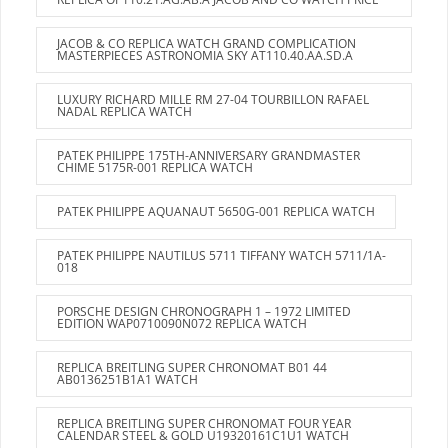
JACOB & CO REPLICA WATCH GRAND COMPLICATION
MASTERPIECES ASTRONOMIA SKY AT110.40.AA.SD.A
LUXURY RICHARD MILLE RM 27-04 TOURBILLON RAFAEL
NADAL REPLICA WATCH
PATEK PHILIPPE 175TH-ANNIVERSARY GRANDMASTER
CHIME 5175R-001 REPLICA WATCH
PATEK PHILIPPE AQUANAUT 5650G-001 REPLICA WATCH
PATEK PHILIPPE NAUTILUS 5711 TIFFANY WATCH 5711/1A-
018
PORSCHE DESIGN CHRONOGRAPH 1 – 1972 LIMITED
EDITION WAP0710090N072 REPLICA WATCH
REPLICA BREITLING SUPER CHRONOMAT B01 44
AB0136251B1A1 WATCH
REPLICA BREITLING SUPER CHRONOMAT FOUR YEAR
CALENDAR STEEL & GOLD U19320161C1U1 WATCH