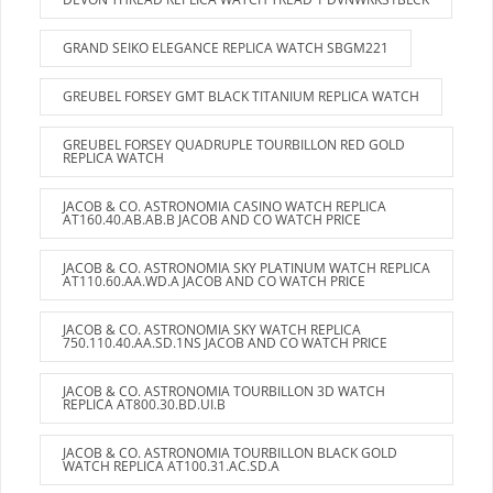
GRAND SEIKO ELEGANCE REPLICA WATCH SBGM221
GREUBEL FORSEY GMT BLACK TITANIUM REPLICA WATCH
GREUBEL FORSEY QUADRUPLE TOURBILLON RED GOLD
REPLICA WATCH
JACOB & CO. ASTRONOMIA CASINO WATCH REPLICA
AT160.40.AB.AB.B JACOB AND CO WATCH PRICE
JACOB & CO. ASTRONOMIA SKY PLATINUM WATCH REPLICA
AT110.60.AA.WD.A JACOB AND CO WATCH PRICE
JACOB & CO. ASTRONOMIA SKY WATCH REPLICA
750.110.40.AA.SD.1NS JACOB AND CO WATCH PRICE
JACOB & CO. ASTRONOMIA TOURBILLON 3D WATCH
REPLICA AT800.30.BD.UI.B
JACOB & CO. ASTRONOMIA TOURBILLON BLACK GOLD
WATCH REPLICA AT100.31.AC.SD.A