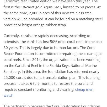
Carysfort Reef limited edition we have seen this year. The
first is the 18-carat gold Aquis GMT, limited to 50 pieces. At
the same time, 2,000 pieces of this new stainless steel
version will be provided. It can be found on a matching steel
bracelet or bright orange rubber strap.
Currently, corals are rapidly decreasing. According to
scientists, the earth has lost 50% of its coral reefs in the past
30 years. This is largely due to human factors. The Coral
Repair Foundation is committed to repairing these damaged
coral reefs. Since 2014, the organization has been working
on the Carisford Reef in the Florida Keys National Marine
Sanctuary. In this area, the foundation has returned nearly
25,000 corals due to its transplantation plan. This is a long
process-it takes 6 to 9 months to restore the coral and
requires constant monitoring and cleaning.
cheap men
watch
The partnership between the Coral Restoration Foundation