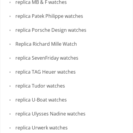
replica MB & F watches
replica Patek Philippe watches
replica Porsche Design watches
Replica Richard Mille Watch
replica SevenFriday watches
replica TAG Heuer watches
replica Tudor watches
replica U-Boat watches
replica Ulysses Nadine watches
replica Urwerk watches