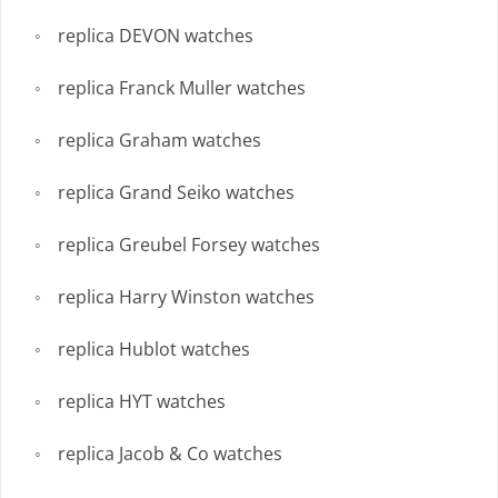
replica DEVON watches
replica Franck Muller watches
replica Graham watches
replica Grand Seiko watches
replica Greubel Forsey watches
replica Harry Winston watches
replica Hublot watches
replica HYT watches
replica Jacob & Co watches