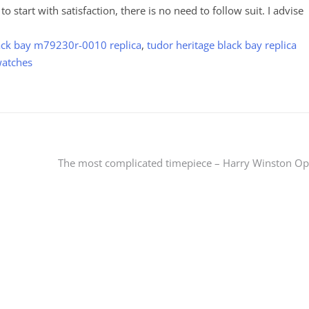
e to start with satisfaction, there is no need to follow suit. I advise
ack bay m79230r-0010 replica
,
tudor heritage black bay replica
watches
The most complicated timepiece – Harry Winston O