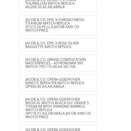
TOURBILLON WATCH REPLICA
BU200.20.AE.AB.ABRUA
JACOB & CO. EPIC X CHRONO MESSI
TITANIUM WATCH REPLICA
EC313.20.PE.LL.K JACOB AND CO
WATCH PRICE
JACOB & CO. EPIC X ROSE SILVER
BAGUETTE WATCH REPLICA
JACOB & CO. GRAND COMPLICATION
MASTERPIECES - ASTRONOMIA SKY
WATCH 750.110.40.AA.SD.1NS
JACOB & CO. OPERA GODFATHER
MINUTE REPEATER WATCH REPLICA
OP500.40.AA.AA.ABALA
JACOB & CO. OPERA GODFATHER
MUSICAL WATCH BLACK DLC GRADE 5
TITANIUM WITH DIAMOND BARRELS
WATCH REPLICA
OP110.21.AG.UB.ABALA JACOB AND CO
WATCH PRICE
JACOB & CO. OPERA GODFATHER