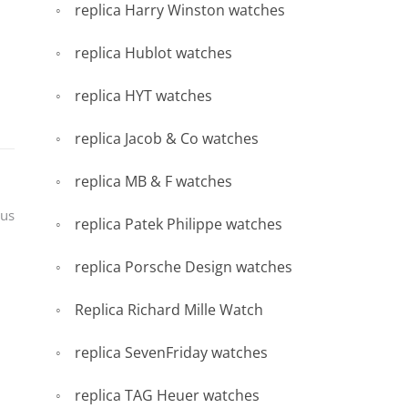
replica Harry Winston watches
replica Hublot watches
replica HYT watches
replica Jacob & Co watches
replica MB & F watches
pus
replica Patek Philippe watches
replica Porsche Design watches
Replica Richard Mille Watch
replica SevenFriday watches
replica TAG Heuer watches