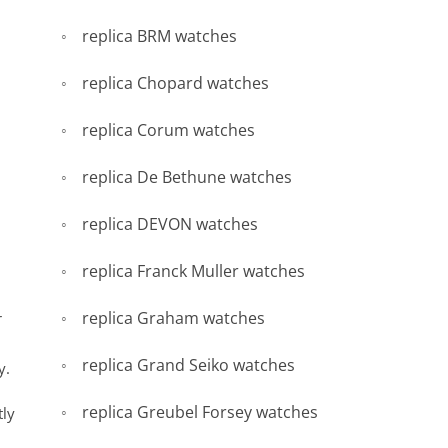
replica BRM watches
replica Chopard watches
replica Corum watches
replica De Bethune watches
replica DEVON watches
replica Franck Muller watches
replica Graham watches
r
replica Grand Seiko watches
y.
replica Greubel Forsey watches
tly