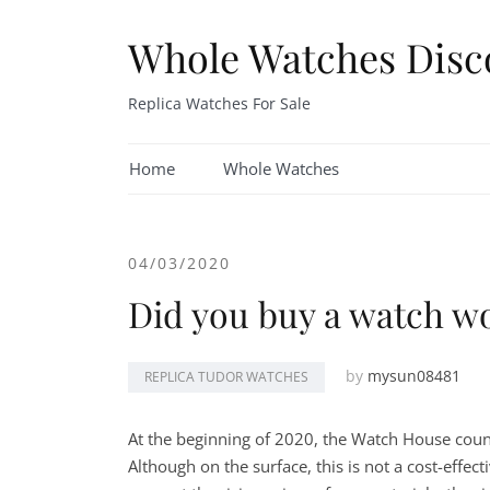
Skip
to
Whole Watches Disc
content
Replica Watches For Sale
Home
Whole Watches
04/03/2020
Did you buy a watch w
by
mysun08481
REPLICA TUDOR WATCHES
At the beginning of 2020, the Watch House count
Although on the surface, this is not a cost-effec