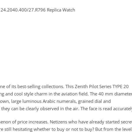
e of its best-selling collections. This Zenith Pilot Series TYPE 20
g and cool style charm in the aviation field. The 40 mm diamete
crown, large luminous Arabic numerals, grained dial and
 they can be clearly observed in the air. The face is read accuratel
non of price increases. Netizens who have already started secre
e still hesitating whether to buy or not to buy? But from the level