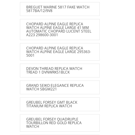
BREGUET MARINE 5817 FAKE WATCH
5817BA/12/9V8
CHOPARD ALPINE EAGLE REPLICA
WATCH ALPINE EAGLE LARGE 41 MM
AUTOMATIC CHOPARD LUCENT STEEL
A223 298600-3001
CHOPARD ALPINE EAGLE REPLICA
WATCH ALPINE EAGLE LARGE 295363-
5001
DEVON THREAD REPLICA WATCH
TREAD 1 DVNWRKS1BLCK
GRAND SEIKO ELEGANCE REPLICA
WATCH SBGM221
GREUBEL FORSEY GMT BLACK
TITANIUM REPLICA WATCH
GREUBEL FORSEY QUADRUPLE
TOURBILLON RED GOLD REPLICA
WATCH