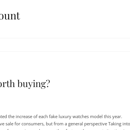
ount
orth buying?
ed the increase of each fake luxury watches model this year.
tive sale for consumers, but from a general perspective Taking int