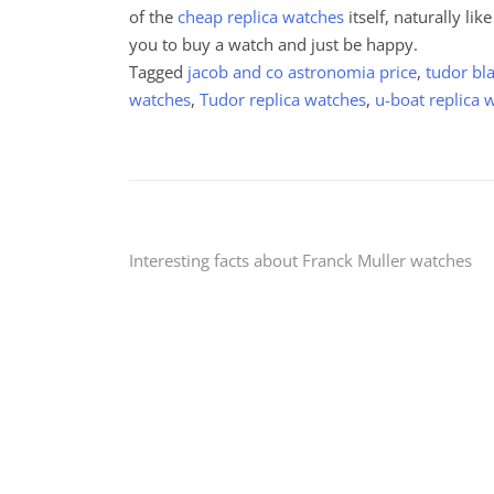
of the
cheap replica watches
itself, naturally lik
you to buy a watch and just be happy.
Tagged
jacob and co astronomia price
,
tudor bl
watches
,
Tudor replica watches
,
u-boat replica 
Post
Interesting facts about Franck Muller watches
navigation