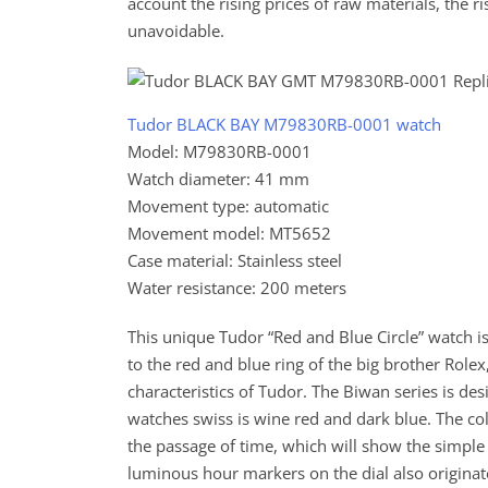
account the rising prices of raw materials, the ri
unavoidable.
Tudor BLACK BAY M79830RB-0001 watch
Model: M79830RB-0001
Watch diameter: 41 mm
Movement type: automatic
Movement model: MT5652
Case material: Stainless steel
Water resistance: 200 meters
This unique Tudor “Red and Blue Circle” watch is 
to the red and blue ring of the big brother Role
characteristics of Tudor. The Biwan series is de
watches swiss is wine red and dark blue. The col
the passage of time, which will show the simple
luminous hour markers on the dial also originate