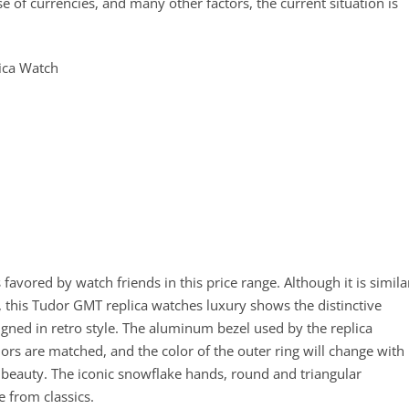
se of currencies, and many other factors, the current situation is
favored by watch friends in this price range. Although it is simila
x, this Tudor GMT replica watches luxury shows the distinctive
signed in retro style. The aluminum bezel used by the replica
ors are matched, and the color of the outer ring will change with
 beauty. The iconic snowflake hands, round and triangular
 from classics.