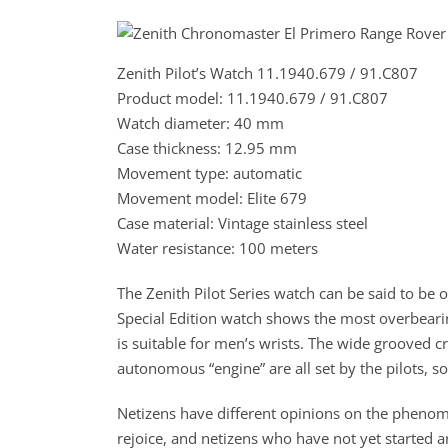
Zenith Pilot’s Watch 11.1940.679 / 91.C807
Product model: 11.1940.679 / 91.C807
Watch diameter: 40 mm
Case thickness: 12.95 mm
Movement type: automatic
Movement model: Elite 679
Case material: Vintage stainless steel
Water resistance: 100 meters
The Zenith Pilot Series watch can be said to be on
Special Edition watch shows the most overbearin
is suitable for men’s wrists. The wide grooved 
autonomous “engine” are all set by the pilots, so
Netizens have different opinions on the phenome
rejoice, and netizens who have not yet started ar