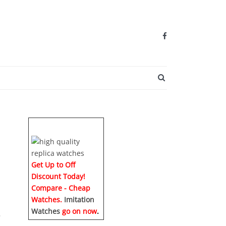
SEARCH BUTTO
Get Up to Off
Discount Today!
Compare - Cheap
Watches.
Imitation
Watches
go on now
.
o