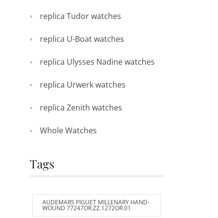
replica Tudor watches
replica U-Boat watches
replica Ulysses Nadine watches
replica Urwerk watches
replica Zenith watches
Whole Watches
Tags
AUDEMARS PIGUET MILLENARY HAND-
WOUND 77247OR.ZZ.1272OR.01