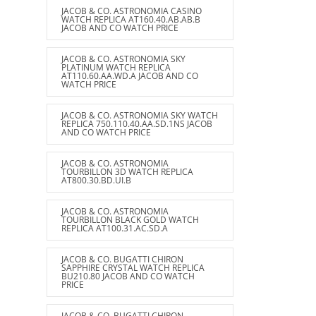
JACOB & CO. ASTRONOMIA CASINO
WATCH REPLICA AT160.40.AB.AB.B
JACOB AND CO WATCH PRICE
JACOB & CO. ASTRONOMIA SKY
PLATINUM WATCH REPLICA
AT110.60.AA.WD.A JACOB AND CO
WATCH PRICE
JACOB & CO. ASTRONOMIA SKY WATCH
REPLICA 750.110.40.AA.SD.1NS JACOB
AND CO WATCH PRICE
JACOB & CO. ASTRONOMIA
TOURBILLON 3D WATCH REPLICA
AT800.30.BD.UI.B
JACOB & CO. ASTRONOMIA
TOURBILLON BLACK GOLD WATCH
REPLICA AT100.31.AC.SD.A
JACOB & CO. BUGATTI CHIRON
SAPPHIRE CRYSTAL WATCH REPLICA
BU210.80 JACOB AND CO WATCH
PRICE
JACOB & CO. BUGATTI CHIRON