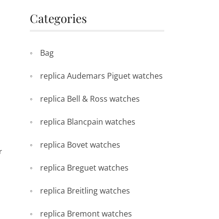
Categories
Bag
replica Audemars Piguet watches
replica Bell & Ross watches
replica Blancpain watches
replica Bovet watches
r
replica Breguet watches
replica Breitling watches
replica Bremont watches