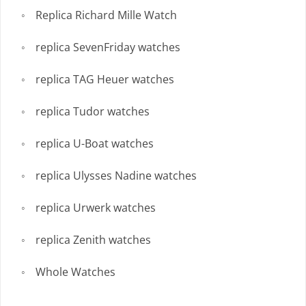
Replica Richard Mille Watch
replica SevenFriday watches
replica TAG Heuer watches
replica Tudor watches
replica U-Boat watches
replica Ulysses Nadine watches
replica Urwerk watches
replica Zenith watches
Whole Watches