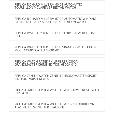
REPLICA RICHARD MILLE RM 40-01 AUTOMATIC
TOURBILLON MCLAREN SPEEDTAIL WATCH
REPLICA RICHARD MILLE RM 67-02 AUTOMATIC WINDING
EXTRA FLAT – ALEXIS PINTURAULT EDITION WATCH
REPLICA WATCH PATEK PHILIPPE 5130P-020 WORLD TIME
5130
REPLICA WATCH PATEK PHILIPPE GRAND COMPLICATIONS
MOST COMPLICATED 6300G-010
REPLICA WATCH PATEK PHILIPPE REF. 6300A
GRANDMASTER CHIME EDITION 6300A-010
REPLICA ZENITH WATCH ZENITH CHRONOMASTER SPORT
03.3100.3600/21.M3100
RICHARD MILLE REPLICA WATCH RM 032 DIVER ROSE GOLD
532.04.91
RICHARD MILLE REPLICA WATCH RM 25-01 TOURBILLON
ADVENTURE SYLVESTER STALLONE