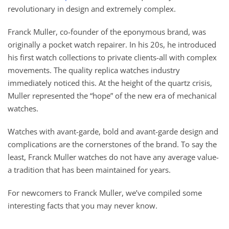
revolutionary in design and extremely complex.
Franck Muller, co-founder of the eponymous brand, was
originally a pocket watch repairer. In his 20s, he introduced
his first watch collections to private clients-all with complex
movements. The quality replica watches industry
immediately noticed this. At the height of the quartz crisis,
Muller represented the “hope” of the new era of mechanical
watches.
Watches with avant-garde, bold and avant-garde design and
complications are the cornerstones of the brand. To say the
least, Franck Muller watches do not have any average value-
a tradition that has been maintained for years.
For newcomers to Franck Muller, we’ve compiled some
interesting facts that you may never know.