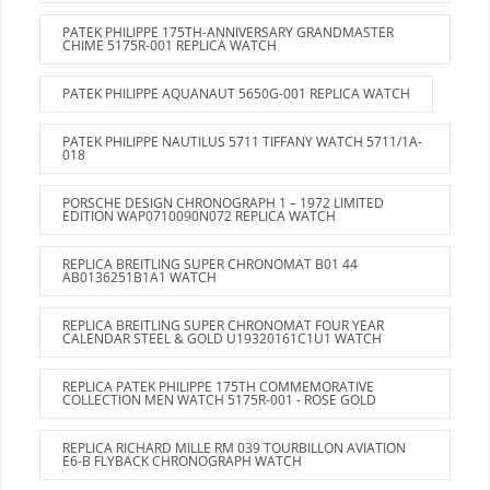
PATEK PHILIPPE 175TH-ANNIVERSARY GRANDMASTER
CHIME 5175R-001 REPLICA WATCH
PATEK PHILIPPE AQUANAUT 5650G-001 REPLICA WATCH
PATEK PHILIPPE NAUTILUS 5711 TIFFANY WATCH 5711/1A-
018
PORSCHE DESIGN CHRONOGRAPH 1 – 1972 LIMITED
EDITION WAP0710090N072 REPLICA WATCH
REPLICA BREITLING SUPER CHRONOMAT B01 44
AB0136251B1A1 WATCH
REPLICA BREITLING SUPER CHRONOMAT FOUR YEAR
CALENDAR STEEL & GOLD U19320161C1U1 WATCH
REPLICA PATEK PHILIPPE 175TH COMMEMORATIVE
COLLECTION MEN WATCH 5175R-001 - ROSE GOLD
REPLICA RICHARD MILLE RM 039 TOURBILLON AVIATION
E6-B FLYBACK CHRONOGRAPH WATCH