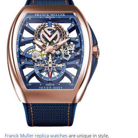
Franck Muller replica watches
are unique in style,