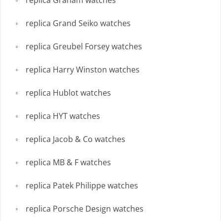
replica Graham watches
replica Grand Seiko watches
replica Greubel Forsey watches
replica Harry Winston watches
replica Hublot watches
replica HYT watches
replica Jacob & Co watches
replica MB & F watches
replica Patek Philippe watches
replica Porsche Design watches