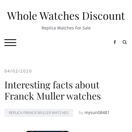
Skip
to
Whole Watches Discount
content
Replica Watches For Sale
S
TOGGLE MOBILE MENU
04/02/2020
Interesting facts about
Franck Muller watches
by
mysun08481
REPLICA FRANCK MULLER WATCHES