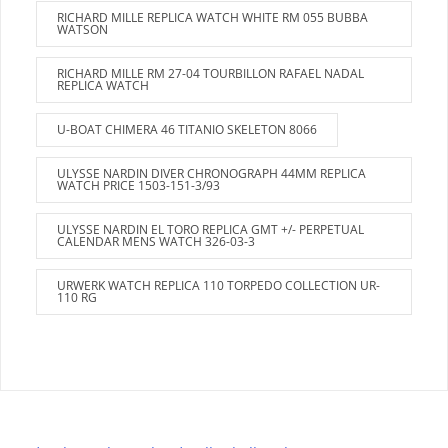
RICHARD MILLE REPLICA WATCH WHITE RM 055 BUBBA
WATSON
RICHARD MILLE RM 27-04 TOURBILLON RAFAEL NADAL
REPLICA WATCH
U-BOAT CHIMERA 46 TITANIO SKELETON 8066
ULYSSE NARDIN DIVER CHRONOGRAPH 44MM REPLICA
WATCH PRICE 1503-151-3/93
ULYSSE NARDIN EL TORO REPLICA GMT +/- PERPETUAL
CALENDAR MENS WATCH 326-03-3
URWERK WATCH REPLICA 110 TORPEDO COLLECTION UR-
110 RG