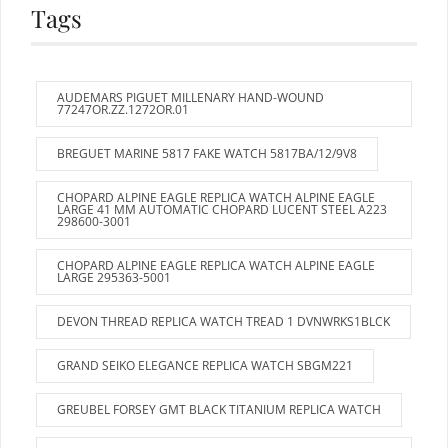
Tags
AUDEMARS PIGUET MILLENARY HAND-WOUND
77247OR.ZZ.1272OR.01
BREGUET MARINE 5817 FAKE WATCH 5817BA/12/9V8
CHOPARD ALPINE EAGLE REPLICA WATCH ALPINE EAGLE
LARGE 41 MM AUTOMATIC CHOPARD LUCENT STEEL A223
298600-3001
CHOPARD ALPINE EAGLE REPLICA WATCH ALPINE EAGLE
LARGE 295363-5001
DEVON THREAD REPLICA WATCH TREAD 1 DVNWRKS1BLCK
GRAND SEIKO ELEGANCE REPLICA WATCH SBGM221
GREUBEL FORSEY GMT BLACK TITANIUM REPLICA WATCH