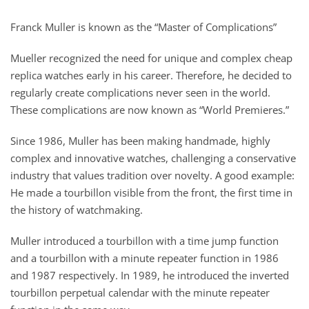
Franck Muller is known as the “Master of Complications”
Mueller recognized the need for unique and complex cheap
replica watches early in his career. Therefore, he decided to
regularly create complications never seen in the world.
These complications are now known as “World Premieres.”
Since 1986, Muller has been making handmade, highly
complex and innovative watches, challenging a conservative
industry that values ​​tradition over novelty. A good example:
He made a tourbillon visible from the front, the first time in
the history of watchmaking.
Muller introduced a tourbillon with a time jump function
and a tourbillon with a minute repeater function in 1986
and 1987 respectively. In 1989, he introduced the inverted
tourbillon perpetual calendar with the minute repeater