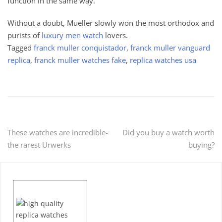
function in the same way.
Without a doubt, Mueller slowly won the most orthodox and
purists of
luxury men watch
lovers.
Tagged
franck muller conquistador
,
franck muller vanguard
replica
,
franck muller watches fake
,
replica watches usa
Post
These watches are incredible-
Did you buy a watch worth
the rarest Urwerks
buying?
navigation