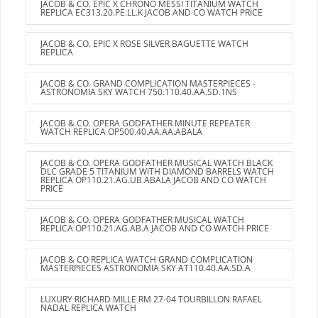
JACOB & CO. EPIC X CHRONO MESSI TITANIUM WATCH
REPLICA EC313.20.PE.LL.K JACOB AND CO WATCH PRICE
JACOB & CO. EPIC X ROSE SILVER BAGUETTE WATCH
REPLICA
JACOB & CO. GRAND COMPLICATION MASTERPIECES -
ASTRONOMIA SKY WATCH 750.110.40.AA.SD.1NS
JACOB & CO. OPERA GODFATHER MINUTE REPEATER
WATCH REPLICA OP500.40.AA.AA.ABALA
JACOB & CO. OPERA GODFATHER MUSICAL WATCH BLACK
DLC GRADE 5 TITANIUM WITH DIAMOND BARRELS WATCH
REPLICA OP110.21.AG.UB.ABALA JACOB AND CO WATCH
PRICE
JACOB & CO. OPERA GODFATHER MUSICAL WATCH
REPLICA OP110.21.AG.AB.A JACOB AND CO WATCH PRICE
JACOB & CO REPLICA WATCH GRAND COMPLICATION
MASTERPIECES ASTRONOMIA SKY AT110.40.AA.SD.A
LUXURY RICHARD MILLE RM 27-04 TOURBILLON RAFAEL
NADAL REPLICA WATCH