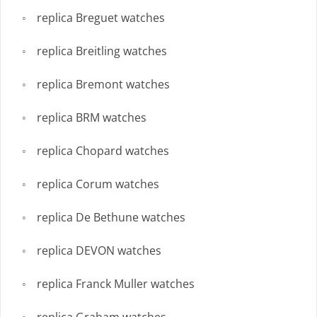
replica Breguet watches
replica Breitling watches
replica Bremont watches
replica BRM watches
replica Chopard watches
replica Corum watches
replica De Bethune watches
replica DEVON watches
replica Franck Muller watches