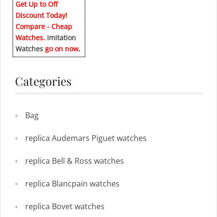
Get Up to Off
Discount Today!
Compare - Cheap
Watches.
Imitation
Watches
go on now
.
Categories
Bag
replica Audemars Piguet watches
replica Bell & Ross watches
replica Blancpain watches
replica Bovet watches