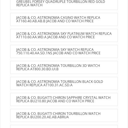
GREUBEL FORSEY QUADRUPLE TOURBILLON RED GOLD
REPLICA WATCH
JACOB & CO. ASTRONOMIA CASINO WATCH REPLICA
AT160.40.AB.AB.B JACOB AND CO WATCH PRICE
JACOB & CO. ASTRONOMIA SKY PLATINUM WATCH REPLICA
AT110.60.AA.WD.A JACOB AND CO WATCH PRICE
JACOB & CO. ASTRONOMIA SKY WATCH REPLICA
750.110.40.AA.SD.1NS JACOB AND CO WATCH PRICE
JACOB & CO. ASTRONOMIA TOURBILLON 3D WATCH
REPLICA AT800.30.BD.UI.B
JACOB & CO. ASTRONOMIA TOURBILLON BLACK GOLD
WATCH REPLICA AT100.31.AC.SD.A
JACOB & CO. BUGATTI CHIRON SAPPHIRE CRYSTAL WATCH
REPLICA BU210.80 JACOB AND CO WATCH PRICE
JACOB & CO. BUGATTI CHIRON TOURBILLON WATCH
REPLICA BU200.20.AE.AB.ABRUA