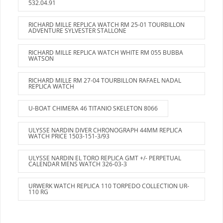
532.04.91
RICHARD MILLE REPLICA WATCH RM 25-01 TOURBILLON
ADVENTURE SYLVESTER STALLONE
RICHARD MILLE REPLICA WATCH WHITE RM 055 BUBBA
WATSON
RICHARD MILLE RM 27-04 TOURBILLON RAFAEL NADAL
REPLICA WATCH
U-BOAT CHIMERA 46 TITANIO SKELETON 8066
ULYSSE NARDIN DIVER CHRONOGRAPH 44MM REPLICA
WATCH PRICE 1503-151-3/93
ULYSSE NARDIN EL TORO REPLICA GMT +/- PERPETUAL
CALENDAR MENS WATCH 326-03-3
URWERK WATCH REPLICA 110 TORPEDO COLLECTION UR-
110 RG