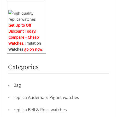
Get Up to Off
Discount Today!
Compare - Cheap
Watches.
Imitation
Watches
go on now
.
Categories
Bag
replica Audemars Piguet watches
replica Bell & Ross watches