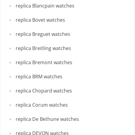
replica Blancpain watches
replica Bovet watches
replica Breguet watches
replica Breitling watches
replica Bremont watches
replica BRM watches
replica Chopard watches
replica Corum watches
replica De Bethune watches
replica DEVON watches