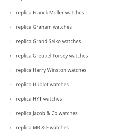
replica Franck Muller watches
replica Graham watches
replica Grand Seiko watches
replica Greubel Forsey watches
replica Harry Winston watches
replica Hublot watches
replica HYT watches
replica Jacob & Co watches
replica MB & F watches