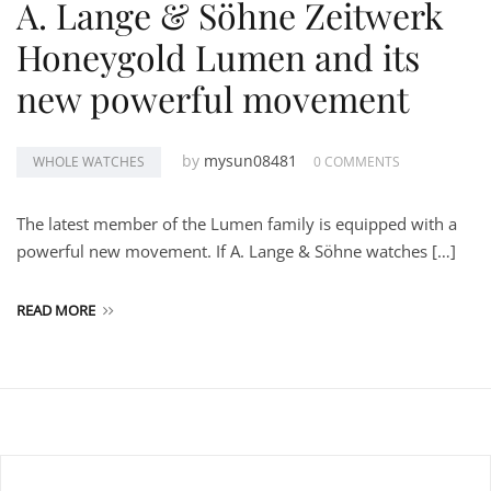
A. Lange & Söhne Zeitwerk
Honeygold Lumen and its
new powerful movement
by
mysun08481
WHOLE WATCHES
0 COMMENTS
The latest member of the Lumen family is equipped with a
powerful new movement. If A. Lange & Söhne watches […]
READ MORE