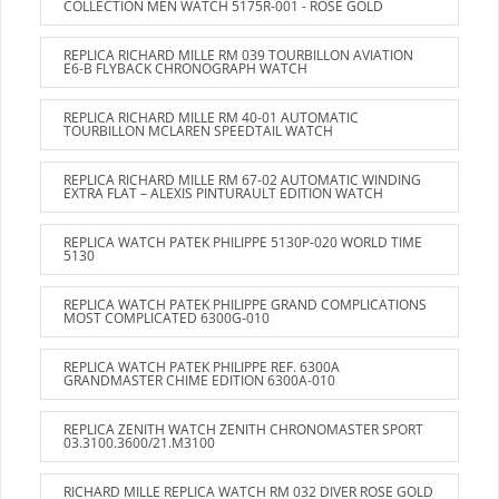
COLLECTION MEN WATCH 5175R-001 - ROSE GOLD
REPLICA RICHARD MILLE RM 039 TOURBILLON AVIATION
E6-B FLYBACK CHRONOGRAPH WATCH
REPLICA RICHARD MILLE RM 40-01 AUTOMATIC
TOURBILLON MCLAREN SPEEDTAIL WATCH
REPLICA RICHARD MILLE RM 67-02 AUTOMATIC WINDING
EXTRA FLAT – ALEXIS PINTURAULT EDITION WATCH
REPLICA WATCH PATEK PHILIPPE 5130P-020 WORLD TIME
5130
REPLICA WATCH PATEK PHILIPPE GRAND COMPLICATIONS
MOST COMPLICATED 6300G-010
REPLICA WATCH PATEK PHILIPPE REF. 6300A
GRANDMASTER CHIME EDITION 6300A-010
REPLICA ZENITH WATCH ZENITH CHRONOMASTER SPORT
03.3100.3600/21.M3100
RICHARD MILLE REPLICA WATCH RM 032 DIVER ROSE GOLD