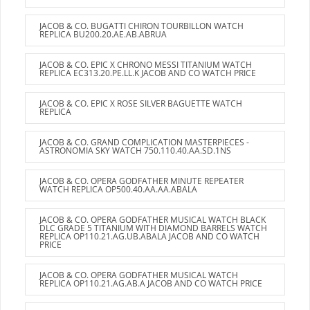
JACOB & CO. BUGATTI CHIRON TOURBILLON WATCH
REPLICA BU200.20.AE.AB.ABRUA
JACOB & CO. EPIC X CHRONO MESSI TITANIUM WATCH
REPLICA EC313.20.PE.LL.K JACOB AND CO WATCH PRICE
JACOB & CO. EPIC X ROSE SILVER BAGUETTE WATCH
REPLICA
JACOB & CO. GRAND COMPLICATION MASTERPIECES -
ASTRONOMIA SKY WATCH 750.110.40.AA.SD.1NS
JACOB & CO. OPERA GODFATHER MINUTE REPEATER
WATCH REPLICA OP500.40.AA.AA.ABALA
JACOB & CO. OPERA GODFATHER MUSICAL WATCH BLACK
DLC GRADE 5 TITANIUM WITH DIAMOND BARRELS WATCH
REPLICA OP110.21.AG.UB.ABALA JACOB AND CO WATCH
PRICE
JACOB & CO. OPERA GODFATHER MUSICAL WATCH
REPLICA OP110.21.AG.AB.A JACOB AND CO WATCH PRICE