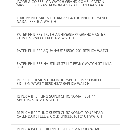
JACOB & CO REPLICA WATCH GRAND COMPLICATION
MASTERPIECES ASTRONOMIA SKY AT110.40.AA.SD.A
LUXURY RICHARD MILLE RM 27-04 TOURBILLON RAFAEL
NADAL REPLICA WATCH
PATEK PHILIPPE 175TH-ANNIVERSARY GRANDMASTER
CHIME 5175R-001 REPLICA WATCH
PATEK PHILIPPE AQUANAUT 5650G-001 REPLICA WATCH
PATEK PHILIPPE NAUTILUS 5711 TIFFANY WATCH 5711/1A-
018
PORSCHE DESIGN CHRONOGRAPH 1 – 1972 LIMITED
EDITION WAP0710090N072 REPLICA WATCH
REPLICA BREITLING SUPER CHRONOMAT B01 44
AB0136251B1A1 WATCH
REPLICA BREITLING SUPER CHRONOMAT FOUR YEAR
CALENDAR STEEL & GOLD U19320161C1U1 WATCH
REPLICA PATEK PHILIPPE 175TH COMMEMORATIVE