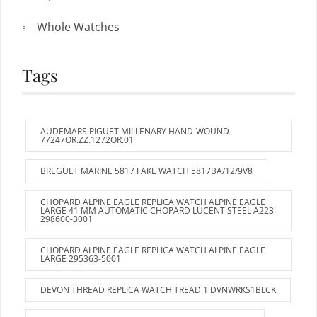
Whole Watches
Tags
AUDEMARS PIGUET MILLENARY HAND-WOUND
77247OR.ZZ.1272OR.01
BREGUET MARINE 5817 FAKE WATCH 5817BA/12/9V8
CHOPARD ALPINE EAGLE REPLICA WATCH ALPINE EAGLE
LARGE 41 MM AUTOMATIC CHOPARD LUCENT STEEL A223
298600-3001
CHOPARD ALPINE EAGLE REPLICA WATCH ALPINE EAGLE
LARGE 295363-5001
DEVON THREAD REPLICA WATCH TREAD 1 DVNWRKS1BLCK