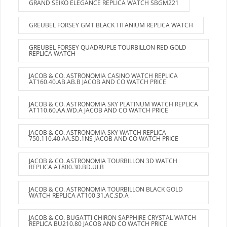
GRAND SEIKO ELEGANCE REPLICA WATCH SBGM221
GREUBEL FORSEY GMT BLACK TITANIUM REPLICA WATCH
GREUBEL FORSEY QUADRUPLE TOURBILLON RED GOLD
REPLICA WATCH
JACOB & CO. ASTRONOMIA CASINO WATCH REPLICA
AT160.40.AB.AB.B JACOB AND CO WATCH PRICE
JACOB & CO. ASTRONOMIA SKY PLATINUM WATCH REPLICA
AT110.60.AA.WD.A JACOB AND CO WATCH PRICE
JACOB & CO. ASTRONOMIA SKY WATCH REPLICA
750.110.40.AA.SD.1NS JACOB AND CO WATCH PRICE
JACOB & CO. ASTRONOMIA TOURBILLON 3D WATCH
REPLICA AT800.30.BD.UI.B
JACOB & CO. ASTRONOMIA TOURBILLON BLACK GOLD
WATCH REPLICA AT100.31.AC.SD.A
JACOB & CO. BUGATTI CHIRON SAPPHIRE CRYSTAL WATCH
REPLICA BU210.80 JACOB AND CO WATCH PRICE