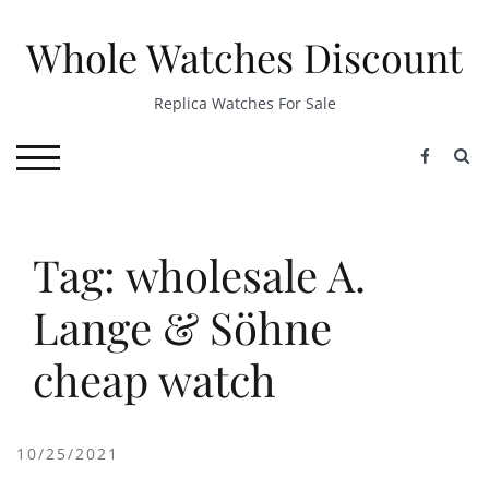
Skip
to
Whole Watches Discount
content
Replica Watches For Sale
S
TOGGLE MOBILE MENU
Tag: wholesale A.
Lange & Söhne
cheap watch
10/25/2021