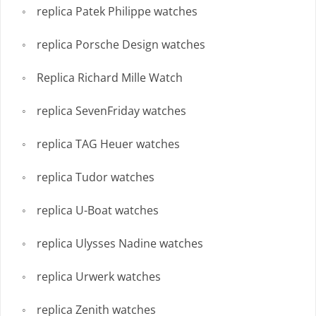
replica Patek Philippe watches
replica Porsche Design watches
Replica Richard Mille Watch
replica SevenFriday watches
replica TAG Heuer watches
replica Tudor watches
replica U-Boat watches
replica Ulysses Nadine watches
replica Urwerk watches
replica Zenith watches