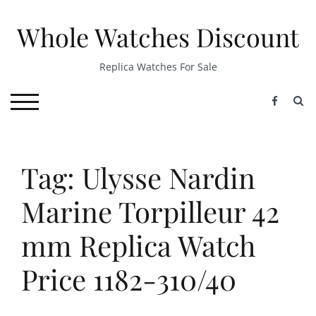
Skip
to
Whole Watches Discount
content
Replica Watches For Sale
S
TOGGLE MOBILE MENU
Tag: Ulysse Nardin
Marine Torpilleur 42
mm Replica Watch
Price 1182-310/40