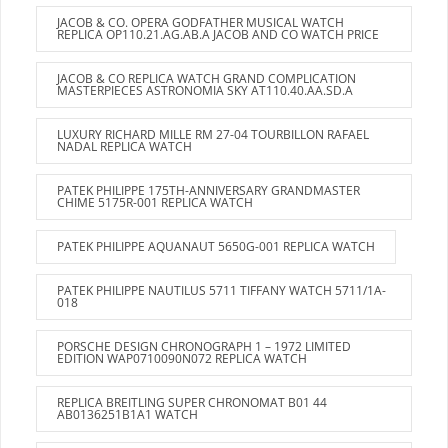
JACOB & CO. OPERA GODFATHER MUSICAL WATCH
REPLICA OP110.21.AG.AB.A JACOB AND CO WATCH PRICE
JACOB & CO REPLICA WATCH GRAND COMPLICATION
MASTERPIECES ASTRONOMIA SKY AT110.40.AA.SD.A
LUXURY RICHARD MILLE RM 27-04 TOURBILLON RAFAEL
NADAL REPLICA WATCH
PATEK PHILIPPE 175TH-ANNIVERSARY GRANDMASTER
CHIME 5175R-001 REPLICA WATCH
PATEK PHILIPPE AQUANAUT 5650G-001 REPLICA WATCH
PATEK PHILIPPE NAUTILUS 5711 TIFFANY WATCH 5711/1A-
018
PORSCHE DESIGN CHRONOGRAPH 1 – 1972 LIMITED
EDITION WAP0710090N072 REPLICA WATCH
REPLICA BREITLING SUPER CHRONOMAT B01 44
AB0136251B1A1 WATCH