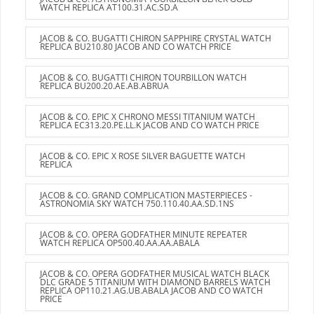
WATCH REPLICA AT100.31.AC.SD.A
JACOB & CO. BUGATTI CHIRON SAPPHIRE CRYSTAL WATCH
REPLICA BU210.80 JACOB AND CO WATCH PRICE
JACOB & CO. BUGATTI CHIRON TOURBILLON WATCH
REPLICA BU200.20.AE.AB.ABRUA
JACOB & CO. EPIC X CHRONO MESSI TITANIUM WATCH
REPLICA EC313.20.PE.LL.K JACOB AND CO WATCH PRICE
JACOB & CO. EPIC X ROSE SILVER BAGUETTE WATCH
REPLICA
JACOB & CO. GRAND COMPLICATION MASTERPIECES -
ASTRONOMIA SKY WATCH 750.110.40.AA.SD.1NS
JACOB & CO. OPERA GODFATHER MINUTE REPEATER
WATCH REPLICA OP500.40.AA.AA.ABALA
JACOB & CO. OPERA GODFATHER MUSICAL WATCH BLACK
DLC GRADE 5 TITANIUM WITH DIAMOND BARRELS WATCH
REPLICA OP110.21.AG.UB.ABALA JACOB AND CO WATCH
PRICE