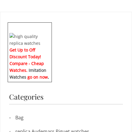
Get Up to Off
Discount Today!
Compare - Cheap
Watches.
Imitation
Watches
go on now
.
Categories
Bag
replica Audemars Piguet watches