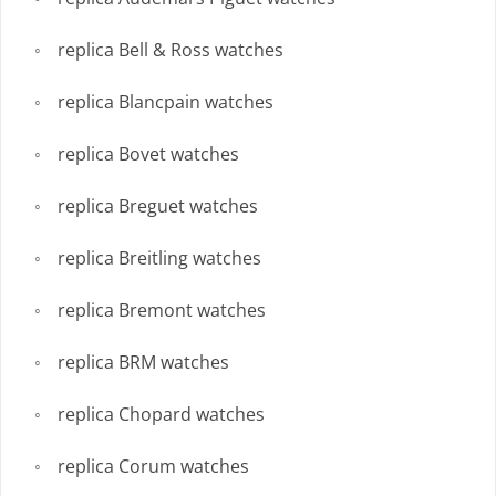
replica Bell & Ross watches
replica Blancpain watches
replica Bovet watches
replica Breguet watches
replica Breitling watches
replica Bremont watches
replica BRM watches
replica Chopard watches
replica Corum watches