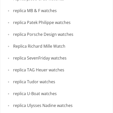
replica MB & F watches
replica Patek Philippe watches
replica Porsche Design watches
Replica Richard Mille Watch
replica SevenFriday watches
replica TAG Heuer watches
replica Tudor watches
replica U-Boat watches
replica Ulysses Nadine watches