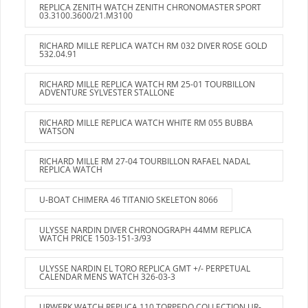
REPLICA ZENITH WATCH ZENITH CHRONOMASTER SPORT
03.3100.3600/21.M3100
RICHARD MILLE REPLICA WATCH RM 032 DIVER ROSE GOLD
532.04.91
RICHARD MILLE REPLICA WATCH RM 25-01 TOURBILLON
ADVENTURE SYLVESTER STALLONE
RICHARD MILLE REPLICA WATCH WHITE RM 055 BUBBA
WATSON
RICHARD MILLE RM 27-04 TOURBILLON RAFAEL NADAL
REPLICA WATCH
U-BOAT CHIMERA 46 TITANIO SKELETON 8066
ULYSSE NARDIN DIVER CHRONOGRAPH 44MM REPLICA
WATCH PRICE 1503-151-3/93
ULYSSE NARDIN EL TORO REPLICA GMT +/- PERPETUAL
CALENDAR MENS WATCH 326-03-3
URWERK WATCH REPLICA 110 TORPEDO COLLECTION UR-