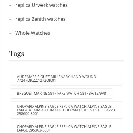
replica Urwerk watches
replica Zenith watches
Whole Watches
Tags
AUDEMARS PIGUET MILLENARY HAND-WOUND
77247OR.ZZ.1272OR.01
BREGUET MARINE 5817 FAKE WATCH 5817BA/12/9V8
CHOPARD ALPINE EAGLE REPLICA WATCH ALPINE EAGLE
LARGE 41 MM AUTOMATIC CHOPARD LUCENT STEEL A223
298600-3001
CHOPARD ALPINE EAGLE REPLICA WATCH ALPINE EAGLE
LARGE 295363-5001