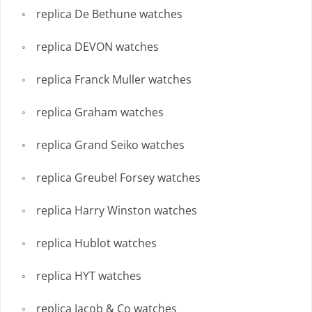
replica De Bethune watches
replica DEVON watches
replica Franck Muller watches
replica Graham watches
replica Grand Seiko watches
replica Greubel Forsey watches
replica Harry Winston watches
replica Hublot watches
replica HYT watches
replica Jacob & Co watches