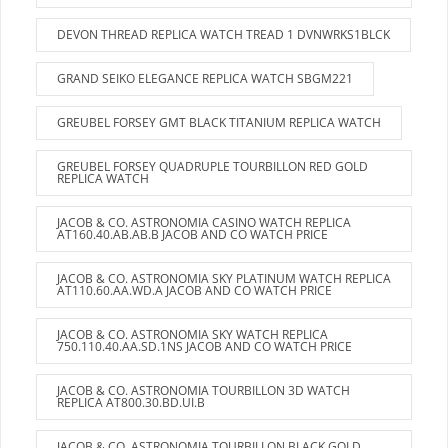
DEVON THREAD REPLICA WATCH TREAD 1 DVNWRKS1BLCK
GRAND SEIKO ELEGANCE REPLICA WATCH SBGM221
GREUBEL FORSEY GMT BLACK TITANIUM REPLICA WATCH
GREUBEL FORSEY QUADRUPLE TOURBILLON RED GOLD
REPLICA WATCH
JACOB & CO. ASTRONOMIA CASINO WATCH REPLICA
AT160.40.AB.AB.B JACOB AND CO WATCH PRICE
JACOB & CO. ASTRONOMIA SKY PLATINUM WATCH REPLICA
AT110.60.AA.WD.A JACOB AND CO WATCH PRICE
JACOB & CO. ASTRONOMIA SKY WATCH REPLICA
750.110.40.AA.SD.1NS JACOB AND CO WATCH PRICE
JACOB & CO. ASTRONOMIA TOURBILLON 3D WATCH
REPLICA AT800.30.BD.UI.B
JACOB & CO. ASTRONOMIA TOURBILLON BLACK GOLD