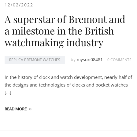
12/02/2022
A superstar of Bremont and
a milestone in the British
watchmaking industry
by
mysun08481
REPLICA BREMONT WATCHES
0 COMMENTS
In the history of clock and watch development, nearly half of
the designs and technologies of clocks and pocket watches
[…]
READ MORE