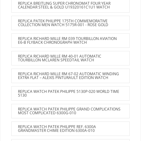
REPLICA BREITLING SUPER CHRONOMAT FOUR YEAR
CALENDAR STEEL & GOLD U19320161C1U1 WATCH
REPLICA PATEK PHILIPPE 175TH COMMEMORATIVE
COLLECTION MEN WATCH 5175R-001 - ROSE GOLD
REPLICA RICHARD MILLE RM 039 TOURBILLON AVIATION
E6-B FLYBACK CHRONOGRAPH WATCH
REPLICA RICHARD MILLE RM 40-01 AUTOMATIC
TOURBILLON MCLAREN SPEEDTAIL WATCH
REPLICA RICHARD MILLE RM 67-02 AUTOMATIC WINDING
EXTRA FLAT – ALEXIS PINTURAULT EDITION WATCH
REPLICA WATCH PATEK PHILIPPE 5130P-020 WORLD TIME
5130
REPLICA WATCH PATEK PHILIPPE GRAND COMPLICATIONS
MOST COMPLICATED 6300G-010
REPLICA WATCH PATEK PHILIPPE REF. 6300A
GRANDMASTER CHIME EDITION 6300A-010