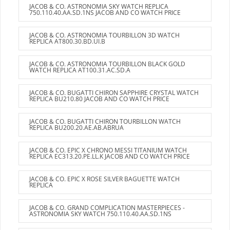
JACOB & CO. ASTRONOMIA SKY WATCH REPLICA
750.110.40.AA.SD.1NS JACOB AND CO WATCH PRICE
JACOB & CO. ASTRONOMIA TOURBILLON 3D WATCH
REPLICA AT800.30.BD.UI.B
JACOB & CO. ASTRONOMIA TOURBILLON BLACK GOLD
WATCH REPLICA AT100.31.AC.SD.A
JACOB & CO. BUGATTI CHIRON SAPPHIRE CRYSTAL WATCH
REPLICA BU210.80 JACOB AND CO WATCH PRICE
JACOB & CO. BUGATTI CHIRON TOURBILLON WATCH
REPLICA BU200.20.AE.AB.ABRUA
JACOB & CO. EPIC X CHRONO MESSI TITANIUM WATCH
REPLICA EC313.20.PE.LL.K JACOB AND CO WATCH PRICE
JACOB & CO. EPIC X ROSE SILVER BAGUETTE WATCH
REPLICA
JACOB & CO. GRAND COMPLICATION MASTERPIECES -
ASTRONOMIA SKY WATCH 750.110.40.AA.SD.1NS