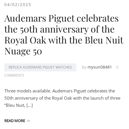
04/02/2025
Audemars Piguet celebrates
the 50th anniversary of the
Royal Oak with the Bleu Nuit
Nuage 50
by
mysun08481
REPLICA AUDEMARS PIGUET WATCHES
0
COMMENTS
Three models available. Audemars Piguet celebrates the
50th anniversary of the Royal Oak with the launch of three
“Bleu Nuit, […]
READ MORE