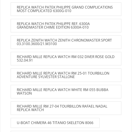
REPLICA WATCH PATEK PHILIPPE GRAND COMPLICATIONS
MOST COMPLICATED 6300G-010
REPLICA WATCH PATEK PHILIPPE REF. 6300A
GRANDMASTER CHIME EDITION 6300A-010
REPLICA ZENITH WATCH ZENITH CHRONOMASTER SPORT
03.3100.3600/21.M3100
RICHARD MILLE REPLICA WATCH RM 032 DIVER ROSE GOLD
532.04.91
RICHARD MILLE REPLICA WATCH RM 25-01 TOURBILLON
ADVENTURE SYLVESTER STALLONE
RICHARD MILLE REPLICA WATCH WHITE RM 055 BUBBA
WATSON
RICHARD MILLE RM 27-04 TOURBILLON RAFAEL NADAL
REPLICA WATCH
U-BOAT CHIMERA 46 TITANIO SKELETON 8066