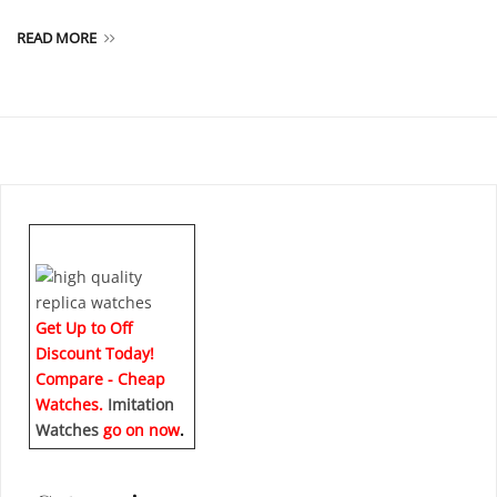
READ MORE
Get Up to Off
Discount Today!
Compare - Cheap
Watches.
Imitation
Watches
go on now
.