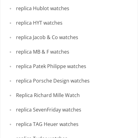
replica Hublot watches
replica HYT watches
replica Jacob & Co watches
replica MB & F watches
replica Patek Philippe watches
replica Porsche Design watches
Replica Richard Mille Watch
replica SevenFriday watches
replica TAG Heuer watches