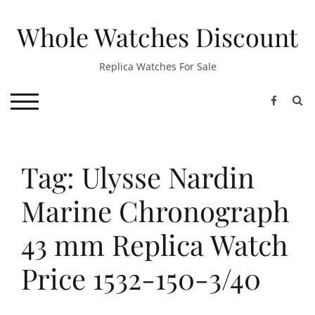
Skip
to
Whole Watches Discount
content
Replica Watches For Sale
S
TOGGLE MOBILE MENU
Tag: Ulysse Nardin
Marine Chronograph
43 mm Replica Watch
Price 1532-150-3/40