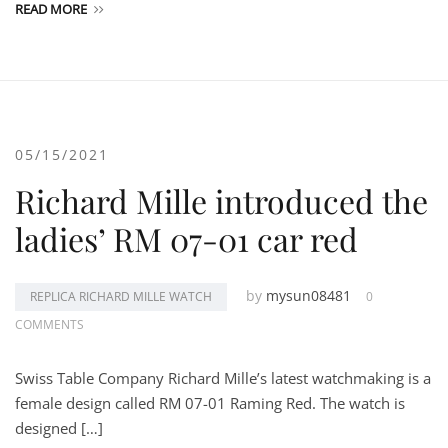
READ MORE
05/15/2021
Richard Mille introduced the
ladies’ RM 07-01 car red
by
mysun08481
REPLICA RICHARD MILLE WATCH
0
COMMENTS
Swiss Table Company Richard Mille’s latest watchmaking is a
female design called RM 07-01 Raming Red. The watch is
designed […]