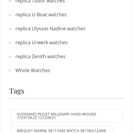
replica Tudor watches
replica U-Boat watches
replica Ulysses Nadine watches
replica Urwerk watches
replica Zenith watches
Whole Watches
Tags
AUDEMARS PIGUET MILLENARY HAND-WOUND
77247OR.ZZ.1272OR.01
BREGUET MARINE 5817 FAKE WATCH 5817BA/12/9V8