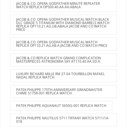
JACOB & CO. OPERA GODFATHER MINUTE REPEATER
WATCH REPLICA OP500.40.AA.AA.ABALA
JACOB & CO. OPERA GODFATHER MUSICAL WATCH BLACK
DLC GRADE 5 TITANIUM WITH DIAMOND BARRELS WATCH
REPLICA OP110.21.AG.UB.ABALA JACOB AND CO WATCH
PRICE
JACOB & CO. OPERA GODFATHER MUSICAL WATCH
REPLICA OP110.21.AG.AB.A JACOB AND CO WATCH PRICE
JACOB & CO REPLICA WATCH GRAND COMPLICATION
MASTERPIECES ASTRONOMIA SKY AT110.40.AA.SD.A
LUXURY RICHARD MILLE RM 27-04 TOURBILLON RAFAEL
NADAL REPLICA WATCH
PATEK PHILIPPE 175TH-ANNIVERSARY GRANDMASTER
CHIME 5175R-001 REPLICA WATCH
PATEK PHILIPPE AQUANAUT 5650G-001 REPLICA WATCH
PATEK PHILIPPE NAUTILUS 5711 TIFFANY WATCH 5711/1A-
018