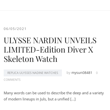
06/05/2021
ULYSSE NARDIN UNVEILS
LIMITED-Edition Diver X
Skeleton Watch
by
mysun08481
REPLICA ULYSSES NADINE WATCHES
0
COMMENTS
Many words can be used to describe the deep and a variety
of modern lineups in Juls, but a unified […]