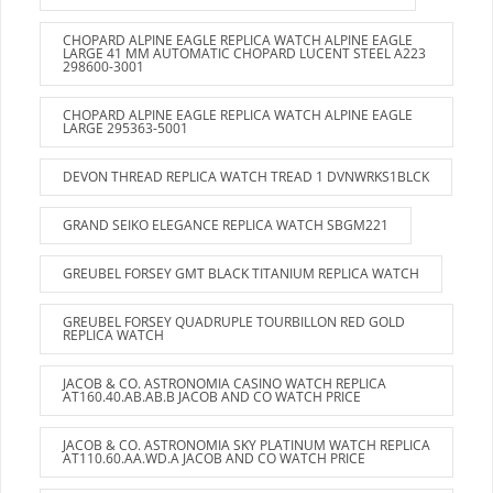
CHOPARD ALPINE EAGLE REPLICA WATCH ALPINE EAGLE
LARGE 41 MM AUTOMATIC CHOPARD LUCENT STEEL A223
298600-3001
CHOPARD ALPINE EAGLE REPLICA WATCH ALPINE EAGLE
LARGE 295363-5001
DEVON THREAD REPLICA WATCH TREAD 1 DVNWRKS1BLCK
GRAND SEIKO ELEGANCE REPLICA WATCH SBGM221
GREUBEL FORSEY GMT BLACK TITANIUM REPLICA WATCH
GREUBEL FORSEY QUADRUPLE TOURBILLON RED GOLD
REPLICA WATCH
JACOB & CO. ASTRONOMIA CASINO WATCH REPLICA
AT160.40.AB.AB.B JACOB AND CO WATCH PRICE
JACOB & CO. ASTRONOMIA SKY PLATINUM WATCH REPLICA
AT110.60.AA.WD.A JACOB AND CO WATCH PRICE