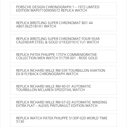
PORSCHE DESIGN CHRONOGRAPH 1 – 1972 LIMITED
EDITION WAP0710090N072 REPLICA WATCH
REPLICA BREITLING SUPER CHRONOMAT B01 44
AB0136251B1A1 WATCH
REPLICA BREITLING SUPER CHRONOMAT FOUR YEAR
CALENDAR STEEL & GOLD U19320161C1U1 WATCH
REPLICA PATEK PHILIPPE 175TH COMMEMORATIVE
COLLECTION MEN WATCH 5175R-001 - ROSE GOLD
REPLICA RICHARD MILLE RM 039 TOURBILLON AVIATION
E6-B FLYBACK CHRONOGRAPH WATCH
REPLICA RICHARD MILLE RM 40-01 AUTOMATIC
TOURBILLON MCLAREN SPEEDTAIL WATCH
REPLICA RICHARD MILLE RM 67-02 AUTOMATIC WINDING
EXTRA FLAT – ALEXIS PINTURAULT EDITION WATCH
REPLICA WATCH PATEK PHILIPPE 5130P-020 WORLD TIME
5130