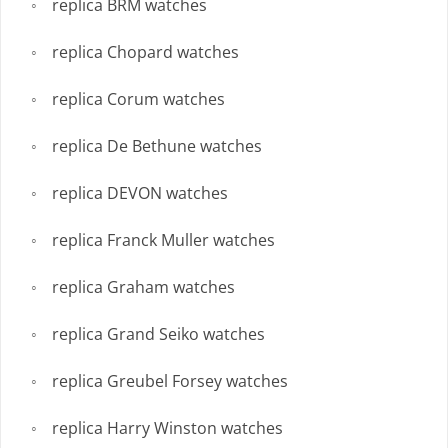
replica BRM watches
replica Chopard watches
replica Corum watches
replica De Bethune watches
replica DEVON watches
replica Franck Muller watches
replica Graham watches
replica Grand Seiko watches
replica Greubel Forsey watches
replica Harry Winston watches