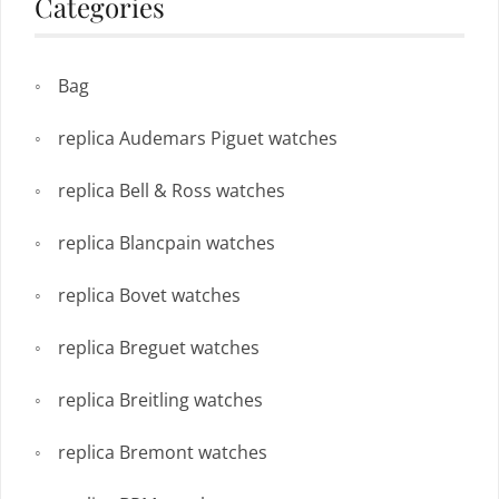
Categories
Bag
replica Audemars Piguet watches
replica Bell & Ross watches
replica Blancpain watches
replica Bovet watches
replica Breguet watches
replica Breitling watches
replica Bremont watches