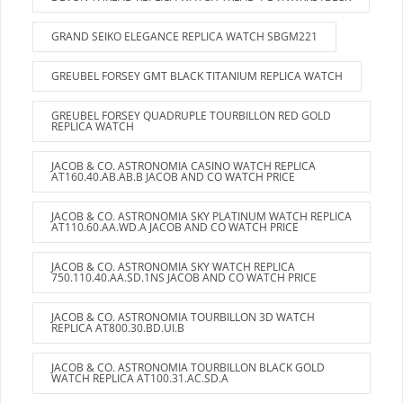
GRAND SEIKO ELEGANCE REPLICA WATCH SBGM221
GREUBEL FORSEY GMT BLACK TITANIUM REPLICA WATCH
GREUBEL FORSEY QUADRUPLE TOURBILLON RED GOLD
REPLICA WATCH
JACOB & CO. ASTRONOMIA CASINO WATCH REPLICA
AT160.40.AB.AB.B JACOB AND CO WATCH PRICE
JACOB & CO. ASTRONOMIA SKY PLATINUM WATCH REPLICA
AT110.60.AA.WD.A JACOB AND CO WATCH PRICE
JACOB & CO. ASTRONOMIA SKY WATCH REPLICA
750.110.40.AA.SD.1NS JACOB AND CO WATCH PRICE
JACOB & CO. ASTRONOMIA TOURBILLON 3D WATCH
REPLICA AT800.30.BD.UI.B
JACOB & CO. ASTRONOMIA TOURBILLON BLACK GOLD
WATCH REPLICA AT100.31.AC.SD.A