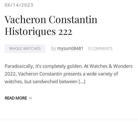
06/14/2023
Vacheron Constantin
Historiques 222
by
mysun08481
WHOLE WATCHES
0 COMMENTS
Paradoxically, it’s completely golden. At Watches & Wonders
2022, Vacheron Constantin presents a wide variety of
watches, but sandwiched between […]
READ MORE