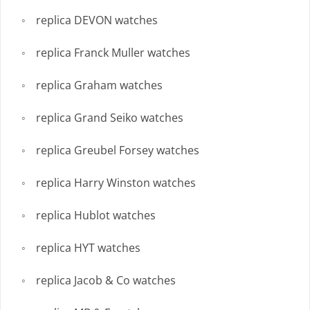
replica DEVON watches
replica Franck Muller watches
replica Graham watches
replica Grand Seiko watches
replica Greubel Forsey watches
replica Harry Winston watches
replica Hublot watches
replica HYT watches
replica Jacob & Co watches