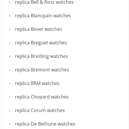
replica Bell & Ross watches
replica Blancpain watches
replica Bovet watches
replica Breguet watches
replica Breitling watches
replica Bremont watches
replica BRM watches
replica Chopard watches
replica Corum watches
replica De Bethune watches