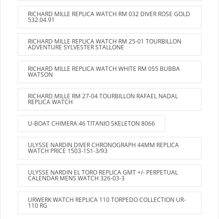
RICHARD MILLE REPLICA WATCH RM 032 DIVER ROSE GOLD
532.04.91
RICHARD MILLE REPLICA WATCH RM 25-01 TOURBILLON
ADVENTURE SYLVESTER STALLONE
RICHARD MILLE REPLICA WATCH WHITE RM 055 BUBBA
WATSON
RICHARD MILLE RM 27-04 TOURBILLON RAFAEL NADAL
REPLICA WATCH
U-BOAT CHIMERA 46 TITANIO SKELETON 8066
ULYSSE NARDIN DIVER CHRONOGRAPH 44MM REPLICA
WATCH PRICE 1503-151-3/93
ULYSSE NARDIN EL TORO REPLICA GMT +/- PERPETUAL
CALENDAR MENS WATCH 326-03-3
URWERK WATCH REPLICA 110 TORPEDO COLLECTION UR-
110 RG