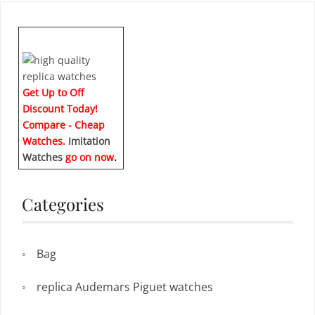
Get Up to Off
Discount Today!
Compare - Cheap
Watches.
Imitation
Watches
go on now
.
Categories
Bag
replica Audemars Piguet watches