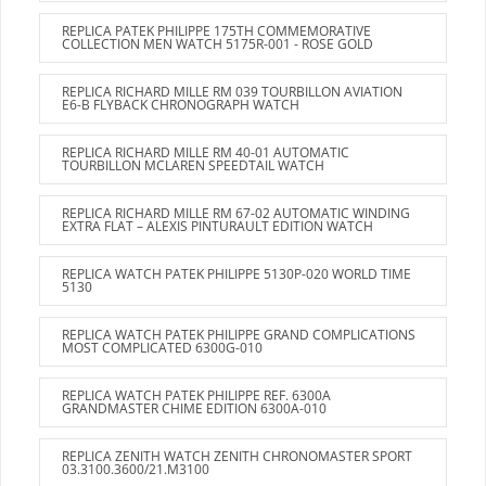
REPLICA PATEK PHILIPPE 175TH COMMEMORATIVE
COLLECTION MEN WATCH 5175R-001 - ROSE GOLD
REPLICA RICHARD MILLE RM 039 TOURBILLON AVIATION
E6-B FLYBACK CHRONOGRAPH WATCH
REPLICA RICHARD MILLE RM 40-01 AUTOMATIC
TOURBILLON MCLAREN SPEEDTAIL WATCH
REPLICA RICHARD MILLE RM 67-02 AUTOMATIC WINDING
EXTRA FLAT – ALEXIS PINTURAULT EDITION WATCH
REPLICA WATCH PATEK PHILIPPE 5130P-020 WORLD TIME
5130
REPLICA WATCH PATEK PHILIPPE GRAND COMPLICATIONS
MOST COMPLICATED 6300G-010
REPLICA WATCH PATEK PHILIPPE REF. 6300A
GRANDMASTER CHIME EDITION 6300A-010
REPLICA ZENITH WATCH ZENITH CHRONOMASTER SPORT
03.3100.3600/21.M3100