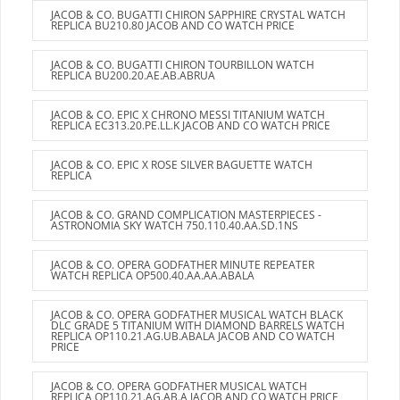
JACOB & CO. BUGATTI CHIRON SAPPHIRE CRYSTAL WATCH
REPLICA BU210.80 JACOB AND CO WATCH PRICE
JACOB & CO. BUGATTI CHIRON TOURBILLON WATCH
REPLICA BU200.20.AE.AB.ABRUA
JACOB & CO. EPIC X CHRONO MESSI TITANIUM WATCH
REPLICA EC313.20.PE.LL.K JACOB AND CO WATCH PRICE
JACOB & CO. EPIC X ROSE SILVER BAGUETTE WATCH
REPLICA
JACOB & CO. GRAND COMPLICATION MASTERPIECES -
ASTRONOMIA SKY WATCH 750.110.40.AA.SD.1NS
JACOB & CO. OPERA GODFATHER MINUTE REPEATER
WATCH REPLICA OP500.40.AA.AA.ABALA
JACOB & CO. OPERA GODFATHER MUSICAL WATCH BLACK
DLC GRADE 5 TITANIUM WITH DIAMOND BARRELS WATCH
REPLICA OP110.21.AG.UB.ABALA JACOB AND CO WATCH
PRICE
JACOB & CO. OPERA GODFATHER MUSICAL WATCH
REPLICA OP110.21.AG.AB.A JACOB AND CO WATCH PRICE