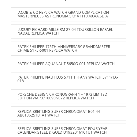
JACOB & CO REPLICA WATCH GRAND COMPLICATION
MASTERPIECES ASTRONOMIA SKY AT110.40.AA.SD.A
LUXURY RICHARD MILLE RM 27-04 TOURBILLON RAFAEL
NADAL REPLICA WATCH
PATEK PHILIPPE 175TH-ANNIVERSARY GRANDMASTER
CHIME 5175R-001 REPLICA WATCH
PATEK PHILIPPE AQUANAUT 5650G-001 REPLICA WATCH
PATEK PHILIPPE NAUTILUS 5711 TIFFANY WATCH 5711/1A-
018
PORSCHE DESIGN CHRONOGRAPH 1 – 1972 LIMITED
EDITION WAP0710090N072 REPLICA WATCH
REPLICA BREITLING SUPER CHRONOMAT B01 44
AB0136251B1A1 WATCH
REPLICA BREITLING SUPER CHRONOMAT FOUR YEAR
CALENDAR STEEL & GOLD U19320161C1U1 WATCH