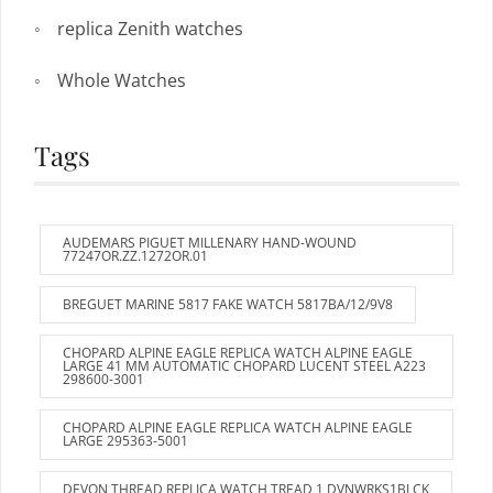
replica Zenith watches
Whole Watches
Tags
AUDEMARS PIGUET MILLENARY HAND-WOUND
77247OR.ZZ.1272OR.01
BREGUET MARINE 5817 FAKE WATCH 5817BA/12/9V8
CHOPARD ALPINE EAGLE REPLICA WATCH ALPINE EAGLE
LARGE 41 MM AUTOMATIC CHOPARD LUCENT STEEL A223
298600-3001
CHOPARD ALPINE EAGLE REPLICA WATCH ALPINE EAGLE
LARGE 295363-5001
DEVON THREAD REPLICA WATCH TREAD 1 DVNWRKS1BLCK