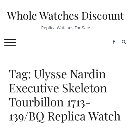
Skip
to
Whole Watches Discount
content
Replica Watches For Sale
S
TOGGLE MOBILE MENU
Tag: Ulysse Nardin
Executive Skeleton
Tourbillon 1713-
139/BQ Replica Watch