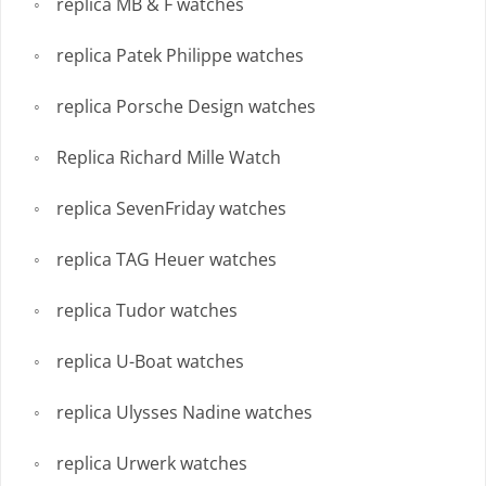
replica MB & F watches
replica Patek Philippe watches
replica Porsche Design watches
Replica Richard Mille Watch
replica SevenFriday watches
replica TAG Heuer watches
replica Tudor watches
replica U-Boat watches
replica Ulysses Nadine watches
replica Urwerk watches