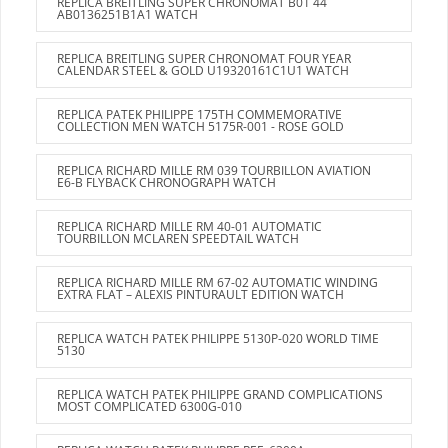
REPLICA BREITLING SUPER CHRONOMAT B01 44
AB0136251B1A1 WATCH
REPLICA BREITLING SUPER CHRONOMAT FOUR YEAR
CALENDAR STEEL & GOLD U19320161C1U1 WATCH
REPLICA PATEK PHILIPPE 175TH COMMEMORATIVE
COLLECTION MEN WATCH 5175R-001 - ROSE GOLD
REPLICA RICHARD MILLE RM 039 TOURBILLON AVIATION
E6-B FLYBACK CHRONOGRAPH WATCH
REPLICA RICHARD MILLE RM 40-01 AUTOMATIC
TOURBILLON MCLAREN SPEEDTAIL WATCH
REPLICA RICHARD MILLE RM 67-02 AUTOMATIC WINDING
EXTRA FLAT – ALEXIS PINTURAULT EDITION WATCH
REPLICA WATCH PATEK PHILIPPE 5130P-020 WORLD TIME
5130
REPLICA WATCH PATEK PHILIPPE GRAND COMPLICATIONS
MOST COMPLICATED 6300G-010