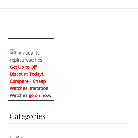
Get Up to Off
Discount Today!
Compare - Cheap
Watches.
Imitation
Watches
go on now
.
Categories
Bag