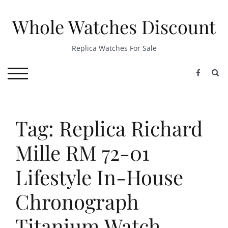
Skip
to
Whole Watches Discount
content
Replica Watches For Sale
S
TOGGLE MOBILE MENU
Tag: Replica Richard
Mille RM 72-01
Lifestyle In-House
Chronograph
Titanium Watch