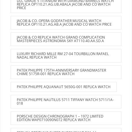
DLC GRADE 5 TITANIUM WITH DIAMOND BARRELS WATCH
REPLICA OP110.21.AG.UB.ABALA JACOB AND CO WATCH
PRICE
JACOB & CO. OPERA GODFATHER MUSICAL WATCH
REPLICA OP110.21.AG.AB.A JACOB AND CO WATCH PRICE
JACOB & CO REPLICA WATCH GRAND COMPLICATION
MASTERPIECES ASTRONOMIA SKY AT110.40.AA.SD.A
LUXURY RICHARD MILLE RM 27-04 TOURBILLON RAFAEL
NADAL REPLICA WATCH
PATEK PHILIPPE 175TH-ANNIVERSARY GRANDMASTER
CHIME 5175R-001 REPLICA WATCH
PATEK PHILIPPE AQUANAUT 5650G-001 REPLICA WATCH
PATEK PHILIPPE NAUTILUS 5711 TIFFANY WATCH 5711/1A-
018
PORSCHE DESIGN CHRONOGRAPH 1 – 1972 LIMITED
EDITION WAP0710090N072 REPLICA WATCH