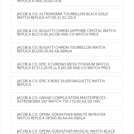
REPLICA AT800.30.BD.UI.B
JACOB & CO. ASTRONOMIA TOURBILLON BLACK GOLD
WATCH REPLICA AT100.31.AC.SD.A
JACOB & CO. BUGATTI CHIRON SAPPHIRE CRYSTAL WATCH
REPLICA BU210.80 JACOB AND CO WATCH PRICE
JACOB & CO. BUGATTI CHIRON TOURBILLON WATCH
REPLICA BU200.20.AE.AB.ABRUA
JACOB & CO. EPIC X CHRONO MESSI TITANIUM WATCH
REPLICA EC313.20.PE.LL.K JACOB AND CO WATCH PRICE
JACOB & CO. EPIC X ROSE SILVER BAGUETTE WATCH
REPLICA
JACOB & CO. GRAND COMPLICATION MASTERPIECES -
ASTRONOMIA SKY WATCH 750.110.40.AA.SD.1NS
JACOB & CO. OPERA GODFATHER MINUTE REPEATER
WATCH REPLICA OP500.40.AA.AA.ABALA
JACOB & CO. OPERA GODFATHER MUSICAL WATCH BLACK