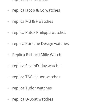
replica Jacob & Co watches
replica MB & F watches
replica Patek Philippe watches
replica Porsche Design watches
Replica Richard Mille Watch
replica SevenFriday watches
replica TAG Heuer watches
replica Tudor watches
replica U-Boat watches