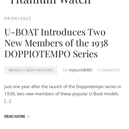
09/06/2022
U-BOAT Introduces Two
New Members of the 1938
DOPPIOTEMPO Series
by
mysun08481
REPLICA U-BOAT WATCHES
0 COMMENTS
Just one year after the launch of the Doppiotempo series in
1938, two new members of these popular U-Boat models
[…]
READ MORE