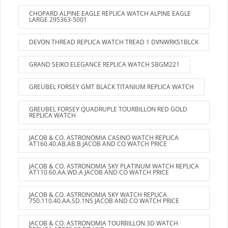
CHOPARD ALPINE EAGLE REPLICA WATCH ALPINE EAGLE
LARGE 295363-5001
DEVON THREAD REPLICA WATCH TREAD 1 DVNWRKS1BLCK
GRAND SEIKO ELEGANCE REPLICA WATCH SBGM221
GREUBEL FORSEY GMT BLACK TITANIUM REPLICA WATCH
GREUBEL FORSEY QUADRUPLE TOURBILLON RED GOLD
REPLICA WATCH
JACOB & CO. ASTRONOMIA CASINO WATCH REPLICA
AT160.40.AB.AB.B JACOB AND CO WATCH PRICE
JACOB & CO. ASTRONOMIA SKY PLATINUM WATCH REPLICA
AT110.60.AA.WD.A JACOB AND CO WATCH PRICE
JACOB & CO. ASTRONOMIA SKY WATCH REPLICA
750.110.40.AA.SD.1NS JACOB AND CO WATCH PRICE
JACOB & CO. ASTRONOMIA TOURBILLON 3D WATCH