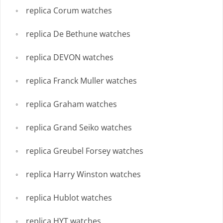
replica Corum watches
replica De Bethune watches
replica DEVON watches
replica Franck Muller watches
replica Graham watches
replica Grand Seiko watches
replica Greubel Forsey watches
replica Harry Winston watches
replica Hublot watches
replica HYT watches