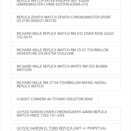
REPLICA WATCH PATEK PHILIPPE REF. 6300A
GRANDMASTER CHIME EDITION 6300A-010
REPLICA ZENITH WATCH ZENITH CHRONOMASTER SPORT
03.3100.3600/21.M3100
RICHARD MILLE REPLICA WATCH RM 032 DIVER ROSE GOLD
532.04.91
RICHARD MILLE REPLICA WATCH RM 25-01 TOURBILLON
ADVENTURE SYLVESTER STALLONE
RICHARD MILLE REPLICA WATCH WHITE RM 055 BUBBA
WATSON
RICHARD MILLE RM 27-04 TOURBILLON RAFAEL NADAL
REPLICA WATCH
U-BOAT CHIMERA 46 TITANIO SKELETON 8066
ULYSSE NARDIN DIVER CHRONOGRAPH 44MM REPLICA
WATCH PRICE 1503-151-3/93
ULYSSE NARDIN EL TORO REPLICA GMT +/- PERPETUAL