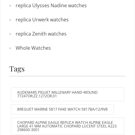
replica Ulysses Nadine watches
replica Urwerk watches
replica Zenith watches
Whole Watches
Tags
AUDEMARS PIGUET MILLENARY HAND-WOUND
77247OR.ZZ.1272OR.01
BREGUET MARINE 5817 FAKE WATCH 5817BA/12/9V8
CHOPARD ALPINE EAGLE REPLICA WATCH ALPINE EAGLE
LARGE 41 MM AUTOMATIC CHOPARD LUCENT STEEL A223
298600-3001