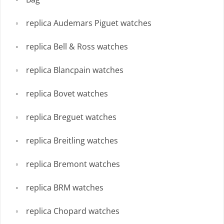
replica Audemars Piguet watches
replica Bell & Ross watches
replica Blancpain watches
replica Bovet watches
replica Breguet watches
replica Breitling watches
replica Bremont watches
replica BRM watches
replica Chopard watches