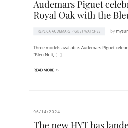
Audemars Piguet celebr
Royal Oak with the Ble
by
mysu
REPLICA AUDEMARS PIGUET WATCHES
Three models available. Audemars Piguet celebra
“Bleu Nuit, […]
READ MORE
06/14/2024
The new HYT has lande