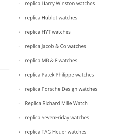
replica Harry Winston watches
replica Hublot watches
replica HYT watches
replica Jacob & Co watches
replica MB & F watches
replica Patek Philippe watches
replica Porsche Design watches
Replica Richard Mille Watch
replica SevenFriday watches
replica TAG Heuer watches