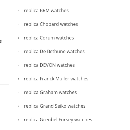
replica BRM watches
replica Chopard watches
replica Corum watches
s
replica De Bethune watches
replica DEVON watches
replica Franck Muller watches
replica Graham watches
replica Grand Seiko watches
replica Greubel Forsey watches