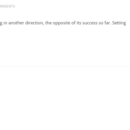
OMMENTS
 another direction, the opposite of its success so far. Setting