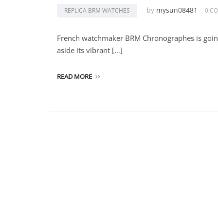
by
mysun08481
REPLICA BRM WATCHES
0 C
French watchmaker BRM Chronographes is going in
aside its vibrant […]
READ MORE