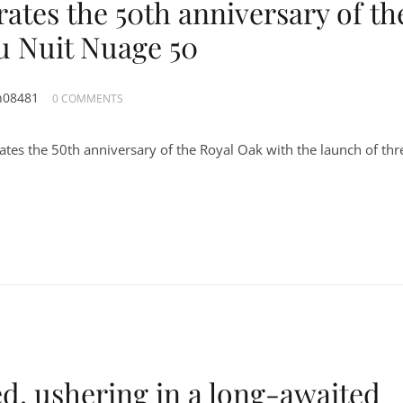
ates the 50th anniversary of th
u Nuit Nuage 50
n08481
0 COMMENTS
tes the 50th anniversary of the Royal Oak with the launch of thr
d, ushering in a long-awaited