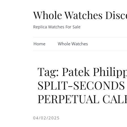
Skip
to
Whole Watches Disc
content
Replica Watches For Sale
Home
Whole Watches
Tag: Patek Phili
SPLIT-SECOND
PERPETUAL CAL
04/02/2025