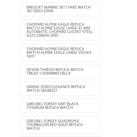
BREGUET MARINE 5817 FAKE WATCH
5817BA/12/9V8
CHOPARD ALPINE EAGLE REPLICA
WATCH ALPINE EAGLE LARGE 41 MM
AUTOMATIC CHOPARD LUCENT STEEL
A223 298600-3001
CHOPARD ALPINE EAGLE REPLICA
WATCH ALPINE EAGLE LARGE 295363-
5001
DEVON THREAD REPLICA WATCH
TREAD 1 DVNWRKS1BLCK
GRAND SEIKO ELEGANCE REPLICA
WATCH SBGM221
GREUBEL FORSEY GMT BLACK
TITANIUM REPLICA WATCH
GREUBEL FORSEY QUADRUPLE
TOURBILLON RED GOLD REPLICA
WATCH