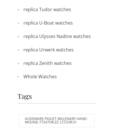
replica Tudor watches
replica U-Boat watches
replica Ulysses Nadine watches
replica Urwerk watches
replica Zenith watches
Whole Watches
Tags
AUDEMARS PIGUET MILLENARY HAND-
WOUND 77247OR.ZZ.1272OR.01