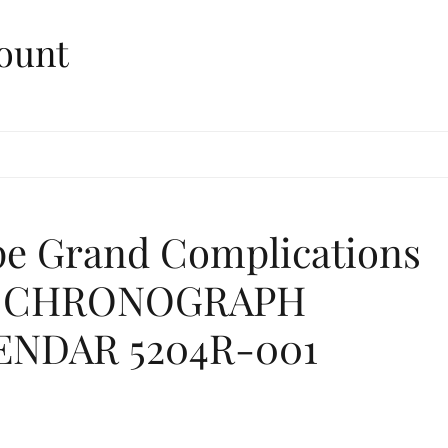
ount
ppe Grand Complications
S CHRONOGRAPH
ENDAR 5204R-001