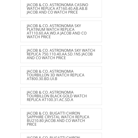
JACOB & CO. ASTRONOMIA CASINO
WATCH REPLICA AT160.40.AB.AB.B
JACOB AND CO WATCH PRICE
JACOB & CO. ASTRONOMIA SKY
PLATINUM WATCH REPLICA
AT110.60.AA.WD.A JACOB AND CO
WATCH PRICE
JACOB & CO. ASTRONOMIA SKY WATCH
REPLICA 750.110.40.AA.SD.1NS JACOB
AND CO WATCH PRICE
JACOB & CO. ASTRONOMIA
TOURBILLON 3D WATCH REPLICA
AT800.30.BD.UI.B
JACOB & CO. ASTRONOMIA
TOURBILLON BLACK GOLD WATCH
REPLICA AT100.31.AC.SD.A
JACOB & CO. BUGATTI CHIRON
SAPPHIRE CRYSTAL WATCH REPLICA
BU210.80 JACOB AND CO WATCH
PRICE
JACOB & CO. BUGATTI CHIRON