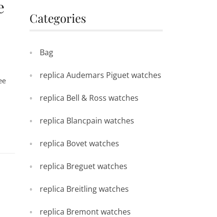
e
Categories
Bag
replica Audemars Piguet watches
ee
replica Bell & Ross watches
replica Blancpain watches
replica Bovet watches
replica Breguet watches
replica Breitling watches
replica Bremont watches