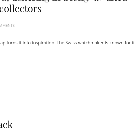
collectors
OMMENTS
p turns it into inspiration. The Swiss watchmaker is known for it
ack