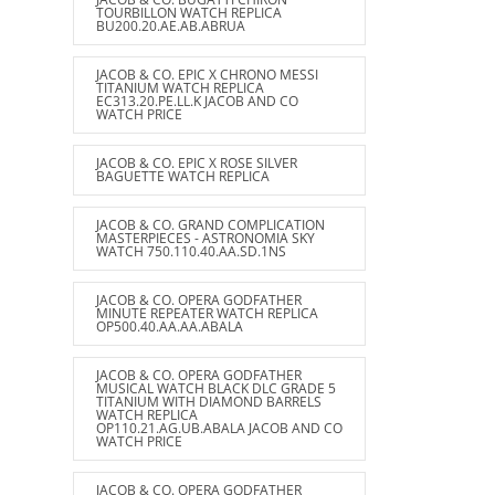
TOURBILLON WATCH REPLICA
BU200.20.AE.AB.ABRUA
JACOB & CO. EPIC X CHRONO MESSI
TITANIUM WATCH REPLICA
EC313.20.PE.LL.K JACOB AND CO
WATCH PRICE
JACOB & CO. EPIC X ROSE SILVER
BAGUETTE WATCH REPLICA
JACOB & CO. GRAND COMPLICATION
MASTERPIECES - ASTRONOMIA SKY
WATCH 750.110.40.AA.SD.1NS
JACOB & CO. OPERA GODFATHER
MINUTE REPEATER WATCH REPLICA
OP500.40.AA.AA.ABALA
JACOB & CO. OPERA GODFATHER
MUSICAL WATCH BLACK DLC GRADE 5
TITANIUM WITH DIAMOND BARRELS
WATCH REPLICA
OP110.21.AG.UB.ABALA JACOB AND CO
WATCH PRICE
JACOB & CO. OPERA GODFATHER