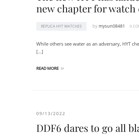
new chapter for watch 
by
mysun08481
REPLICA HYT WATCHES
0 C
While others see water as an adversary, HYT chea
[…]
READ MORE
09/13/2022
DDF6 dares to go all bl