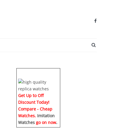
SEARCH BUTTO
Get Up to Off
Discount Today!
Compare - Cheap
Watches.
Imitation
Watches
go on now
.