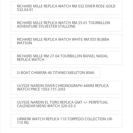
RICHARD MILLE REPLICA WATCH RM 032 DIVER ROSE GOLD
532.04.91
RICHARD MILLE REPLICA WATCH RM 25-01 TOURBILLON
ADVENTURE SYLVESTER STALLONE
RICHARD MILLE REPLICA WATCH WHITE RM 055 BUBBA
WATSON
RICHARD MILLE RM 27-04 TOURBILLON RAFAEL NADAL
REPLICA WATCH
U-BOAT CHIMERA 46 TITANIO SKELETON 8066
ULYSSE NARDIN DIVER CHRONOGRAPH 44MM REPLICA
WATCH PRICE 1503-151-3/93
ULYSSE NARDIN EL TORO REPLICA GMT +/- PERPETUAL
CALENDAR MENS WATCH 326-03-3
URWERK WATCH REPLICA 110 TORPEDO COLLECTION UR-
110 RG