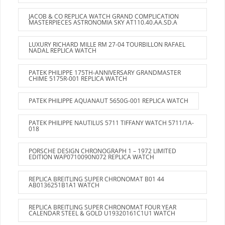
JACOB & CO REPLICA WATCH GRAND COMPLICATION
MASTERPIECES ASTRONOMIA SKY AT110.40.AA.SD.A
LUXURY RICHARD MILLE RM 27-04 TOURBILLON RAFAEL
NADAL REPLICA WATCH
PATEK PHILIPPE 175TH-ANNIVERSARY GRANDMASTER
CHIME 5175R-001 REPLICA WATCH
PATEK PHILIPPE AQUANAUT 5650G-001 REPLICA WATCH
PATEK PHILIPPE NAUTILUS 5711 TIFFANY WATCH 5711/1A-
018
PORSCHE DESIGN CHRONOGRAPH 1 – 1972 LIMITED
EDITION WAP0710090N072 REPLICA WATCH
REPLICA BREITLING SUPER CHRONOMAT B01 44
AB0136251B1A1 WATCH
REPLICA BREITLING SUPER CHRONOMAT FOUR YEAR
CALENDAR STEEL & GOLD U19320161C1U1 WATCH