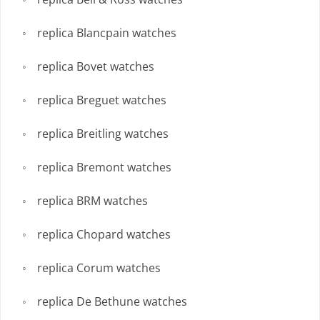
replica Blancpain watches
replica Bovet watches
replica Breguet watches
replica Breitling watches
replica Bremont watches
replica BRM watches
replica Chopard watches
replica Corum watches
replica De Bethune watches