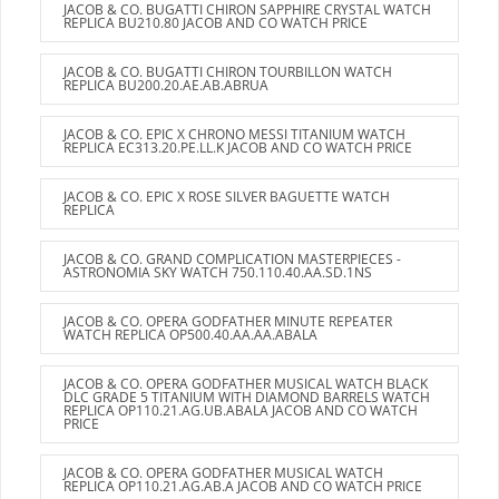
JACOB & CO. BUGATTI CHIRON SAPPHIRE CRYSTAL WATCH
REPLICA BU210.80 JACOB AND CO WATCH PRICE
JACOB & CO. BUGATTI CHIRON TOURBILLON WATCH
REPLICA BU200.20.AE.AB.ABRUA
JACOB & CO. EPIC X CHRONO MESSI TITANIUM WATCH
REPLICA EC313.20.PE.LL.K JACOB AND CO WATCH PRICE
JACOB & CO. EPIC X ROSE SILVER BAGUETTE WATCH
REPLICA
JACOB & CO. GRAND COMPLICATION MASTERPIECES -
ASTRONOMIA SKY WATCH 750.110.40.AA.SD.1NS
JACOB & CO. OPERA GODFATHER MINUTE REPEATER
WATCH REPLICA OP500.40.AA.AA.ABALA
JACOB & CO. OPERA GODFATHER MUSICAL WATCH BLACK
DLC GRADE 5 TITANIUM WITH DIAMOND BARRELS WATCH
REPLICA OP110.21.AG.UB.ABALA JACOB AND CO WATCH
PRICE
JACOB & CO. OPERA GODFATHER MUSICAL WATCH
REPLICA OP110.21.AG.AB.A JACOB AND CO WATCH PRICE