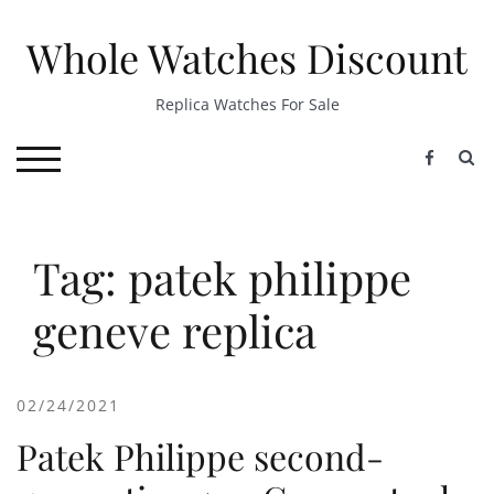
Skip
to
Whole Watches Discount
content
Replica Watches For Sale
S
TOGGLE MOBILE MENU
Tag: patek philippe
geneve replica
02/24/2021
Patek Philippe second-