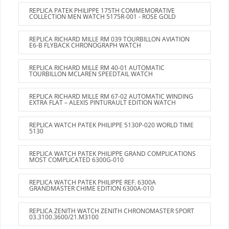
REPLICA PATEK PHILIPPE 175TH COMMEMORATIVE
COLLECTION MEN WATCH 5175R-001 - ROSE GOLD
REPLICA RICHARD MILLE RM 039 TOURBILLON AVIATION
E6-B FLYBACK CHRONOGRAPH WATCH
REPLICA RICHARD MILLE RM 40-01 AUTOMATIC
TOURBILLON MCLAREN SPEEDTAIL WATCH
REPLICA RICHARD MILLE RM 67-02 AUTOMATIC WINDING
EXTRA FLAT – ALEXIS PINTURAULT EDITION WATCH
REPLICA WATCH PATEK PHILIPPE 5130P-020 WORLD TIME
5130
REPLICA WATCH PATEK PHILIPPE GRAND COMPLICATIONS
MOST COMPLICATED 6300G-010
REPLICA WATCH PATEK PHILIPPE REF. 6300A
GRANDMASTER CHIME EDITION 6300A-010
REPLICA ZENITH WATCH ZENITH CHRONOMASTER SPORT
03.3100.3600/21.M3100