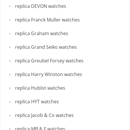
replica DEVON watches
replica Franck Muller watches
replica Graham watches
replica Grand Seiko watches
replica Greubel Forsey watches
replica Harry Winston watches
replica Hublot watches
replica HYT watches
replica Jacob & Co watches
replica MB & F watches