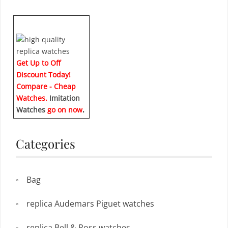
Get Up to Off
Discount Today!
Compare - Cheap
Watches.
Imitation
Watches
go on now
.
Categories
Bag
replica Audemars Piguet watches
replica Bell & Ross watches