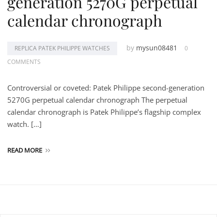
generation 5270G perpetual
calendar chronograph
by
mysun08481
REPLICA PATEK PHILIPPE WATCHES
0
COMMENTS
Controversial or coveted: Patek Philippe second-generation
5270G perpetual calendar chronograph The perpetual
calendar chronograph is Patek Philippe’s flagship complex
watch. […]
READ MORE