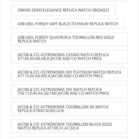
GRAND SEIKO ELEGANCE REPLICA WATCH SBGM221
GREUBEL FORSEY GMT BLACK TITANIUM REPLICA WATCH
GREUBEL FORSEY QUADRUPLE TOURBILLON RED GOLD
REPLICA WATCH
JACOB & CO. ASTRONOMIA CASINO WATCH REPLICA
AT160.40.AB.AB.B JACOB AND CO WATCH PRICE
JACOB & CO. ASTRONOMIA SKY PLATINUM WATCH REPLICA
AT110.60.AA.WD.A JACOB AND CO WATCH PRICE
JACOB & CO. ASTRONOMIA SKY WATCH REPLICA
750.110.40.AA.SD.1NS JACOB AND CO WATCH PRICE
JACOB & CO. ASTRONOMIA TOURBILLON 3D WATCH
REPLICA AT800.30.BD.UI.B
JACOB & CO. ASTRONOMIA TOURBILLON BLACK GOLD
WATCH REPLICA AT100.31.AC.SD.A