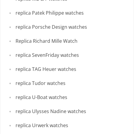
replica Patek Philippe watches
replica Porsche Design watches
Replica Richard Mille Watch
replica SevenFriday watches
replica TAG Heuer watches
replica Tudor watches
replica U-Boat watches
replica Ulysses Nadine watches
replica Urwerk watches