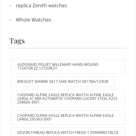
replica Zenith watches
Whole Watches
Tags
AUDEMARS PIGUET MILLENARY HAND-WOUND
77247OR.ZZ.1272OR.01
BREGUET MARINE 5817 FAKE WATCH 5817BA/12/9V8
CHOPARD ALPINE EAGLE REPLICA WATCH ALPINE EAGLE
LARGE 41 MM AUTOMATIC CHOPARD LUCENT STEEL A223
298600-3001
CHOPARD ALPINE EAGLE REPLICA WATCH ALPINE EAGLE
LARGE 295363-5001
DEVON THREAD REPLICA WATCH TREAD 1 DVNWRKS1BLCK