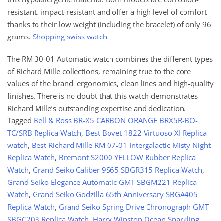
resistant, impact-resistant and offer a high level of comfort
thanks to their low weight (including the bracelet) of only 96
grams.
Shopping swiss watch
The RM 30-01 Automatic watch combines the different types
of Richard Mille collections, remaining true to the core
values of the brand: ergonomics, clean lines and high-quality
finishes. There is no doubt that this watch demonstrates
Richard Mille’s outstanding expertise and dedication.
Tagged
Bell & Ross BR-X5 CARBON ORANGE BRX5R-BO-
TC/SRB Replica Watch
,
Best Bovet 1822 Virtuoso XI Replica
watch
,
Best Richard Mille RM 07-01 Intergalactic Misty Night
Replica Watch
,
Bremont S2000 YELLOW Rubber Replica
Watch
,
Grand Seiko Caliber 9S65 SBGR315 Replica Watch
,
Grand Seiko Elegance Automatic GMT SBGM221 Replica
Watch
,
Grand Seiko Godzilla 65th Anniversary SBGA405
Replica Watch
,
Grand Seiko Spring Drive Chronograph GMT
SBGC203 Replica Watch
,
Harry Winston Ocean Sparkling