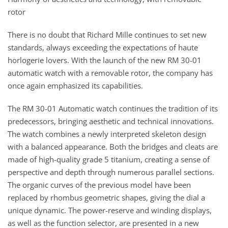
rotor
There is no doubt that Richard Mille continues to set new
standards, always exceeding the expectations of haute
horlogerie lovers. With the launch of the new RM 30-01
automatic watch with a removable rotor, the company has
once again emphasized its capabilities.
The RM 30-01 Automatic watch continues the tradition of its
predecessors, bringing aesthetic and technical innovations.
The watch combines a newly interpreted skeleton design
with a balanced appearance. Both the bridges and cleats are
made of high-quality grade 5 titanium, creating a sense of
perspective and depth through numerous parallel sections.
The organic curves of the previous model have been
replaced by rhombus geometric shapes, giving the dial a
unique dynamic. The power-reserve and winding displays,
as well as the function selector, are presented in a new