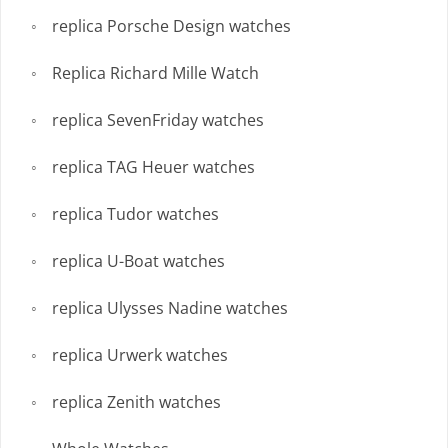
replica Porsche Design watches
Replica Richard Mille Watch
replica SevenFriday watches
replica TAG Heuer watches
replica Tudor watches
replica U-Boat watches
replica Ulysses Nadine watches
replica Urwerk watches
replica Zenith watches