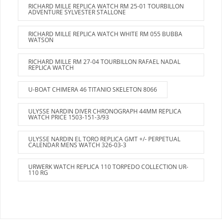
RICHARD MILLE REPLICA WATCH RM 25-01 TOURBILLON
ADVENTURE SYLVESTER STALLONE
RICHARD MILLE REPLICA WATCH WHITE RM 055 BUBBA
WATSON
RICHARD MILLE RM 27-04 TOURBILLON RAFAEL NADAL
REPLICA WATCH
U-BOAT CHIMERA 46 TITANIO SKELETON 8066
ULYSSE NARDIN DIVER CHRONOGRAPH 44MM REPLICA
WATCH PRICE 1503-151-3/93
ULYSSE NARDIN EL TORO REPLICA GMT +/- PERPETUAL
CALENDAR MENS WATCH 326-03-3
URWERK WATCH REPLICA 110 TORPEDO COLLECTION UR-
110 RG