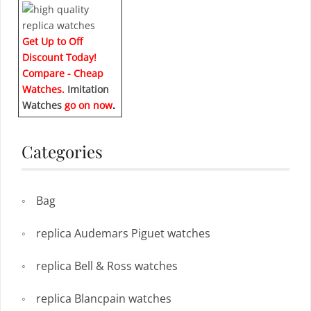
Get Up to Off
Discount Today!
Compare - Cheap
Watches.
Imitation
Watches
go on now
.
Categories
Bag
replica Audemars Piguet watches
replica Bell & Ross watches
replica Blancpain watches