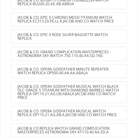
JACOB & CO. BUGATTI CHIRON TOURBILLON WATCH
REPLICA BU200.20.AE.AB.ABRUA
JACOB & CO. EPIC X CHRONO MESSI TITANIUM WATCH
REPLICA EC313.20.PE.LL.K JACOB AND CO WATCH PRICE
JACOB & CO. EPIC X ROSE SILVER BAGUETTE WATCH
REPLICA
JACOB & CO. GRAND COMPLICATION MASTERPIECES -
ASTRONOMIA SKY WATCH 750.110.40.AA.SD.1NS
JACOB & CO. OPERA GODFATHER MINUTE REPEATER
WATCH REPLICA OP500.40.AA.AA.ABALA
JACOB & CO. OPERA GODFATHER MUSICAL WATCH BLACK
DLC GRADE 5 TITANIUM WITH DIAMOND BARRELS WATCH
REPLICA OP110.21.AG.UB.ABALA JACOB AND CO WATCH
PRICE
JACOB & CO. OPERA GODFATHER MUSICAL WATCH
REPLICA OP110.21.AG.AB.A JACOB AND CO WATCH PRICE
JACOB & CO REPLICA WATCH GRAND COMPLICATION
MASTERPIECES ASTRONOMIA SKY AT110.40.AA.SD.A