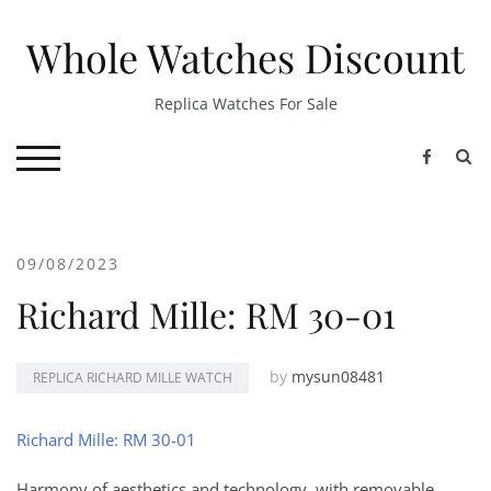
Skip
to
Whole Watches Discount
content
Replica Watches For Sale
S
TOGGLE MOBILE MENU
09/08/2023
Richard Mille: RM 30-01
by
mysun08481
REPLICA RICHARD MILLE WATCH
Richard Mille: RM 30-01
Harmony of aesthetics and technology, with removable