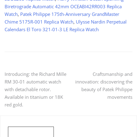
Biretrograde Automatic 42mm OCEABI42RR003 Replica
Watch
,
Patek Philippe 175th-Anniversary GrandMaster
Chime 5175R-001 Replica Watch
,
Ulysse Nardin Perpetual
Calendars El Toro 321-01-3 LE Replica Watch
Post
Introducing: the Richard Mille
Craftsmanship and
RM 30-01 automatic watch
innovation: discovering the
navigation
with detachable rotor.
beauty of Patek Philippe
Available in titanium or 18K
movements
red gold.