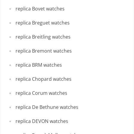
replica Bovet watches
replica Breguet watches
replica Breitling watches
replica Bremont watches
replica BRM watches
replica Chopard watches
replica Corum watches
replica De Bethune watches
replica DEVON watches