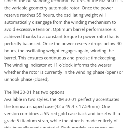
One of the outstanding technical features of the RM 30-01 is
the variable geometry automatic rotor. Once the power
reserve reaches 55 hours, the oscillating weight will
automatically disengage from the winding mechanism to
avoid excessive tension. Optimum barrel performance is
achieved thanks to a constant torque to power ratio that is
perfectly balanced. Once the power reserve drops below 40
hours, the oscillating weight engages again, winding the
barrel. This ensures continuous and precise timekeeping.
The winding indicator at 11 o’clock informs the wearer
whether the rotor is currently in the winding phase (open) or
unhook phase (closed).
The RM 30-01 has two options
Available in two styles, the RM 30-01 perfectly accentuates
the tonneau-shaped case (42 x 49.4 x 17.59mm). One
version combines a 5N red gold case back and bezel with a
grade 5 titanium strap, while the other is made entirely of
this hypoallergenic material. Both models are corrosion-