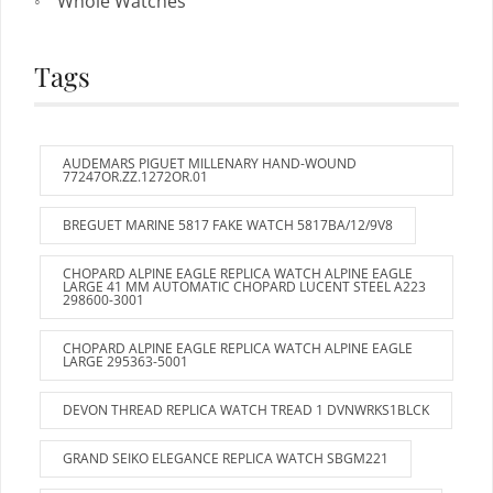
Whole Watches
Tags
AUDEMARS PIGUET MILLENARY HAND-WOUND
77247OR.ZZ.1272OR.01
BREGUET MARINE 5817 FAKE WATCH 5817BA/12/9V8
CHOPARD ALPINE EAGLE REPLICA WATCH ALPINE EAGLE
LARGE 41 MM AUTOMATIC CHOPARD LUCENT STEEL A223
298600-3001
CHOPARD ALPINE EAGLE REPLICA WATCH ALPINE EAGLE
LARGE 295363-5001
DEVON THREAD REPLICA WATCH TREAD 1 DVNWRKS1BLCK
GRAND SEIKO ELEGANCE REPLICA WATCH SBGM221