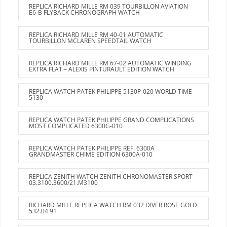
REPLICA RICHARD MILLE RM 039 TOURBILLON AVIATION
E6-B FLYBACK CHRONOGRAPH WATCH
REPLICA RICHARD MILLE RM 40-01 AUTOMATIC
TOURBILLON MCLAREN SPEEDTAIL WATCH
REPLICA RICHARD MILLE RM 67-02 AUTOMATIC WINDING
EXTRA FLAT – ALEXIS PINTURAULT EDITION WATCH
REPLICA WATCH PATEK PHILIPPE 5130P-020 WORLD TIME
5130
REPLICA WATCH PATEK PHILIPPE GRAND COMPLICATIONS
MOST COMPLICATED 6300G-010
REPLICA WATCH PATEK PHILIPPE REF. 6300A
GRANDMASTER CHIME EDITION 6300A-010
REPLICA ZENITH WATCH ZENITH CHRONOMASTER SPORT
03.3100.3600/21.M3100
RICHARD MILLE REPLICA WATCH RM 032 DIVER ROSE GOLD
532.04.91