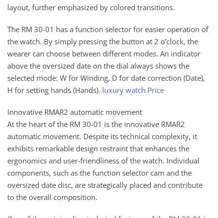
layout, further emphasized by colored transitions.
The RM 30-01 has a function selector for easier operation of
the watch. By simply pressing the button at 2 o’clock, the
wearer can choose between different modes. An indicator
above the oversized date on the dial always shows the
selected mode: W for Winding, D for date correction (Date),
H for setting hands (Hands).
luxury watch Price
Innovative RMAR2 automatic movement
At the heart of the RM 30-01 is the innovative RMAR2
automatic movement. Despite its technical complexity, it
exhibits remarkable design restraint that enhances the
ergonomics and user-friendliness of the watch. Individual
components, such as the function selector cam and the
oversized date disc, are strategically placed and contribute
to the overall composition.