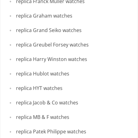
replica Franck Muller watches
replica Graham watches
replica Grand Seiko watches
replica Greubel Forsey watches
replica Harry Winston watches
replica Hublot watches
replica HYT watches
replica Jacob & Co watches
replica MB & F watches
replica Patek Philippe watches