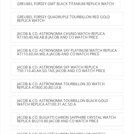
GREUBEL FORSEY GMT BLACK TITANIUM REPLICA WATCH
GREUBEL FORSEY QUADRUPLE TOURBILLON RED GOLD
REPLICA WATCH
JACOB & CO. ASTRONOMIA CASINO WATCH REPLICA
AT160.40.AB.AB.B JACOB AND CO WATCH PRICE
JACOB & CO. ASTRONOMIA SKY PLATINUM WATCH REPLICA
AT110.60.AA.WD.A JACOB AND CO WATCH PRICE
JACOB & CO. ASTRONOMIA SKY WATCH REPLICA
750.110.40.AA.SD.1NS JACOB AND CO WATCH PRICE
JACOB & CO. ASTRONOMIA TOURBILLON 3D WATCH
REPLICA AT800.30.BD.UI.B
JACOB & CO. ASTRONOMIA TOURBILLON BLACK GOLD
WATCH REPLICA AT100.31.AC.SD.A
JACOB & CO. BUGATTI CHIRON SAPPHIRE CRYSTAL WATCH
REPLICA BU210.80 JACOB AND CO WATCH PRICE