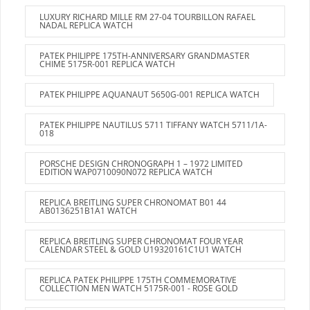
LUXURY RICHARD MILLE RM 27-04 TOURBILLON RAFAEL
NADAL REPLICA WATCH
PATEK PHILIPPE 175TH-ANNIVERSARY GRANDMASTER
CHIME 5175R-001 REPLICA WATCH
PATEK PHILIPPE AQUANAUT 5650G-001 REPLICA WATCH
PATEK PHILIPPE NAUTILUS 5711 TIFFANY WATCH 5711/1A-
018
PORSCHE DESIGN CHRONOGRAPH 1 – 1972 LIMITED
EDITION WAP0710090N072 REPLICA WATCH
REPLICA BREITLING SUPER CHRONOMAT B01 44
AB0136251B1A1 WATCH
REPLICA BREITLING SUPER CHRONOMAT FOUR YEAR
CALENDAR STEEL & GOLD U19320161C1U1 WATCH
REPLICA PATEK PHILIPPE 175TH COMMEMORATIVE
COLLECTION MEN WATCH 5175R-001 - ROSE GOLD