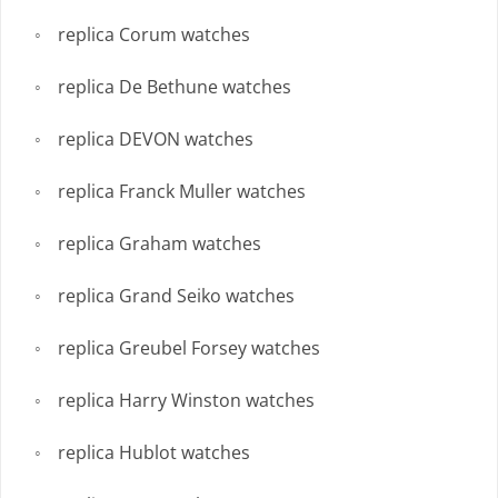
replica Corum watches
replica De Bethune watches
replica DEVON watches
replica Franck Muller watches
replica Graham watches
replica Grand Seiko watches
replica Greubel Forsey watches
replica Harry Winston watches
replica Hublot watches