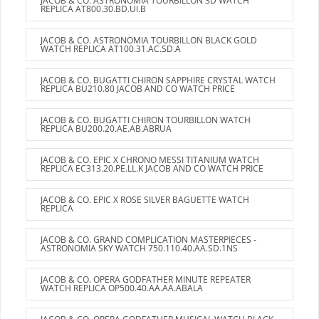
JACOB & CO. ASTRONOMIA TOURBILLON 3D WATCH
REPLICA AT800.30.BD.UI.B
JACOB & CO. ASTRONOMIA TOURBILLON BLACK GOLD
WATCH REPLICA AT100.31.AC.SD.A
JACOB & CO. BUGATTI CHIRON SAPPHIRE CRYSTAL WATCH
REPLICA BU210.80 JACOB AND CO WATCH PRICE
JACOB & CO. BUGATTI CHIRON TOURBILLON WATCH
REPLICA BU200.20.AE.AB.ABRUA
JACOB & CO. EPIC X CHRONO MESSI TITANIUM WATCH
REPLICA EC313.20.PE.LL.K JACOB AND CO WATCH PRICE
JACOB & CO. EPIC X ROSE SILVER BAGUETTE WATCH
REPLICA
JACOB & CO. GRAND COMPLICATION MASTERPIECES -
ASTRONOMIA SKY WATCH 750.110.40.AA.SD.1NS
JACOB & CO. OPERA GODFATHER MINUTE REPEATER
WATCH REPLICA OP500.40.AA.AA.ABALA