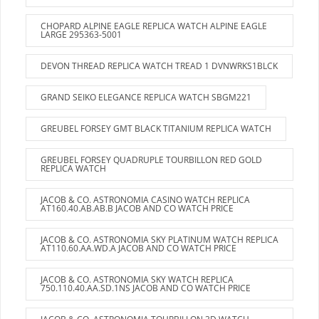
CHOPARD ALPINE EAGLE REPLICA WATCH ALPINE EAGLE
LARGE 295363-5001
DEVON THREAD REPLICA WATCH TREAD 1 DVNWRKS1BLCK
GRAND SEIKO ELEGANCE REPLICA WATCH SBGM221
GREUBEL FORSEY GMT BLACK TITANIUM REPLICA WATCH
GREUBEL FORSEY QUADRUPLE TOURBILLON RED GOLD
REPLICA WATCH
JACOB & CO. ASTRONOMIA CASINO WATCH REPLICA
AT160.40.AB.AB.B JACOB AND CO WATCH PRICE
JACOB & CO. ASTRONOMIA SKY PLATINUM WATCH REPLICA
AT110.60.AA.WD.A JACOB AND CO WATCH PRICE
JACOB & CO. ASTRONOMIA SKY WATCH REPLICA
750.110.40.AA.SD.1NS JACOB AND CO WATCH PRICE