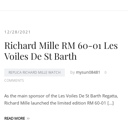
12/28/2021
Richard Mille RM 60-01 Les
Voiles De St Barth
by
mysun08481
REPLICA RICHARD MILLE WATCH
0
COMMENTS
As the main sponsor of the Les Voiles De St Barth Regatta,
Richard Mille launched the limited edition RM 60-01 […]
READ MORE