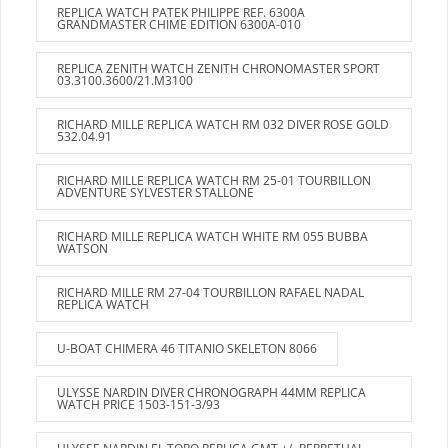
REPLICA WATCH PATEK PHILIPPE REF. 6300A
GRANDMASTER CHIME EDITION 6300A-010
REPLICA ZENITH WATCH ZENITH CHRONOMASTER SPORT
03.3100.3600/21.M3100
RICHARD MILLE REPLICA WATCH RM 032 DIVER ROSE GOLD
532.04.91
RICHARD MILLE REPLICA WATCH RM 25-01 TOURBILLON
ADVENTURE SYLVESTER STALLONE
RICHARD MILLE REPLICA WATCH WHITE RM 055 BUBBA
WATSON
RICHARD MILLE RM 27-04 TOURBILLON RAFAEL NADAL
REPLICA WATCH
U-BOAT CHIMERA 46 TITANIO SKELETON 8066
ULYSSE NARDIN DIVER CHRONOGRAPH 44MM REPLICA
WATCH PRICE 1503-151-3/93