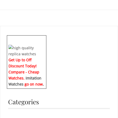
Get Up to Off
Discount Today!
Compare - Cheap
Watches.
Imitation
Watches
go on now
.
Categories