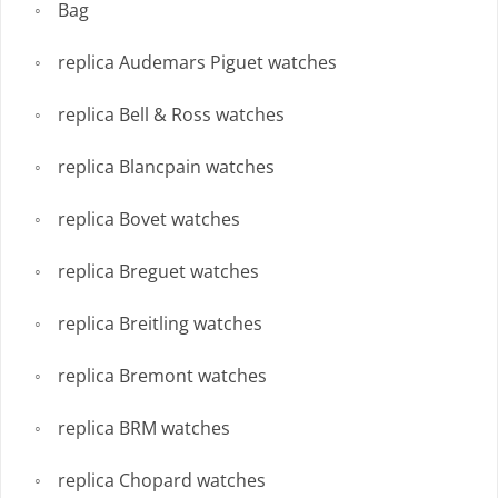
Bag
replica Audemars Piguet watches
replica Bell & Ross watches
replica Blancpain watches
replica Bovet watches
replica Breguet watches
replica Breitling watches
replica Bremont watches
replica BRM watches
replica Chopard watches