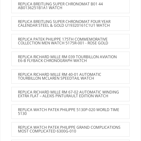
REPLICA BREITLING SUPER CHRONOMAT B01 44
AB0136251B1A1 WATCH
REPLICA BREITLING SUPER CHRONOMAT FOUR YEAR
CALENDAR STEEL & GOLD U19320161C1U1 WATCH
REPLICA PATEK PHILIPPE 175TH COMMEMORATIVE
COLLECTION MEN WATCH 5175R-001 - ROSE GOLD
REPLICA RICHARD MILLE RM 039 TOURBILLON AVIATION
E6-B FLYBACK CHRONOGRAPH WATCH
REPLICA RICHARD MILLE RM 40-01 AUTOMATIC
TOURBILLON MCLAREN SPEEDTAIL WATCH
REPLICA RICHARD MILLE RM 67-02 AUTOMATIC WINDING
EXTRA FLAT – ALEXIS PINTURAULT EDITION WATCH
REPLICA WATCH PATEK PHILIPPE 5130P-020 WORLD TIME
5130
REPLICA WATCH PATEK PHILIPPE GRAND COMPLICATIONS
MOST COMPLICATED 6300G-010