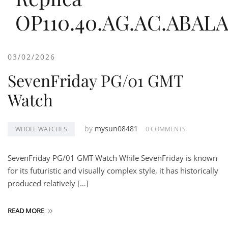
OP110.40.AG.AC.ABAL
03/02/2026
SevenFriday PG/01 GMT
Watch
by
mysun08481
WHOLE WATCHES
0 COMMENTS
SevenFriday PG/01 GMT Watch While SevenFriday is known
for its futuristic and visually complex style, it has historically
produced relatively […]
READ MORE