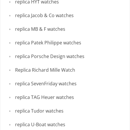
replica HYT watches
replica Jacob & Co watches
replica MB & F watches
replica Patek Philippe watches
replica Porsche Design watches
Replica Richard Mille Watch
replica SevenFriday watches
replica TAG Heuer watches
replica Tudor watches
replica U-Boat watches