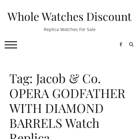
Skip
to
Whole Watches Discount
content
Replica Watches For Sale
S
TOGGLE MOBILE MENU
Tag: Jacob & Co.
OPERA GODFATHER
WITH DIAMOND
BARRELS Watch
Replica