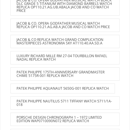
JACOB & CO. OPERA GODFATHER MUSICAL WATCH BLACK
DLC GRADE 5 TITANIUM WITH DIAMOND BARRELS WATCH
REPLICA OP110.21.AG.UB.ABALA JACOB AND CO WATCH
PRICE
JACOB & CO. OPERA GODFATHER MUSICAL WATCH
REPLICA OP110.21.AG.AB.A JACOB AND CO WATCH PRICE
JACOB & CO REPLICA WATCH GRAND COMPLICATION
MASTERPIECES ASTRONOMIA SKY AT110.40.AA.SD.A
LUXURY RICHARD MILLE RM 27-04 TOURBILLON RAFAEL
NADAL REPLICA WATCH
PATEK PHILIPPE 175TH-ANNIVERSARY GRANDMASTER
CHIME 5175R-001 REPLICA WATCH
PATEK PHILIPPE AQUANAUT 5650G-001 REPLICA WATCH
PATEK PHILIPPE NAUTILUS 5711 TIFFANY WATCH 5711/1A-
018
PORSCHE DESIGN CHRONOGRAPH 1 – 1972 LIMITED
EDITION WAP0710090N072 REPLICA WATCH