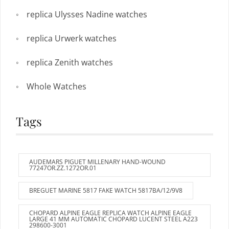
replica Ulysses Nadine watches
replica Urwerk watches
replica Zenith watches
Whole Watches
Tags
AUDEMARS PIGUET MILLENARY HAND-WOUND
77247OR.ZZ.1272OR.01
BREGUET MARINE 5817 FAKE WATCH 5817BA/12/9V8
CHOPARD ALPINE EAGLE REPLICA WATCH ALPINE EAGLE
LARGE 41 MM AUTOMATIC CHOPARD LUCENT STEEL A223
298600-3001