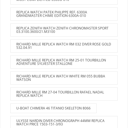
REPLICA WATCH PATEK PHILIPPE REF. 6300A
GRANDMASTER CHIME EDITION 6300A-010
REPLICA ZENITH WATCH ZENITH CHRONOMASTER SPORT
03.3100.3600/21.M3100
RICHARD MILLE REPLICA WATCH RM 032 DIVER ROSE GOLD
532.04.91
RICHARD MILLE REPLICA WATCH RM 25-01 TOURBILLON
ADVENTURE SYLVESTER STALLONE
RICHARD MILLE REPLICA WATCH WHITE RM 055 BUBBA
WATSON
RICHARD MILLE RM 27-04 TOURBILLON RAFAEL NADAL
REPLICA WATCH
U-BOAT CHIMERA 46 TITANIO SKELETON 8066
ULYSSE NARDIN DIVER CHRONOGRAPH 44MM REPLICA
WATCH PRICE 1503-151-3/93