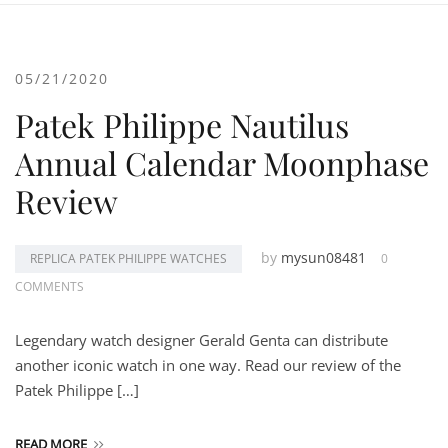
05/21/2020
Patek Philippe Nautilus
Annual Calendar Moonphase
Review
by
mysun08481
REPLICA PATEK PHILIPPE WATCHES
0
COMMENTS
Legendary watch designer Gerald Genta can distribute
another iconic watch in one way. Read our review of the
Patek Philippe […]
READ MORE