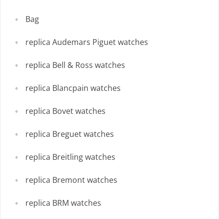
Bag
replica Audemars Piguet watches
replica Bell & Ross watches
replica Blancpain watches
replica Bovet watches
replica Breguet watches
replica Breitling watches
replica Bremont watches
replica BRM watches