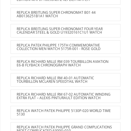
REPLICA BREITLING SUPER CHRONOMAT B01 44
AB0136251B1A1 WATCH
REPLICA BREITLING SUPER CHRONOMAT FOUR YEAR
CALENDAR STEEL & GOLD U19320161C1U1 WATCH
REPLICA PATEK PHILIPPE 175TH COMMEMORATIVE
COLLECTION MEN WATCH 5175R-001 - ROSE GOLD
REPLICA RICHARD MILLE RM 039 TOURBILLON AVIATION
E6-B FLYBACK CHRONOGRAPH WATCH
REPLICA RICHARD MILLE RM 40-01 AUTOMATIC
TOURBILLON MCLAREN SPEEDTAIL WATCH
REPLICA RICHARD MILLE RM 67-02 AUTOMATIC WINDING
EXTRA FLAT – ALEXIS PINTURAULT EDITION WATCH
REPLICA WATCH PATEK PHILIPPE 5130P-020 WORLD TIME
5130
REPLICA WATCH PATEK PHILIPPE GRAND COMPLICATIONS
MOST COMPLICATED 6300G-010