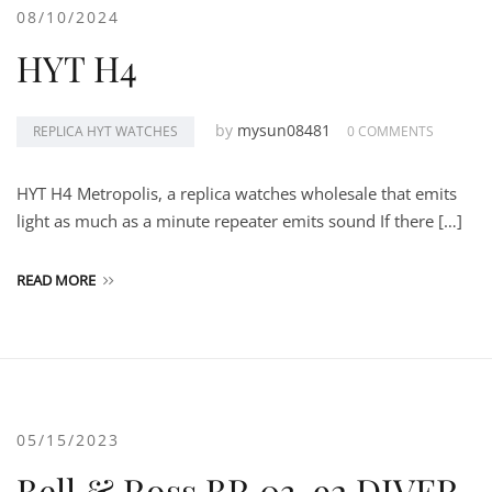
08/10/2024
HYT H4
by
mysun08481
REPLICA HYT WATCHES
0 COMMENTS
HYT H4 Metropolis, a replica watches wholesale that emits
light as much as a minute repeater emits sound If there […]
READ MORE
05/15/2023
Bell & Ross BR 03-92 DIVER