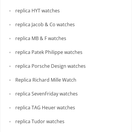
replica HYT watches
replica Jacob & Co watches
replica MB & F watches
replica Patek Philippe watches
replica Porsche Design watches
Replica Richard Mille Watch
replica SevenFriday watches
replica TAG Heuer watches
replica Tudor watches