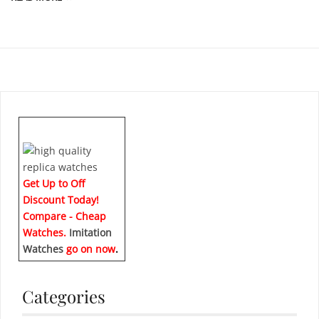
Get Up to Off
Discount Today!
Compare - Cheap
Watches.
Imitation
Watches
go on now
.
Categories