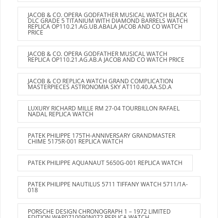
JACOB & CO. OPERA GODFATHER MUSICAL WATCH BLACK
DLC GRADE 5 TITANIUM WITH DIAMOND BARRELS WATCH
REPLICA OP110.21.AG.UB.ABALA JACOB AND CO WATCH
PRICE
JACOB & CO. OPERA GODFATHER MUSICAL WATCH
REPLICA OP110.21.AG.AB.A JACOB AND CO WATCH PRICE
JACOB & CO REPLICA WATCH GRAND COMPLICATION
MASTERPIECES ASTRONOMIA SKY AT110.40.AA.SD.A
LUXURY RICHARD MILLE RM 27-04 TOURBILLON RAFAEL
NADAL REPLICA WATCH
PATEK PHILIPPE 175TH-ANNIVERSARY GRANDMASTER
CHIME 5175R-001 REPLICA WATCH
PATEK PHILIPPE AQUANAUT 5650G-001 REPLICA WATCH
PATEK PHILIPPE NAUTILUS 5711 TIFFANY WATCH 5711/1A-
018
PORSCHE DESIGN CHRONOGRAPH 1 – 1972 LIMITED
EDITION WAP0710090N072 REPLICA WATCH