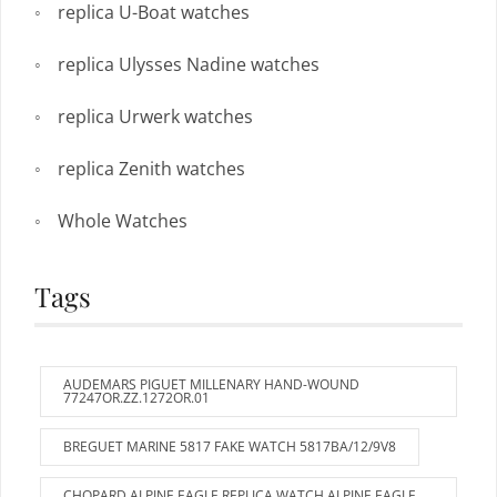
replica U-Boat watches
replica Ulysses Nadine watches
replica Urwerk watches
replica Zenith watches
Whole Watches
Tags
AUDEMARS PIGUET MILLENARY HAND-WOUND
77247OR.ZZ.1272OR.01
BREGUET MARINE 5817 FAKE WATCH 5817BA/12/9V8
CHOPARD ALPINE EAGLE REPLICA WATCH ALPINE EAGLE