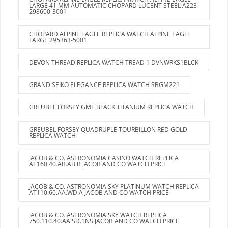
LARGE 41 MM AUTOMATIC CHOPARD LUCENT STEEL A223
298600-3001
CHOPARD ALPINE EAGLE REPLICA WATCH ALPINE EAGLE
LARGE 295363-5001
DEVON THREAD REPLICA WATCH TREAD 1 DVNWRKS1BLCK
GRAND SEIKO ELEGANCE REPLICA WATCH SBGM221
GREUBEL FORSEY GMT BLACK TITANIUM REPLICA WATCH
GREUBEL FORSEY QUADRUPLE TOURBILLON RED GOLD
REPLICA WATCH
JACOB & CO. ASTRONOMIA CASINO WATCH REPLICA
AT160.40.AB.AB.B JACOB AND CO WATCH PRICE
JACOB & CO. ASTRONOMIA SKY PLATINUM WATCH REPLICA
AT110.60.AA.WD.A JACOB AND CO WATCH PRICE
JACOB & CO. ASTRONOMIA SKY WATCH REPLICA
750.110.40.AA.SD.1NS JACOB AND CO WATCH PRICE