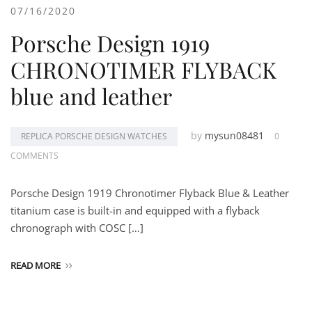
07/16/2020
Porsche Design 1919
CHRONOTIMER FLYBACK
blue and leather
by
mysun08481
REPLICA PORSCHE DESIGN WATCHES
0
COMMENTS
Porsche Design 1919 Chronotimer Flyback Blue & Leather
titanium case is built-in and equipped with a flyback
chronograph with COSC […]
READ MORE