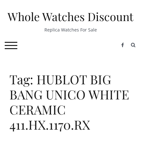
Skip
to
Whole Watches Discount
content
Replica Watches For Sale
S
TOGGLE MOBILE MENU
Tag: HUBLOT BIG
BANG UNICO WHITE
CERAMIC
411.HX.1170.RX