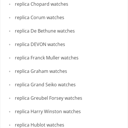
replica Chopard watches
replica Corum watches
replica De Bethune watches
replica DEVON watches
replica Franck Muller watches
replica Graham watches
replica Grand Seiko watches
replica Greubel Forsey watches
replica Harry Winston watches
replica Hublot watches