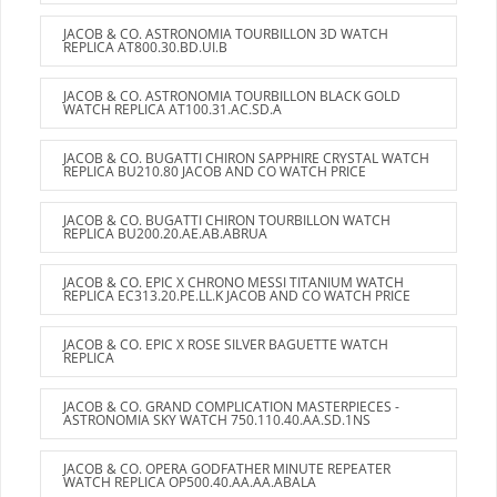
JACOB & CO. ASTRONOMIA TOURBILLON 3D WATCH
REPLICA AT800.30.BD.UI.B
JACOB & CO. ASTRONOMIA TOURBILLON BLACK GOLD
WATCH REPLICA AT100.31.AC.SD.A
JACOB & CO. BUGATTI CHIRON SAPPHIRE CRYSTAL WATCH
REPLICA BU210.80 JACOB AND CO WATCH PRICE
JACOB & CO. BUGATTI CHIRON TOURBILLON WATCH
REPLICA BU200.20.AE.AB.ABRUA
JACOB & CO. EPIC X CHRONO MESSI TITANIUM WATCH
REPLICA EC313.20.PE.LL.K JACOB AND CO WATCH PRICE
JACOB & CO. EPIC X ROSE SILVER BAGUETTE WATCH
REPLICA
JACOB & CO. GRAND COMPLICATION MASTERPIECES -
ASTRONOMIA SKY WATCH 750.110.40.AA.SD.1NS
JACOB & CO. OPERA GODFATHER MINUTE REPEATER
WATCH REPLICA OP500.40.AA.AA.ABALA