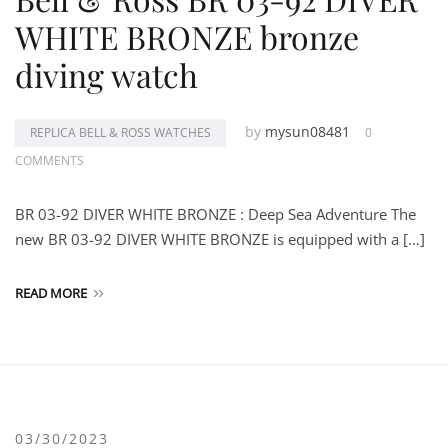
WHITE BRONZE bronze
diving watch
by
mysun08481
REPLICA BELL & ROSS WATCHES
0
COMMENTS
BR 03-92 DIVER WHITE BRONZE : Deep Sea Adventure The
new BR 03-92 DIVER WHITE BRONZE is equipped with a […]
READ MORE
03/30/2023