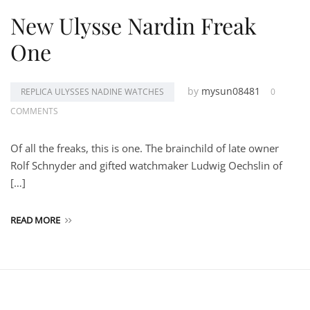
New Ulysse Nardin Freak
One
by
mysun08481
REPLICA ULYSSES NADINE WATCHES
0
COMMENTS
Of all the freaks, this is one. The brainchild of late owner
Rolf Schnyder and gifted watchmaker Ludwig Oechslin of
[…]
READ MORE