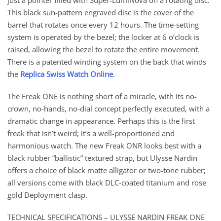
just a pointer filled with Super-LumiNova on a rotating disc.
This black sun-pattern engraved disc is the cover of the
barrel that rotates once every 12 hours. The time-setting
system is operated by the bezel; the locker at 6 o’clock is
raised, allowing the bezel to rotate the entire movement.
There is a patented winding system on the back that winds
the
Replica Swiss Watch Online
.
The Freak ONE is nothing short of a miracle, with its no-
crown, no-hands, no-dial concept perfectly executed, with a
dramatic change in appearance. Perhaps this is the first
freak that isn’t weird; it’s a well-proportioned and
harmonious watch. The new Freak ONR looks best with a
black rubber “ballistic” textured strap, but Ulysse Nardin
offers a choice of black matte alligator or two-tone rubber;
all versions come with black DLC-coated titanium and rose
gold Deployment clasp.
TECHNICAL SPECIFICATIONS – ULYSSE NARDIN FREAK ONE