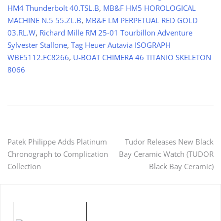
HM4 Thunderbolt 40.TSL.B
,
MB&F HM5 HOROLOGICAL
MACHINE N.5 55.ZL.B
,
MB&F LM PERPETUAL RED GOLD
03.RL.W
,
Richard Mille RM 25-01 Tourbillon Adventure
Sylvester Stallone
,
Tag Heuer Autavia ISOGRAPH
WBE5112.FC8266
,
U-BOAT CHIMERA 46 TITANIO SKELETON
8066
Post
Patek Philippe Adds Platinum
Tudor Releases New Black
Chronograph to Complication
Bay Ceramic Watch (TUDOR
navigation
Collection
Black Bay Ceramic)