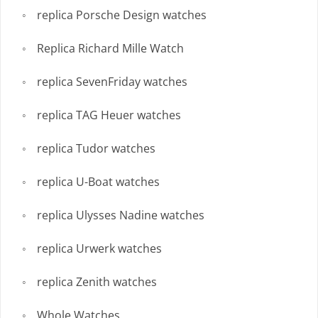
replica Porsche Design watches
Replica Richard Mille Watch
replica SevenFriday watches
replica TAG Heuer watches
replica Tudor watches
replica U-Boat watches
replica Ulysses Nadine watches
replica Urwerk watches
replica Zenith watches
Whole Watches