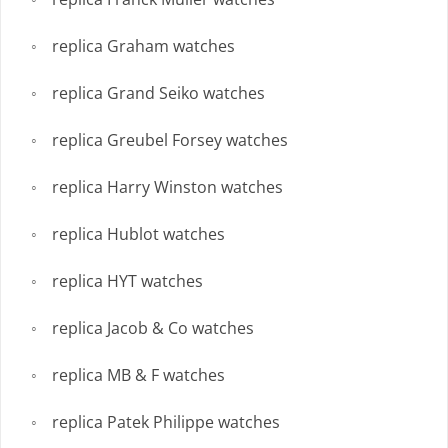
replica Graham watches
replica Grand Seiko watches
replica Greubel Forsey watches
replica Harry Winston watches
replica Hublot watches
replica HYT watches
replica Jacob & Co watches
replica MB & F watches
replica Patek Philippe watches