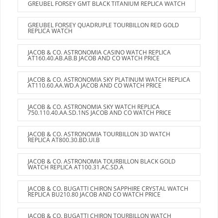
GREUBEL FORSEY GMT BLACK TITANIUM REPLICA WATCH
GREUBEL FORSEY QUADRUPLE TOURBILLON RED GOLD
REPLICA WATCH
JACOB & CO. ASTRONOMIA CASINO WATCH REPLICA
AT160.40.AB.AB.B JACOB AND CO WATCH PRICE
JACOB & CO. ASTRONOMIA SKY PLATINUM WATCH REPLICA
AT110.60.AA.WD.A JACOB AND CO WATCH PRICE
JACOB & CO. ASTRONOMIA SKY WATCH REPLICA
750.110.40.AA.SD.1NS JACOB AND CO WATCH PRICE
JACOB & CO. ASTRONOMIA TOURBILLON 3D WATCH
REPLICA AT800.30.BD.UI.B
JACOB & CO. ASTRONOMIA TOURBILLON BLACK GOLD
WATCH REPLICA AT100.31.AC.SD.A
JACOB & CO. BUGATTI CHIRON SAPPHIRE CRYSTAL WATCH
REPLICA BU210.80 JACOB AND CO WATCH PRICE
JACOB & CO. BUGATTI CHIRON TOURBILLON WATCH