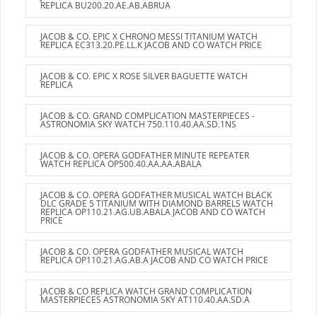
REPLICA BU200.20.AE.AB.ABRUA
JACOB & CO. EPIC X CHRONO MESSI TITANIUM WATCH
REPLICA EC313.20.PE.LL.K JACOB AND CO WATCH PRICE
JACOB & CO. EPIC X ROSE SILVER BAGUETTE WATCH
REPLICA
JACOB & CO. GRAND COMPLICATION MASTERPIECES -
ASTRONOMIA SKY WATCH 750.110.40.AA.SD.1NS
JACOB & CO. OPERA GODFATHER MINUTE REPEATER
WATCH REPLICA OP500.40.AA.AA.ABALA
JACOB & CO. OPERA GODFATHER MUSICAL WATCH BLACK
DLC GRADE 5 TITANIUM WITH DIAMOND BARRELS WATCH
REPLICA OP110.21.AG.UB.ABALA JACOB AND CO WATCH
PRICE
JACOB & CO. OPERA GODFATHER MUSICAL WATCH
REPLICA OP110.21.AG.AB.A JACOB AND CO WATCH PRICE
JACOB & CO REPLICA WATCH GRAND COMPLICATION
MASTERPIECES ASTRONOMIA SKY AT110.40.AA.SD.A