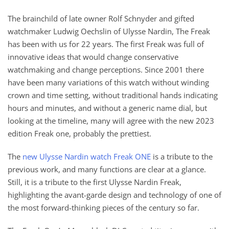
The brainchild of late owner Rolf Schnyder and gifted
watchmaker Ludwig Oechslin of Ulysse Nardin, The Freak
has been with us for 22 years. The first Freak was full of
innovative ideas that would change conservative
watchmaking and change perceptions. Since 2001 there
have been many variations of this watch without winding
crown and time setting, without traditional hands indicating
hours and minutes, and without a generic name dial, but
looking at the timeline, many will agree with the new 2023
edition Freak one, probably the prettiest.
The
new Ulysse Nardin watch Freak ONE
is a tribute to the
previous work, and many functions are clear at a glance.
Still, it is a tribute to the first Ulysse Nardin Freak,
highlighting the avant-garde design and technology of one of
the most forward-thinking pieces of the century so far.