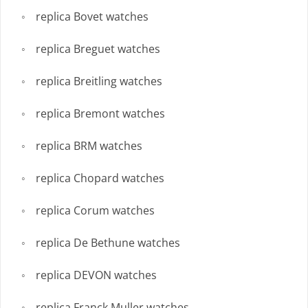
replica Bovet watches
replica Breguet watches
replica Breitling watches
replica Bremont watches
replica BRM watches
replica Chopard watches
replica Corum watches
replica De Bethune watches
replica DEVON watches
replica Franck Muller watches