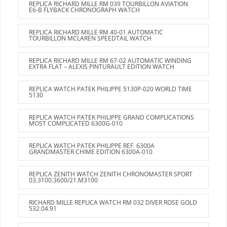
REPLICA RICHARD MILLE RM 039 TOURBILLON AVIATION
E6-B FLYBACK CHRONOGRAPH WATCH
REPLICA RICHARD MILLE RM 40-01 AUTOMATIC
TOURBILLON MCLAREN SPEEDTAIL WATCH
REPLICA RICHARD MILLE RM 67-02 AUTOMATIC WINDING
EXTRA FLAT – ALEXIS PINTURAULT EDITION WATCH
REPLICA WATCH PATEK PHILIPPE 5130P-020 WORLD TIME
5130
REPLICA WATCH PATEK PHILIPPE GRAND COMPLICATIONS
MOST COMPLICATED 6300G-010
REPLICA WATCH PATEK PHILIPPE REF. 6300A
GRANDMASTER CHIME EDITION 6300A-010
REPLICA ZENITH WATCH ZENITH CHRONOMASTER SPORT
03.3100.3600/21.M3100
RICHARD MILLE REPLICA WATCH RM 032 DIVER ROSE GOLD
532.04.91