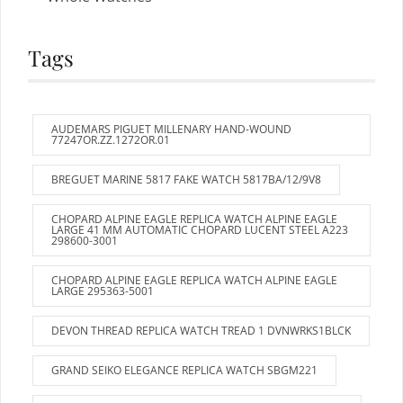
Tags
AUDEMARS PIGUET MILLENARY HAND-WOUND
77247OR.ZZ.1272OR.01
BREGUET MARINE 5817 FAKE WATCH 5817BA/12/9V8
CHOPARD ALPINE EAGLE REPLICA WATCH ALPINE EAGLE
LARGE 41 MM AUTOMATIC CHOPARD LUCENT STEEL A223
298600-3001
CHOPARD ALPINE EAGLE REPLICA WATCH ALPINE EAGLE
LARGE 295363-5001
DEVON THREAD REPLICA WATCH TREAD 1 DVNWRKS1BLCK
GRAND SEIKO ELEGANCE REPLICA WATCH SBGM221