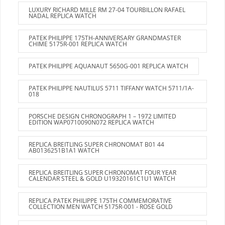
LUXURY RICHARD MILLE RM 27-04 TOURBILLON RAFAEL
NADAL REPLICA WATCH
PATEK PHILIPPE 175TH-ANNIVERSARY GRANDMASTER
CHIME 5175R-001 REPLICA WATCH
PATEK PHILIPPE AQUANAUT 5650G-001 REPLICA WATCH
PATEK PHILIPPE NAUTILUS 5711 TIFFANY WATCH 5711/1A-
018
PORSCHE DESIGN CHRONOGRAPH 1 – 1972 LIMITED
EDITION WAP0710090N072 REPLICA WATCH
REPLICA BREITLING SUPER CHRONOMAT B01 44
AB0136251B1A1 WATCH
REPLICA BREITLING SUPER CHRONOMAT FOUR YEAR
CALENDAR STEEL & GOLD U19320161C1U1 WATCH
REPLICA PATEK PHILIPPE 175TH COMMEMORATIVE
COLLECTION MEN WATCH 5175R-001 - ROSE GOLD