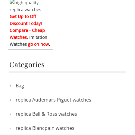
Get Up to Off
Discount Today!
Compare - Cheap
Watches.
Imitation
Watches
go on now
.
Categories
Bag
replica Audemars Piguet watches
replica Bell & Ross watches
replica Blancpain watches