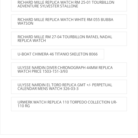
RICHARD MILLE REPLICA WATCH RM 25-01 TOURBILLON
ADVENTURE SYLVESTER STALLONE
RICHARD MILLE REPLICA WATCH WHITE RM 055 BUBBA
WATSON
RICHARD MILLE RM 27-04 TOURBILLON RAFAEL NADAL
REPLICA WATCH
U-BOAT CHIMERA 46 TITANIO SKELETON 8066
ULYSSE NARDIN DIVER CHRONOGRAPH 44MM REPLICA
WATCH PRICE 1503-151-3/93
ULYSSE NARDIN EL TORO REPLICA GMT +/- PERPETUAL
CALENDAR MENS WATCH 326-03-3
URWERK WATCH REPLICA 110 TORPEDO COLLECTION UR-
110 RG