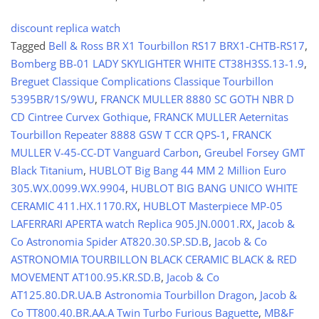
discount replica watch
Tagged
Bell & Ross BR X1 Tourbillon RS17 BRX1-CHTB-RS17
,
Bomberg BB-01 LADY SKYLIGHTER WHITE CT38H3SS.13-1.9
,
Breguet Classique Complications Classique Tourbillon
5395BR/1S/9WU
,
FRANCK MULLER 8880 SC GOTH NBR D
CD Cintree Curvex Gothique
,
FRANCK MULLER Aeternitas
Tourbillon Repeater 8888 GSW T CCR QPS-1
,
FRANCK
MULLER V-45-CC-DT Vanguard Carbon
,
Greubel Forsey GMT
Black Titanium
,
HUBLOT Big Bang 44 MM 2 Million Euro
305.WX.0099.WX.9904
,
HUBLOT BIG BANG UNICO WHITE
CERAMIC 411.HX.1170.RX
,
HUBLOT Masterpiece MP-05
LAFERRARI APERTA watch Replica 905.JN.0001.RX
,
Jacob &
Co Astronomia Spider AT820.30.SP.SD.B
,
Jacob & Co
ASTRONOMIA TOURBILLON BLACK CERAMIC BLACK & RED
MOVEMENT AT100.95.KR.SD.B
,
Jacob & Co
AT125.80.DR.UA.B Astronomia Tourbillon Dragon
,
Jacob &
Co TT800.40.BR.AA.A Twin Turbo Furious Baguette
,
MB&F