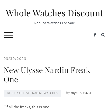
Skip
to
Whole Watches Discount
content
Replica Watches For Sale
S
TOGGLE MOBILE MENU
03/30/2023
New Ulysse Nardin Freak
One
by
mysun08481
REPLICA ULYSSES NADINE WATCHES
Of all the freaks, this is one.