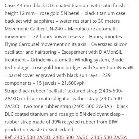
Case: 44 mm black DLC coated titanium with satin finish –
height 12 mm – rose gold 5N bezel – black titanium case
back set with sapphires – water resistant to 30 meters
Movement: Caliber UN-240 – Manufacture automatic
movement – 72 hours power reserve – Hours, minutes –
Flying Carrousel movement on its axis – Oversized silicon
oscillator and hairspring – Escapement with DIAMonSIL
treatment – Grinder® automatic Winding system, Blade
technology – rose gold-tone bridges with Super-LumiNova®
– barrel cover engraved with black sun rays – 229
components – 15 jewels – 21,600vph
Strap: Black rubber “ballistic” textured strap (2405-500-
2A/3D) or black matte alligator leather strap (2405-500-
2A/3C) – two-tone rubber strap (2405-500-2A/3A ) – black
DLC coated titanium and rose gold 5N deployant clasp –
rubber strap made of 30% recycled rubber from BIWI
production waste in Switzerland
Ref: 2405-500-2A/3D, 2405-500-2A/3C, 2405-500-2A/3A