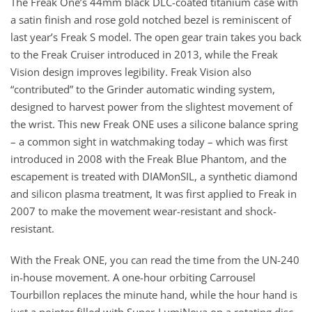
The Freak One’s 44mm black DLC-coated titanium case with
a satin finish and rose gold notched bezel is reminiscent of
last year’s Freak S model. The open gear train takes you back
to the Freak Cruiser introduced in 2013, while the Freak
Vision design improves legibility. Freak Vision also
“contributed” to the Grinder automatic winding system,
designed to harvest power from the slightest movement of
the wrist. This new Freak ONE uses a silicone balance spring
– a common sight in watchmaking today – which was first
introduced in 2008 with the Freak Blue Phantom, and the
escapement is treated with DIAMonSIL, a synthetic diamond
and silicon plasma treatment, It was first applied to Freak in
2007 to make the movement wear-resistant and shock-
resistant.
With the Freak ONE, you can read the time from the UN-240
in-house movement. A one-hour orbiting Carrousel
Tourbillon replaces the minute hand, while the hour hand is