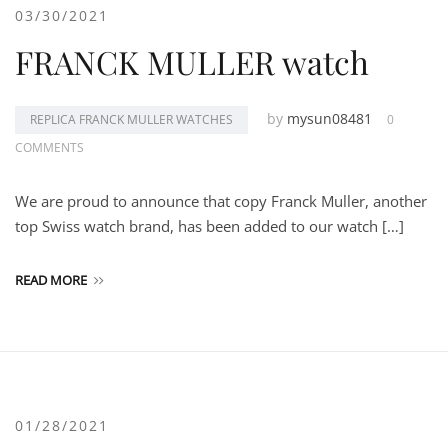
03/30/2021
FRANCK MULLER watch
by
mysun08481
REPLICA FRANCK MULLER WATCHES
0
COMMENTS
We are proud to announce that copy Franck Muller, another
top Swiss watch brand, has been added to our watch […]
READ MORE
01/28/2021