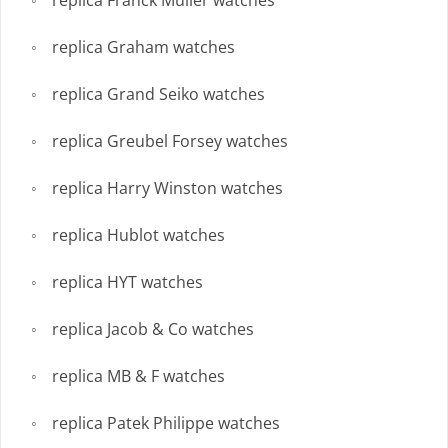
replica Franck Muller watches
replica Graham watches
replica Grand Seiko watches
replica Greubel Forsey watches
replica Harry Winston watches
replica Hublot watches
replica HYT watches
replica Jacob & Co watches
replica MB & F watches
replica Patek Philippe watches