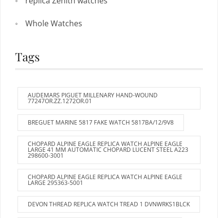
replica Zenith watches
Whole Watches
Tags
AUDEMARS PIGUET MILLENARY HAND-WOUND
77247OR.ZZ.1272OR.01
BREGUET MARINE 5817 FAKE WATCH 5817BA/12/9V8
CHOPARD ALPINE EAGLE REPLICA WATCH ALPINE EAGLE
LARGE 41 MM AUTOMATIC CHOPARD LUCENT STEEL A223
298600-3001
CHOPARD ALPINE EAGLE REPLICA WATCH ALPINE EAGLE
LARGE 295363-5001
DEVON THREAD REPLICA WATCH TREAD 1 DVNWRKS1BLCK