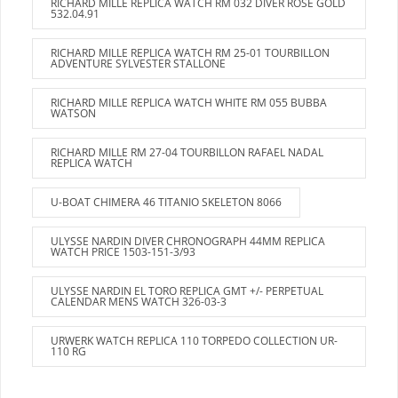
RICHARD MILLE REPLICA WATCH RM 032 DIVER ROSE GOLD
532.04.91
RICHARD MILLE REPLICA WATCH RM 25-01 TOURBILLON
ADVENTURE SYLVESTER STALLONE
RICHARD MILLE REPLICA WATCH WHITE RM 055 BUBBA
WATSON
RICHARD MILLE RM 27-04 TOURBILLON RAFAEL NADAL
REPLICA WATCH
U-BOAT CHIMERA 46 TITANIO SKELETON 8066
ULYSSE NARDIN DIVER CHRONOGRAPH 44MM REPLICA
WATCH PRICE 1503-151-3/93
ULYSSE NARDIN EL TORO REPLICA GMT +/- PERPETUAL
CALENDAR MENS WATCH 326-03-3
URWERK WATCH REPLICA 110 TORPEDO COLLECTION UR-
110 RG