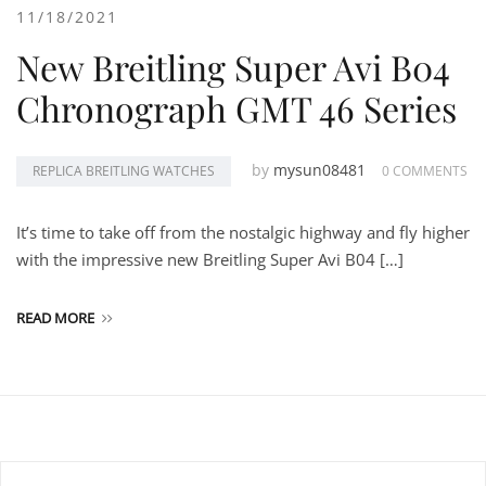
11/18/2021
New Breitling Super Avi B04
Chronograph GMT 46 Series
by
mysun08481
REPLICA BREITLING WATCHES
0 COMMENTS
It’s time to take off from the nostalgic highway and fly higher
with the impressive new Breitling Super Avi B04 […]
READ MORE