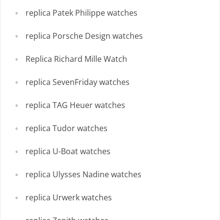
replica Patek Philippe watches
replica Porsche Design watches
Replica Richard Mille Watch
replica SevenFriday watches
replica TAG Heuer watches
replica Tudor watches
replica U-Boat watches
replica Ulysses Nadine watches
replica Urwerk watches