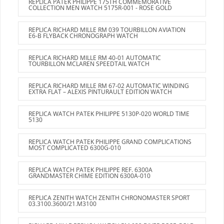
REPLICA PATEK PHILIPPE 175TH COMMEMORATIVE
COLLECTION MEN WATCH 5175R-001 - ROSE GOLD
REPLICA RICHARD MILLE RM 039 TOURBILLON AVIATION
E6-B FLYBACK CHRONOGRAPH WATCH
REPLICA RICHARD MILLE RM 40-01 AUTOMATIC
TOURBILLON MCLAREN SPEEDTAIL WATCH
REPLICA RICHARD MILLE RM 67-02 AUTOMATIC WINDING
EXTRA FLAT – ALEXIS PINTURAULT EDITION WATCH
REPLICA WATCH PATEK PHILIPPE 5130P-020 WORLD TIME
5130
REPLICA WATCH PATEK PHILIPPE GRAND COMPLICATIONS
MOST COMPLICATED 6300G-010
REPLICA WATCH PATEK PHILIPPE REF. 6300A
GRANDMASTER CHIME EDITION 6300A-010
REPLICA ZENITH WATCH ZENITH CHRONOMASTER SPORT
03.3100.3600/21.M3100