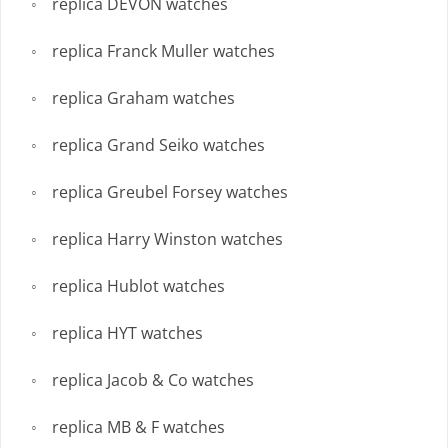
replica DEVON watches
replica Franck Muller watches
replica Graham watches
replica Grand Seiko watches
replica Greubel Forsey watches
replica Harry Winston watches
replica Hublot watches
replica HYT watches
replica Jacob & Co watches
replica MB & F watches