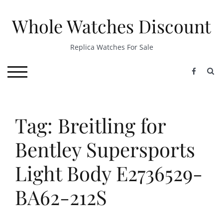
Skip
to
Whole Watches Discount
content
Replica Watches For Sale
S
TOGGLE MOBILE MENU
Tag: Breitling for
Bentley Supersports
Light Body E2736529-
BA62-212S