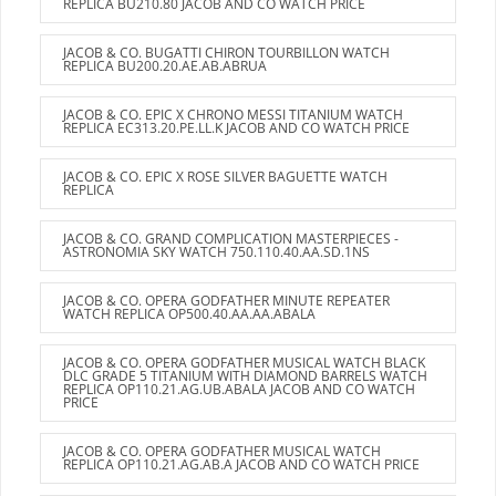
REPLICA BU210.80 JACOB AND CO WATCH PRICE
JACOB & CO. BUGATTI CHIRON TOURBILLON WATCH
REPLICA BU200.20.AE.AB.ABRUA
JACOB & CO. EPIC X CHRONO MESSI TITANIUM WATCH
REPLICA EC313.20.PE.LL.K JACOB AND CO WATCH PRICE
JACOB & CO. EPIC X ROSE SILVER BAGUETTE WATCH
REPLICA
JACOB & CO. GRAND COMPLICATION MASTERPIECES -
ASTRONOMIA SKY WATCH 750.110.40.AA.SD.1NS
JACOB & CO. OPERA GODFATHER MINUTE REPEATER
WATCH REPLICA OP500.40.AA.AA.ABALA
JACOB & CO. OPERA GODFATHER MUSICAL WATCH BLACK
DLC GRADE 5 TITANIUM WITH DIAMOND BARRELS WATCH
REPLICA OP110.21.AG.UB.ABALA JACOB AND CO WATCH
PRICE
JACOB & CO. OPERA GODFATHER MUSICAL WATCH
REPLICA OP110.21.AG.AB.A JACOB AND CO WATCH PRICE