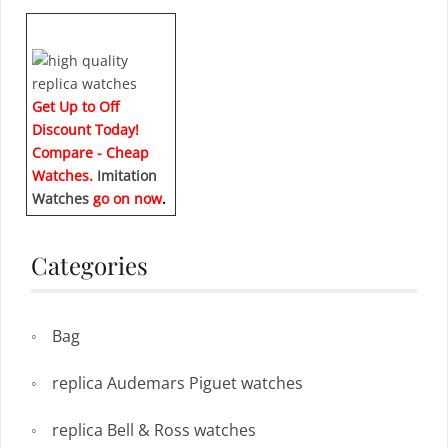
Get Up to Off
Discount Today!
Compare - Cheap
Watches.
Imitation
Watches
go on now
.
Categories
Bag
replica Audemars Piguet watches
replica Bell & Ross watches