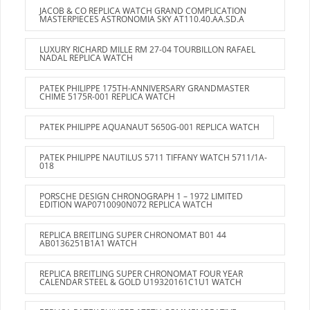
JACOB & CO REPLICA WATCH GRAND COMPLICATION
MASTERPIECES ASTRONOMIA SKY AT110.40.AA.SD.A
LUXURY RICHARD MILLE RM 27-04 TOURBILLON RAFAEL
NADAL REPLICA WATCH
PATEK PHILIPPE 175TH-ANNIVERSARY GRANDMASTER
CHIME 5175R-001 REPLICA WATCH
PATEK PHILIPPE AQUANAUT 5650G-001 REPLICA WATCH
PATEK PHILIPPE NAUTILUS 5711 TIFFANY WATCH 5711/1A-
018
PORSCHE DESIGN CHRONOGRAPH 1 – 1972 LIMITED
EDITION WAP0710090N072 REPLICA WATCH
REPLICA BREITLING SUPER CHRONOMAT B01 44
AB0136251B1A1 WATCH
REPLICA BREITLING SUPER CHRONOMAT FOUR YEAR
CALENDAR STEEL & GOLD U19320161C1U1 WATCH