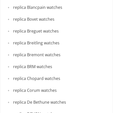
replica Blancpain watches
replica Bovet watches
replica Breguet watches
replica Breitling watches
replica Bremont watches
replica BRM watches
replica Chopard watches
replica Corum watches
replica De Bethune watches