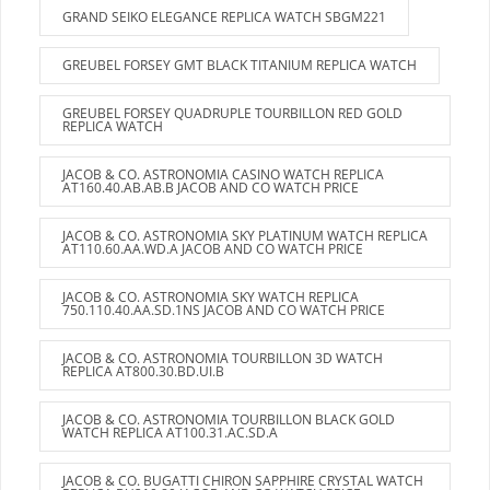
GRAND SEIKO ELEGANCE REPLICA WATCH SBGM221
GREUBEL FORSEY GMT BLACK TITANIUM REPLICA WATCH
GREUBEL FORSEY QUADRUPLE TOURBILLON RED GOLD
REPLICA WATCH
JACOB & CO. ASTRONOMIA CASINO WATCH REPLICA
AT160.40.AB.AB.B JACOB AND CO WATCH PRICE
JACOB & CO. ASTRONOMIA SKY PLATINUM WATCH REPLICA
AT110.60.AA.WD.A JACOB AND CO WATCH PRICE
JACOB & CO. ASTRONOMIA SKY WATCH REPLICA
750.110.40.AA.SD.1NS JACOB AND CO WATCH PRICE
JACOB & CO. ASTRONOMIA TOURBILLON 3D WATCH
REPLICA AT800.30.BD.UI.B
JACOB & CO. ASTRONOMIA TOURBILLON BLACK GOLD
WATCH REPLICA AT100.31.AC.SD.A
JACOB & CO. BUGATTI CHIRON SAPPHIRE CRYSTAL WATCH