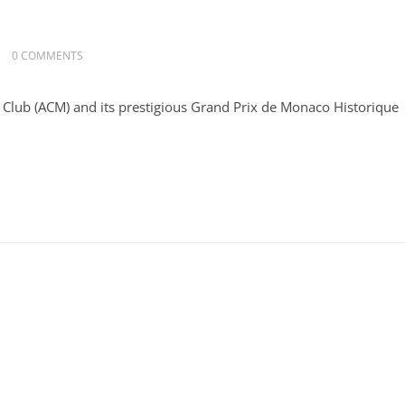
0 COMMENTS
 Club (ACM) and its prestigious Grand Prix de Monaco Historique