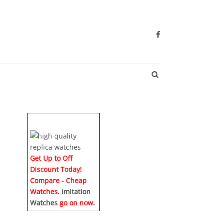
SEARCH BUTTO
Get Up to Off
Discount Today!
Compare - Cheap
Watches.
Imitation
Watches
go on now
.