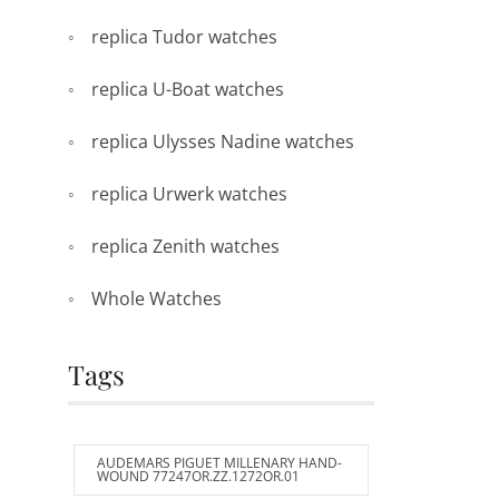
replica Tudor watches
replica U-Boat watches
replica Ulysses Nadine watches
replica Urwerk watches
replica Zenith watches
Whole Watches
Tags
AUDEMARS PIGUET MILLENARY HAND-
WOUND 77247OR.ZZ.1272OR.01