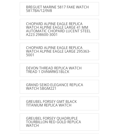
BREGUET MARINE 5817 FAKE WATCH
5817BA/12/9V8
CHOPARD ALPINE EAGLE REPLICA
WATCH ALPINE EAGLE LARGE 41 MM
AUTOMATIC CHOPARD LUCENT STEEL
A223 298600-3001
CHOPARD ALPINE EAGLE REPLICA
WATCH ALPINE EAGLE LARGE 295363-
5001
DEVON THREAD REPLICA WATCH
TREAD 1 DVNWRKS1BLCK
GRAND SEIKO ELEGANCE REPLICA
WATCH SBGM221
GREUBEL FORSEY GMT BLACK
TITANIUM REPLICA WATCH
GREUBEL FORSEY QUADRUPLE
TOURBILLON RED GOLD REPLICA
WATCH