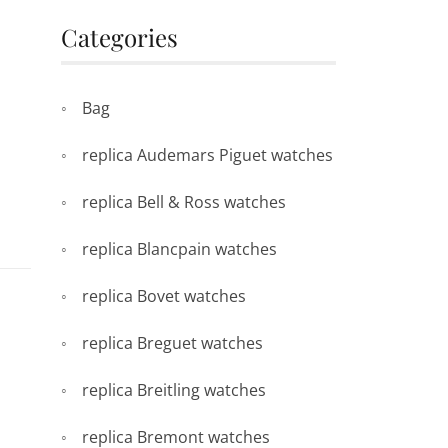
Categories
Bag
replica Audemars Piguet watches
replica Bell & Ross watches
replica Blancpain watches
replica Bovet watches
replica Breguet watches
replica Breitling watches
replica Bremont watches