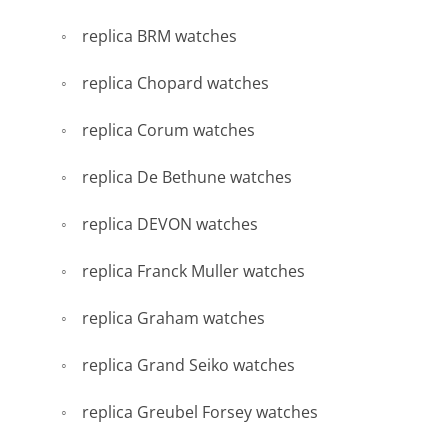
replica BRM watches
replica Chopard watches
replica Corum watches
replica De Bethune watches
replica DEVON watches
replica Franck Muller watches
replica Graham watches
replica Grand Seiko watches
replica Greubel Forsey watches