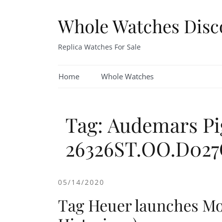
Skip
to
Whole Watches Disc
content
Replica Watches For Sale
Home
Whole Watches
Tag: Audemars Pi
26326ST.OO.D027
05/14/2020
Tag Heuer launches M