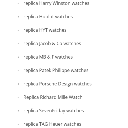
replica Harry Winston watches
replica Hublot watches
replica HYT watches
replica Jacob & Co watches
replica MB & F watches
replica Patek Philippe watches
replica Porsche Design watches
Replica Richard Mille Watch
replica SevenFriday watches
replica TAG Heuer watches