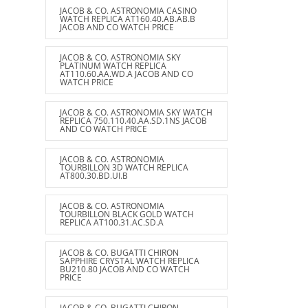
JACOB & CO. ASTRONOMIA CASINO
WATCH REPLICA AT160.40.AB.AB.B
JACOB AND CO WATCH PRICE
JACOB & CO. ASTRONOMIA SKY
PLATINUM WATCH REPLICA
AT110.60.AA.WD.A JACOB AND CO
WATCH PRICE
JACOB & CO. ASTRONOMIA SKY WATCH
REPLICA 750.110.40.AA.SD.1NS JACOB
AND CO WATCH PRICE
JACOB & CO. ASTRONOMIA
TOURBILLON 3D WATCH REPLICA
AT800.30.BD.UI.B
JACOB & CO. ASTRONOMIA
TOURBILLON BLACK GOLD WATCH
REPLICA AT100.31.AC.SD.A
JACOB & CO. BUGATTI CHIRON
SAPPHIRE CRYSTAL WATCH REPLICA
BU210.80 JACOB AND CO WATCH
PRICE
JACOB & CO. BUGATTI CHIRON