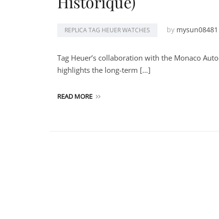
Historique)
by
mysun08481
REPLICA TAG HEUER WATCHES
Tag Heuer’s collaboration with the Monaco Auto
highlights the long-term […]
READ MORE