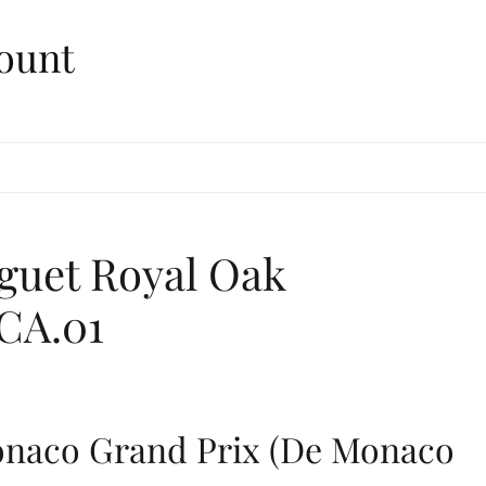
ount
guet Royal Oak
CA.01
onaco Grand Prix (De Monaco