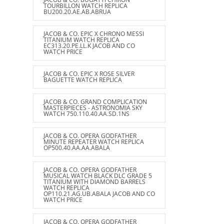
TOURBILLON WATCH REPLICA
BU200.20.AE.AB.ABRUA
JACOB & CO. EPIC X CHRONO MESSI
TITANIUM WATCH REPLICA
EC313.20.PE.LL.K JACOB AND CO
WATCH PRICE
JACOB & CO. EPIC X ROSE SILVER
BAGUETTE WATCH REPLICA
JACOB & CO. GRAND COMPLICATION
MASTERPIECES - ASTRONOMIA SKY
WATCH 750.110.40.AA.SD.1NS
JACOB & CO. OPERA GODFATHER
MINUTE REPEATER WATCH REPLICA
OP500.40.AA.AA.ABALA
JACOB & CO. OPERA GODFATHER
MUSICAL WATCH BLACK DLC GRADE 5
TITANIUM WITH DIAMOND BARRELS
WATCH REPLICA
OP110.21.AG.UB.ABALA JACOB AND CO
WATCH PRICE
JACOB & CO. OPERA GODFATHER