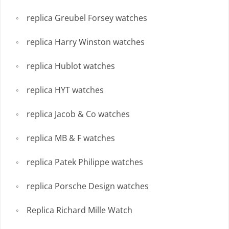
replica Greubel Forsey watches
replica Harry Winston watches
replica Hublot watches
replica HYT watches
replica Jacob & Co watches
replica MB & F watches
replica Patek Philippe watches
replica Porsche Design watches
Replica Richard Mille Watch