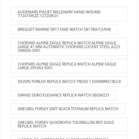
AUDEMARS PIGUET MILLENARY HAND-WOUND
77247OR.ZZ.1272OR.01
BREGUET MARINE 5817 FAKE WATCH 5817BA/12/9V8
CHOPARD ALPINE EAGLE REPLICA WATCH ALPINE EAGLE
LARGE 41 MM AUTOMATIC CHOPARD LUCENT STEEL A223
298600-3001
CHOPARD ALPINE EAGLE REPLICA WATCH ALPINE EAGLE
LARGE 295363-5001
DEVON THREAD REPLICA WATCH TREAD 1 DVNWRKS1BLCK
GRAND SEIKO ELEGANCE REPLICA WATCH SBGM221
GREUBEL FORSEY GMT BLACK TITANIUM REPLICA WATCH
GREUBEL FORSEY QUADRUPLE TOURBILLON RED GOLD
REPLICA WATCH