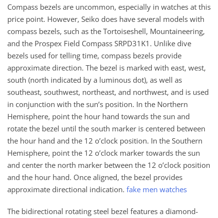
Compass bezels are uncommon, especially in watches at this
price point. However, Seiko does have several models with
compass bezels, such as the Tortoiseshell, Mountaineering,
and the Prospex Field Compass SRPD31K1. Unlike dive
bezels used for telling time, compass bezels provide
approximate direction. The bezel is marked with east, west,
south (north indicated by a luminous dot), as well as
southeast, southwest, northeast, and northwest, and is used
in conjunction with the sun’s position. In the Northern
Hemisphere, point the hour hand towards the sun and
rotate the bezel until the south marker is centered between
the hour hand and the 12 o’clock position. In the Southern
Hemisphere, point the 12 o’clock marker towards the sun
and center the north marker between the 12 o’clock position
and the hour hand. Once aligned, the bezel provides
approximate directional indication.
fake men watches
The bidirectional rotating steel bezel features a diamond-