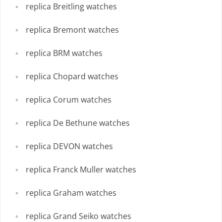
replica Breitling watches
replica Bremont watches
replica BRM watches
replica Chopard watches
replica Corum watches
replica De Bethune watches
replica DEVON watches
replica Franck Muller watches
replica Graham watches
replica Grand Seiko watches