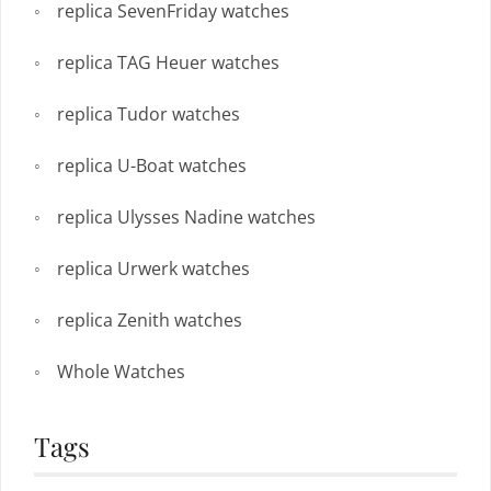
replica SevenFriday watches
replica TAG Heuer watches
replica Tudor watches
replica U-Boat watches
replica Ulysses Nadine watches
replica Urwerk watches
replica Zenith watches
Whole Watches
Tags