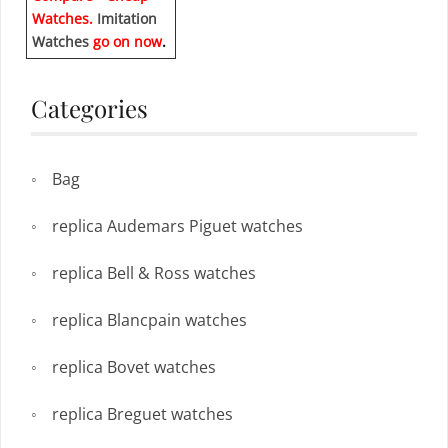
Watches.
Imitation
Watches
go on now
.
Categories
Bag
replica Audemars Piguet watches
replica Bell & Ross watches
replica Blancpain watches
replica Bovet watches
replica Breguet watches