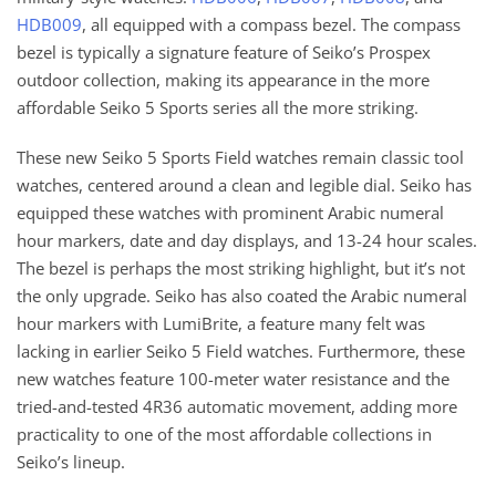
HDB009
, all equipped with a compass bezel. The compass
bezel is typically a signature feature of Seiko’s Prospex
outdoor collection, making its appearance in the more
affordable Seiko 5 Sports series all the more striking.
These new Seiko 5 Sports Field watches remain classic tool
watches, centered around a clean and legible dial. Seiko has
equipped these watches with prominent Arabic numeral
hour markers, date and day displays, and 13-24 hour scales.
The bezel is perhaps the most striking highlight, but it’s not
the only upgrade. Seiko has also coated the Arabic numeral
hour markers with LumiBrite, a feature many felt was
lacking in earlier Seiko 5 Field watches. Furthermore, these
new watches feature 100-meter water resistance and the
tried-and-tested 4R36 automatic movement, adding more
practicality to one of the most affordable collections in
Seiko’s lineup.