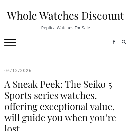
Skip
to
Whole Watches Discount
content
Replica Watches For Sale
S
TOGGLE MOBILE MENU
06/12/2026
A Sneak Peek: The Seiko 5
Sports series watches,
offering exceptional value,
will guide you when you’re
lost.