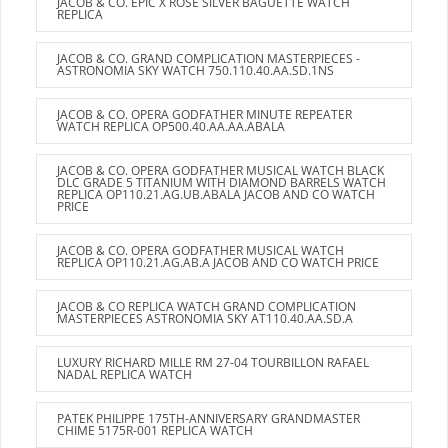
JACOB & CO. EPIC X ROSE SILVER BAGUETTE WATCH
REPLICA
JACOB & CO. GRAND COMPLICATION MASTERPIECES -
ASTRONOMIA SKY WATCH 750.110.40.AA.SD.1NS
JACOB & CO. OPERA GODFATHER MINUTE REPEATER
WATCH REPLICA OP500.40.AA.AA.ABALA
JACOB & CO. OPERA GODFATHER MUSICAL WATCH BLACK
DLC GRADE 5 TITANIUM WITH DIAMOND BARRELS WATCH
REPLICA OP110.21.AG.UB.ABALA JACOB AND CO WATCH
PRICE
JACOB & CO. OPERA GODFATHER MUSICAL WATCH
REPLICA OP110.21.AG.AB.A JACOB AND CO WATCH PRICE
JACOB & CO REPLICA WATCH GRAND COMPLICATION
MASTERPIECES ASTRONOMIA SKY AT110.40.AA.SD.A
LUXURY RICHARD MILLE RM 27-04 TOURBILLON RAFAEL
NADAL REPLICA WATCH
PATEK PHILIPPE 175TH-ANNIVERSARY GRANDMASTER
CHIME 5175R-001 REPLICA WATCH