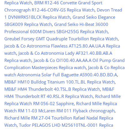
Replica Watch
,
BRM R12-46 Corvette Grand Sport
Chronograph R12-46-CORV-GS Replica Watch
,
Devon Tread
1 DVNWRKS1BLCK Replica Watch
,
Grand Seiko Elegance
SBGK009 Replica Watch
,
Grand Seiko Hi-Beat 36000
Professional 600M Divers SBGH255G Replica Watch
,
Greubel Forsey GMT Quadruple Tourbillon Replica Watch
,
Jacob & Co Astronomia Flawless AT125.80.AA.UA.A Replica
watch
,
Jacob & Co Astronomia Lady AF321.40.BB.AB.A
Replica watch
,
Jacob & Co OI100.40.AA.AA.A Oil Pump Grand
Complication Masterpieces Replica watch
,
Jacob & Co Replica
watch Astronomia Solar Full Baguette AS900.40.BD.BD.A
,
MB&F HM10 Bulldog Titanium 100.TL.BL Replica Watch
,
MB&F HM4 Thunderbolt 40.TSL.B Replica Watch
,
MB&F
HM4 Thunderbolt RT 40.RSL.R Replica Watch
,
Richard Mille
Replica Watch RM 056-02 Sapphire
,
Richard Mille Replica
Watch RM 11-03 McLaren RM 011 Flyback chronograph
,
Richard Mille RM 27-04 Tourbillon Rafael Nadal Replica
Watch
,
Tudor PELAGOS LHD M25610TNL-0001 Replica