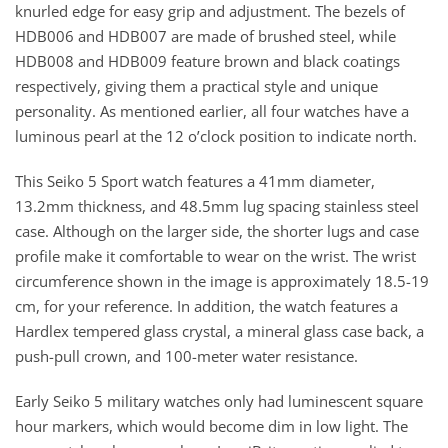
knurled edge for easy grip and adjustment. The bezels of
HDB006 and HDB007 are made of brushed steel, while
HDB008 and HDB009 feature brown and black coatings
respectively, giving them a practical style and unique
personality. As mentioned earlier, all four watches have a
luminous pearl at the 12 o’clock position to indicate north.
This Seiko 5 Sport watch features a 41mm diameter,
13.2mm thickness, and 48.5mm lug spacing stainless steel
case. Although on the larger side, the shorter lugs and case
profile make it comfortable to wear on the wrist. The wrist
circumference shown in the image is approximately 18.5-19
cm, for your reference. In addition, the watch features a
Hardlex tempered glass crystal, a mineral glass case back, a
push-pull crown, and 100-meter water resistance.
Early Seiko 5 military watches only had luminescent square
hour markers, which would become dim in low light. The