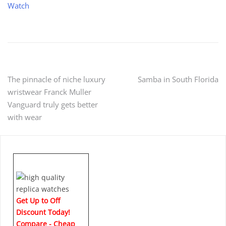
Watch
Post
The pinnacle of niche luxury
Samba in South Florida
wristwear Franck Muller
navigation
Vanguard truly gets better
with wear
Get Up to Off
Discount Today!
Compare - Cheap