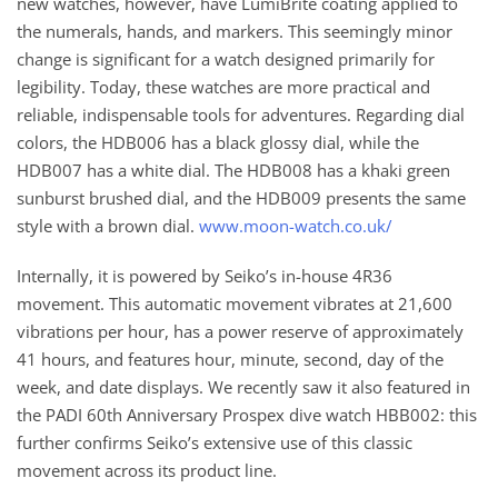
new watches, however, have LumiBrite coating applied to
the numerals, hands, and markers. This seemingly minor
change is significant for a watch designed primarily for
legibility. Today, these watches are more practical and
reliable, indispensable tools for adventures. Regarding dial
colors, the HDB006 has a black glossy dial, while the
HDB007 has a white dial. The HDB008 has a khaki green
sunburst brushed dial, and the HDB009 presents the same
style with a brown dial.
www.moon-watch.co.uk/
Internally, it is powered by Seiko’s in-house 4R36
movement. This automatic movement vibrates at 21,600
vibrations per hour, has a power reserve of approximately
41 hours, and features hour, minute, second, day of the
week, and date displays. We recently saw it also featured in
the PADI 60th Anniversary Prospex dive watch HBB002: this
further confirms Seiko’s extensive use of this classic
movement across its product line.