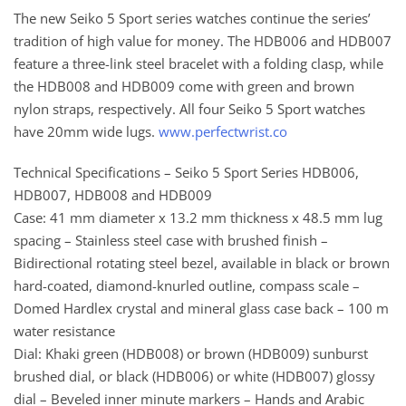
The new Seiko 5 Sport series watches continue the series’
tradition of high value for money. The HDB006 and HDB007
feature a three-link steel bracelet with a folding clasp, while
the HDB008 and HDB009 come with green and brown
nylon straps, respectively. All four Seiko 5 Sport watches
have 20mm wide lugs.
www.perfectwrist.co
Technical Specifications – Seiko 5 Sport Series HDB006,
HDB007, HDB008 and HDB009
Case: 41 mm diameter x 13.2 mm thickness x 48.5 mm lug
spacing – Stainless steel case with brushed finish –
Bidirectional rotating steel bezel, available in black or brown
hard-coated, diamond-knurled outline, compass scale –
Domed Hardlex crystal and mineral glass case back – 100 m
water resistance
Dial: Khaki green (HDB008) or brown (HDB009) sunburst
brushed dial, or black (HDB006) or white (HDB007) glossy
dial – Beveled inner minute markers – Hands and Arabic