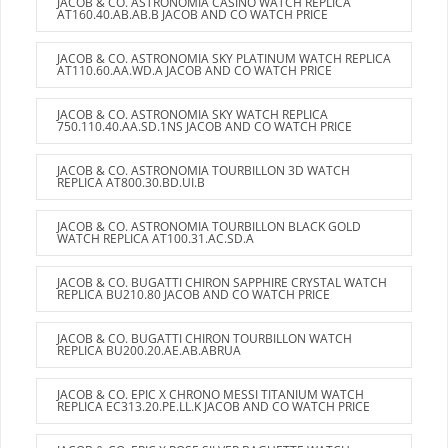
JACOB & CO. ASTRONOMIA CASINO WATCH REPLICA
AT160.40.AB.AB.B JACOB AND CO WATCH PRICE
JACOB & CO. ASTRONOMIA SKY PLATINUM WATCH REPLICA
AT110.60.AA.WD.A JACOB AND CO WATCH PRICE
JACOB & CO. ASTRONOMIA SKY WATCH REPLICA
750.110.40.AA.SD.1NS JACOB AND CO WATCH PRICE
JACOB & CO. ASTRONOMIA TOURBILLON 3D WATCH
REPLICA AT800.30.BD.UI.B
JACOB & CO. ASTRONOMIA TOURBILLON BLACK GOLD
WATCH REPLICA AT100.31.AC.SD.A
JACOB & CO. BUGATTI CHIRON SAPPHIRE CRYSTAL WATCH
REPLICA BU210.80 JACOB AND CO WATCH PRICE
JACOB & CO. BUGATTI CHIRON TOURBILLON WATCH
REPLICA BU200.20.AE.AB.ABRUA
JACOB & CO. EPIC X CHRONO MESSI TITANIUM WATCH
REPLICA EC313.20.PE.LL.K JACOB AND CO WATCH PRICE