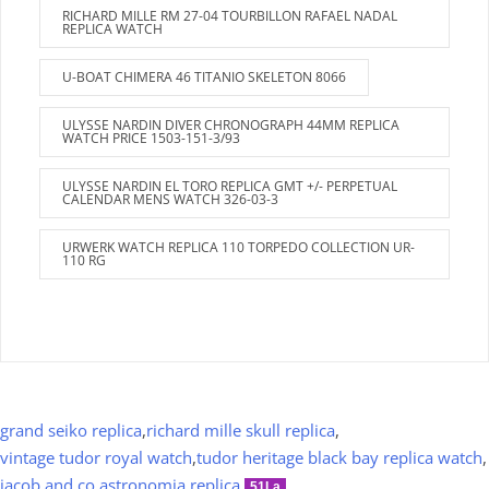
RICHARD MILLE RM 27-04 TOURBILLON RAFAEL NADAL
REPLICA WATCH
U-BOAT CHIMERA 46 TITANIO SKELETON 8066
ULYSSE NARDIN DIVER CHRONOGRAPH 44MM REPLICA
WATCH PRICE 1503-151-3/93
ULYSSE NARDIN EL TORO REPLICA GMT +/- PERPETUAL
CALENDAR MENS WATCH 326-03-3
URWERK WATCH REPLICA 110 TORPEDO COLLECTION UR-
110 RG
grand seiko replica
,
richard mille skull replica
,
vintage tudor royal watch
,
tudor heritage black bay replica watch
,
jacob and co astronomia replica
.
51La