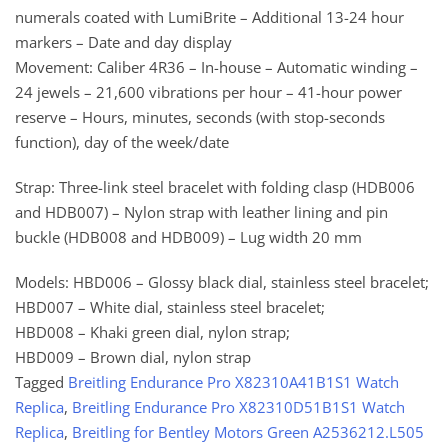
numerals coated with LumiBrite – Additional 13-24 hour
markers – Date and day display
Movement: Caliber 4R36 – In-house – Automatic winding –
24 jewels – 21,600 vibrations per hour – 41-hour power
reserve – Hours, minutes, seconds (with stop-seconds
function), day of the week/date
Strap: Three-link steel bracelet with folding clasp (HDB006
and HDB007) – Nylon strap with leather lining and pin
buckle (HDB008 and HDB009) – Lug width 20 mm
Models: HBD006 – Glossy black dial, stainless steel bracelet;
HBD007 – White dial, stainless steel bracelet;
HBD008 – Khaki green dial, nylon strap;
HBD009 – Brown dial, nylon strap
Tagged
Breitling Endurance Pro X82310A41B1S1 Watch
Replica
,
Breitling Endurance Pro X82310D51B1S1 Watch
Replica
,
Breitling for Bentley Motors Green A2536212.L505