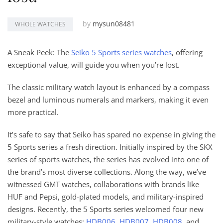
by
mysun08481
WHOLE WATCHES
A Sneak Peek: The
Seiko 5 Sports series watches
, offering
exceptional value, will guide you when you’re lost.
The classic military watch layout is enhanced by a compass
bezel and luminous numerals and markers, making it even
more practical.
It’s safe to say that Seiko has spared no expense in giving the
5 Sports series a fresh direction. Initially inspired by the SKX
series of sports watches, the series has evolved into one of
the brand’s most diverse collections. Along the way, we’ve
witnessed GMT watches, collaborations with brands like
HUF and Pepsi, gold-plated models, and military-inspired
designs. Recently, the 5 Sports series welcomed four new
military-style watches:
HDB006
,
HDB007
,
HDB008
, and