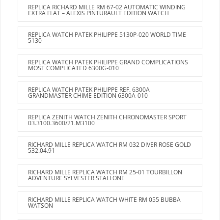
REPLICA RICHARD MILLE RM 67-02 AUTOMATIC WINDING
EXTRA FLAT – ALEXIS PINTURAULT EDITION WATCH
REPLICA WATCH PATEK PHILIPPE 5130P-020 WORLD TIME
5130
REPLICA WATCH PATEK PHILIPPE GRAND COMPLICATIONS
MOST COMPLICATED 6300G-010
REPLICA WATCH PATEK PHILIPPE REF. 6300A
GRANDMASTER CHIME EDITION 6300A-010
REPLICA ZENITH WATCH ZENITH CHRONOMASTER SPORT
03.3100.3600/21.M3100
RICHARD MILLE REPLICA WATCH RM 032 DIVER ROSE GOLD
532.04.91
RICHARD MILLE REPLICA WATCH RM 25-01 TOURBILLON
ADVENTURE SYLVESTER STALLONE
RICHARD MILLE REPLICA WATCH WHITE RM 055 BUBBA
WATSON