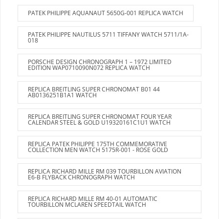
PATEK PHILIPPE AQUANAUT 5650G-001 REPLICA WATCH
PATEK PHILIPPE NAUTILUS 5711 TIFFANY WATCH 5711/1A-
018
PORSCHE DESIGN CHRONOGRAPH 1 – 1972 LIMITED
EDITION WAP0710090N072 REPLICA WATCH
REPLICA BREITLING SUPER CHRONOMAT B01 44
AB0136251B1A1 WATCH
REPLICA BREITLING SUPER CHRONOMAT FOUR YEAR
CALENDAR STEEL & GOLD U19320161C1U1 WATCH
REPLICA PATEK PHILIPPE 175TH COMMEMORATIVE
COLLECTION MEN WATCH 5175R-001 - ROSE GOLD
REPLICA RICHARD MILLE RM 039 TOURBILLON AVIATION
E6-B FLYBACK CHRONOGRAPH WATCH
REPLICA RICHARD MILLE RM 40-01 AUTOMATIC
TOURBILLON MCLAREN SPEEDTAIL WATCH