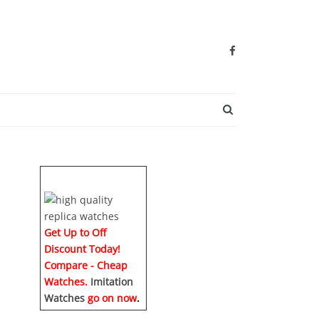
SEARCH BUTTO
Get Up to Off
Discount Today!
Compare - Cheap
Watches.
Imitation
Watches
go on now
.