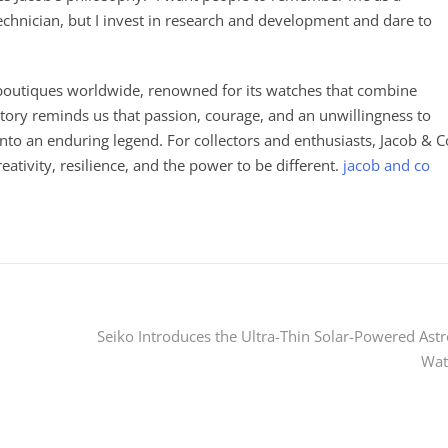
technician, but I invest in research and development and dare to
h boutiques worldwide, renowned for its watches that combine
 history reminds us that passion, courage, and an unwillingness to
into an enduring legend. For collectors and enthusiasts, Jacob & C
reativity, resilience, and the power to be different.
jacob and co
Seiko Introduces the Ultra-Thin Solar-Powered Ast
Wat