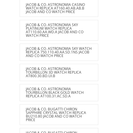
JACOB & CO. ASTRONOMIA CASINO
WATCH REPLICA AT160.40.AB.AB.B
JACOB AND CO WATCH PRICE
JACOB & CO. ASTRONOMIA SKY
PLATINUM WATCH REPLICA
AT110.60.AA.WD.A JACOB AND CO
WATCH PRICE
JACOB & CO. ASTRONOMIA SKY WATCH
REPLICA 750.110.40.AA.SD.1NS JACOB
AND CO WATCH PRICE
JACOB & CO. ASTRONOMIA
TOURBILLON 3D WATCH REPLICA
AT800.30.BD.UI.B
JACOB & CO. ASTRONOMIA
TOURBILLON BLACK GOLD WATCH
REPLICA AT100.31.AC.SD.A
JACOB & CO. BUGATTI CHIRON
SAPPHIRE CRYSTAL WATCH REPLICA
BU210.80 JACOB AND CO WATCH
PRICE
JACOB & CO. BUGATTI CHIRON