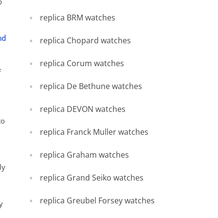
b
replica BRM watches
nd
replica Chopard watches
replica Corum watches
f
replica De Bethune watches
replica DEVON watches
to
replica Franck Muller watches
replica Graham watches
ly
replica Grand Seiko watches
replica Greubel Forsey watches
y