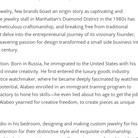
welry, few brands boast an origin story as captivating and
 jewelry stall in Manhattan’s Diamond District in the 1980s has
 meticulous craftsmanship, and breaking free from traditional
delve into the entrepreneurial journey of its visionary founder,
vering passion for design transformed a small side business in
 century.
ition. Born in Russia, he immigrated to the United States with his
d innate creativity. He first entered the luxury goods industry
entice watchmaker, where he became deeply fascinated by watche
 potential, Alabeo enrolled in an immigrant training program to
actory to hone his skills—he even lied about his age to get the jo
Alabeo yearned for creative freedom, to create pieces as unique
tudio in his bedroom, designing and making custom jewelry for his
tention for their distinctive style and exquisite craftsmanship.