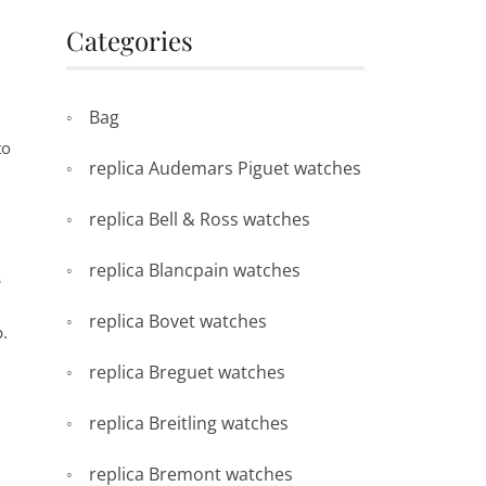
Categories
Bag
to
replica Audemars Piguet watches
replica Bell & Ross watches
replica Blancpain watches
s
replica Bovet watches
b.
replica Breguet watches
replica Breitling watches
replica Bremont watches