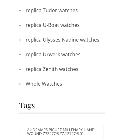
replica Tudor watches
replica U-Boat watches
replica Ulysses Nadine watches
replica Urwerk watches
replica Zenith watches
Whole Watches
Tags
AUDEMARS PIGUET MILLENARY HAND-
WOUND 77247OR.ZZ.1272OR.01