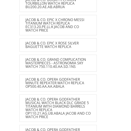
TOURBILLON WATCH REPLICA
BU200.20.AE.AB.ABRUA
JACOB & CO. EPIC X CHRONO MESSI
TITANIUM WATCH REPLICA
EC313.20.PE.LL.K JACOB AND CO
WATCH PRICE
JACOB & CO. EPIC X ROSE SILVER
BAGUETTE WATCH REPLICA
JACOB & CO. GRAND COMPLICATION
MASTERPIECES - ASTRONOMIA SKY
WATCH 750.110.40.AA.SD.1NS
JACOB & CO. OPERA GODFATHER
MINUTE REPEATER WATCH REPLICA
OP500.40.AA.AA.ABALA
JACOB & CO. OPERA GODFATHER
MUSICAL WATCH BLACK DLC GRADE 5
TITANIUM WITH DIAMOND BARRELS
WATCH REPLICA
OP110.21.AG.UB.ABALA JACOB AND CO
WATCH PRICE
JACOB & CO. OPERA GODFATHER