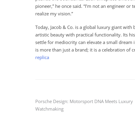
pioneer,” he once said. “I’m not an engineer or 
realize my vision.”
Today, Jacob & Co. is a global luxury giant wit
artistic beauty with practical functionality. Its
settle for mediocrity can elevate a small dream 
is more than just a brand; it is a celebration of c
replica
Post
Porsche Design: Motorsport DNA Meets Luxury
Watchmaking
navigation