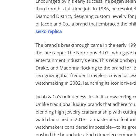
Encouraged by his early success, he began sellin
than from his full-time job. In 1986, he resolute
Diamond District, designing custom jewelry for j
of Jacob and Co., a brand that embraced the phil
seiko replica
The brand’s breakthrough came in the early 1990
the late rapper The Notorious B.I.G., who gave 
entertainment industry’s elite. This relationship 
Drake, and Madonna flocking to the brand for its
recognizing that frequent travelers craved access
watchmaking in 2002, launching its iconic five-
Jacob & Co’s uniqueness lies in its unwavering c
Unlike traditional luxury brands that adhere to
blending high jewelry craftsmanship with cutt
watch launched in 2013—a masterpiece featuring
watchmakers considered impossible—to its groun
pushed the boundaries. Each timepiece embodie