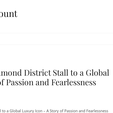
ount
mond District Stall to a Global
of Passion and Fearlessness
l to a Global Luxury Icon – A Story of Passion and Fearlessness