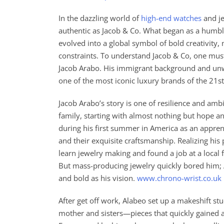
In the dazzling world of
high-end watches
and je
authentic as Jacob & Co. What began as a humble
evolved into a global symbol of bold creativity,
constraints. To understand Jacob & Co, one must 
Jacob Arabo. His immigrant background and unwa
one of the most iconic luxury brands of the 21st
Jacob Arabo’s story is one of resilience and amb
family, starting with almost nothing but hope an
during his first summer in America as an appr
and their exquisite craftsmanship. Realizing his
learn jewelry making and found a job at a local f
But mass-producing jewelry quickly bored him; 
and bold as his vision.
www.chrono-wrist.co.uk
After get off work, Alabeo set up a makeshift s
mother and sisters—pieces that quickly gained at