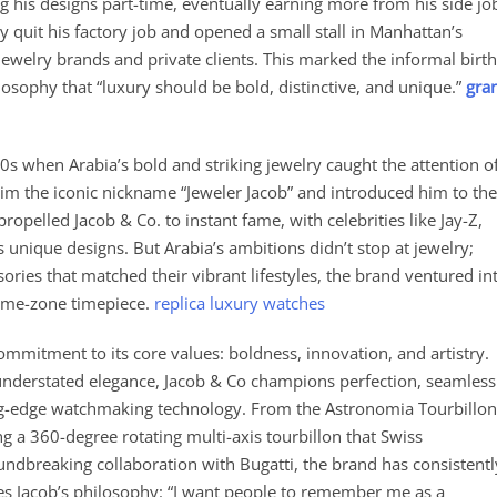
g his designs part-time, eventually earning more from his side jo
ly quit his factory job and opened a small stall in Manhattan’s
ewelry brands and private clients. This marked the informal birth
osophy that “luxury should be bold, distinctive, and unique.”
gra
s when Arabia’s bold and striking jewelry caught the attention o
him the iconic nickname “Jeweler Jacob” and introduced him to the
propelled Jacob & Co. to instant fame, with celebrities like Jay-Z,
 unique designs. But Arabia’s ambitions didn’t stop at jewelry;
ories that matched their vibrant lifestyles, the brand ventured in
time-zone timepiece.
replica luxury watches
ommitment to its core values: boldness, innovation, and artistry.
 understated elegance, Jacob & Co champions perfection, seamless
ing-edge watchmaking technology. From the Astronomia Tourbillon
 a 360-degree rotating multi-axis tourbillon that Swiss
dbreaking collaboration with Bugatti, the brand has consistentl
s Jacob’s philosophy: “I want people to remember me as a