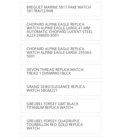
BREGUET MARINE 5817 FAKE WATCH
5817BA/12/9V8
CHOPARD ALPINE EAGLE REPLICA
WATCH ALPINE EAGLE LARGE 41 MM
AUTOMATIC CHOPARD LUCENT STEEL
A223 298600-3001
CHOPARD ALPINE EAGLE REPLICA
WATCH ALPINE EAGLE LARGE 295363-
5001
DEVON THREAD REPLICA WATCH
TREAD 1 DVNWRKS1BLCK
GRAND SEIKO ELEGANCE REPLICA
WATCH SBGM221
GREUBEL FORSEY GMT BLACK
TITANIUM REPLICA WATCH
GREUBEL FORSEY QUADRUPLE
TOURBILLON RED GOLD REPLICA
WATCH