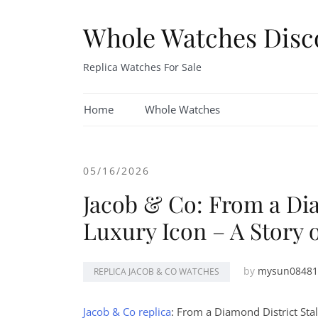
Skip
to
Whole Watches Disc
content
Replica Watches For Sale
Home
Whole Watches
05/16/2026
Jacob & Co: From a Dia
Luxury Icon – A Story 
by
mysun08481
REPLICA JACOB & CO WATCHES
Jacob & Co replica
: From a Diamond District Stal