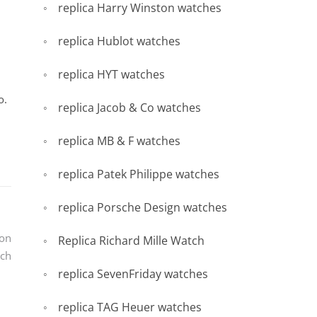
replica Harry Winston watches
replica Hublot watches
replica HYT watches
o.
replica Jacob & Co watches
replica MB & F watches
replica Patek Philippe watches
replica Porsche Design watches
ron
Replica Richard Mille Watch
ch
replica SevenFriday watches
replica TAG Heuer watches