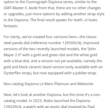
option to the Cosmograph Daytona series, similar to the
GMT-Master II. Aside from that, there are no other changes
or upgrades, just more options by adding another strap style
to the Daytona. The final result speaks for itself—it looks
fantastic.
For clarity, we’ve created four versions here—the classic
steel panda dial (reference number 126500LN), improved
versions of the two recently launched models, the “John
Mayer 2.0” with a gold and green dial and the white gold
with a blue dial, and a version not yet available, namely the
gold and black ceramic bezel version (only available with an
Oysterflex strap), but now equipped with a Jubilee strap.
Non-catalog Daytona Le Mans Platinum and Meteorite
Next, let’s look at another Daytona, but this time it’s a non-
catalog model. In 2023, Rolex launched the Daytona
126529LN, a watch with an exotic dial inspired by Paul