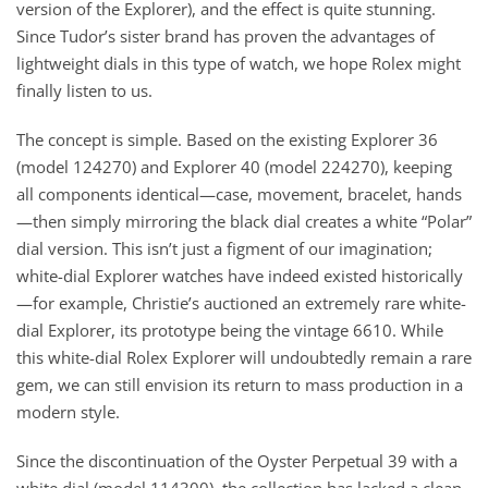
version of the Explorer), and the effect is quite stunning.
Since Tudor’s sister brand has proven the advantages of
lightweight dials in this type of watch, we hope Rolex might
finally listen to us.
The concept is simple. Based on the existing Explorer 36
(model 124270) and Explorer 40 (model 224270), keeping
all components identical—case, movement, bracelet, hands
—then simply mirroring the black dial creates a white “Polar”
dial version. This isn’t just a figment of our imagination;
white-dial Explorer watches have indeed existed historically
—for example, Christie’s auctioned an extremely rare white-
dial Explorer, its prototype being the vintage 6610. While
this white-dial Rolex Explorer will undoubtedly remain a rare
gem, we can still envision its return to mass production in a
modern style.
Since the discontinuation of the Oyster Perpetual 39 with a