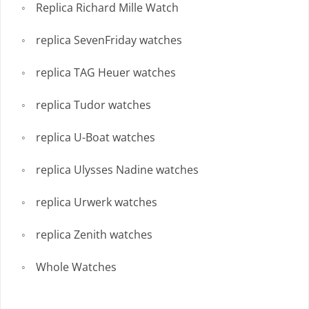
Replica Richard Mille Watch
replica SevenFriday watches
replica TAG Heuer watches
replica Tudor watches
replica U-Boat watches
replica Ulysses Nadine watches
replica Urwerk watches
replica Zenith watches
Whole Watches