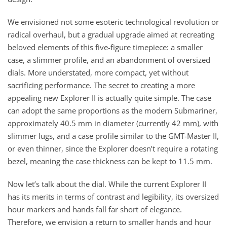
We envisioned not some esoteric technological revolution or
radical overhaul, but a gradual upgrade aimed at recreating
beloved elements of this five-figure timepiece: a smaller
case, a slimmer profile, and an abandonment of oversized
dials. More understated, more compact, yet without
sacrificing performance. The secret to creating a more
appealing new Explorer II is actually quite simple. The case
can adopt the same proportions as the modern Submariner,
approximately 40.5 mm in diameter (currently 42 mm), with
slimmer lugs, and a case profile similar to the GMT-Master II,
or even thinner, since the Explorer doesn’t require a rotating
bezel, meaning the case thickness can be kept to 11.5 mm.
Now let’s talk about the dial. While the current Explorer II
has its merits in terms of contrast and legibility, its oversized
hour markers and hands fall far short of elegance.
Therefore, we envision a return to smaller hands and hour