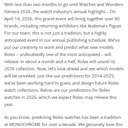
With less than two months to go until Watches and Wonders
Geneva 2026, the watch industry’s annual highlight… On
April 14, 2026, this grand event will bring together over 60
brands, including returning exhibitors like Audemars Piguet.
For our team, this is not just a tradition, but a highly
anticipated event in our annual publishing schedule. We’ve
put our creativity to work and predict what new models
Rolex – undoubtedly one of the most anticipated – will
release. In about a month and a half, Rolex will unveil its
2026 collection. Now, let’s look ahead and see which models
will be unveiled. Just like our predictions for 2014-2025,
we’ve been working hard to guess and design future Rolex
watch collections. Below are our predictions for Rolex
watches in 2026, which we expect Rolex may release this
year.
As you know, predicting Rolex watches has been a tradition
at MONOCHROME for over a decade. We genuinely love this