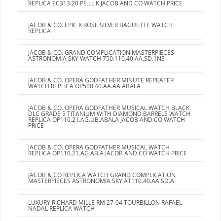
REPLICA EC313.20.PE.LL.K JACOB AND CO WATCH PRICE
JACOB & CO. EPIC X ROSE SILVER BAGUETTE WATCH
REPLICA
JACOB & CO. GRAND COMPLICATION MASTERPIECES -
ASTRONOMIA SKY WATCH 750.110.40.AA.SD.1NS
JACOB & CO. OPERA GODFATHER MINUTE REPEATER
WATCH REPLICA OP500.40.AA.AA.ABALA
JACOB & CO. OPERA GODFATHER MUSICAL WATCH BLACK
DLC GRADE 5 TITANIUM WITH DIAMOND BARRELS WATCH
REPLICA OP110.21.AG.UB.ABALA JACOB AND CO WATCH
PRICE
JACOB & CO. OPERA GODFATHER MUSICAL WATCH
REPLICA OP110.21.AG.AB.A JACOB AND CO WATCH PRICE
JACOB & CO REPLICA WATCH GRAND COMPLICATION
MASTERPIECES ASTRONOMIA SKY AT110.40.AA.SD.A
LUXURY RICHARD MILLE RM 27-04 TOURBILLON RAFAEL
NADAL REPLICA WATCH