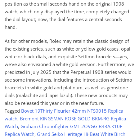
position as the small seconds hand on the original 1908
watch, which only displayed the time, completely changed
the dial layout; now, the dial features a central seconds
hand.
As for other models, Rolex may retain the classic design of
the existing series, such as white or yellow gold cases, opal
white or black dials, and exquisite Settimo bracelets—yes,
we’ve also envisioned a white gold version. Furthermore, we
predicted in July 2025 that the Perpetual 1908 series would
see some innovations, including the introduction of Settimo
bracelets in white gold and platinum, as well as gemstone
dials (malachite and lapis lazuli). These new products may
also be released this year or in the near future.
Tagged
Bovet 19Thirty Fleurier 42mm NTS0015 Replica
watch
,
Bremont KINGSMAN ROSE GOLD BKM-RG Replica
Watch
,
Graham Chronofighter GMT 2OVGG.B43A.K10F
Replica Watch
,
Grand Seiko Heritage Hi-Beat White Birch