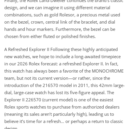
Finally, the Rolex Land-Dweller continues the brand’s classic
design, and we can imagine it using different material
combinations, such as gold Rolesor, a precious metal used
on the bezel, crown, central link of the bracelet, and dial
hands and hour markers. Furthermore, the bezel can be
chosen from either fluted or polished finishes.
A Refreshed Explorer II Following these highly anticipated
new watches, we hope to include a long-awaited timepiece
in our 2026 Rolex forecast: a refreshed Explorer II. In fact,
this watch has always been a favorite of the MONOCHROME
team, but not its current version—or rather, since the
introduction of the 216570 model in 2011, this 42mm large-
dial, large-case watch has lost its five-figure appeal. The
Explorer II 226570 (current model) is one of the easiest
Rolex sports watches to purchase from authorized dealers
(meaning its sales aren’t particularly high), leading us to
believe it’s time for a refresh… or perhaps a return to classic
design.