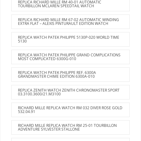
REPLICA RICHARD MILLE RM 40-01 AUTOMATIC
TOURBILLON MCLAREN SPEEDTAIL WATCH
REPLICA RICHARD MILLE RM 67-02 AUTOMATIC WINDING
EXTRA FLAT – ALEXIS PINTURAULT EDITION WATCH
REPLICA WATCH PATEK PHILIPPE 5130P-020 WORLD TIME
5130
REPLICA WATCH PATEK PHILIPPE GRAND COMPLICATIONS
MOST COMPLICATED 6300G-010
REPLICA WATCH PATEK PHILIPPE REF. 6300A
GRANDMASTER CHIME EDITION 6300A-010
REPLICA ZENITH WATCH ZENITH CHRONOMASTER SPORT
03.3100.3600/21.M3100
RICHARD MILLE REPLICA WATCH RM 032 DIVER ROSE GOLD
532.04.91
RICHARD MILLE REPLICA WATCH RM 25-01 TOURBILLON
ADVENTURE SYLVESTER STALLONE