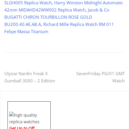
SLGH005 Replica Watch
,
Harry Winston Midnight Automatic
42mm MIDAHD42WW002 Replica Watch
,
Jacob & Co
BUGATTI CHIRON TOURBILLON ROSE GOLD
BU200.40.AE.AB.A
,
Richard Mille Replica Watch RM 011
Felipe Massa Titanium
Post
Ulysse Nardin Freak X
SevenFriday PG/01 GMT
Gumball 3000 – 2 Edition
Watch
navigation
Get Up to Off