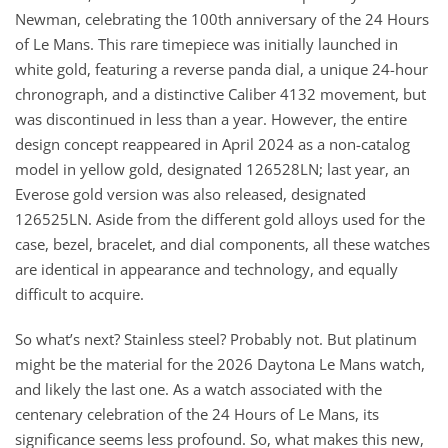
Newman, celebrating the 100th anniversary of the 24 Hours
of Le Mans. This rare timepiece was initially launched in
white gold, featuring a reverse panda dial, a unique 24-hour
chronograph, and a distinctive Caliber 4132 movement, but
was discontinued in less than a year. However, the entire
design concept reappeared in April 2024 as a non-catalog
model in yellow gold, designated 126528LN; last year, an
Everose gold version was also released, designated
126525LN. Aside from the different gold alloys used for the
case, bezel, bracelet, and dial components, all these watches
are identical in appearance and technology, and equally
difficult to acquire.
So what’s next? Stainless steel? Probably not. But platinum
might be the material for the 2026 Daytona Le Mans watch,
and likely the last one. As a watch associated with the
centenary celebration of the 24 Hours of Le Mans, its
significance seems less profound. So, what makes this new,