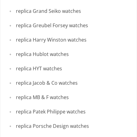
replica Grand Seiko watches
replica Greubel Forsey watches
replica Harry Winston watches
replica Hublot watches
replica HYT watches
replica Jacob & Co watches
replica MB & F watches
replica Patek Philippe watches
replica Porsche Design watches