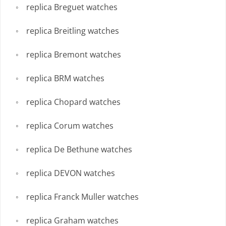
replica Breguet watches
replica Breitling watches
replica Bremont watches
replica BRM watches
replica Chopard watches
replica Corum watches
replica De Bethune watches
replica DEVON watches
replica Franck Muller watches
replica Graham watches