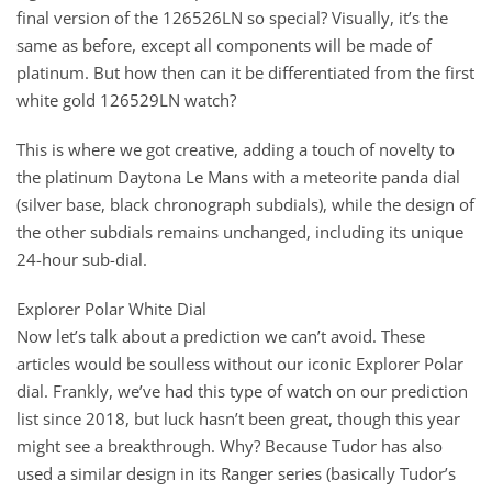
final version of the 126526LN so special? Visually, it’s the
same as before, except all components will be made of
platinum. But how then can it be differentiated from the first
white gold 126529LN watch?
This is where we got creative, adding a touch of novelty to
the platinum Daytona Le Mans with a meteorite panda dial
(silver base, black chronograph subdials), while the design of
the other subdials remains unchanged, including its unique
24-hour sub-dial.
Explorer Polar White Dial
Now let’s talk about a prediction we can’t avoid. These
articles would be soulless without our iconic Explorer Polar
dial. Frankly, we’ve had this type of watch on our prediction
list since 2018, but luck hasn’t been great, though this year
might see a breakthrough. Why? Because Tudor has also
used a similar design in its Ranger series (basically Tudor’s