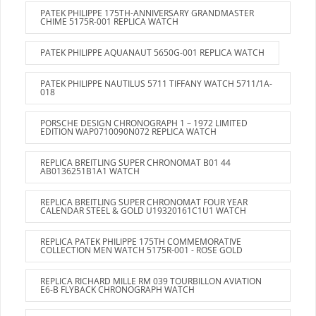
PATEK PHILIPPE 175TH-ANNIVERSARY GRANDMASTER
CHIME 5175R-001 REPLICA WATCH
PATEK PHILIPPE AQUANAUT 5650G-001 REPLICA WATCH
PATEK PHILIPPE NAUTILUS 5711 TIFFANY WATCH 5711/1A-
018
PORSCHE DESIGN CHRONOGRAPH 1 – 1972 LIMITED
EDITION WAP0710090N072 REPLICA WATCH
REPLICA BREITLING SUPER CHRONOMAT B01 44
AB0136251B1A1 WATCH
REPLICA BREITLING SUPER CHRONOMAT FOUR YEAR
CALENDAR STEEL & GOLD U19320161C1U1 WATCH
REPLICA PATEK PHILIPPE 175TH COMMEMORATIVE
COLLECTION MEN WATCH 5175R-001 - ROSE GOLD
REPLICA RICHARD MILLE RM 039 TOURBILLON AVIATION
E6-B FLYBACK CHRONOGRAPH WATCH