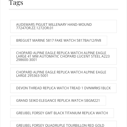
Tags
AUDEMARS PIGUET MILLENARY HAND-WOUND
77247OR.ZZ.1272OR.01
BREGUET MARINE 5817 FAKE WATCH 5817BA/12/9V8
CHOPARD ALPINE EAGLE REPLICA WATCH ALPINE EAGLE
LARGE 41 MM AUTOMATIC CHOPARD LUCENT STEEL A223
298600-3001
CHOPARD ALPINE EAGLE REPLICA WATCH ALPINE EAGLE
LARGE 295363-5001
DEVON THREAD REPLICA WATCH TREAD 1 DVNWRKS1BLCK
GRAND SEIKO ELEGANCE REPLICA WATCH SBGM221
GREUBEL FORSEY GMT BLACK TITANIUM REPLICA WATCH
GREUBEL FORSEY QUADRUPLE TOURBILLON RED GOLD