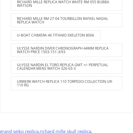
RICHARD MILLE REPLICA WATCH WHITE RM 055 BUBBA
WATSON
RICHARD MILLE RM 27-04 TOURBILLON RAFAEL NADAL
REPLICA WATCH
U-BOAT CHIMERA 46 TITANIO SKELETON 8066
ULYSSE NARDIN DIVER CHRONOGRAPH 44MM REPLICA
WATCH PRICE 1503-151-3/93
ULYSSE NARDIN EL TORO REPLICA GMT +/- PERPETUAL
CALENDAR MENS WATCH 326-03-3
URWERK WATCH REPLICA 110 TORPEDO COLLECTION UR-
110 RG
grand seiko replica
,
richard mille skull replica
,