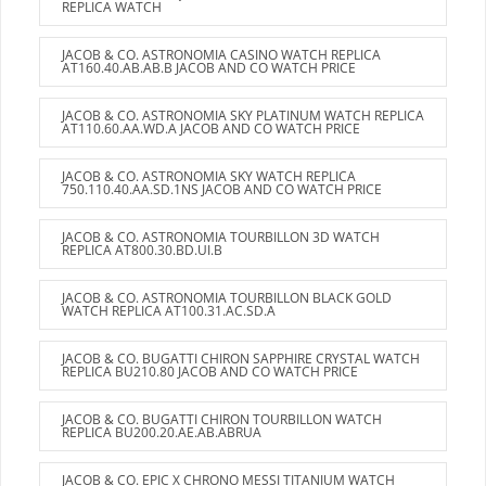
REPLICA WATCH
JACOB & CO. ASTRONOMIA CASINO WATCH REPLICA
AT160.40.AB.AB.B JACOB AND CO WATCH PRICE
JACOB & CO. ASTRONOMIA SKY PLATINUM WATCH REPLICA
AT110.60.AA.WD.A JACOB AND CO WATCH PRICE
JACOB & CO. ASTRONOMIA SKY WATCH REPLICA
750.110.40.AA.SD.1NS JACOB AND CO WATCH PRICE
JACOB & CO. ASTRONOMIA TOURBILLON 3D WATCH
REPLICA AT800.30.BD.UI.B
JACOB & CO. ASTRONOMIA TOURBILLON BLACK GOLD
WATCH REPLICA AT100.31.AC.SD.A
JACOB & CO. BUGATTI CHIRON SAPPHIRE CRYSTAL WATCH
REPLICA BU210.80 JACOB AND CO WATCH PRICE
JACOB & CO. BUGATTI CHIRON TOURBILLON WATCH
REPLICA BU200.20.AE.AB.ABRUA
JACOB & CO. EPIC X CHRONO MESSI TITANIUM WATCH