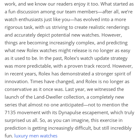
work, and we know our readers enjoy it too. What started as
a fun discussion among our team members—after all, we’re
watch enthusiasts just like you—has evolved into a more
rigorous task, with us striving to create realistic renderings
and accurately depict potential new watches. However,
things are becoming increasingly complex, and predicting
what new Rolex watches might release is no longer as easy
as it used to be. In the past, Rolex’s watch update strategy
was more predictable, with a proven track record. However,
in recent years, Rolex has demonstrated a stronger spirit of
innovation. Times have changed, and Rolex is no longer as
conservative as it once was. Last year, we witnessed the
launch of the Land-Dweller collection, a completely new
series that almost no one anticipated—not to mention the
7135 movement with its Dynapulse escapement, which truly
surprised us all. So, as you can imagine, this exercise in
prediction is getting increasingly difficult, but still incredibly
fun.
luxury men watches