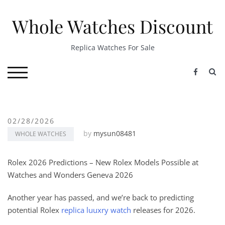
Skip
to
Whole Watches Discount
content
Replica Watches For Sale
S
TOGGLE MOBILE MENU
02/28/2026
by
mysun08481
WHOLE WATCHES
Rolex 2026 Predictions – New Rolex Models Possible at
Watches and Wonders Geneva 2026
Another year has passed, and we’re back to predicting
potential Rolex
replica luuxry watch
releases for 2026.