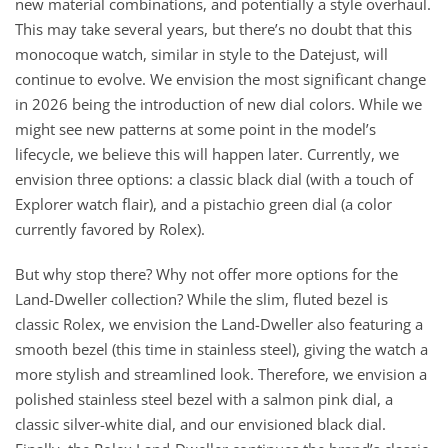
new material combinations, and potentially a style overhaul.
This may take several years, but there’s no doubt that this
monocoque watch, similar in style to the Datejust, will
continue to evolve. We envision the most significant change
in 2026 being the introduction of new dial colors. While we
might see new patterns at some point in the model’s
lifecycle, we believe this will happen later. Currently, we
envision three options: a classic black dial (with a touch of
Explorer watch flair), and a pistachio green dial (a color
currently favored by Rolex).
But why stop there? Why not offer more options for the
Land-Dweller collection? While the slim, fluted bezel is
classic Rolex, we envision the Land-Dweller also featuring a
smooth bezel (this time in stainless steel), giving the watch a
more stylish and streamlined look. Therefore, we envision a
polished stainless steel bezel with a salmon pink dial, a
classic silver-white dial, and our envisioned black dial.