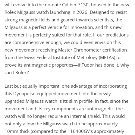
will evolve into the no-date Caliber 7130, housed in the new
Rolex Milgauss watch launching in 2026. Designed to resist
strong magnetic fields and geared towards scientists, the
Milgauss is a perfect vehicle for innovation, and this new
movement is perfectly suited for that role. If our predictions
are comprehensive enough, we could even envision this
new movement receiving Master Chronometer certification
from the Swiss Federal Institute of Metrology (METAS) to
prove its antimagnetic properties—if Tudor has done it, why
can’t Rolex?
Last but equally important, one advantage of incorporating
this Dynapulse-equipped movement into the newly
upgraded Milgauss watch is its slim profile. In fact, since the
movement and its key components are antimagnetic, the
watch will no longer require an internal shield. This would
not only allow the Milgauss watch to be approximately
10mm thick (compared to the 116400GV’s approximately