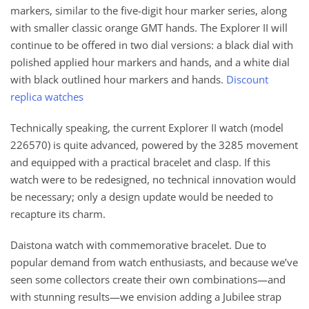
markers, similar to the five-digit hour marker series, along
with smaller classic orange GMT hands. The Explorer II will
continue to be offered in two dial versions: a black dial with
polished applied hour markers and hands, and a white dial
with black outlined hour markers and hands.
Discount
replica watches
Technically speaking, the current Explorer II watch (model
226570) is quite advanced, powered by the 3285 movement
and equipped with a practical bracelet and clasp. If this
watch were to be redesigned, no technical innovation would
be necessary; only a design update would be needed to
recapture its charm.
Daistona watch with commemorative bracelet. Due to
popular demand from watch enthusiasts, and because we’ve
seen some collectors create their own combinations—and
with stunning results—we envision adding a Jubilee strap