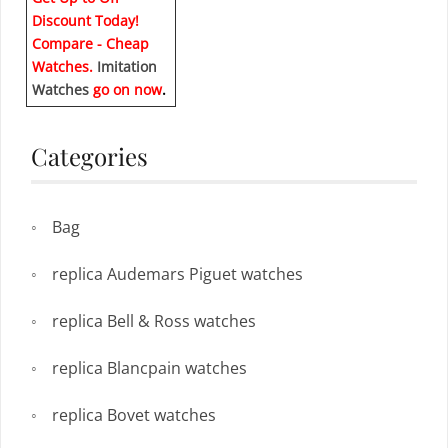
Discount Today!
Compare - Cheap
Watches.
Imitation
Watches
go on now
.
Categories
Bag
replica Audemars Piguet watches
replica Bell & Ross watches
replica Blancpain watches
replica Bovet watches