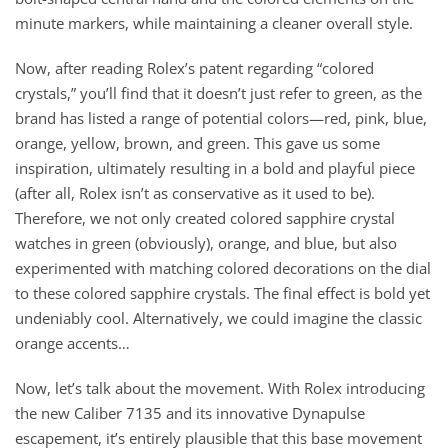
minute markers, while maintaining a cleaner overall style.
Now, after reading Rolex’s patent regarding “colored
crystals,” you’ll find that it doesn’t just refer to green, as the
brand has listed a range of potential colors—red, pink, blue,
orange, yellow, brown, and green. This gave us some
inspiration, ultimately resulting in a bold and playful piece
(after all, Rolex isn’t as conservative as it used to be).
Therefore, we not only created colored sapphire crystal
watches in green (obviously), orange, and blue, but also
experimented with matching colored decorations on the dial
to these colored sapphire crystals. The final effect is bold yet
undeniably cool. Alternatively, we could imagine the classic
orange accents…
Now, let’s talk about the movement. With Rolex introducing
the new Caliber 7135 and its innovative Dynapulse
escapement, it’s entirely plausible that this base movement