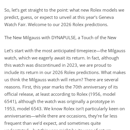
So, let’s get straight to the point: what new Rolex models we
predict, guess, or expect to unveil at this year’s Geneva
Watch Fair. Welcome to our 2026 Rolex predictions.
The New Milgauss with DYNAPULSE, a Touch of the New
Let’s start with the most anticipated timepiece—the Milgauss
watch, which we eagerly await its return. In fact, although
this watch was discontinued in 2023, we are proud to
include its return in our 2026 Rolex predictions. What makes
us think the Milgauss watch will return? There are several
reasons. First, this year marks the 70th anniversary of its
official release, at least according to Rolex (1956, model
6541), although the watch was originally a prototype in
1953, model 6543. We know Rolex isn’t particularly keen on
anniversaries—while there are occasions, they’re far less
frequent than we’d expect, and sometimes quite