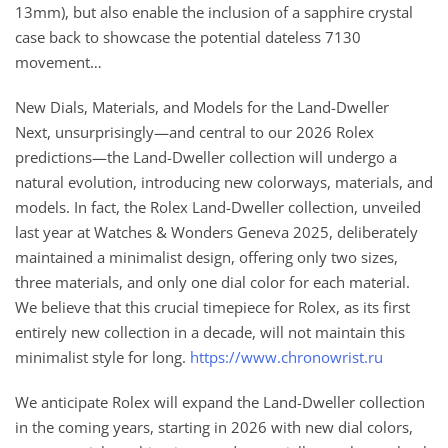
13mm), but also enable the inclusion of a sapphire crystal
case back to showcase the potential dateless 7130
movement…
New Dials, Materials, and Models for the Land-Dweller
Next, unsurprisingly—and central to our 2026 Rolex
predictions—the Land-Dweller collection will undergo a
natural evolution, introducing new colorways, materials, and
models. In fact, the Rolex Land-Dweller collection, unveiled
last year at Watches & Wonders Geneva 2025, deliberately
maintained a minimalist design, offering only two sizes,
three materials, and only one dial color for each material.
We believe that this crucial timepiece for Rolex, as its first
entirely new collection in a decade, will not maintain this
minimalist style for long.
https://www.chronowrist.ru
We anticipate Rolex will expand the Land-Dweller collection
in the coming years, starting in 2026 with new dial colors,