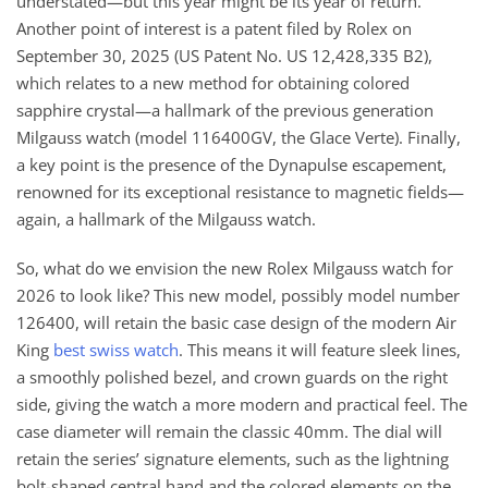
understated—but this year might be its year of return.
Another point of interest is a patent filed by Rolex on
September 30, 2025 (US Patent No. US 12,428,335 B2),
which relates to a new method for obtaining colored
sapphire crystal—a hallmark of the previous generation
Milgauss watch (model 116400GV, the Glace Verte). Finally,
a key point is the presence of the Dynapulse escapement,
renowned for its exceptional resistance to magnetic fields—
again, a hallmark of the Milgauss watch.
So, what do we envision the new Rolex Milgauss watch for
2026 to look like? This new model, possibly model number
126400, will retain the basic case design of the modern Air
King
best swiss watch
. This means it will feature sleek lines,
a smoothly polished bezel, and crown guards on the right
side, giving the watch a more modern and practical feel. The
case diameter will remain the classic 40mm. The dial will
retain the series’ signature elements, such as the lightning
bolt-shaped central hand and the colored elements on the