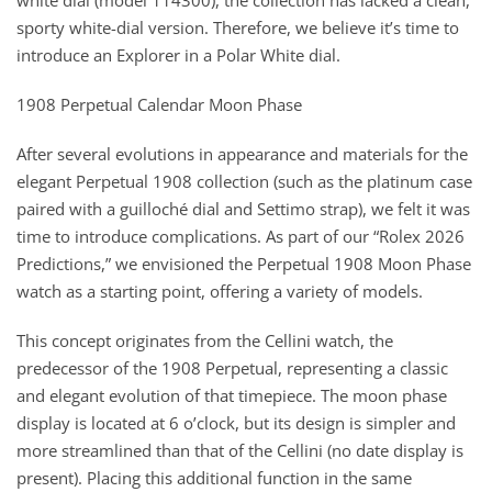
white dial (model 114300), the collection has lacked a clean,
sporty white-dial version. Therefore, we believe it’s time to
introduce an Explorer in a Polar White dial.
1908 Perpetual Calendar Moon Phase
After several evolutions in appearance and materials for the
elegant Perpetual 1908 collection (such as the platinum case
paired with a guilloché dial and Settimo strap), we felt it was
time to introduce complications. As part of our “Rolex 2026
Predictions,” we envisioned the Perpetual 1908 Moon Phase
watch as a starting point, offering a variety of models.
This concept originates from the Cellini watch, the
predecessor of the 1908 Perpetual, representing a classic
and elegant evolution of that timepiece. The moon phase
display is located at 6 o’clock, but its design is simpler and
more streamlined than that of the Cellini (no date display is
present). Placing this additional function in the same