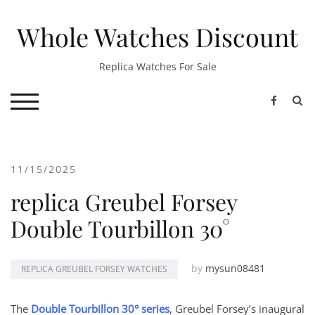
Skip
to
Whole Watches Discount
content
Replica Watches For Sale
S
TOGGLE MOBILE MENU
11/15/2025
replica Greubel Forsey
Double Tourbillon 30°
by
mysun08481
REPLICA GREUBEL FORSEY WATCHES
The
Double Tourbillon 30° series
, Greubel Forsey’s inaugural