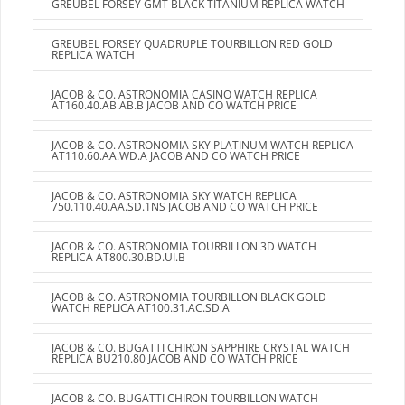
GREUBEL FORSEY GMT BLACK TITANIUM REPLICA WATCH
GREUBEL FORSEY QUADRUPLE TOURBILLON RED GOLD
REPLICA WATCH
JACOB & CO. ASTRONOMIA CASINO WATCH REPLICA
AT160.40.AB.AB.B JACOB AND CO WATCH PRICE
JACOB & CO. ASTRONOMIA SKY PLATINUM WATCH REPLICA
AT110.60.AA.WD.A JACOB AND CO WATCH PRICE
JACOB & CO. ASTRONOMIA SKY WATCH REPLICA
750.110.40.AA.SD.1NS JACOB AND CO WATCH PRICE
JACOB & CO. ASTRONOMIA TOURBILLON 3D WATCH
REPLICA AT800.30.BD.UI.B
JACOB & CO. ASTRONOMIA TOURBILLON BLACK GOLD
WATCH REPLICA AT100.31.AC.SD.A
JACOB & CO. BUGATTI CHIRON SAPPHIRE CRYSTAL WATCH
REPLICA BU210.80 JACOB AND CO WATCH PRICE
JACOB & CO. BUGATTI CHIRON TOURBILLON WATCH