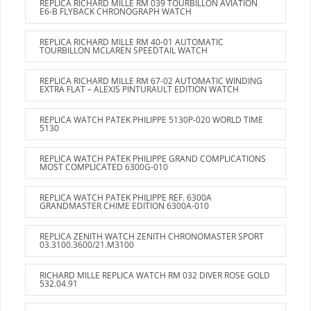
REPLICA RICHARD MILLE RM 039 TOURBILLON AVIATION
E6-B FLYBACK CHRONOGRAPH WATCH
REPLICA RICHARD MILLE RM 40-01 AUTOMATIC
TOURBILLON MCLAREN SPEEDTAIL WATCH
REPLICA RICHARD MILLE RM 67-02 AUTOMATIC WINDING
EXTRA FLAT – ALEXIS PINTURAULT EDITION WATCH
REPLICA WATCH PATEK PHILIPPE 5130P-020 WORLD TIME
5130
REPLICA WATCH PATEK PHILIPPE GRAND COMPLICATIONS
MOST COMPLICATED 6300G-010
REPLICA WATCH PATEK PHILIPPE REF. 6300A
GRANDMASTER CHIME EDITION 6300A-010
REPLICA ZENITH WATCH ZENITH CHRONOMASTER SPORT
03.3100.3600/21.M3100
RICHARD MILLE REPLICA WATCH RM 032 DIVER ROSE GOLD
532.04.91