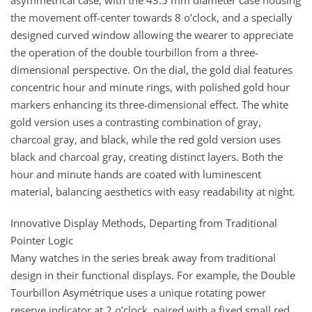
asymmetrical case, with the 43.5 mm diameter case housing
the movement off-center towards 8 o’clock, and a specially
designed curved window allowing the wearer to appreciate
the operation of the double tourbillon from a three-
dimensional perspective. On the dial, the gold dial features
concentric hour and minute rings, with polished gold hour
markers enhancing its three-dimensional effect. The white
gold version uses a contrasting combination of gray,
charcoal gray, and black, while the red gold version uses
black and charcoal gray, creating distinct layers. Both the
hour and minute hands are coated with luminescent
material, balancing aesthetics with easy readability at night.
Innovative Display Methods, Departing from Traditional
Pointer Logic
Many watches in the series break away from traditional
design in their functional displays. For example, the Double
Tourbillon Asymétrique uses a unique rotating power
reserve indicator at 2 o’clock, paired with a fixed small red