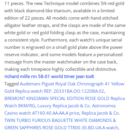
11 pieces. The new Technique model combines 5N red gold
with black diamond-like titanium, available in a limited
edition of 22 pieces. All models come with hand-stitched
alligator leather straps, and the clasps are made of the same
white gold or red gold folding clasp as the case, maintaining
a consistent style. Furthermore, each watch’s unique serial
number is engraved on a small gold plate above the power
reserve indicator, and some models feature a personalized
message from the master watchmaker on the case back,
making each timepiece highly collectible and distinctive.
richard mille rm 58-01 world timer jean todt
Tagged
Audemars Piguet Royal Oak Chronograph 41 Yellow
Gold Replica watch REF: 26331BA.OO.1220BA.02
,
BREMONT KINGSMAN SPECIAL EDITION ROSE GOLD Replica
Watch BKM/RG
,
Luxury Replica Jacob & Co. Astronomia
Casino watch AT160.40.AA.AA.A price
,
Replica Jacob & Co.
TWIN TURBO FURIOUS BAGUETTE WHITE DIAMONDS &
GREEN SAPPHIRES ROSE GOLD TT800.30.BD.UA.A watch
,