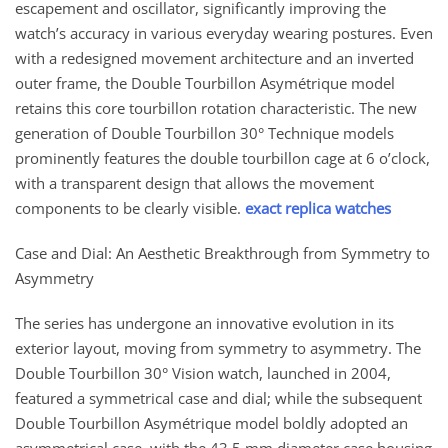
escapement and oscillator, significantly improving the
watch’s accuracy in various everyday wearing postures. Even
with a redesigned movement architecture and an inverted
outer frame, the Double Tourbillon Asymétrique model
retains this core tourbillon rotation characteristic. The new
generation of Double Tourbillon 30° Technique models
prominently features the double tourbillon cage at 6 o’clock,
with a transparent design that allows the movement
components to be clearly visible.
exact replica watches
Case and Dial: An Aesthetic Breakthrough from Symmetry to
Asymmetry
The series has undergone an innovative evolution in its
exterior layout, moving from symmetry to asymmetry. The
Double Tourbillon 30° Vision watch, launched in 2004,
featured a symmetrical case and dial; while the subsequent
Double Tourbillon Asymétrique model boldly adopted an