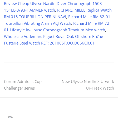
Review Cheap Ulysse Nardin Diver Chronograph 1503-
151LE-3/93-HAMMER watch
,
RICHARD MILLE Replica Watch
RM 015 TOURBILLON PERINI NAVI
,
Richard Mille RM 62-01
Tourbillon Vibrating Alarm ACJ Watch
,
Richard Mille RM 72-
01 Lifestyle In-House Chronograph Titanium Men watch
,
Wholesale Audemars Piguet Royal Oak Offshore Rh?ne-
Fusterie Steel watch REF: 26108ST.OO.D066CR.01
Post
Corum Admirals Cup
New Ulysse Nardin × Urwerk
Challenger series
Ur-Freak Watch
navigation