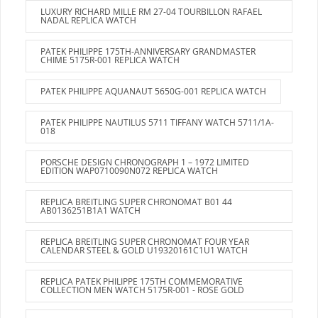
LUXURY RICHARD MILLE RM 27-04 TOURBILLON RAFAEL
NADAL REPLICA WATCH
PATEK PHILIPPE 175TH-ANNIVERSARY GRANDMASTER
CHIME 5175R-001 REPLICA WATCH
PATEK PHILIPPE AQUANAUT 5650G-001 REPLICA WATCH
PATEK PHILIPPE NAUTILUS 5711 TIFFANY WATCH 5711/1A-
018
PORSCHE DESIGN CHRONOGRAPH 1 – 1972 LIMITED
EDITION WAP0710090N072 REPLICA WATCH
REPLICA BREITLING SUPER CHRONOMAT B01 44
AB0136251B1A1 WATCH
REPLICA BREITLING SUPER CHRONOMAT FOUR YEAR
CALENDAR STEEL & GOLD U19320161C1U1 WATCH
REPLICA PATEK PHILIPPE 175TH COMMEMORATIVE
COLLECTION MEN WATCH 5175R-001 - ROSE GOLD