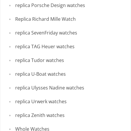
replica Porsche Design watches
Replica Richard Mille Watch
replica SevenFriday watches
replica TAG Heuer watches
replica Tudor watches
replica U-Boat watches
replica Ulysses Nadine watches
replica Urwerk watches
replica Zenith watches
Whole Watches