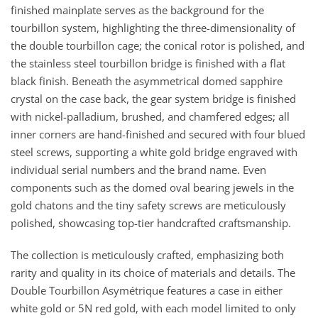
finished mainplate serves as the background for the
tourbillon system, highlighting the three-dimensionality of
the double tourbillon cage; the conical rotor is polished, and
the stainless steel tourbillon bridge is finished with a flat
black finish. Beneath the asymmetrical domed sapphire
crystal on the case back, the gear system bridge is finished
with nickel-palladium, brushed, and chamfered edges; all
inner corners are hand-finished and secured with four blued
steel screws, supporting a white gold bridge engraved with
individual serial numbers and the brand name. Even
components such as the domed oval bearing jewels in the
gold chatons and the tiny safety screws are meticulously
polished, showcasing top-tier handcrafted craftsmanship.
The collection is meticulously crafted, emphasizing both
rarity and quality in its choice of materials and details. The
Double Tourbillon Asymétrique features a case in either
white gold or 5N red gold, with each model limited to only