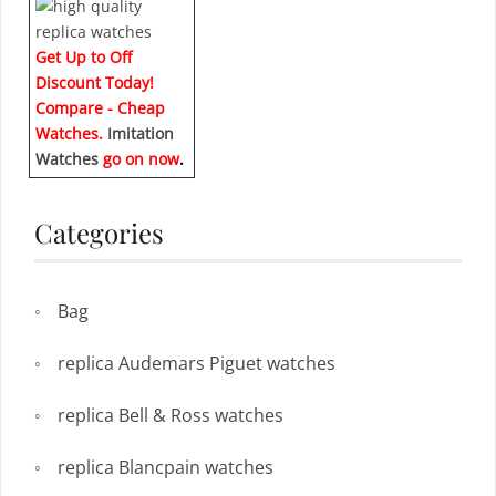
Get Up to Off
Discount Today!
Compare - Cheap
Watches.
Imitation
Watches
go on now
.
Categories
Bag
replica Audemars Piguet watches
replica Bell & Ross watches
replica Blancpain watches