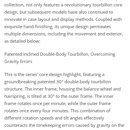
collection, not only features a revolutionary tourbillon core
design, but subsequent models have also continued to
innovate in case layout and display methods. Coupled with
exquisite hand-finishing, its unique design permeates
multiple dimensions, including the movement and exterior,
as detailed below:
Patented Inclined Double-Body Tourbillon, Overcoming
Gravity Errors
This is the series’ core design highlight, featuring a
groundbreaking patented 30° double-body tourbillon
structure. The inner frame, housing the balance wheel and
hairspring, is tilted at 30° to the outer frame. The inner
frame rotates once per minute, while the outer frame
rotates once every four minutes. This combination of
different rotation speeds and tilt angles effectively
counteracts the timekeeping errors caused by gravity on the