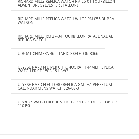
RICHARD MILLE REPLICA WATCH RM 25-01 TOURBILLON
ADVENTURE SYLVESTER STALLONE
RICHARD MILLE REPLICA WATCH WHITE RM 055 BUBBA
WATSON
RICHARD MILLE RM 27-04 TOURBILLON RAFAEL NADAL
REPLICA WATCH
U-BOAT CHIMERA 46 TITANIO SKELETON 8066
ULYSSE NARDIN DIVER CHRONOGRAPH 44MM REPLICA
WATCH PRICE 1503-151-3/93
ULYSSE NARDIN EL TORO REPLICA GMT +/- PERPETUAL
CALENDAR MENS WATCH 326-03-3
URWERK WATCH REPLICA 110 TORPEDO COLLECTION UR-
110 RG