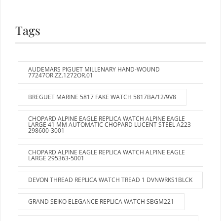
Tags
AUDEMARS PIGUET MILLENARY HAND-WOUND
77247OR.ZZ.1272OR.01
BREGUET MARINE 5817 FAKE WATCH 5817BA/12/9V8
CHOPARD ALPINE EAGLE REPLICA WATCH ALPINE EAGLE
LARGE 41 MM AUTOMATIC CHOPARD LUCENT STEEL A223
298600-3001
CHOPARD ALPINE EAGLE REPLICA WATCH ALPINE EAGLE
LARGE 295363-5001
DEVON THREAD REPLICA WATCH TREAD 1 DVNWRKS1BLCK
GRAND SEIKO ELEGANCE REPLICA WATCH SBGM221