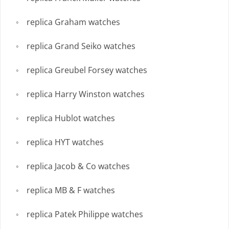
replica Graham watches
replica Grand Seiko watches
replica Greubel Forsey watches
replica Harry Winston watches
replica Hublot watches
replica HYT watches
replica Jacob & Co watches
replica MB & F watches
replica Patek Philippe watches