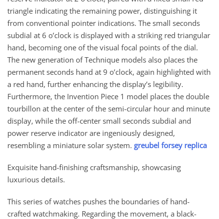
triangle indicating the remaining power, distinguishing it
from conventional pointer indications. The small seconds
subdial at 6 o’clock is displayed with a striking red triangular
hand, becoming one of the visual focal points of the dial.
The new generation of Technique models also places the
permanent seconds hand at 9 o’clock, again highlighted with
a red hand, further enhancing the display’s legibility.
Furthermore, the Invention Piece 1 model places the double
tourbillon at the center of the semi-circular hour and minute
display, while the off-center small seconds subdial and
power reserve indicator are ingeniously designed,
resembling a miniature solar system.
greubel forsey replica
Exquisite hand-finishing craftsmanship, showcasing
luxurious details.
This series of watches pushes the boundaries of hand-
crafted watchmaking. Regarding the movement, a black-