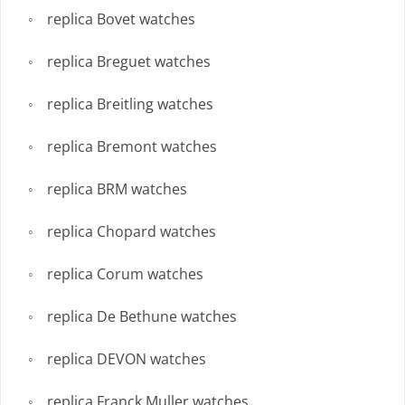
replica Bovet watches
replica Breguet watches
replica Breitling watches
replica Bremont watches
replica BRM watches
replica Chopard watches
replica Corum watches
replica De Bethune watches
replica DEVON watches
replica Franck Muller watches