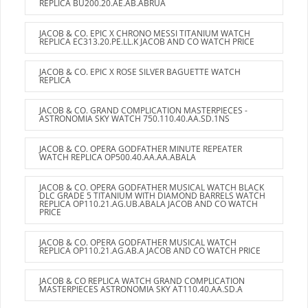
REPLICA BU200.20.AE.AB.ABRUA
JACOB & CO. EPIC X CHRONO MESSI TITANIUM WATCH
REPLICA EC313.20.PE.LL.K JACOB AND CO WATCH PRICE
JACOB & CO. EPIC X ROSE SILVER BAGUETTE WATCH
REPLICA
JACOB & CO. GRAND COMPLICATION MASTERPIECES -
ASTRONOMIA SKY WATCH 750.110.40.AA.SD.1NS
JACOB & CO. OPERA GODFATHER MINUTE REPEATER
WATCH REPLICA OP500.40.AA.AA.ABALA
JACOB & CO. OPERA GODFATHER MUSICAL WATCH BLACK
DLC GRADE 5 TITANIUM WITH DIAMOND BARRELS WATCH
REPLICA OP110.21.AG.UB.ABALA JACOB AND CO WATCH
PRICE
JACOB & CO. OPERA GODFATHER MUSICAL WATCH
REPLICA OP110.21.AG.AB.A JACOB AND CO WATCH PRICE
JACOB & CO REPLICA WATCH GRAND COMPLICATION
MASTERPIECES ASTRONOMIA SKY AT110.40.AA.SD.A