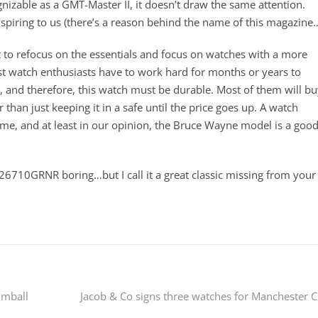
ognizable as a GMT-Master II, it doesn’t draw the same attention.
nspiring to us (there’s a reason behind the name of this magazine
 to refocus on the essentials and focus on watches with a more
 watch enthusiasts have to work hard for months or years to
hem, and therefore, this watch must be durable. Most of them will b
r than just keeping it in a safe until the price goes up. A watch
ime, and at least in our opinion, the Bruce Wayne model is a goo
26710GRNR boring…but I call it a great classic missing from your
umball
Jacob & Co signs three watches for Manchester C