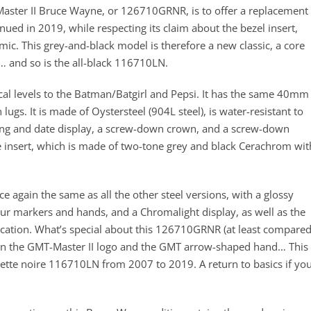
aster II Bruce Wayne, or 126710GRNR, is to offer a replacement
inued in 2019, while respecting its claim about the bezel insert,
ic. This grey-and-black model is therefore a new classic, a core
… and so is the all-black 116710LN.
nical levels to the Batman/Batgirl and Pepsi. It has the same 40mm
s. It is made of Oystersteel (904L steel), is water-resistant to
ting and date display, a screw-down crown, and a screw-down
e insert, which is made of two-tone grey and black Cerachrom wit
e again the same as all the other steel versions, with a glossy
ur markers and hands, and a Chromalight display, as well as the
ication. What’s special about this 126710GRNR (at least compare
en on the GMT-Master II logo and the GMT arrow-shaped hand… This 
unette noire 116710LN from 2007 to 2019. A return to basics if yo