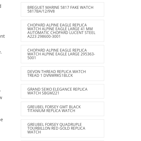
d
BREGUET MARINE 5817 FAKE WATCH
5817BA/12/9V8
CHOPARD ALPINE EAGLE REPLICA
WATCH ALPINE EAGLE LARGE 41 MM
AUTOMATIC CHOPARD LUCENT STEEL
ent
A223 298600-3001
CHOPARD ALPINE EAGLE REPLICA
.
WATCH ALPINE EAGLE LARGE 295363-
5001
DEVON THREAD REPLICA WATCH
TREAD 1 DVNWRKS1BLCK
.
GRAND SEIKO ELEGANCE REPLICA
WATCH SBGM221
ew
GREUBEL FORSEY GMT BLACK
TITANIUM REPLICA WATCH
he
GREUBEL FORSEY QUADRUPLE
TOURBILLON RED GOLD REPLICA
WATCH