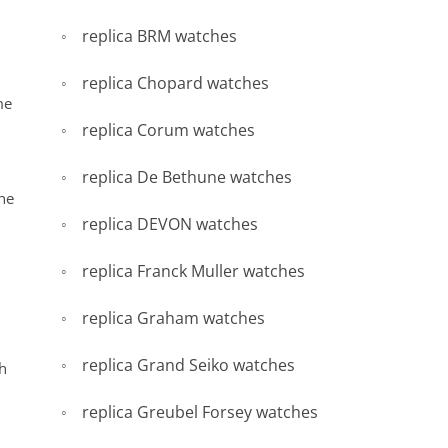
replica BRM watches
replica Chopard watches
me
replica Corum watches
replica De Bethune watches
he
replica DEVON watches
replica Franck Muller watches
replica Graham watches
replica Grand Seiko watches
h
replica Greubel Forsey watches