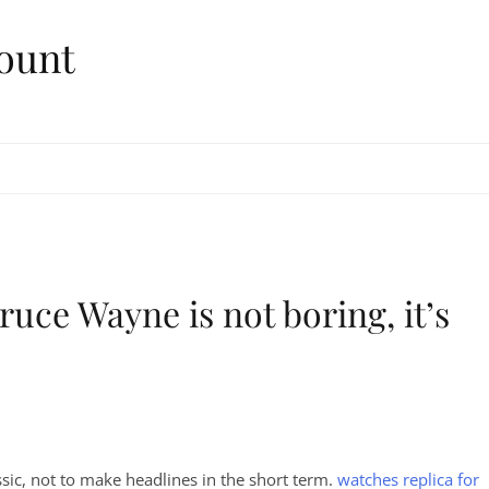
ount
uce Wayne is not boring, it’s
sic, not to make headlines in the short term.
watches replica for