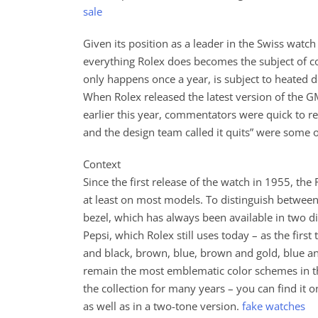
sale
Given its position as a leader in the Swiss watch i
everything Rolex does becomes the subject of 
only happens once a year, is subject to heated de
When Rolex released the latest version of the
earlier this year, commentators were quick to re
and the design team called it quits” were some 
Context
Since the first release of the watch in 1955, th
at least on most models. To distinguish between 
bezel, which has always been available in two di
Pepsi, which Rolex still uses today – as the firs
and black, brown, blue, brown and gold, blue a
remain the most emblematic color schemes in the
the collection for many years – you can find it
as well as in a two-tone version.
fake watches