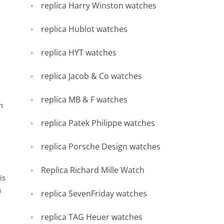
replica Harry Winston watches
replica Hublot watches
replica HYT watches
replica Jacob & Co watches
replica MB & F watches
h
replica Patek Philippe watches
replica Porsche Design watches
d
Replica Richard Mille Watch
is
u
replica SevenFriday watches
replica TAG Heuer watches