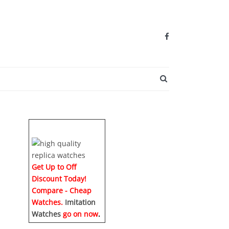
SEARCH BUTTO
Get Up to Off
Discount Today!
Compare - Cheap
Watches.
Imitation
Watches
go on now
.