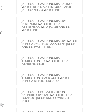
JACOB & CO. ASTRONOMIA CASINO
WATCH REPLICA AT160.40.AB.AB.B
…)
JACOB AND CO WATCH PRICE
JACOB & CO. ASTRONOMIA SKY
PLATINUM WATCH REPLICA
AT110.60.AA.WD.A JACOB AND CO
WATCH PRICE
uy
JACOB & CO. ASTRONOMIA SKY WATCH
d
REPLICA 750.110.40.AA.SD.1NS JACOB
AND CO WATCH PRICE
JACOB & CO. ASTRONOMIA
TOURBILLON 3D WATCH REPLICA
AT800.30.BD.UI.B
JACOB & CO. ASTRONOMIA
TOURBILLON BLACK GOLD WATCH
REPLICA AT100.31.AC.SD.A
JACOB & CO. BUGATTI CHIRON
SAPPHIRE CRYSTAL WATCH REPLICA
BU210.80 JACOB AND CO WATCH
PRICE
ity
JACOB & CO. BUGATTI CHIRON