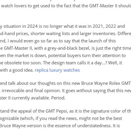
watch lovers to get used to the fact that the GMT-Master II shoul
 situation in 2024 is no longer what it was in 2021, 2022 and
-hand prices, shorter waiting lists and larger inventories. Differ
nd, I would even go so far as to say that the launch of this
e GMT-Master II, with a grey-and-black bezel, is just the right time
en the market is down, potential buyers turn their attention to
e obsolete too soon. The design team calls it a day…? Well, it
with a good idea.
replica luxury watches
d talk about our thoughts on this new Bruce Wayne Rolex GMT
, irrevocable and final opinion. It goes without saying that this n
er II currently available. Period.
and the appeal of the GMT Pepsi, as it is the signature color of t
cognizable (which, if you read the news, might not be the best
Bruce Wayne version is the essence of understatedness. It is