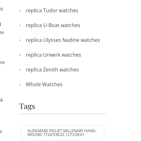
is
replica Tudor watches
d
replica U-Boat watches
ex
replica Ulysses Nadine watches
replica Urwerk watches
ice
replica Zenith watches
Whole Watches
ok
Tags
,
e
AUDEMARS PIGUET MILLENARY HAND-
WOUND 77247OR.ZZ.1272OR.01