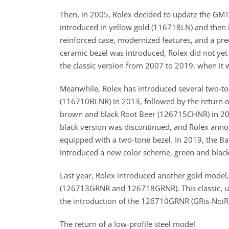
Then, in 2005, Rolex decided to update the GMT-
introduced in yellow gold (116718LN) and then 
reinforced case, modernized features, and a p
ceramic bezel was introduced, Rolex did not ye
the classic version from 2007 to 2019, when it 
Meanwhile, Rolex has introduced several two-ton
(116710BLNR) in 2013, followed by the return o
brown and black Root Beer (126715CHNR) in 2018
black version was discontinued, and Rolex anno
equipped with a two-tone bezel. In 2019, the B
introduced a new color scheme, green and blac
Last year, Rolex introduced another gold model,
(126713GRNR and 126718GRNR). This classic, unde
the introduction of the 126710GRNR (GRis-NoiR, o
The return of a low-profile steel model