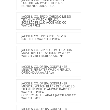
TOURBILLON WATCH REPLICA
BU200.20.AE.AB.ABRUA
JACOB & CO. EPIC X CHRONO MESSI
TITANIUM WATCH REPLICA
EC313.20.PE.LL.K JACOB AND CO
WATCH PRICE
JACOB & CO. EPIC X ROSE SILVER
BAGUETTE WATCH REPLICA
JACOB & CO. GRAND COMPLICATION
MASTERPIECES - ASTRONOMIA SKY
WATCH 750.110.40.AA.SD.1NS
JACOB & CO. OPERA GODFATHER
MINUTE REPEATER WATCH REPLICA
OP500.40.AA.AA.ABALA
JACOB & CO. OPERA GODFATHER
MUSICAL WATCH BLACK DLC GRADE 5
TITANIUM WITH DIAMOND BARRELS
WATCH REPLICA
OP110.21.AG.UB.ABALA JACOB AND CO
WATCH PRICE
JACOB & CO. OPERA GODFATHER