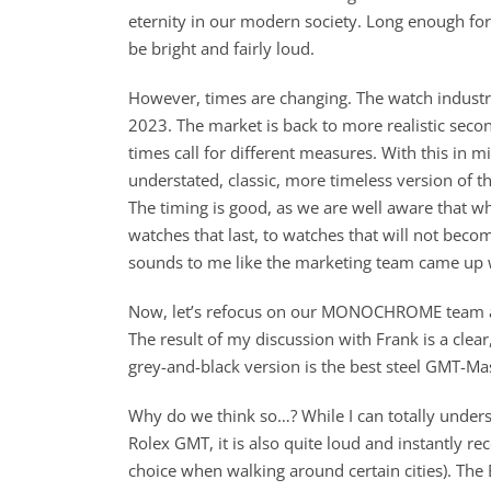
eternity in our modern society. Long enough for 
be bright and fairly loud.
However, times are changing. The watch industry
2023. The market is back to more realistic second
times call for different measures. With this in mi
understated, classic, more timeless version of th
The timing is good, as we are well aware that wh
watches that last, to watches that will not becom
sounds to me like the marketing team came up 
Now, let’s refocus on our MONOCHROME team an
The result of my discussion with Frank is a clear
grey-and-black version is the best steel GMT-Mast
Why do we think so…? While I can totally underst
Rolex GMT, it is also quite loud and instantly re
choice when walking around certain cities). The 