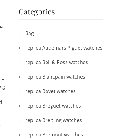
Categories
hat
Bag
replica Audemars Piguet watches
replica Bell & Ross watches
replica Blancpain watches
l –
ing
replica Bovet watches
d
replica Breguet watches
replica Breitling watches
–
replica Bremont watches