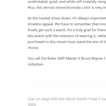
understated, quiet, and while still instantly rec
Plus, this almost monochromatic color is very i
As the market slows down, it’s always important
timeless appeal. We have to remember that most
finally get such a watch. It’s a holy grail for t
this watch with the intention of wearing it, rathe
purchased in this mood must stand the test of t
choice.
You call the Rolex GMT-Master II Bruce Wayne 1
collection.
Post
Soar on stage with the Ulysse Nardin Freak X G
3000