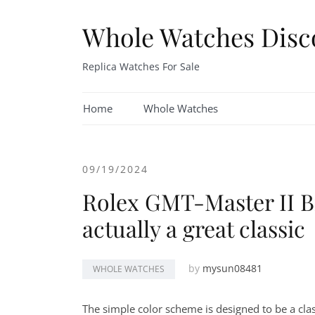
Skip
to
Whole Watches Disc
content
Replica Watches For Sale
Home
Whole Watches
09/19/2024
Rolex GMT-Master II Br
actually a great classic
by
mysun08481
WHOLE WATCHES
The simple color scheme is designed to be a clas