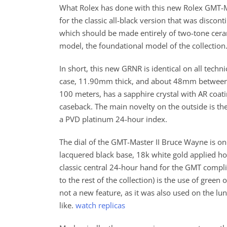
What Rolex has done with this new Rolex GMT-M
for the classic all-black version that was discont
which should be made entirely of two-tone ceram
model, the foundational model of the collection
In short, this new GRNR is identical on all tech
case, 11.90mm thick, and about 48mm between lug
100 meters, has a sapphire crystal with AR coa
caseback. The main novelty on the outside is th
a PVD platinum 24-hour index.
The dial of the GMT-Master II Bruce Wayne is onc
lacquered black base, 18k white gold applied ho
classic central 24-hour hand for the GMT compl
to the rest of the collection) is the use of gre
not a new feature, as it was also used on the l
like.
watch replicas