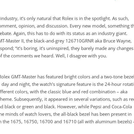
ndustry, it’s only natural that Rolex is in the spotlight. As such,
comment, opinion, and discussion. Every new model, something t
bate. Again, this has to do with its status as an industry giant.
 GMT-Master II, the black-and-grey 126710GRNR aka Bruce Wayne,
spond; “it’s boring, it’s uninspired, they barely made any changes
of the comments we heard. Well, I disagree with you.
e Rolex GMT-Master has featured bright colors and a two-tone beze
day and night, the watch’s signature feature is the 24-hour rotat
fferent colors, with the classic blue and red combination – aka
t theme. Subsequently, it appeared in several variations, such as re
nd black or green and black. However, while Pepsi and Coca-Cola
 minds of watch lovers, the all-black bezel has been present in
 on the 1675, 16750, 16700 and 16710 (all with aluminum bezels) 