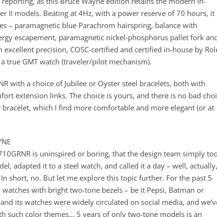
reporting, as this Bruce Wayne edition retains the modern in-
 II models. Beating at 4Hz, with a power reserve of 70 hours, it 
ies – paramagnetic blue Parachrom hairspring, balance with
onergy escapement, paramagnetic nickel-phosphorus pallet fork an
xcellent precision, COSC-certified and certified in-house by Rol
s a true GMT watch (traveler/pilot mechanism).
 with a choice of Jubilee or Oyster steel bracelets, both with
fort extension links. The choice is yours, and there is no bad cho
ee bracelet, which I find more comfortable and more elegant (or at
YNE
10GRNR is uninspired or boring, that the design team simply to
l, adapted it to a steel watch, and called it a day – well, actually
 In short, no. But let me explore this topic further. For the past 5
I watches with bright two-tone bezels – be it Pepsi, Batman or
 and its watches were widely circulated on social media, and we’v
h such color themes… 5 years of only two-tone models is an