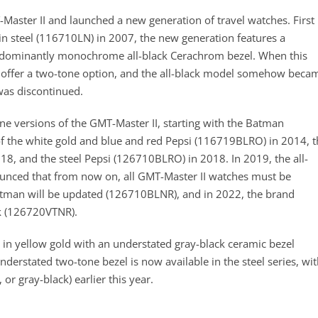
Master II and launched a new generation of travel watches. First
in steel (116710LN) in 2007, the new generation features a
redominantly monochrome all-black Cerachrom bezel. When this
t offer a two-tone option, and the all-black model somehow beca
was discontinued.
e versions of the GMT-Master II, starting with the Batman
f the white gold and blue and red Pepsi (116719BLRO) in 2014, t
, and the steel Pepsi (126710BLRO) in 2018. In 2019, the all-
unced that from now on, all GMT-Master II watches must be
atman will be updated (126710BLNR), and in 2022, the brand
k (126720VTNR).
 in yellow gold with an understated gray-black ceramic bezel
rstated two-tone bezel is now available in the steel series, wit
r gray-black) earlier this year.