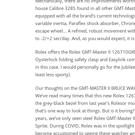
Mechanically, there are no improvements worth 
house Calibre 3285 found in all other GMT-Master
equipped with all the brand’s current technolog
variable inertia, Paraflex shock absorber, Chr
escape wheel… A refined, robust movement with e
to -2/+2 sec/day. And, as you would expect, it i
Rolex offers the Rolex GMT-Master II 126710GRNR
Oysterlock folding safety clasp and Easylink com
in this case. I would personally go for the Jubil
least less sporty).
Our thoughts on the GMT-MASTER II BRUCE WA
We’ve read many times that this new Rolex 1267
the grey-black bezel from last year’s Rolesor mode
that’s one way to look at things. But is it boring?
years, we’ve only seen steel Rolex GMT-Master I
Sprite. During COVID, Rolex was in the spotlight
become accustomed to seeing these watches wit