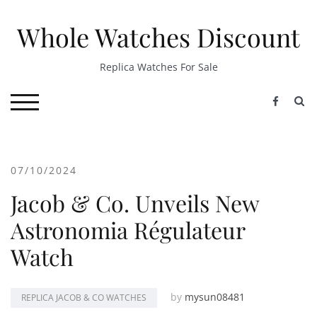
Skip
to
Whole Watches Discount
content
Replica Watches For Sale
S
TOGGLE MOBILE MENU
07/10/2024
Jacob & Co. Unveils New
Astronomia Régulateur
Watch
by
mysun08481
REPLICA JACOB & CO WATCHES