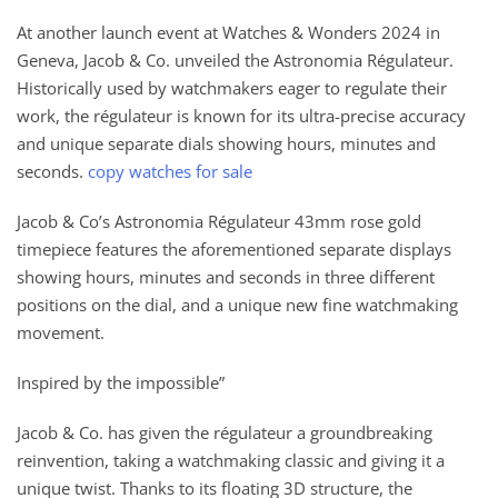
At another launch event at Watches & Wonders 2024 in
Geneva, Jacob & Co. unveiled the Astronomia Régulateur.
Historically used by watchmakers eager to regulate their
work, the régulateur is known for its ultra-precise accuracy
and unique separate dials showing hours, minutes and
seconds.
copy watches for sale
Jacob & Co’s Astronomia Régulateur 43mm rose gold
timepiece features the aforementioned separate displays
showing hours, minutes and seconds in three different
positions on the dial, and a unique new fine watchmaking
movement.
Inspired by the impossible”
Jacob & Co. has given the régulateur a groundbreaking
reinvention, taking a watchmaking classic and giving it a
unique twist. Thanks to its floating 3D structure, the