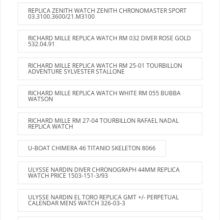
REPLICA ZENITH WATCH ZENITH CHRONOMASTER SPORT
03.3100.3600/21.M3100
RICHARD MILLE REPLICA WATCH RM 032 DIVER ROSE GOLD
532.04.91
RICHARD MILLE REPLICA WATCH RM 25-01 TOURBILLON
ADVENTURE SYLVESTER STALLONE
RICHARD MILLE REPLICA WATCH WHITE RM 055 BUBBA
WATSON
RICHARD MILLE RM 27-04 TOURBILLON RAFAEL NADAL
REPLICA WATCH
U-BOAT CHIMERA 46 TITANIO SKELETON 8066
ULYSSE NARDIN DIVER CHRONOGRAPH 44MM REPLICA
WATCH PRICE 1503-151-3/93
ULYSSE NARDIN EL TORO REPLICA GMT +/- PERPETUAL
CALENDAR MENS WATCH 326-03-3