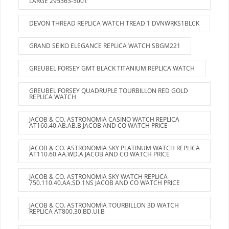
LARGE 295363-5001
DEVON THREAD REPLICA WATCH TREAD 1 DVNWRKS1BLCK
GRAND SEIKO ELEGANCE REPLICA WATCH SBGM221
GREUBEL FORSEY GMT BLACK TITANIUM REPLICA WATCH
GREUBEL FORSEY QUADRUPLE TOURBILLON RED GOLD
REPLICA WATCH
JACOB & CO. ASTRONOMIA CASINO WATCH REPLICA
AT160.40.AB.AB.B JACOB AND CO WATCH PRICE
JACOB & CO. ASTRONOMIA SKY PLATINUM WATCH REPLICA
AT110.60.AA.WD.A JACOB AND CO WATCH PRICE
JACOB & CO. ASTRONOMIA SKY WATCH REPLICA
750.110.40.AA.SD.1NS JACOB AND CO WATCH PRICE
JACOB & CO. ASTRONOMIA TOURBILLON 3D WATCH
REPLICA AT800.30.BD.UI.B