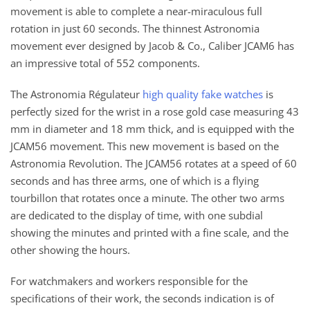
movement is able to complete a near-miraculous full
rotation in just 60 seconds. The thinnest Astronomia
movement ever designed by Jacob & Co., Caliber JCAM6 has
an impressive total of 552 components.
The Astronomia Régulateur
high quality fake watches
is
perfectly sized for the wrist in a rose gold case measuring 43
mm in diameter and 18 mm thick, and is equipped with the
JCAM56 movement. This new movement is based on the
Astronomia Revolution. The JCAM56 rotates at a speed of 60
seconds and has three arms, one of which is a flying
tourbillon that rotates once a minute. The other two arms
are dedicated to the display of time, with one subdial
showing the minutes and printed with a fine scale, and the
other showing the hours.
For watchmakers and workers responsible for the
specifications of their work, the seconds indication is of