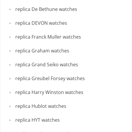
replica De Bethune watches
replica DEVON watches
replica Franck Muller watches
replica Graham watches
replica Grand Seiko watches
replica Greubel Forsey watches
replica Harry Winston watches
replica Hublot watches
replica HYT watches