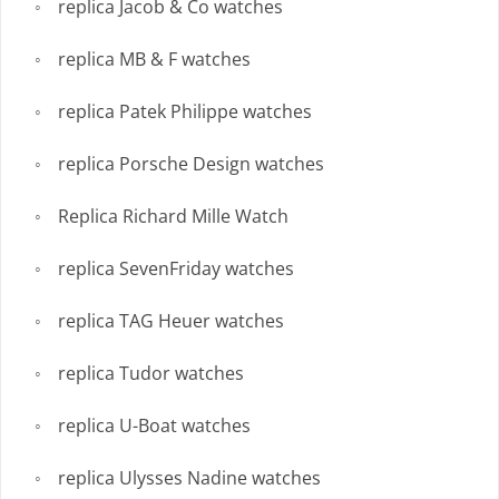
replica Jacob & Co watches
replica MB & F watches
replica Patek Philippe watches
replica Porsche Design watches
Replica Richard Mille Watch
replica SevenFriday watches
replica TAG Heuer watches
replica Tudor watches
replica U-Boat watches
replica Ulysses Nadine watches