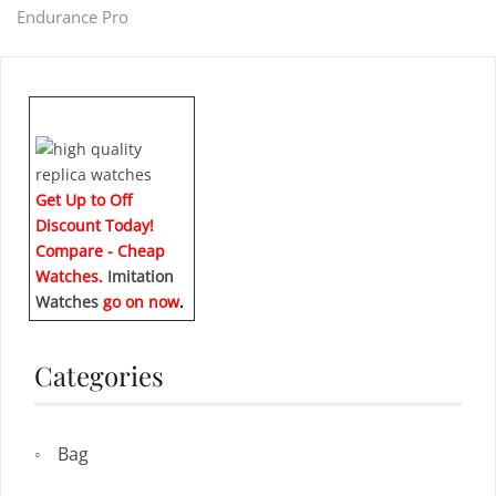
Endurance Pro
navigation
Get Up to Off
Discount Today!
Compare - Cheap
Watches.
Imitation
Watches
go on now
.
Categories
Bag