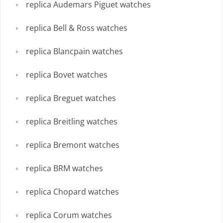
replica Audemars Piguet watches
replica Bell & Ross watches
replica Blancpain watches
replica Bovet watches
replica Breguet watches
replica Breitling watches
replica Bremont watches
replica BRM watches
replica Chopard watches
replica Corum watches