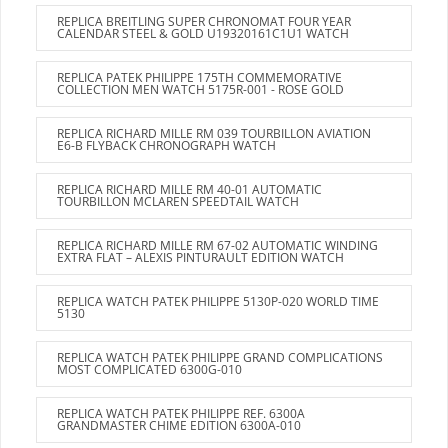
REPLICA BREITLING SUPER CHRONOMAT FOUR YEAR
CALENDAR STEEL & GOLD U19320161C1U1 WATCH
REPLICA PATEK PHILIPPE 175TH COMMEMORATIVE
COLLECTION MEN WATCH 5175R-001 - ROSE GOLD
REPLICA RICHARD MILLE RM 039 TOURBILLON AVIATION
E6-B FLYBACK CHRONOGRAPH WATCH
REPLICA RICHARD MILLE RM 40-01 AUTOMATIC
TOURBILLON MCLAREN SPEEDTAIL WATCH
REPLICA RICHARD MILLE RM 67-02 AUTOMATIC WINDING
EXTRA FLAT – ALEXIS PINTURAULT EDITION WATCH
REPLICA WATCH PATEK PHILIPPE 5130P-020 WORLD TIME
5130
REPLICA WATCH PATEK PHILIPPE GRAND COMPLICATIONS
MOST COMPLICATED 6300G-010
REPLICA WATCH PATEK PHILIPPE REF. 6300A
GRANDMASTER CHIME EDITION 6300A-010