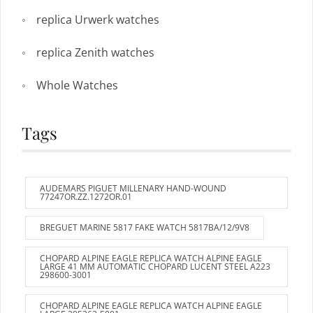
replica Urwerk watches
replica Zenith watches
Whole Watches
Tags
AUDEMARS PIGUET MILLENARY HAND-WOUND
77247OR.ZZ.1272OR.01
BREGUET MARINE 5817 FAKE WATCH 5817BA/12/9V8
CHOPARD ALPINE EAGLE REPLICA WATCH ALPINE EAGLE
LARGE 41 MM AUTOMATIC CHOPARD LUCENT STEEL A223
298600-3001
CHOPARD ALPINE EAGLE REPLICA WATCH ALPINE EAGLE