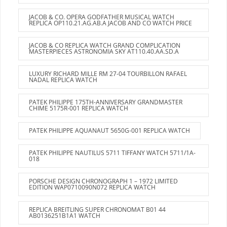
JACOB & CO. OPERA GODFATHER MUSICAL WATCH
REPLICA OP110.21.AG.AB.A JACOB AND CO WATCH PRICE
JACOB & CO REPLICA WATCH GRAND COMPLICATION
MASTERPIECES ASTRONOMIA SKY AT110.40.AA.SD.A
LUXURY RICHARD MILLE RM 27-04 TOURBILLON RAFAEL
NADAL REPLICA WATCH
PATEK PHILIPPE 175TH-ANNIVERSARY GRANDMASTER
CHIME 5175R-001 REPLICA WATCH
PATEK PHILIPPE AQUANAUT 5650G-001 REPLICA WATCH
PATEK PHILIPPE NAUTILUS 5711 TIFFANY WATCH 5711/1A-
018
PORSCHE DESIGN CHRONOGRAPH 1 – 1972 LIMITED
EDITION WAP0710090N072 REPLICA WATCH
REPLICA BREITLING SUPER CHRONOMAT B01 44
AB0136251B1A1 WATCH