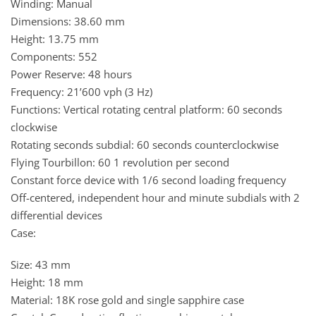
Winding: Manual
Dimensions: 38.60 mm
Height: 13.75 mm
Components: 552
Power Reserve: 48 hours
Frequency: 21’600 vph (3 Hz)
Functions: Vertical rotating central platform: 60 seconds
clockwise
Rotating seconds subdial: 60 seconds counterclockwise
Flying Tourbillon: 60 1 revolution per second
Constant force device with 1/6 second loading frequency
Off-centered, independent hour and minute subdials with 2
differential devices
Case:
Size: 43 mm
Height: 18 mm
Material: 18K rose gold and single sapphire case