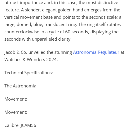
utmost importance and, in this case, the most distinctive
feature. A slender, elegant golden hand emerges from the
vertical movement base and points to the seconds scale; a
large, domed, blue, translucent ring. The ring itself rotates
counterclockwise in a cycle of 60 seconds, displaying the
seconds with unparalleled clarity.
Jacob & Co. unveiled the stunning
Astronomia Régulateur
at
Watches & Wonders 2024.
Technical Specifications:
The Astronomia
Movement:
Movement:
Calibre: JCAM56