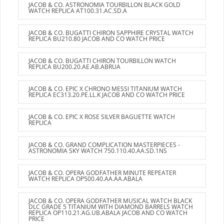
JACOB & CO. ASTRONOMIA TOURBILLON BLACK GOLD
WATCH REPLICA AT100.31.AC.SD.A
JACOB & CO. BUGATTI CHIRON SAPPHIRE CRYSTAL WATCH
REPLICA BU210.80 JACOB AND CO WATCH PRICE
JACOB & CO. BUGATTI CHIRON TOURBILLON WATCH
REPLICA BU200.20.AE.AB.ABRUA
JACOB & CO. EPIC X CHRONO MESSI TITANIUM WATCH
REPLICA EC313.20.PE.LL.K JACOB AND CO WATCH PRICE
JACOB & CO. EPIC X ROSE SILVER BAGUETTE WATCH
REPLICA
JACOB & CO. GRAND COMPLICATION MASTERPIECES -
ASTRONOMIA SKY WATCH 750.110.40.AA.SD.1NS
JACOB & CO. OPERA GODFATHER MINUTE REPEATER
WATCH REPLICA OP500.40.AA.AA.ABALA
JACOB & CO. OPERA GODFATHER MUSICAL WATCH BLACK
DLC GRADE 5 TITANIUM WITH DIAMOND BARRELS WATCH
REPLICA OP110.21.AG.UB.ABALA JACOB AND CO WATCH
PRICE