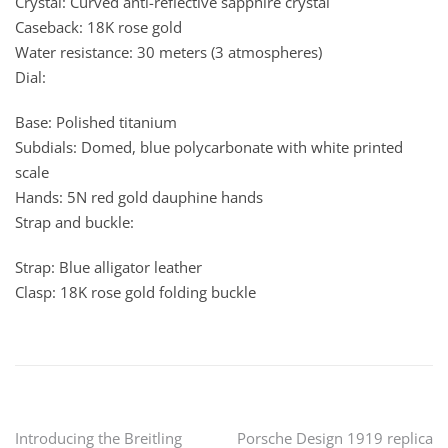
Crystal: Curved anti-reflective sapphire crystal
Caseback: 18K rose gold
Water resistance: 30 meters (3 atmospheres)
Dial:
Base: Polished titanium
Subdials: Domed, blue polycarbonate with white printed
scale
Hands: 5N red gold dauphine hands
Strap and buckle:
Strap: Blue alligator leather
Clasp: 18K rose gold folding buckle
Post
Introducing the Breitling
Porsche Design 1919 replica