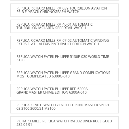
REPLICA RICHARD MILLE RM 039 TOURBILLON AVIATION
E6-B FLYBACK CHRONOGRAPH WATCH
REPLICA RICHARD MILLE RM 40-01 AUTOMATIC
TOURBILLON MCLAREN SPEEDTAIL WATCH
REPLICA RICHARD MILLE RM 67-02 AUTOMATIC WINDING
EXTRA FLAT – ALEXIS PINTURAULT EDITION WATCH
REPLICA WATCH PATEK PHILIPPE 5130P-020 WORLD TIME
5130
REPLICA WATCH PATEK PHILIPPE GRAND COMPLICATIONS
MOST COMPLICATED 6300G-010
REPLICA WATCH PATEK PHILIPPE REF. 6300A
GRANDMASTER CHIME EDITION 6300A-010
REPLICA ZENITH WATCH ZENITH CHRONOMASTER SPORT
03.3100.3600/21.M3100
RICHARD MILLE REPLICA WATCH RM 032 DIVER ROSE GOLD
532.04.91