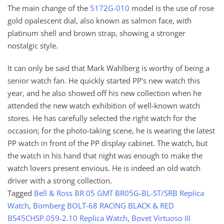
The main change of the
5172G-010
model is the use of rose
gold opalescent dial, also known as salmon face, with
platinum shell and brown strap, showing a stronger
nostalgic style.
It can only be said that Mark Wahlberg is worthy of being a
senior watch fan. He quickly started PP’s new watch this
year, and he also showed off his new collection when he
attended the new watch exhibition of well-known watch
stores. He has carefully selected the right watch for the
occasion; for the photo-taking scene, he is wearing the latest
PP watch in front of the PP display cabinet. The watch, but
the watch in his hand that night was enough to make the
watch lovers present envious. He is indeed an old watch
driver with a strong collection.
Tagged
Bell & Ross BR 05 GMT BR05G-BL-ST/SRB Replica
Watch
,
Bomberg BOLT-68 RACING BLACK & RED
BS45CHSP.059-2.10 Replica Watch
,
Bovet Virtuoso III