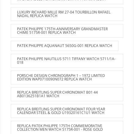
LUXURY RICHARD MILLE RM 27-04 TOURBILLON RAFAEL
NADAL REPLICA WATCH
PATEK PHILIPPE 175TH-ANNIVERSARY GRANDMASTER
CHIME 5175R-001 REPLICA WATCH
PATEK PHILIPPE AQUANAUT 5650G-001 REPLICA WATCH
PATEK PHILIPPE NAUTILUS 5711 TIFFANY WATCH 5711/1A-
018
PORSCHE DESIGN CHRONOGRAPH 1 – 1972 LIMITED
EDITION WAP0710090N072 REPLICA WATCH
REPLICA BREITLING SUPER CHRONOMAT B01 44
AB0136251B1A1 WATCH
REPLICA BREITLING SUPER CHRONOMAT FOUR YEAR
CALENDAR STEEL & GOLD U19320161C1U1 WATCH
REPLICA PATEK PHILIPPE 175TH COMMEMORATIVE
COLLECTION MEN WATCH 5175R-001 - ROSE GOLD