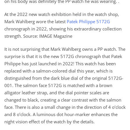
on his body was definitely the PP watch he was wearing. .
At the 2022 new watch exhibition held in the watch shop,
Mark Wahlberg wore the latest
Patek Philippe 5172G
chronograph in 2022, showing his extraordinary collection
strength. Source: IMAGE Magazine
It is not surprising that Mark Wahlberg owns a PP watch. The
surprise is that it is the new 5172G chronograph that Patek
Philippe has just launched in 2022! This watch has been
replaced with a salmon-colored dial this year, which is
distinguished from the dark blue dial of the original 5172G-
001. The salmon face 5172G is matched with a brown
alligator leather strap, and the dial pointer scales are
changed to black, creating a clear contrast with the salmon
face. There is also a small change in the direction of 4 o’clock
and 8 o’clock. A luminous dot hour-marker enhances the
night vision effect of the watch by the details.