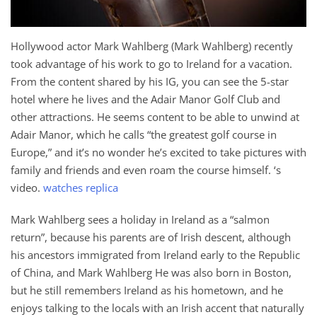
Hollywood actor Mark Wahlberg (Mark Wahlberg) recently
took advantage of his work to go to Ireland for a vacation.
From the content shared by his IG, you can see the 5-star
hotel where he lives and the Adair Manor Golf Club and
other attractions. He seems content to be able to unwind at
Adair Manor, which he calls “the greatest golf course in
Europe,” and it’s no wonder he’s excited to take pictures with
family and friends and even roam the course himself. ‘s
video.
watches replica
Mark Wahlberg sees a holiday in Ireland as a “salmon
return”, because his parents are of Irish descent, although
his ancestors immigrated from Ireland early to the Republic
of China, and Mark Wahlberg He was also born in Boston,
but he still remembers Ireland as his hometown, and he
enjoys talking to the locals with an Irish accent that naturally