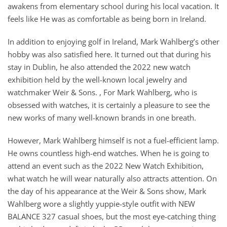
awakens from elementary school during his local vacation. It
feels like He was as comfortable as being born in Ireland.
In addition to enjoying golf in Ireland, Mark Wahlberg’s other
hobby was also satisfied here. It turned out that during his
stay in Dublin, he also attended the 2022 new watch
exhibition held by the well-known local jewelry and
watchmaker Weir & Sons. , For Mark Wahlberg, who is
obsessed with watches, it is certainly a pleasure to see the
new works of many well-known brands in one breath.
However, Mark Wahlberg himself is not a fuel-efficient lamp.
He owns countless high-end watches. When he is going to
attend an event such as the 2022 New Watch Exhibition,
what watch he will wear naturally also attracts attention. On
the day of his appearance at the Weir & Sons show, Mark
Wahlberg wore a slightly yuppie-style outfit with NEW
BALANCE 327 casual shoes, but the most eye-catching thing