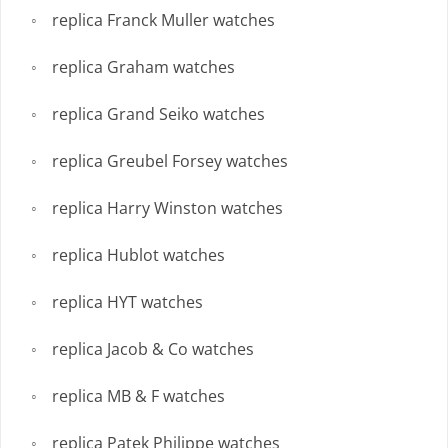
replica Franck Muller watches
replica Graham watches
replica Grand Seiko watches
replica Greubel Forsey watches
replica Harry Winston watches
replica Hublot watches
replica HYT watches
replica Jacob & Co watches
replica MB & F watches
replica Patek Philippe watches