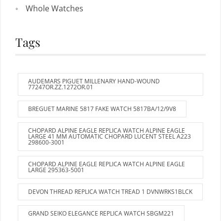
Whole Watches
Tags
AUDEMARS PIGUET MILLENARY HAND-WOUND
77247OR.ZZ.1272OR.01
BREGUET MARINE 5817 FAKE WATCH 5817BA/12/9V8
CHOPARD ALPINE EAGLE REPLICA WATCH ALPINE EAGLE
LARGE 41 MM AUTOMATIC CHOPARD LUCENT STEEL A223
298600-3001
CHOPARD ALPINE EAGLE REPLICA WATCH ALPINE EAGLE
LARGE 295363-5001
DEVON THREAD REPLICA WATCH TREAD 1 DVNWRKS1BLCK
GRAND SEIKO ELEGANCE REPLICA WATCH SBGM221