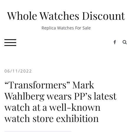
Skip
to
Whole Watches Discount
content
Replica Watches For Sale
S
TOGGLE MOBILE MENU
06/11/2022
“Transformers” Mark
Wahlberg wears PP’s latest
watch at a well-known
watch store exhibition