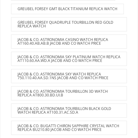
GREUBEL FORSEY GMT BLACK TITANIUM REPLICA WATCH
GREUBEL FORSEY QUADRUPLE TOURBILLON RED GOLD
REPLICA WATCH
JACOB & CO. ASTRONOMIA CASINO WATCH REPLICA
AT160.40.AB.AB.B JACOB AND CO WATCH PRICE
JACOB & CO. ASTRONOMIA SKY PLATINUM WATCH REPLICA
AT110.60.AA.WD.A JACOB AND CO WATCH PRICE
JACOB & CO. ASTRONOMIA SKY WATCH REPLICA
750.110.40.AA.SD.1NS JACOB AND CO WATCH PRICE
JACOB & CO. ASTRONOMIA TOURBILLON 3D WATCH
REPLICA AT800.30.BD.UI.B
JACOB & CO. ASTRONOMIA TOURBILLON BLACK GOLD
WATCH REPLICA AT100.31.AC.SD.A
JACOB & CO. BUGATTI CHIRON SAPPHIRE CRYSTAL WATCH
REPLICA BU210.80 JACOB AND CO WATCH PRICE