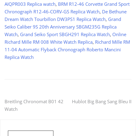
AIQPR003 Replica watch
,
BRM R12-46 Corvette Grand Sport
Chronograph R12-46-CORV-GS Replica Watch
,
De Bethune
Dream Watch Tourbillon DW3PS1 Replica Watch
,
Grand
Seiko Caliber 9S 20th Anniversary SBGM235G Replica
Watch
,
Grand Seiko Sport SBGH291 Replica Watch
,
Online
Richard Mille RM 008 White Watch Replica
,
Richard Mille RM
11-04 Automatic Flyback Chronograph Roberto Mancini
Replica Watch
Post
Breitling Chronomat B01 42
Hublot Big Bang Sang Bleu II
Watch
navigation