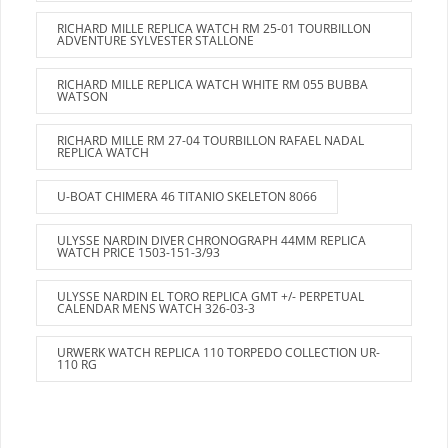
RICHARD MILLE REPLICA WATCH RM 25-01 TOURBILLON
ADVENTURE SYLVESTER STALLONE
RICHARD MILLE REPLICA WATCH WHITE RM 055 BUBBA
WATSON
RICHARD MILLE RM 27-04 TOURBILLON RAFAEL NADAL
REPLICA WATCH
U-BOAT CHIMERA 46 TITANIO SKELETON 8066
ULYSSE NARDIN DIVER CHRONOGRAPH 44MM REPLICA
WATCH PRICE 1503-151-3/93
ULYSSE NARDIN EL TORO REPLICA GMT +/- PERPETUAL
CALENDAR MENS WATCH 326-03-3
URWERK WATCH REPLICA 110 TORPEDO COLLECTION UR-
110 RG