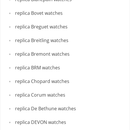
replica Bovet watches
replica Breguet watches
replica Breitling watches
replica Bremont watches
replica BRM watches
replica Chopard watches
replica Corum watches
replica De Bethune watches
replica DEVON watches