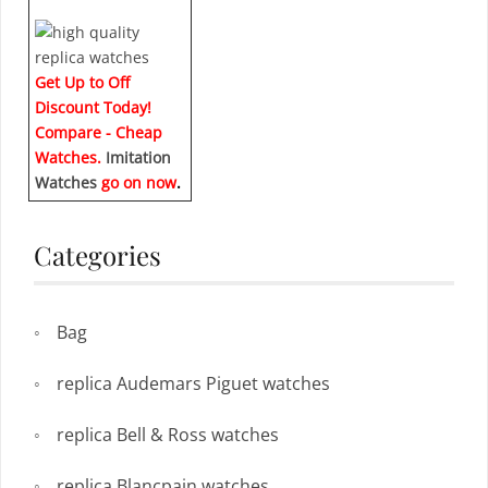
Get Up to Off
Discount Today!
Compare - Cheap
Watches.
Imitation
Watches
go on now
.
Categories
Bag
replica Audemars Piguet watches
replica Bell & Ross watches
replica Blancpain watches