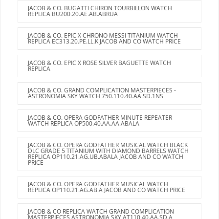
JACOB & CO. BUGATTI CHIRON TOURBILLON WATCH
REPLICA BU200.20.AE.AB.ABRUA
JACOB & CO. EPIC X CHRONO MESSI TITANIUM WATCH
REPLICA EC313.20.PE.LL.K JACOB AND CO WATCH PRICE
JACOB & CO. EPIC X ROSE SILVER BAGUETTE WATCH
REPLICA
JACOB & CO. GRAND COMPLICATION MASTERPIECES -
ASTRONOMIA SKY WATCH 750.110.40.AA.SD.1NS
JACOB & CO. OPERA GODFATHER MINUTE REPEATER
WATCH REPLICA OP500.40.AA.AA.ABALA
JACOB & CO. OPERA GODFATHER MUSICAL WATCH BLACK
DLC GRADE 5 TITANIUM WITH DIAMOND BARRELS WATCH
REPLICA OP110.21.AG.UB.ABALA JACOB AND CO WATCH
PRICE
JACOB & CO. OPERA GODFATHER MUSICAL WATCH
REPLICA OP110.21.AG.AB.A JACOB AND CO WATCH PRICE
JACOB & CO REPLICA WATCH GRAND COMPLICATION
MASTERPIECES ASTRONOMIA SKY AT110.40.AA.SD.A