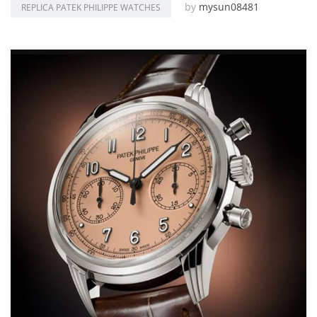
by
mysun08481
REPLICA PATEK PHILIPPE WATCHES