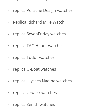
replica Porsche Design watches
Replica Richard Mille Watch
replica SevenFriday watches
replica TAG Heuer watches
replica Tudor watches
replica U-Boat watches
replica Ulysses Nadine watches
replica Urwerk watches
replica Zenith watches