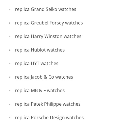
replica Grand Seiko watches
replica Greubel Forsey watches
replica Harry Winston watches
replica Hublot watches
replica HYT watches
replica Jacob & Co watches
replica MB & F watches
replica Patek Philippe watches
replica Porsche Design watches