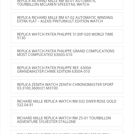
REPLICA RICHARD MILLE RM 40-01 AUTOMATIC
TOURBILLON MCLAREN SPEEDTAIL WATCH
REPLICA RICHARD MILLE RM 67-02 AUTOMATIC WINDING
EXTRA FLAT – ALEXIS PINTURAULT EDITION WATCH
REPLICA WATCH PATEK PHILIPPE 5130P-020 WORLD TIME
5130
REPLICA WATCH PATEK PHILIPPE GRAND COMPLICATIONS
MOST COMPLICATED 6300G-010
REPLICA WATCH PATEK PHILIPPE REF. 6300A
GRANDMASTER CHIME EDITION 6300A-010
REPLICA ZENITH WATCH ZENITH CHRONOMASTER SPORT
03.3100.3600/21.M3100
RICHARD MILLE REPLICA WATCH RM 032 DIVER ROSE GOLD
532.04.91
RICHARD MILLE REPLICA WATCH RM 25-01 TOURBILLON
ADVENTURE SYLVESTER STALLONE