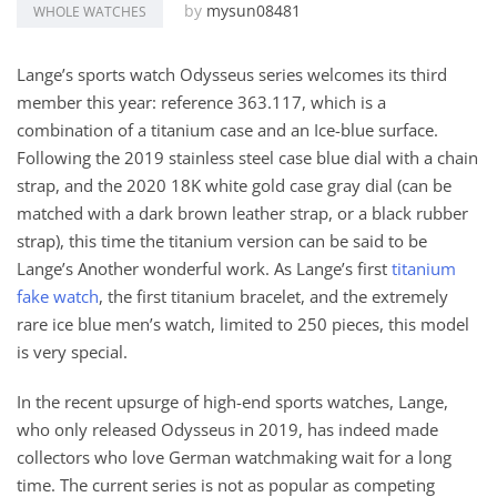
by
mysun08481
WHOLE WATCHES
Lange’s sports watch Odysseus series welcomes its third
member this year: reference 363.117, which is a
combination of a titanium case and an Ice-blue surface.
Following the 2019 stainless steel case blue dial with a chain
strap, and the 2020 18K white gold case gray dial (can be
matched with a dark brown leather strap, or a black rubber
strap), this time the titanium version can be said to be
Lange’s Another wonderful work. As Lange’s first
titanium
fake watch
, the first titanium bracelet, and the extremely
rare ice blue men’s watch, limited to 250 pieces, this model
is very special.
In the recent upsurge of high-end sports watches, Lange,
who only released Odysseus in 2019, has indeed made
collectors who love German watchmaking wait for a long
time. The current series is not as popular as competing