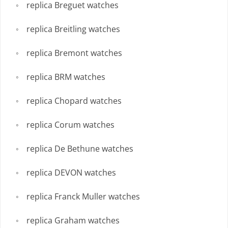
replica Breguet watches
replica Breitling watches
replica Bremont watches
replica BRM watches
replica Chopard watches
replica Corum watches
replica De Bethune watches
replica DEVON watches
replica Franck Muller watches
replica Graham watches