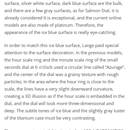
surface, silver white surface, dark blue surface are the bulk,
and there are a few gray surfaces, as for Salmon Dial, it is
already considered It is exceptional, and the current online
models are also made of platinum. Therefore, the
appearance of the ice blue surface is really eye-catching.
In order to match this ice blue surface, Lange paid special
attention to the surface decoration. In the previous models,
the hour scale ring and the minute scale ring of the small
seconds dial at 6 o’clock used a circular line called “Azurage”,
and the center of the dial was a grainy texture with rough
particles; In the area where the hour ring is close to the
scale, the lines have a very slight downward curvature,
creating a 3D illusion as if the hour scale is embedded in the
dial, and the dial will look more three-dimensional and
deep. The subtle tones of ice blue and the slightly gray luster
of the titanium case must be very contrasting.