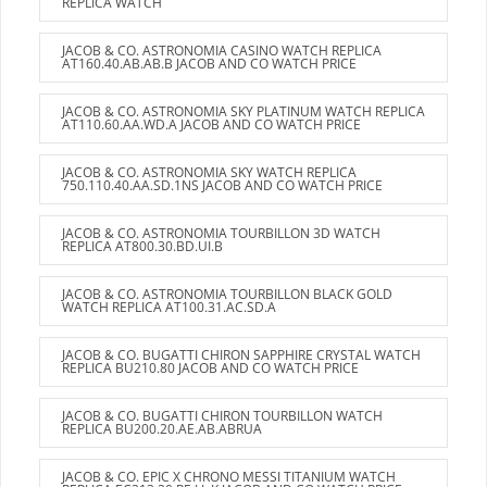
REPLICA WATCH
JACOB & CO. ASTRONOMIA CASINO WATCH REPLICA
AT160.40.AB.AB.B JACOB AND CO WATCH PRICE
JACOB & CO. ASTRONOMIA SKY PLATINUM WATCH REPLICA
AT110.60.AA.WD.A JACOB AND CO WATCH PRICE
JACOB & CO. ASTRONOMIA SKY WATCH REPLICA
750.110.40.AA.SD.1NS JACOB AND CO WATCH PRICE
JACOB & CO. ASTRONOMIA TOURBILLON 3D WATCH
REPLICA AT800.30.BD.UI.B
JACOB & CO. ASTRONOMIA TOURBILLON BLACK GOLD
WATCH REPLICA AT100.31.AC.SD.A
JACOB & CO. BUGATTI CHIRON SAPPHIRE CRYSTAL WATCH
REPLICA BU210.80 JACOB AND CO WATCH PRICE
JACOB & CO. BUGATTI CHIRON TOURBILLON WATCH
REPLICA BU200.20.AE.AB.ABRUA
JACOB & CO. EPIC X CHRONO MESSI TITANIUM WATCH