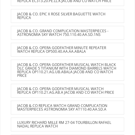
REPLICA EC313.20.PE.LL.K JACOB AND CO WATCH PRICE
JACOB & CO. EPIC X ROSE SILVER BAGUETTE WATCH
REPLICA
JACOB & CO. GRAND COMPLICATION MASTERPIECES -
ASTRONOMIA SKY WATCH 750.110.40.AA.SD.1NS
JACOB & CO. OPERA GODFATHER MINUTE REPEATER
WATCH REPLICA OP500.40.AA.AA.ABALA
JACOB & CO. OPERA GODFATHER MUSICAL WATCH BLACK
DLC GRADE 5 TITANIUM WITH DIAMOND BARRELS WATCH
REPLICA OP110.21.AG.UB.ABALA JACOB AND CO WATCH
PRICE
JACOB & CO. OPERA GODFATHER MUSICAL WATCH
REPLICA OP110.21.AG.AB.A JACOB AND CO WATCH PRICE
JACOB & CO REPLICA WATCH GRAND COMPLICATION
MASTERPIECES ASTRONOMIA SKY AT110.40.AA.SD.A
LUXURY RICHARD MILLE RM 27-04 TOURBILLON RAFAEL
NADAL REPLICA WATCH