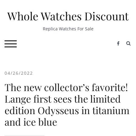
Skip
to
Whole Watches Discount
content
Replica Watches For Sale
S
TOGGLE MOBILE MENU
04/26/2022
The new collector’s favorite!
Lange first sees the limited
edition Odysseus in titanium
and ice blue