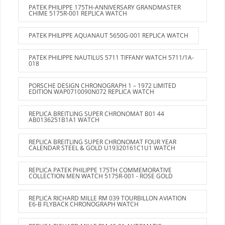
PATEK PHILIPPE 175TH-ANNIVERSARY GRANDMASTER
CHIME 5175R-001 REPLICA WATCH
PATEK PHILIPPE AQUANAUT 5650G-001 REPLICA WATCH
PATEK PHILIPPE NAUTILUS 5711 TIFFANY WATCH 5711/1A-
018
PORSCHE DESIGN CHRONOGRAPH 1 – 1972 LIMITED
EDITION WAP0710090N072 REPLICA WATCH
REPLICA BREITLING SUPER CHRONOMAT B01 44
AB0136251B1A1 WATCH
REPLICA BREITLING SUPER CHRONOMAT FOUR YEAR
CALENDAR STEEL & GOLD U19320161C1U1 WATCH
REPLICA PATEK PHILIPPE 175TH COMMEMORATIVE
COLLECTION MEN WATCH 5175R-001 - ROSE GOLD
REPLICA RICHARD MILLE RM 039 TOURBILLON AVIATION
E6-B FLYBACK CHRONOGRAPH WATCH