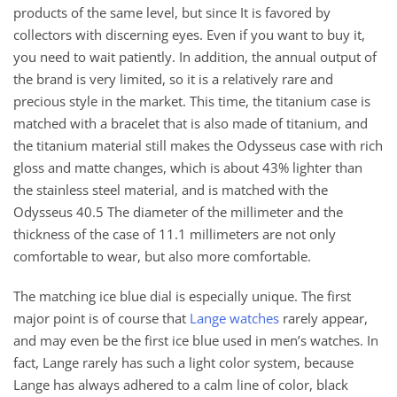
products of the same level, but since It is favored by
collectors with discerning eyes. Even if you want to buy it,
you need to wait patiently. In addition, the annual output of
the brand is very limited, so it is a relatively rare and
precious style in the market. This time, the titanium case is
matched with a bracelet that is also made of titanium, and
the titanium material still makes the Odysseus case with rich
gloss and matte changes, which is about 43% lighter than
the stainless steel material, and is matched with the
Odysseus 40.5 The diameter of the millimeter and the
thickness of the case of 11.1 millimeters are not only
comfortable to wear, but also more comfortable.
The matching ice blue dial is especially unique. The first
major point is of course that
Lange watches
rarely appear,
and may even be the first ice blue used in men’s watches. In
fact, Lange rarely has such a light color system, because
Lange has always adhered to a calm line of color, black