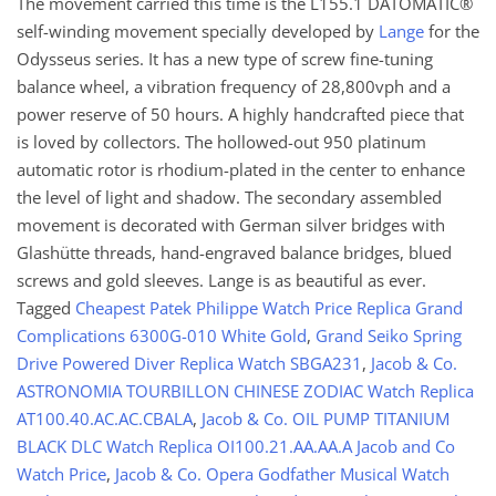
The movement carried this time is the L155.1 DATOMATIC®
self-winding movement specially developed by
Lange
for the
Odysseus series. It has a new type of screw fine-tuning
balance wheel, a vibration frequency of 28,800vph and a
power reserve of 50 hours. A highly handcrafted piece that
is loved by collectors. The hollowed-out 950 platinum
automatic rotor is rhodium-plated in the center to enhance
the level of light and shadow. The secondary assembled
movement is decorated with German silver bridges with
Glashütte threads, hand-engraved balance bridges, blued
screws and gold sleeves. Lange is as beautiful as ever.
Tagged
Cheapest Patek Philippe Watch Price Replica Grand
Complications 6300G-010 White Gold
,
Grand Seiko Spring
Drive Powered Diver Replica Watch SBGA231
,
Jacob & Co.
ASTRONOMIA TOURBILLON CHINESE ZODIAC Watch Replica
AT100.40.AC.AC.CBALA
,
Jacob & Co. OIL PUMP TITANIUM
BLACK DLC Watch Replica OI100.21.AA.AA.A Jacob and Co
Watch Price
,
Jacob & Co. Opera Godfather Musical Watch