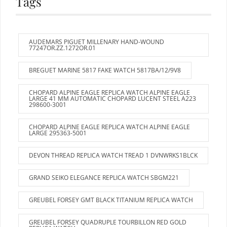
Tags
AUDEMARS PIGUET MILLENARY HAND-WOUND
77247OR.ZZ.1272OR.01
BREGUET MARINE 5817 FAKE WATCH 5817BA/12/9V8
CHOPARD ALPINE EAGLE REPLICA WATCH ALPINE EAGLE
LARGE 41 MM AUTOMATIC CHOPARD LUCENT STEEL A223
298600-3001
CHOPARD ALPINE EAGLE REPLICA WATCH ALPINE EAGLE
LARGE 295363-5001
DEVON THREAD REPLICA WATCH TREAD 1 DVNWRKS1BLCK
GRAND SEIKO ELEGANCE REPLICA WATCH SBGM221
GREUBEL FORSEY GMT BLACK TITANIUM REPLICA WATCH
GREUBEL FORSEY QUADRUPLE TOURBILLON RED GOLD