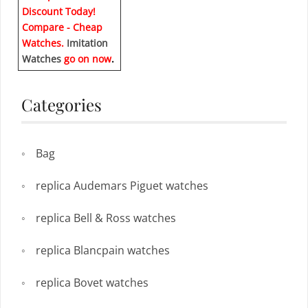
Discount Today!
Compare - Cheap
Watches.
Imitation
Watches
go on now
.
Categories
Bag
replica Audemars Piguet watches
replica Bell & Ross watches
replica Blancpain watches
replica Bovet watches