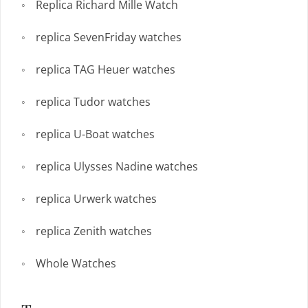
Replica Richard Mille Watch
replica SevenFriday watches
replica TAG Heuer watches
replica Tudor watches
replica U-Boat watches
replica Ulysses Nadine watches
replica Urwerk watches
replica Zenith watches
Whole Watches