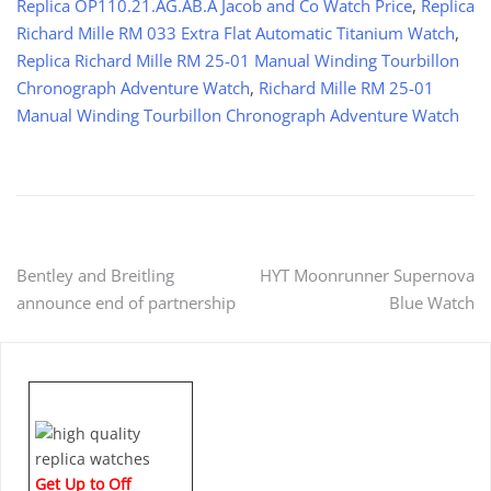
Replica OP110.21.AG.AB.A Jacob and Co Watch Price
,
Replica
Richard Mille RM 033 Extra Flat Automatic Titanium Watch
,
Replica Richard Mille RM 25-01 Manual Winding Tourbillon
Chronograph Adventure Watch
,
Richard Mille RM 25-01
Manual Winding Tourbillon Chronograph Adventure Watch
Post
Bentley and Breitling
HYT Moonrunner Supernova
announce end of partnership
Blue Watch
navigation
Get Up to Off