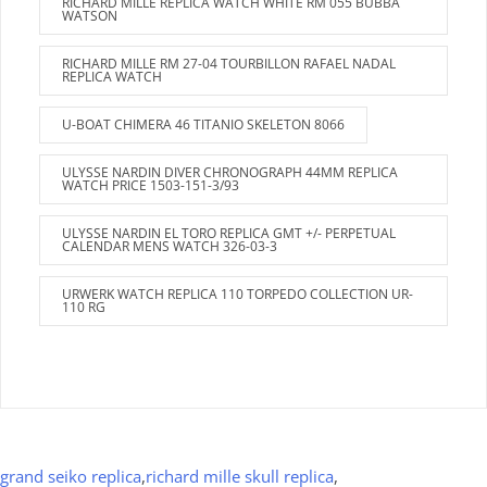
RICHARD MILLE REPLICA WATCH WHITE RM 055 BUBBA
WATSON
RICHARD MILLE RM 27-04 TOURBILLON RAFAEL NADAL
REPLICA WATCH
U-BOAT CHIMERA 46 TITANIO SKELETON 8066
ULYSSE NARDIN DIVER CHRONOGRAPH 44MM REPLICA
WATCH PRICE 1503-151-3/93
ULYSSE NARDIN EL TORO REPLICA GMT +/- PERPETUAL
CALENDAR MENS WATCH 326-03-3
URWERK WATCH REPLICA 110 TORPEDO COLLECTION UR-
110 RG
grand seiko replica
,
richard mille skull replica
,