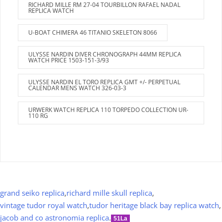
RICHARD MILLE RM 27-04 TOURBILLON RAFAEL NADAL
REPLICA WATCH
U-BOAT CHIMERA 46 TITANIO SKELETON 8066
ULYSSE NARDIN DIVER CHRONOGRAPH 44MM REPLICA
WATCH PRICE 1503-151-3/93
ULYSSE NARDIN EL TORO REPLICA GMT +/- PERPETUAL
CALENDAR MENS WATCH 326-03-3
URWERK WATCH REPLICA 110 TORPEDO COLLECTION UR-
110 RG
grand seiko replica
,
richard mille skull replica
,
vintage tudor royal watch
,
tudor heritage black bay replica watch
,
jacob and co astronomia replica
.
51La