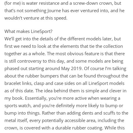
(for me) is water resistance and a screw-down crown, but
that’s not something Journe has ever ventured into, and he
wouldn’t venture at this speed.
What makes LineSport?
We’ll get into the details of the different models later, but
first we need to look at the elements that tie the collection
together as a whole. The most obvious feature is that there
is still controversy to this day, and some models are being
phased out starting around May 2019. Of course I’m talking
about the rubber bumpers that can be found throughout the
bracelet links, clasp and case sides on all LineSport models
as of this date. The idea behind them is simple and clever in
my book. Essentially, you’re more active when wearing a
sports watch, and you’re definitely more likely to bump or
bump into things. Rather than adding dents and scuffs to the
metal itself, every potentially accessible area, including the
crown, is covered with a durable rubber coating. While this