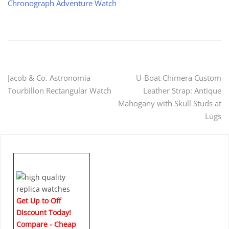
Chronograph Adventure Watch
Post
Jacob & Co. Astronomia
U-Boat Chimera Custom
Tourbillon Rectangular Watch
Leather Strap: Antique
navigation
Mahogany with Skull Studs at
Lugs
Get Up to Off
Discount Today!
Compare - Cheap