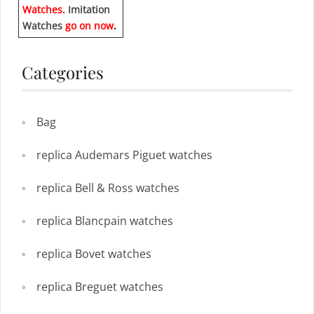
Watches.
Imitation
Watches
go on now
.
Categories
Bag
replica Audemars Piguet watches
replica Bell & Ross watches
replica Blancpain watches
replica Bovet watches
replica Breguet watches