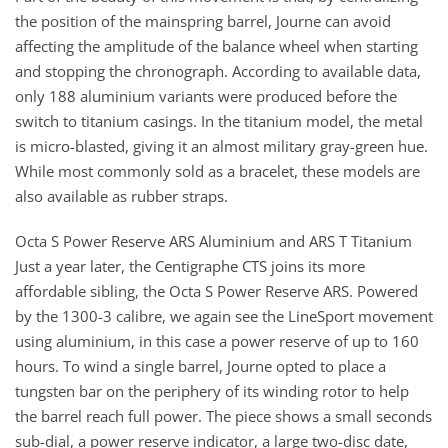
the position of the mainspring barrel, Journe can avoid
affecting the amplitude of the balance wheel when starting
and stopping the chronograph. According to available data,
only 188 aluminium variants were produced before the
switch to titanium casings. In the titanium model, the metal
is micro-blasted, giving it an almost military gray-green hue.
While most commonly sold as a bracelet, these models are
also available as rubber straps.
Octa S Power Reserve ARS Aluminium and ARS T Titanium
Just a year later, the Centigraphe CTS joins its more
affordable sibling, the Octa S Power Reserve ARS. Powered
by the 1300-3 calibre, we again see the LineSport movement
using aluminium, in this case a power reserve of up to 160
hours. To wind a single barrel, Journe opted to place a
tungsten bar on the periphery of its winding rotor to help
the barrel reach full power. The piece shows a small seconds
sub-dial, a power reserve indicator, a large two-disc date,