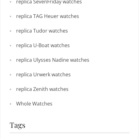
replica SevenFriday watches
replica TAG Heuer watches
replica Tudor watches
replica U-Boat watches
replica Ulysses Nadine watches
replica Urwerk watches
replica Zenith watches
Whole Watches
Tags