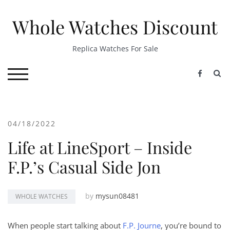
Skip
to
Whole Watches Discount
content
Replica Watches For Sale
S
TOGGLE MOBILE MENU
04/18/2022
Life at LineSport – Inside
F.P.’s Casual Side Jon
by
mysun08481
WHOLE WATCHES
When people start talking about
F.P. Journe
, you’re bound to