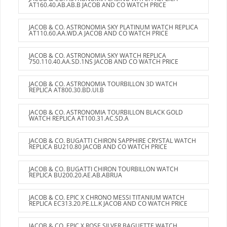
AT160.40.AB.AB.B JACOB AND CO WATCH PRICE
JACOB & CO. ASTRONOMIA SKY PLATINUM WATCH REPLICA
AT110.60.AA.WD.A JACOB AND CO WATCH PRICE
JACOB & CO. ASTRONOMIA SKY WATCH REPLICA
750.110.40.AA.SD.1NS JACOB AND CO WATCH PRICE
JACOB & CO. ASTRONOMIA TOURBILLON 3D WATCH
REPLICA AT800.30.BD.UI.B
JACOB & CO. ASTRONOMIA TOURBILLON BLACK GOLD
WATCH REPLICA AT100.31.AC.SD.A
JACOB & CO. BUGATTI CHIRON SAPPHIRE CRYSTAL WATCH
REPLICA BU210.80 JACOB AND CO WATCH PRICE
JACOB & CO. BUGATTI CHIRON TOURBILLON WATCH
REPLICA BU200.20.AE.AB.ABRUA
JACOB & CO. EPIC X CHRONO MESSI TITANIUM WATCH
REPLICA EC313.20.PE.LL.K JACOB AND CO WATCH PRICE
JACOB & CO. EPIC X ROSE SILVER BAGUETTE WATCH