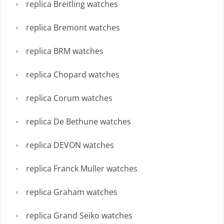
replica Breitling watches
replica Bremont watches
replica BRM watches
replica Chopard watches
replica Corum watches
replica De Bethune watches
replica DEVON watches
replica Franck Muller watches
replica Graham watches
replica Grand Seiko watches