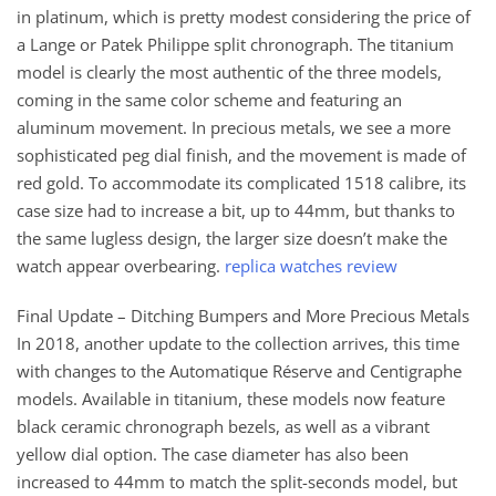
in platinum, which is pretty modest considering the price of
a Lange or Patek Philippe split chronograph. The titanium
model is clearly the most authentic of the three models,
coming in the same color scheme and featuring an
aluminum movement. In precious metals, we see a more
sophisticated peg dial finish, and the movement is made of
red gold. To accommodate its complicated 1518 calibre, its
case size had to increase a bit, up to 44mm, but thanks to
the same lugless design, the larger size doesn’t make the
watch appear overbearing.
replica watches review
Final Update – Ditching Bumpers and More Precious Metals
In 2018, another update to the collection arrives, this time
with changes to the Automatique Réserve and Centigraphe
models. Available in titanium, these models now feature
black ceramic chronograph bezels, as well as a vibrant
yellow dial option. The case diameter has also been
increased to 44mm to match the split-seconds model, but