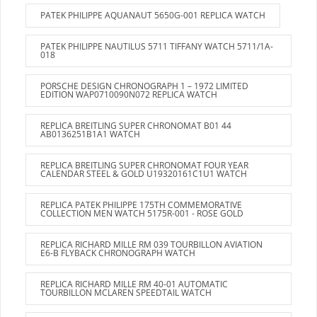
PATEK PHILIPPE AQUANAUT 5650G-001 REPLICA WATCH
PATEK PHILIPPE NAUTILUS 5711 TIFFANY WATCH 5711/1A-
018
PORSCHE DESIGN CHRONOGRAPH 1 – 1972 LIMITED
EDITION WAP0710090N072 REPLICA WATCH
REPLICA BREITLING SUPER CHRONOMAT B01 44
AB0136251B1A1 WATCH
REPLICA BREITLING SUPER CHRONOMAT FOUR YEAR
CALENDAR STEEL & GOLD U19320161C1U1 WATCH
REPLICA PATEK PHILIPPE 175TH COMMEMORATIVE
COLLECTION MEN WATCH 5175R-001 - ROSE GOLD
REPLICA RICHARD MILLE RM 039 TOURBILLON AVIATION
E6-B FLYBACK CHRONOGRAPH WATCH
REPLICA RICHARD MILLE RM 40-01 AUTOMATIC
TOURBILLON MCLAREN SPEEDTAIL WATCH