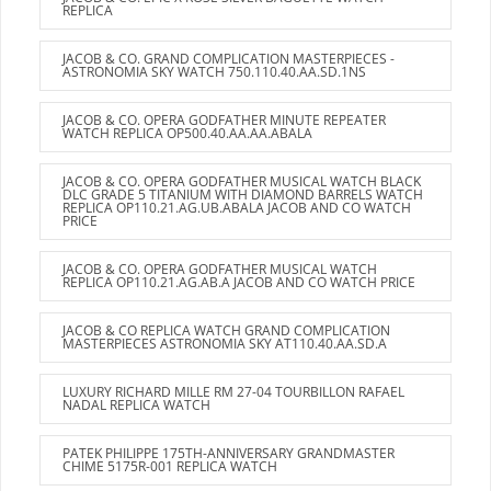
REPLICA
JACOB & CO. GRAND COMPLICATION MASTERPIECES -
ASTRONOMIA SKY WATCH 750.110.40.AA.SD.1NS
JACOB & CO. OPERA GODFATHER MINUTE REPEATER
WATCH REPLICA OP500.40.AA.AA.ABALA
JACOB & CO. OPERA GODFATHER MUSICAL WATCH BLACK
DLC GRADE 5 TITANIUM WITH DIAMOND BARRELS WATCH
REPLICA OP110.21.AG.UB.ABALA JACOB AND CO WATCH
PRICE
JACOB & CO. OPERA GODFATHER MUSICAL WATCH
REPLICA OP110.21.AG.AB.A JACOB AND CO WATCH PRICE
JACOB & CO REPLICA WATCH GRAND COMPLICATION
MASTERPIECES ASTRONOMIA SKY AT110.40.AA.SD.A
LUXURY RICHARD MILLE RM 27-04 TOURBILLON RAFAEL
NADAL REPLICA WATCH
PATEK PHILIPPE 175TH-ANNIVERSARY GRANDMASTER
CHIME 5175R-001 REPLICA WATCH