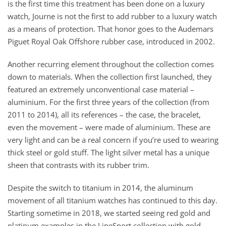
is the first time this treatment has been done on a luxury
watch, Journe is not the first to add rubber to a luxury watch
as a means of protection. That honor goes to the Audemars
Piguet Royal Oak Offshore rubber case, introduced in 2002.
Another recurring element throughout the collection comes
down to materials. When the collection first launched, they
featured an extremely unconventional case material –
aluminium. For the first three years of the collection (from
2011 to 2014), all its references – the case, the bracelet,
even the movement – were made of aluminium. These are
very light and can be a real concern if you’re used to wearing
thick steel or gold stuff. The light silver metal has a unique
sheen that contrasts with its rubber trim.
Despite the switch to titanium in 2014, the aluminum
movement of all titanium watches has continued to this day.
Starting sometime in 2018, we started seeing red gold and
platinum examples in the LineSport collection with gold