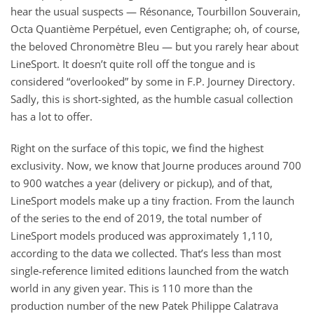
hear the usual suspects — Résonance, Tourbillon Souverain,
Octa Quantième Perpétuel, even Centigraphe; oh, of course,
the beloved Chronomètre Bleu — but you rarely hear about
LineSport. It doesn’t quite roll off the tongue and is
considered “overlooked” by some in F.P. Journey Directory.
Sadly, this is short-sighted, as the humble casual collection
has a lot to offer.
Right on the surface of this topic, we find the highest
exclusivity. Now, we know that Journe produces around 700
to 900 watches a year (delivery or pickup), and of that,
LineSport models make up a tiny fraction. From the launch
of the series to the end of 2019, the total number of
LineSport models produced was approximately 1,110,
according to the data we collected. That’s less than most
single-reference limited editions launched from the watch
world in any given year. This is 110 more than the
production number of the new Patek Philippe Calatrava