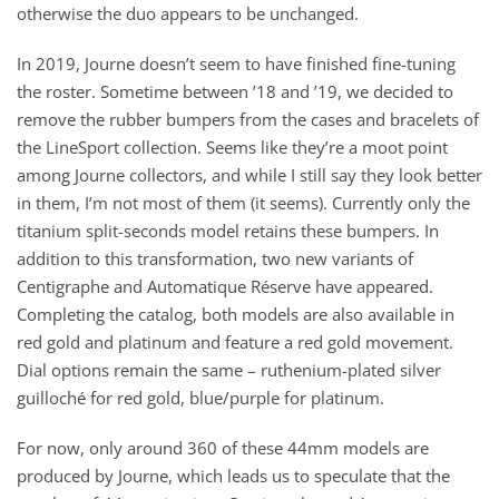
otherwise the duo appears to be unchanged.
In 2019, Journe doesn’t seem to have finished fine-tuning
the roster. Sometime between ’18 and ’19, we decided to
remove the rubber bumpers from the cases and bracelets of
the LineSport collection. Seems like they’re a moot point
among Journe collectors, and while I still say they look better
in them, I’m not most of them (it seems). Currently only the
titanium split-seconds model retains these bumpers. In
addition to this transformation, two new variants of
Centigraphe and Automatique Réserve have appeared.
Completing the catalog, both models are also available in
red gold and platinum and feature a red gold movement.
Dial options remain the same – ruthenium-plated silver
guilloché for red gold, blue/purple for platinum.
For now, only around 360 of these 44mm models are
produced by Journe, which leads us to speculate that the