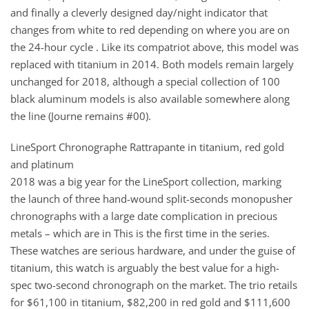
and finally a cleverly designed day/night indicator that
changes from white to red depending on where you are on
the 24-hour cycle . Like its compatriot above, this model was
replaced with titanium in 2014. Both models remain largely
unchanged for 2018, although a special collection of 100
black aluminum models is also available somewhere along
the line (Journe remains #00).
LineSport Chronographe Rattrapante in titanium, red gold
and platinum
2018 was a big year for the LineSport collection, marking
the launch of three hand-wound split-seconds monopusher
chronographs with a large date complication in precious
metals – which are in This is the first time in the series.
These watches are serious hardware, and under the guise of
titanium, this watch is arguably the best value for a high-
spec two-second chronograph on the market. The trio retails
for $61,100 in titanium, $82,200 in red gold and $111,600