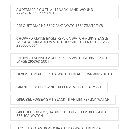
AUDEMARS PIGUET MILLENARY HAND-WOUND
77247OR.ZZ.1272OR.01
BREGUET MARINE 5817 FAKE WATCH 5817BA/12/9V8
CHOPARD ALPINE EAGLE REPLICA WATCH ALPINE EAGLE
LARGE 41 MM AUTOMATIC CHOPARD LUCENT STEEL A223
298600-3001
CHOPARD ALPINE EAGLE REPLICA WATCH ALPINE EAGLE
LARGE 295363-5001
DEVON THREAD REPLICA WATCH TREAD 1 DVNWRKS1BLCK
GRAND SEIKO ELEGANCE REPLICA WATCH SBGM221
GREUBEL FORSEY GMT BLACK TITANIUM REPLICA WATCH
GREUBEL FORSEY QUADRUPLE TOURBILLON RED GOLD
REPLICA WATCH
JACOB & CO. ASTRONOMIA CASINO WATCH REPLICA