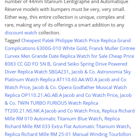
number of 44mm titanium Centigraphe and Automatique
Réserve models with bumpers must be very, very small.
Either way, this entire collection is unique, complex and
rare, making any of its offerings a smart addition to any
discount watch
collection.
Tagged
Cheapest Patek Philippe Watch Price Replica Grand
Complications 6300G-010 White Gold
,
Franck Muller Cintree
Curvex Men Grande Date Replica Watch for Sale Cheap Price
8083 CC GD FO 5N B
,
Grand Seiko Spring Drive Powered
Diver Replica Watch SBGA231
,
Jacob & Co. Astronomia Sky
Platinum Watch Replica AT110.60.AA.WD.A Jacob and Co
Watch Price
,
Jacob & Co. Opera Godfather Musical Watch
Replica OP110.21.AG.AB.A Jacob and Co Watch Price
,
Jacob
& Co. TWIN TURBO FURIOUS Watch Replica
TT200.21.NS.NK.A Jacob and Co Watch Price
,
Replica Richard
Mille RM 010 Automatic Titanium Blue Watch
,
Replica
Richard Mille RM 033 Extra Flat Automatic Titanium Watch
,
Replica Richard Mille RM 25-01 Manual Winding Tourbillon