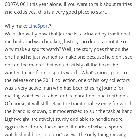
6007A-001 this year alone. If you want to talk about rarities
and exclusives, this is a very good place to start.
Why make
LineSport
?
We all know by now that Journe is fascinated by traditional
methods and watchmaking history, no doubt about it, so
why make a sports watch? Well, the story goes that on the
one hand he just wanted to make one because he didn’t see
one on the market that would satisfy all the boxes he
wanted to tick from a sports watch. What’s more, prior to
the release of the 2011 collection, one of his key collectors
was a very active man who had been chasing Journe for
making watches suitable for his marathons and triathlons.
Of course, it will still retain the traditional essence for which
the brand is known, but modernized to suit the task at hand.
Lightweight, (relatively) sturdy and able to handle more
aggressive efforts; these are hallmarks of what a sports
watch should be, in Journe’s view. The only thing missing