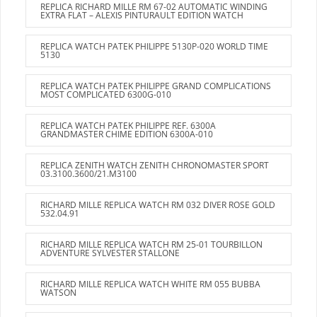
REPLICA RICHARD MILLE RM 67-02 AUTOMATIC WINDING
EXTRA FLAT – ALEXIS PINTURAULT EDITION WATCH
REPLICA WATCH PATEK PHILIPPE 5130P-020 WORLD TIME
5130
REPLICA WATCH PATEK PHILIPPE GRAND COMPLICATIONS
MOST COMPLICATED 6300G-010
REPLICA WATCH PATEK PHILIPPE REF. 6300A
GRANDMASTER CHIME EDITION 6300A-010
REPLICA ZENITH WATCH ZENITH CHRONOMASTER SPORT
03.3100.3600/21.M3100
RICHARD MILLE REPLICA WATCH RM 032 DIVER ROSE GOLD
532.04.91
RICHARD MILLE REPLICA WATCH RM 25-01 TOURBILLON
ADVENTURE SYLVESTER STALLONE
RICHARD MILLE REPLICA WATCH WHITE RM 055 BUBBA
WATSON