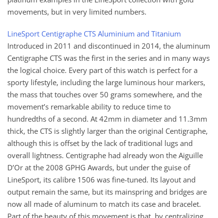
movements, but in very limited numbers.
LineSport Centigraphe CTS Aluminium and Titanium
Introduced in 2011 and discontinued in 2014, the aluminum
Centigraphe CTS was the first in the series and in many ways
the logical choice. Every part of this watch is perfect for a
sporty lifestyle, including the large luminous hour markers,
the mass that touches over 50 grams somewhere, and the
movement’s remarkable ability to reduce time to
hundredths of a second. At 42mm in diameter and 11.3mm
thick, the CTS is slightly larger than the original Centigraphe,
although this is offset by the lack of traditional lugs and
overall lightness. Centigraphe had already won the Aiguille
D’Or at the 2008 GPHG Awards, but under the guise of
LineSport, its calibre 1506 was fine-tuned. Its layout and
output remain the same, but its mainspring and bridges are
now all made of aluminum to match its case and bracelet.
Part of the beauty of this movement is that, by centralizing