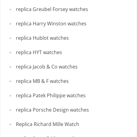
replica Greubel Forsey watches
replica Harry Winston watches
replica Hublot watches
replica HYT watches
replica Jacob & Co watches
replica MB & F watches
replica Patek Philippe watches
replica Porsche Design watches
Replica Richard Mille Watch