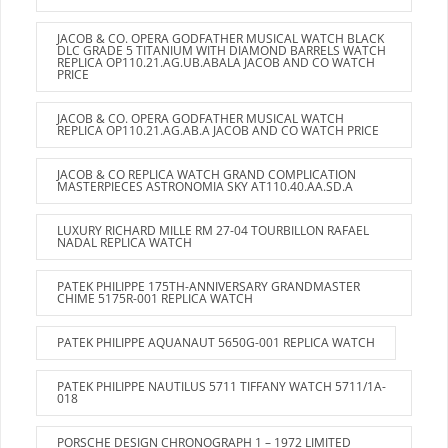
JACOB & CO. OPERA GODFATHER MUSICAL WATCH BLACK
DLC GRADE 5 TITANIUM WITH DIAMOND BARRELS WATCH
REPLICA OP110.21.AG.UB.ABALA JACOB AND CO WATCH
PRICE
JACOB & CO. OPERA GODFATHER MUSICAL WATCH
REPLICA OP110.21.AG.AB.A JACOB AND CO WATCH PRICE
JACOB & CO REPLICA WATCH GRAND COMPLICATION
MASTERPIECES ASTRONOMIA SKY AT110.40.AA.SD.A
LUXURY RICHARD MILLE RM 27-04 TOURBILLON RAFAEL
NADAL REPLICA WATCH
PATEK PHILIPPE 175TH-ANNIVERSARY GRANDMASTER
CHIME 5175R-001 REPLICA WATCH
PATEK PHILIPPE AQUANAUT 5650G-001 REPLICA WATCH
PATEK PHILIPPE NAUTILUS 5711 TIFFANY WATCH 5711/1A-
018
PORSCHE DESIGN CHRONOGRAPH 1 – 1972 LIMITED