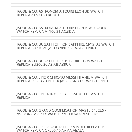
JACOB & CO. ASTRONOMIA TOURBILLON 3D WATCH
REPLICA AT800.30.BD.UI.B
JACOB & CO. ASTRONOMIA TOURBILLON BLACK GOLD
WATCH REPLICA AT100.31.AC.SD.A
JACOB & CO. BUGATTI CHIRON SAPPHIRE CRYSTAL WATCH
REPLICA BU210.80 JACOB AND CO WATCH PRICE
JACOB & CO. BUGATTI CHIRON TOURBILLON WATCH
REPLICA BU200.20.AE.AB.ABRUA
JACOB & CO. EPIC X CHRONO MESSI TITANIUM WATCH
REPLICA EC313.20.PE.LL.K JACOB AND CO WATCH PRICE
JACOB & CO. EPIC X ROSE SILVER BAGUETTE WATCH
REPLICA
JACOB & CO. GRAND COMPLICATION MASTERPIECES -
ASTRONOMIA SKY WATCH 750.110.40.AA.SD.1NS
JACOB & CO. OPERA GODFATHER MINUTE REPEATER
WATCH REPLICA OP500.40.AA.AA.ABALA