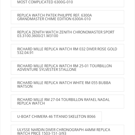
MOST COMPLICATED 6300G-010
REPLICA WATCH PATEK PHILIPPE REF. 6300A
GRANDMASTER CHIME EDITION 6300A-010
REPLICA ZENITH WATCH ZENITH CHRONOMASTER SPORT
03.3100.3600/21.M3100
RICHARD MILLE REPLICA WATCH RM 032 DIVER ROSE GOLD
532.04.91
RICHARD MILLE REPLICA WATCH RM 25-01 TOURBILLON
ADVENTURE SYLVESTER STALLONE
RICHARD MILLE REPLICA WATCH WHITE RM 055 BUBBA
WATSON
RICHARD MILLE RM 27-04 TOURBILLON RAFAEL NADAL
REPLICA WATCH
U-BOAT CHIMERA 46 TITANIO SKELETON 8066
ULYSSE NARDIN DIVER CHRONOGRAPH 44MM REPLICA
WATCH PRICE 1503-151-3/93