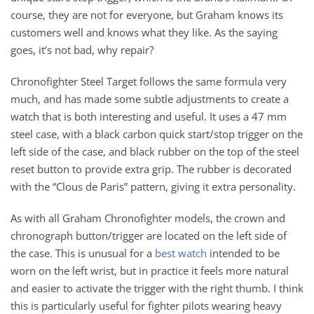
course, they are not for everyone, but Graham knows its
customers well and knows what they like. As the saying
goes, it’s not bad, why repair?
Chronofighter Steel Target follows the same formula very
much, and has made some subtle adjustments to create a
watch that is both interesting and useful. It uses a 47 mm
steel case, with a black carbon quick start/stop trigger on the
left side of the case, and black rubber on the top of the steel
reset button to provide extra grip. The rubber is decorated
with the “Clous de Paris” pattern, giving it extra personality.
As with all Graham Chronofighter models, the crown and
chronograph button/trigger are located on the left side of
the case. This is unusual for a
best watch
intended to be
worn on the left wrist, but in practice it feels more natural
and easier to activate the trigger with the right thumb. I think
this is particularly useful for fighter pilots wearing heavy