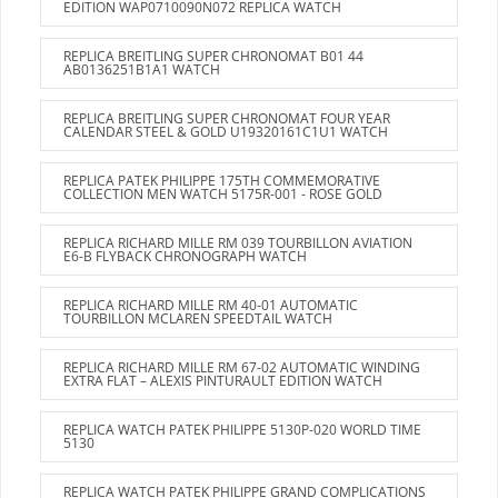
EDITION WAP0710090N072 REPLICA WATCH
REPLICA BREITLING SUPER CHRONOMAT B01 44
AB0136251B1A1 WATCH
REPLICA BREITLING SUPER CHRONOMAT FOUR YEAR
CALENDAR STEEL & GOLD U19320161C1U1 WATCH
REPLICA PATEK PHILIPPE 175TH COMMEMORATIVE
COLLECTION MEN WATCH 5175R-001 - ROSE GOLD
REPLICA RICHARD MILLE RM 039 TOURBILLON AVIATION
E6-B FLYBACK CHRONOGRAPH WATCH
REPLICA RICHARD MILLE RM 40-01 AUTOMATIC
TOURBILLON MCLAREN SPEEDTAIL WATCH
REPLICA RICHARD MILLE RM 67-02 AUTOMATIC WINDING
EXTRA FLAT – ALEXIS PINTURAULT EDITION WATCH
REPLICA WATCH PATEK PHILIPPE 5130P-020 WORLD TIME
5130
REPLICA WATCH PATEK PHILIPPE GRAND COMPLICATIONS