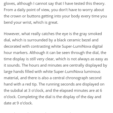
gloves, although I cannot say that I have tested this theory.
From a daily point of view, you don’t have to worry about
the crown or buttons getting into your body every time you
bend your wrist, which is great.
However, what really catches the eye is the gray smoked
dial, which is surrounded by a black ceramic bezel and
decorated with contrasting white Super-LumiNova digital
hour markers. Although it can be seen through the dial, the
time display is still very clear, which is not always as easy as
it sounds. The hours and minutes are centrally displayed by
large hands filled with white Super-LumiNova luminous
material, and there is also a central chronograph second
hand with a red tip. The running seconds are displayed on
the subdial at 3 o’clock, and the elapsed minutes are at 6
o’clock. Completing the dial is the display of the day and
date at 9 o’clock.