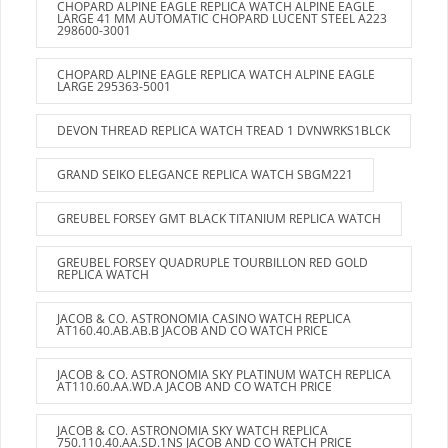
CHOPARD ALPINE EAGLE REPLICA WATCH ALPINE EAGLE
LARGE 41 MM AUTOMATIC CHOPARD LUCENT STEEL A223
298600-3001
CHOPARD ALPINE EAGLE REPLICA WATCH ALPINE EAGLE
LARGE 295363-5001
DEVON THREAD REPLICA WATCH TREAD 1 DVNWRKS1BLCK
GRAND SEIKO ELEGANCE REPLICA WATCH SBGM221
GREUBEL FORSEY GMT BLACK TITANIUM REPLICA WATCH
GREUBEL FORSEY QUADRUPLE TOURBILLON RED GOLD
REPLICA WATCH
JACOB & CO. ASTRONOMIA CASINO WATCH REPLICA
AT160.40.AB.AB.B JACOB AND CO WATCH PRICE
JACOB & CO. ASTRONOMIA SKY PLATINUM WATCH REPLICA
AT110.60.AA.WD.A JACOB AND CO WATCH PRICE
JACOB & CO. ASTRONOMIA SKY WATCH REPLICA
750.110.40.AA.SD.1NS JACOB AND CO WATCH PRICE