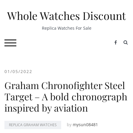
Skip
to
Whole Watches Discount
content
Replica Watches For Sale
S
TOGGLE MOBILE MENU
01/05/2022
Graham Chronofighter Steel
Target – A bold chronograph
inspired by aviation
by
mysun08481
REPLICA GRAHAM WATCHES