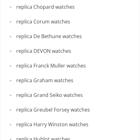
replica Chopard watches
replica Corum watches
replica De Bethune watches
replica DEVON watches
replica Franck Muller watches
replica Graham watches
replica Grand Seiko watches
replica Greubel Forsey watches
replica Harry Winston watches
replica Hublot watches