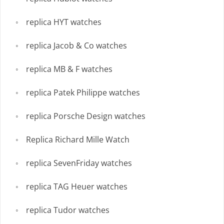
replica HYT watches
replica Jacob & Co watches
replica MB & F watches
replica Patek Philippe watches
replica Porsche Design watches
Replica Richard Mille Watch
replica SevenFriday watches
replica TAG Heuer watches
replica Tudor watches