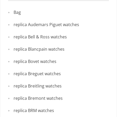
Bag
replica Audemars Piguet watches
replica Bell & Ross watches
replica Blancpain watches
replica Bovet watches
replica Breguet watches
replica Breitling watches
replica Bremont watches
replica BRM watches