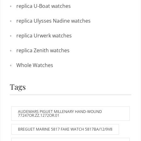
replica U-Boat watches
replica Ulysses Nadine watches
replica Urwerk watches
replica Zenith watches
Whole Watches
Tags
AUDEMARS PIGUET MILLENARY HAND-WOUND
77247OR.ZZ.1272OR.01
BREGUET MARINE 5817 FAKE WATCH 5817BA/12/9V8