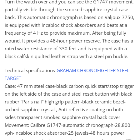
Turn the watch over and you can see the G1747 movement,
partially visible through the smoked sapphire crystal case
back. This automatic chronograph is based on Valjoux 7750,
is equipped with Incabloc shock absorbers and beats at a
frequency of 4 Hz to provide maximum. After being fully
wound, it provides a 48-hour power reserve. The case has a
rated water resistance of 330 feet and is equipped with a
black calfskin quilted leather strap with a steel pin buckle.
Technical specifications-
GRAHAM CHRONOFIGHTER STEEL
TARGET
Case: 47 mm steel case-black carbon quick start/stop trigger
on the left side of the case and steel reset button with black
rubber “Paris nail” high grip pattern-black ceramic bezel-
arched sapphire crystal , Anti-reflective coating on both
sides-transparent smoked sapphire crystal back cover
Movement: Cailbre G1747-automatic chronograph-28,800
vph-Incabloc shock absorber-25 jewels-48 hours power