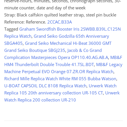
reserve-hours, minutes, seconds, chronograph seconds, 30-
minute counter, date and day of the week
Strap: Black calfskin quilted leather strap, steel pin buckle
Reference: Reference.
2CCAC.B33A
Tagged
Graham Swordfish Booster Iris 2SWBB.B39L.C125N
Replica Watch
,
Grand Seiko Godzilla 65th Anniversary
SBGA405
,
Grand Seiko Mechanical Hi-Beat 36000 GMT
Grand Seiko Boutique SBGJ235
,
Jacob & Co Grand
Complication Masterpieces Opera OP110.40.AG.AB.A
,
MB&F
HM4 Thunderbolt Double Trouble 41.TSL.BDT
,
MB&F Legacy
Machine Perpetual EVO Orange 07.ZR.OR Replica Watch
,
Richard Mille Replica Watch White RM 055 Bubba Watson
,
U-BOAT CAPSOIL DLC 8108 Replica Watch
,
Urwerk Watch
Replica 105 20th anniversary collection UR-105 CT
,
Urwerk
Watch Replica 200 collection UR-210