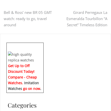
Post
Bell & Ross’ new BR 05 GMT
Girard Perregaux La
watch: ready to go, travel
Esmeralda Tourbillon “A
navigation
around
Secret” Timeless Edition
Get Up to Off
Discount Today!
Compare - Cheap
Watches.
Imitation
Watches
go on now
.
Categories