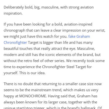
Deliberately bold, big, masculine, with strong aviation
inspiration.
If you have been looking for a bold, aviation-inspired
chronograph that can leave a clear impression on your wrist,
we might just have this watch for you.
fake Graham
Chronofighter
Target is bigger than life and has many
beautiful touches that really attract the eye. Masculine,
modern and still has the iconic elements of the brand, but
without the retro feel of other series. We recently took some
time to experience the Chronofighter Steel Target for
yourself. This is our idea.
There is no doubt that returning to a smaller case size now
seems to be the mainstream trend, which makes us very
happy at MONOCHROME. Having said that, Graham has
always been known for its larger case, together with the
unique start/stop trigger, which is the brand’s hallmark. Of